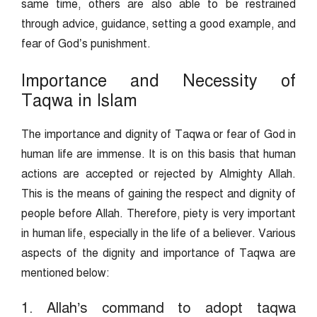
same time, others are also able to be restrained
through advice, guidance, setting a good example, and
fear of God’s punishment.
Importance and Necessity of
Taqwa in Islam
The importance and dignity of Taqwa or fear of God in
human life are immense. It is on this basis that human
actions are accepted or rejected by Almighty Allah.
This is the means of gaining the respect and dignity of
people before Allah. Therefore, piety is very important
in human life, especially in the life of a believer. Various
aspects of the dignity and importance of Taqwa are
mentioned below:
1. Allah’s command to adopt taqwa