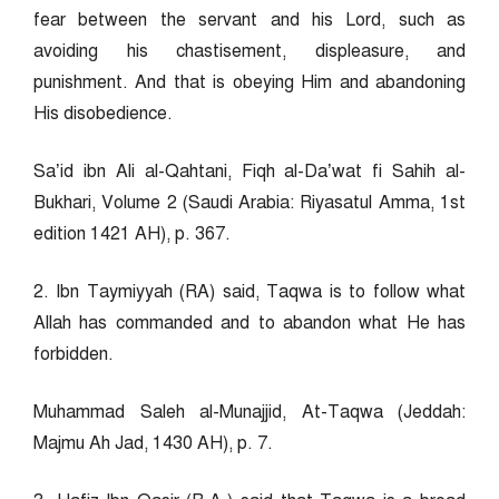
fear between the servant and his Lord, such as
avoiding his chastisement, displeasure, and
punishment. And that is obeying Him and abandoning
His disobedience.
Sa’id ibn Ali al-Qahtani, Fiqh al-Da’wat fi Sahih al-
Bukhari, Volume 2 (Saudi Arabia: Riyasatul Amma, 1st
edition 1421 AH), p. 367.
2. Ibn Taymiyyah (RA) said, Taqwa is to follow what
Allah has commanded and to abandon what He has
forbidden.
Muhammad Saleh al-Munajjid, At-Taqwa (Jeddah:
Majmu Ah Jad, 1430 AH), p. 7.