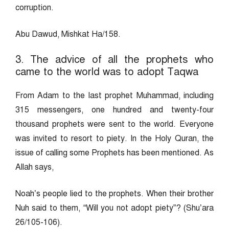
corruption.
Abu Dawud, Mishkat Ha/158.
3. The advice of all the prophets who
came to the world was to adopt Taqwa
From Adam to the last prophet Muhammad, including
315 messengers, one hundred and twenty-four
thousand prophets were sent to the world. Everyone
was invited to resort to piety. In the Holy Quran, the
issue of calling some Prophets has been mentioned. As
Allah says,
Noah’s people lied to the prophets. When their brother
Nuh said to them, “Will you not adopt piety”? (Shu’ara
26/105-106).