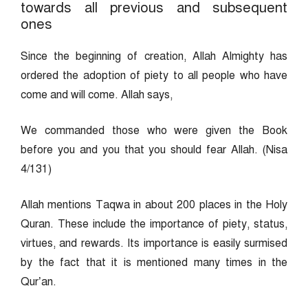
towards all previous and subsequent
ones
Since the beginning of creation, Allah Almighty has
ordered the adoption of piety to all people who have
come and will come. Allah says,
We commanded those who were given the Book
before you and you that you should fear Allah. (Nisa
4/131)
Allah mentions Taqwa in about 200 places in the Holy
Quran. These include the importance of piety, status,
virtues, and rewards. Its importance is easily surmised
by the fact that it is mentioned many times in the
Qur’an.