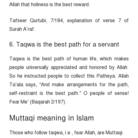
Allah that holiness is the best reward.
Tafseer Qurtubi, 7/184, explanation of verse 7 of
Surah A’raf.
6. Taqwa is the best path for a servant
Taqwa is the best path of human life, which makes
people universally appreciated and honored by Allah.
So he instructed people to collect this Patheya. Allah
Ta’ala says, “And make arrangements for the path,
self-restraint is the best path.” O people of sense!
Fear Me’ (Baqarah 2/197).
Muttaqi meaning in Islam
Those who follow taqwa, i.e., fear Allah, are Muttaqi.