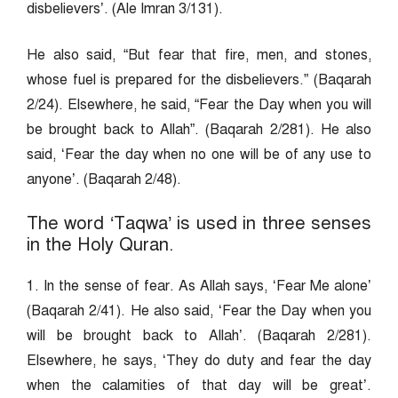
disbelievers’. (Ale Imran 3/131).
He also said, “But fear that fire, men, and stones,
whose fuel is prepared for the disbelievers.” (Baqarah
2/24). Elsewhere, he said, “Fear the Day when you will
be brought back to Allah”. (Baqarah 2/281). He also
said, ‘Fear the day when no one will be of any use to
anyone’. (Baqarah 2/48).
The word ‘Taqwa’ is used in three senses
in the Holy Quran.
1. In the sense of fear. As Allah says, ‘Fear Me alone’
(Baqarah 2/41). He also said, ‘Fear the Day when you
will be brought back to Allah’. (Baqarah 2/281).
Elsewhere, he says, ‘They do duty and fear the day
when the calamities of that day will be great’.