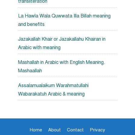
transliteration
La Hawla Wala Quwwata Illa Billah meaning
and benefits
Jazakallah Khair or Jazakallahu Khairan in
Arabic with meaning
Mashallah in Arabic with English Meaning.
Mashaallah
Assalamualaikum Warahmatullahi
Wabarakatuh Arabic & meaning
Home
About
Contact
Privacy