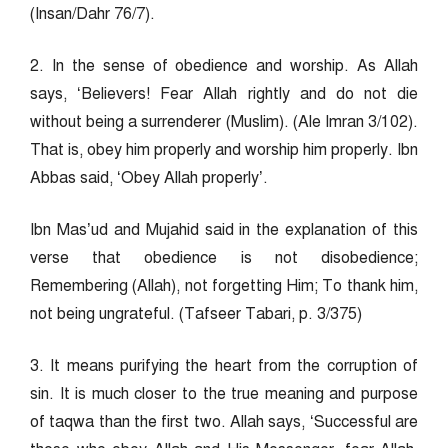
(Insan/Dahr 76/7).
2. In the sense of obedience and worship. As Allah
says, ‘Believers! Fear Allah rightly and do not die
without being a surrenderer (Muslim). (Ale Imran 3/102).
That is, obey him properly and worship him properly. Ibn
Abbas said, ‘Obey Allah properly’.
Ibn Mas’ud and Mujahid said in the explanation of this
verse that obedience is not disobedience;
Remembering (Allah), not forgetting Him; To thank him,
not being ungrateful. (Tafseer Tabari, p. 3/375)
3. It means purifying the heart from the corruption of
sin. It is much closer to the true meaning and purpose
of taqwa than the first two. Allah says, ‘Successful are