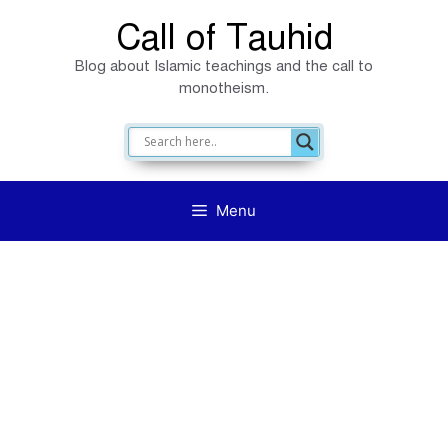
Skip
Call of Tauhid
to
Blog about Islamic teachings and the call to
content
monotheism.
Menu