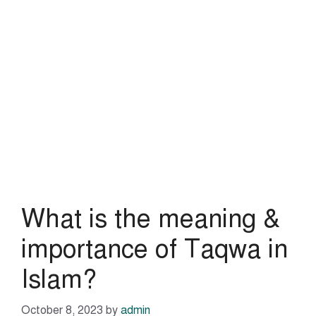
What is the meaning &
importance of Taqwa in
Islam?
October 8, 2023
by
admin