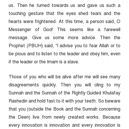
us. Then he turned towards us and gave us such a
touching gesture that the eyes shed tears and the
hearts were frightened. At this time, a person said, O
Messenger of God! This seems like a farewell
message. Give us some more advice. Then the
Prophet (PBUH) said, “I advise you to fear Allah or to
be pious and to listen to the leader and obey him, even
if the leader or the Imam is a slave.
Those of you who will be alive after me will see many
disagreements quickly. Then you will cling to my
Sunnah and the Sunnah of the Rightly Guided Khulafay
Rashedin and hold fast to it with your teeth. So beware
that you (outside the Book and the Sunnah concerning
the Deen) live from newly created works. Because
every innovation is innovation and every innovation is