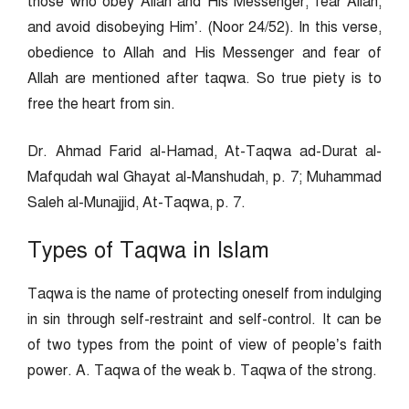
those who obey Allah and His Messenger, fear Allah,
and avoid disobeying Him’. (Noor 24/52). In this verse,
obedience to Allah and His Messenger and fear of
Allah are mentioned after taqwa. So true piety is to
free the heart from sin.
Dr. Ahmad Farid al-Hamad, At-Taqwa ad-Durat al-
Mafqudah wal Ghayat al-Manshudah, p. 7; Muhammad
Saleh al-Munajjid, At-Taqwa, p. 7.
Types of Taqwa in Islam
Taqwa is the name of protecting oneself from indulging
in sin through self-restraint and self-control. It can be
of two types from the point of view of people’s faith
power. A. Taqwa of the weak b. Taqwa of the strong.