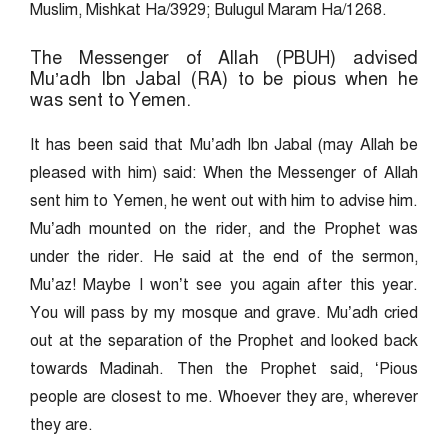
Muslim, Mishkat Ha/3929; Bulugul Maram Ha/1268.
The Messenger of Allah (PBUH) advised
Mu’adh Ibn Jabal (RA) to be pious when he
was sent to Yemen.
It has been said that Mu’adh Ibn Jabal (may Allah be
pleased with him) said: When the Messenger of Allah
sent him to Yemen, he went out with him to advise him.
Mu’adh mounted on the rider, and the Prophet was
under the rider. He said at the end of the sermon,
Mu’az! Maybe I won’t see you again after this year.
You will pass by my mosque and grave. Mu’adh cried
out at the separation of the Prophet and looked back
towards Madinah. Then the Prophet said, ‘Pious
people are closest to me. Whoever they are, wherever
they are.