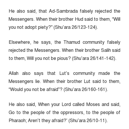
He also said, that Ad-Sambrada falsely rejected the
Messengers. When their brother Hud said to them, “Will
you not adopt piety?” (Shu’ara 26/123-124).
Elsewhere, he says, the Thamud community falsely
rejected the Messengers. When their brother Salih said
to them, Will you not be pious? (Shu’ara 26/141-142).
Allah also says that Lut’s community made the
Messengers lie. When their brother Lut said to them,
“Would you not be afraid”? (Shu’ara 26/160-161).
He also said, When your Lord called Moses and said,
Go to the people of the oppressors, to the people of
Pharaoh; Aren’t they afraid?’ (Shu’ara 26/10-11).