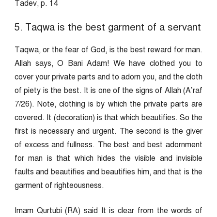
Tadev, p. 14
5. Taqwa is the best garment of a servant
Taqwa, or the fear of God, is the best reward for man.
Allah says, O Bani Adam! We have clothed you to
cover your private parts and to adorn you, and the cloth
of piety is the best. It is one of the signs of Allah (A’raf
7/26). Note, clothing is by which the private parts are
covered. It (decoration) is that which beautifies. So the
first is necessary and urgent. The second is the giver
of excess and fullness. The best and best adornment
for man is that which hides the visible and invisible
faults and beautifies and beautifies him, and that is the
garment of righteousness.
Imam Qurtubi (RA) said It is clear from the words of