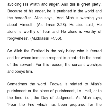
avoiding His wrath and anger. And this is great piety.
Because of his anger, he is punished in the world and
the hereafter. Allah says, ‘And Allah is warning you
about Himself’. (Ale Imran 3/28). He also said, ‘He
alone is worthy of fear and He alone is worthy of
forgiveness’. (Muddassir 74/56).
So Allah the Exalted is the only being who is feared
and for whom immense respect is created in the heart
of the servant. For this reason, the servant worships
and obeys him.
Sometimes the word ‘Taqwa’ is related to Allah’s
punishment or the place of punishment, i.e., Hell, or to
the time, i.e., the Day of Judgment. As Allah says,
‘Fear the Fire which has been prepared for the