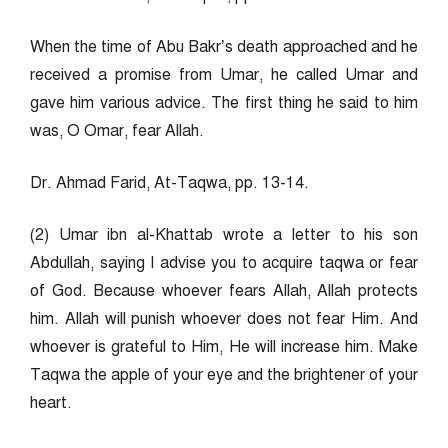
When the time of Abu Bakr’s death approached and he
received a promise from Umar, he called Umar and
gave him various advice. The first thing he said to him
was, O Omar, fear Allah.
Dr. Ahmad Farid, At-Taqwa, pp. 13-14.
(2) Umar ibn al-Khattab wrote a letter to his son
Abdullah, saying I advise you to acquire taqwa or fear
of God. Because whoever fears Allah, Allah protects
him. Allah will punish whoever does not fear Him. And
whoever is grateful to Him, He will increase him. Make
Taqwa the apple of your eye and the brightener of your
heart.