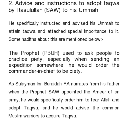
2. Advice and instructions to adopt taqwa
by Rasulullah (SAW) to his Ummah
He specifically instructed and advised his Ummah to
attain taqwa and attached special importance to it.
Some hadiths about this are mentioned below:-
The Prophet (PBUH) used to ask people to
practice piety, especially when sending an
expedition somewhere, he would order the
commander-in-chief to be piety.
As Sulayman Ibn Buraidah RA narrates from his father
when the Prophet SAW appointed the Ameer of an
army, he would specifically order him to fear Allah and
adopt Taqwa, and he would advise the common
Muslim warriors to acquire Taqwa.