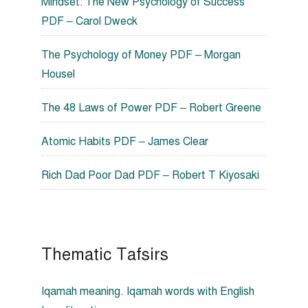
Mindset: The New Psychology of Success
PDF – Carol Dweck
The Psychology of Money PDF – Morgan
Housel
The 48 Laws of Power PDF – Robert Greene
Atomic Habits PDF – James Clear
Rich Dad Poor Dad PDF – Robert T Kiyosaki
Thematic Tafsirs
Iqamah meaning. Iqamah words with English