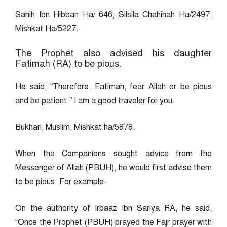
Sahih Ibn Hibban Ha/ 646; Silsila Chahihah Ha/2497;
Mishkat Ha/5227.
The Prophet also advised his daughter
Fatimah (RA) to be pious.
He said, “Therefore, Fatimah, fear Allah or be pious
and be patient.” I am a good traveler for you.
Bukhari, Muslim, Mishkat ha/5878.
When the Companions sought advice from the
Messenger of Allah (PBUH), he would first advise them
to be pious. For example-
On the authority of Irbaaz Ibn Sariya RA, he said,
“Once the Prophet (PBUH) prayed the Fajr prayer with