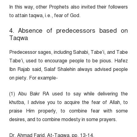
In this way, other Prophets also invited their followers
to attain taqwa, i.e., fear of God.
4. Absence of predecessors based on
Taqwa
Predecessor sages, including Sahabi, Tabe’i, and Tabe
Tabe’i, used to encourage people to be pious. Hafez
Ibn Rajab said, Salaf Shalehin always advised people
on piety. For example-
(1) Abu Bakr RA used to say while delivering the
khutba, I advise you to acquire the fear of Allah, to
praise Him properly, to combine fear with some
desires, and to combine modesty in some prayers.
Dr. Ahmad Farid, At-Taqwa, pp. 13-14.