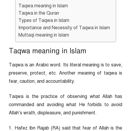
Taqwa meaning in Islam
Taqwa in the Quran
Types of Taqwa in Islam
Importance and Necessity of Taqwa in Islam
Muttaqi meaning in Islam
Taqwa meaning in Islam
Taqwa is an Arabic word. Its literal meaning is to save,
preserve, protect, etc. Another meaning of taqwa is
fear, caution, and accountability.
Taqwa is the practice of observing what Allah has
commanded and avoiding what He forbids to avoid
Allah’s wrath, displeasure, and punishment.
1. Hafez Ibn Rajab (RA) said that fear of Allah is the