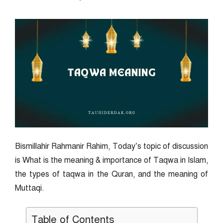
Bismillahir Rahmanir Rahim, Today’s topic of discussion
is What is the meaning & importance of Taqwa in Islam,
the types of taqwa in the Quran, and the meaning of
Muttaqi.
Table of Contents