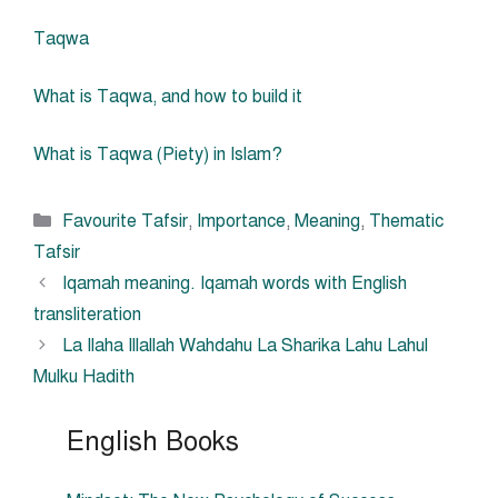
Taqwa
What is Taqwa, and how to build it
What is Taqwa (Piety) in Islam?
Categories
Favourite Tafsir
,
Importance
,
Meaning
,
Thematic
Tafsir
Iqamah meaning. Iqamah words with English
transliteration
La Ilaha Illallah Wahdahu La Sharika Lahu Lahul
Mulku Hadith
English Books