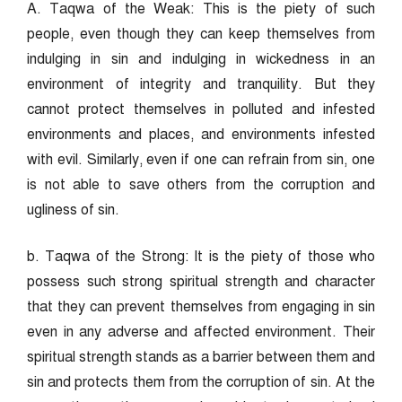
A. Taqwa of the Weak: This is the piety of such
people, even though they can keep themselves from
indulging in sin and indulging in wickedness in an
environment of integrity and tranquility. But they
cannot protect themselves in polluted and infested
environments and places, and environments infested
with evil. Similarly, even if one can refrain from sin, one
is not able to save others from the corruption and
ugliness of sin.
b. Taqwa of the Strong: It is the piety of those who
possess such strong spiritual strength and character
that they can prevent themselves from engaging in sin
even in any adverse and affected environment. Their
spiritual strength stands as a barrier between them and
sin and protects them from the corruption of sin. At the