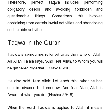
Therefore, perfect taqwa includes performing
obligatory deeds and avoiding forbidden and
questionable things. Sometimes this involves
abstaining from certain lawful activities and abandoning
undesirable activities.
Taqwa in the Quran
Taqwa is sometimes referred to as the name of Allah.
As Allah Ta’ala says, ‘And fear Allah, to Whom you will
be gathered together’. (Mayda 5/96).
He also said, fear Allah; Let each think what he has
sent in advance for tomorrow. And fear Allah; Allah is
Aware of what you do. (Hashar 59/18).
When the word ‘Taqwa’ is applied to Allah, it means