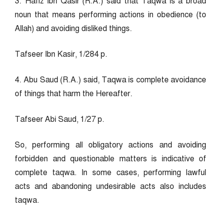
3. Hafiz Ibn Qasir (R.A.) said that Taqwa is a broad
noun that means performing actions in obedience (to
Allah) and avoiding disliked things.
Tafseer Ibn Kasir, 1/284 p.
4. Abu Saud (R.A.) said, Taqwa is complete avoidance
of things that harm the Hereafter.
Tafseer Abi Saud, 1/27 p.
So, performing all obligatory actions and avoiding
forbidden and questionable matters is indicative of
complete taqwa. In some cases, performing lawful
acts and abandoning undesirable acts also includes
taqwa.