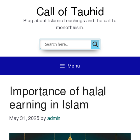
Skip
Call of Tauhid
to
Blog about Islamic teachings and the call to
content
monotheism.
Menu
Importance of halal
earning in Islam
May 31, 2025
by
admin