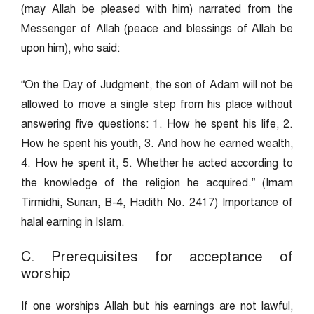
(may Allah be pleased with him) narrated from the
Messenger of Allah (peace and blessings of Allah be
upon him), who said:
“On the Day of Judgment, the son of Adam will not be
allowed to move a single step from his place without
answering five questions: 1. How he spent his life, 2.
How he spent his youth, 3. And how he earned wealth,
4. How he spent it, 5. Whether he acted according to
the knowledge of the religion he acquired.” (Imam
Tirmidhi, Sunan, B-4, Hadith No. 2417) Importance of
halal earning in Islam.
C. Prerequisites for acceptance of
worship
If one worships Allah but his earnings are not lawful,