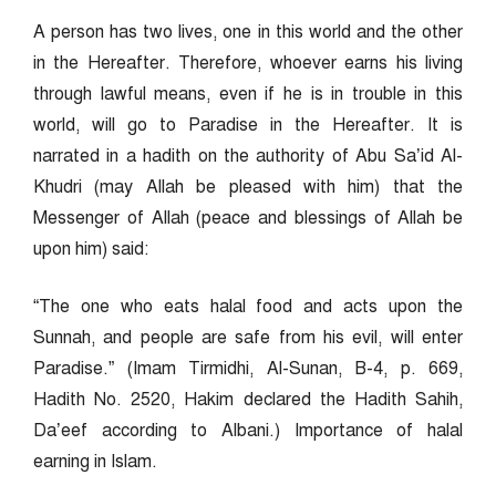
A person has two lives, one in this world and the other
in the Hereafter. Therefore, whoever earns his living
through lawful means, even if he is in trouble in this
world, will go to Paradise in the Hereafter. It is
narrated in a hadith on the authority of Abu Sa’id Al-
Khudri (may Allah be pleased with him) that the
Messenger of Allah (peace and blessings of Allah be
upon him) said:
“The one who eats halal food and acts upon the
Sunnah, and people are safe from his evil, will enter
Paradise.” (Imam Tirmidhi, Al-Sunan, B-4, p. 669,
Hadith No. 2520, Hakim declared the Hadith Sahih,
Da’eef according to Albani.) Importance of halal
earning in Islam.