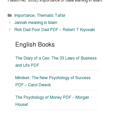
Hadith No. 6652) Importance of halal earning in Islam.
Categories
Importance
,
Thematic Tafsir
Jannah meaning in Islam
Rich Dad Poor Dad PDF – Robert T Kiyosaki
English Books
The Diary of a Ceo: The 33 Laws of Business
and Life PDF
Mindset: The New Psychology of Success
PDF – Carol Dweck
The Psychology of Money PDF – Morgan
Housel