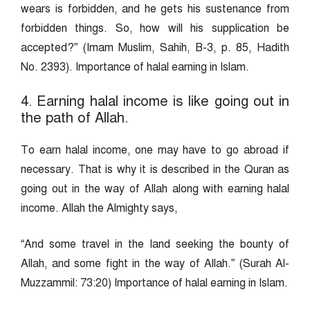
wears is forbidden, and he gets his sustenance from
forbidden things. So, how will his supplication be
accepted?” (Imam Muslim, Sahih, B-3, p. 85, Hadith
No. 2393). Importance of halal earning in Islam.
4. Earning halal income is like going out in
the path of Allah.
To earn halal income, one may have to go abroad if
necessary. That is why it is described in the Quran as
going out in the way of Allah along with earning halal
income. Allah the Almighty says,
“And some travel in the land seeking the bounty of
Allah, and some fight in the way of Allah.” (Surah Al-
Muzzammil: 73:20) Importance of halal earning in Islam.