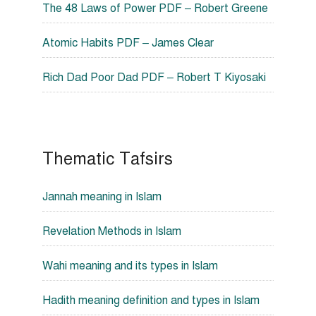
The 48 Laws of Power PDF – Robert Greene
Atomic Habits PDF – James Clear
Rich Dad Poor Dad PDF – Robert T Kiyosaki
Thematic Tafsirs
Jannah meaning in Islam
Revelation Methods in Islam
Wahi meaning and its types in Islam
Hadith meaning definition and types in Islam