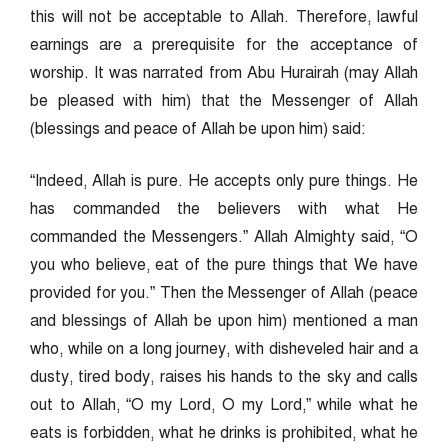
this will not be acceptable to Allah. Therefore, lawful
earnings are a prerequisite for the acceptance of
worship. It was narrated from Abu Hurairah (may Allah
be pleased with him) that the Messenger of Allah
(blessings and peace of Allah be upon him) said:
“Indeed, Allah is pure. He accepts only pure things. He
has commanded the believers with what He
commanded the Messengers.” Allah Almighty said, “O
you who believe, eat of the pure things that We have
provided for you.” Then the Messenger of Allah (peace
and blessings of Allah be upon him) mentioned a man
who, while on a long journey, with disheveled hair and a
dusty, tired body, raises his hands to the sky and calls
out to Allah, “O my Lord, O my Lord,” while what he
eats is forbidden, what he drinks is prohibited, what he