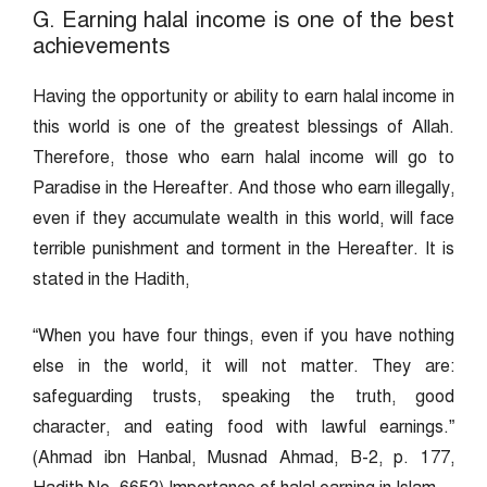
G. Earning halal income is one of the best
achievements
Having the opportunity or ability to earn halal income in
this world is one of the greatest blessings of Allah.
Therefore, those who earn halal income will go to
Paradise in the Hereafter. And those who earn illegally,
even if they accumulate wealth in this world, will face
terrible punishment and torment in the Hereafter. It is
stated in the Hadith,
“When you have four things, even if you have nothing
else in the world, it will not matter. They are:
safeguarding trusts, speaking the truth, good
character, and eating food with lawful earnings.”
(Ahmad ibn Hanbal, Musnad Ahmad, B-2, p. 177,