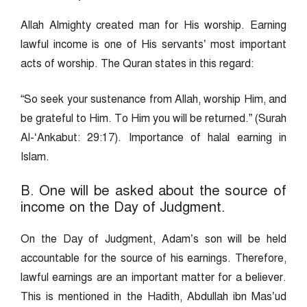
Allah Almighty created man for His worship. Earning
lawful income is one of His servants’ most important
acts of worship. The Quran states in this regard:
“So seek your sustenance from Allah, worship Him, and
be grateful to Him. To Him you will be returned.” (Surah
Al-‘Ankabut: 29:17). Importance of halal earning in
Islam.
B. One will be asked about the source of
income on the Day of Judgment.
On the Day of Judgment, Adam’s son will be held
accountable for the source of his earnings. Therefore,
lawful earnings are an important matter for a believer.
This is mentioned in the Hadith, Abdullah ibn Mas’ud