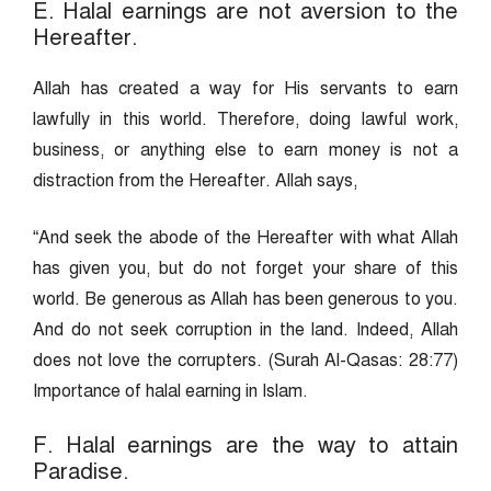
E. Halal earnings are not aversion to the
Hereafter.
Allah has created a way for His servants to earn
lawfully in this world. Therefore, doing lawful work,
business, or anything else to earn money is not a
distraction from the Hereafter. Allah says,
“And seek the abode of the Hereafter with what Allah
has given you, but do not forget your share of this
world. Be generous as Allah has been generous to you.
And do not seek corruption in the land. Indeed, Allah
does not love the corrupters. (Surah Al-Qasas: 28:77)
Importance of halal earning in Islam.
F. Halal earnings are the way to attain
Paradise.