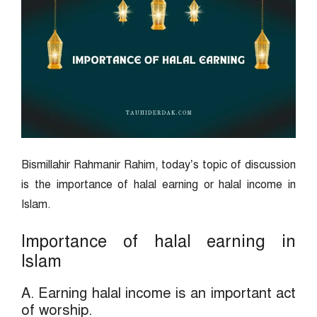
Bismillahir Rahmanir Rahim, today’s topic of discussion
is the importance of halal earning or halal income in
Islam.
Importance of halal earning in
Islam
A. Earning halal income is an important act
of worship.