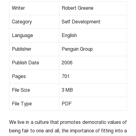
Writer
Robert Greene
Category
Self Development
Language
English
Publisher
Penguin Group
Publish Date
2006
Pages
701
File Size
3 MB
File Type
PDF
We live in a culture that promotes democratic values of
being fair to one and all, the importance of fitting into a