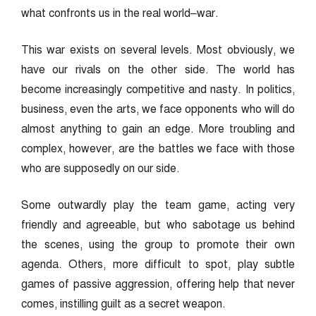
what confronts us in the real world–war.
This war exists on several levels. Most obviously, we
have our rivals on the other side. The world has
become increasingly competitive and nasty. In politics,
business, even the arts, we face opponents who will do
almost anything to gain an edge. More troubling and
complex, however, are the battles we face with those
who are supposedly on our side.
Some outwardly play the team game, acting very
friendly and agreeable, but who sabotage us behind
the scenes, using the group to promote their own
agenda. Others, more difficult to spot, play subtle
games of passive aggression, offering help that never
comes, instilling guilt as a secret weapon.