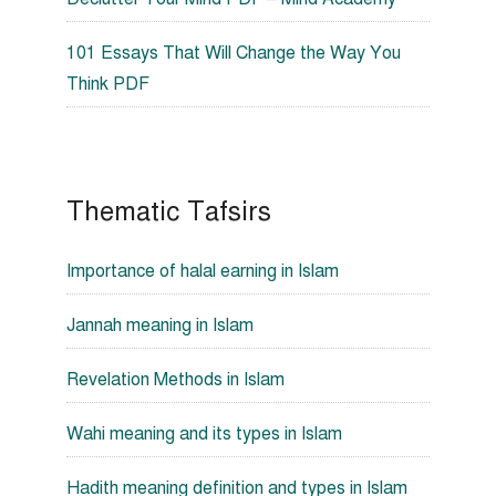
101 Essays That Will Change the Way You
Think PDF
Thematic Tafsirs
Importance of halal earning in Islam
Jannah meaning in Islam
Revelation Methods in Islam
Wahi meaning and its types in Islam
Hadith meaning definition and types in Islam