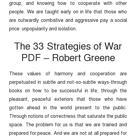
group, and knowing how to cooperate with other
people. We are taught early on in life that those who
are outwardly combative and aggressive pay a social
price: unpopularity and isolation.
The 33 Strategies of War
PDF – Robert Greene
These values of harmony and cooperation are
perpetuated in subtle and not-so-subtle ways-through
books on how to be successful in life; through the
pleasant, peaceful exteriors that those who have
gotten ahead in the world present to the public.
Through notions of correctness that saturate the public
space. The problem for us is that we are trained and
prepared for peace. And we are not at all prepared for