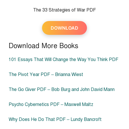
The 33 Strategies of War PDF
DOWNLOAD
Download More Books
101 Essays That Will Change the Way You Think PDF
The Pivot Year PDF – Brianna Wiest
The Go Giver PDF – Bob Burg and John David Mann
Psycho Cybernetics PDF – Maxwell Maltz
Why Does He Do That PDF – Lundy Bancroft