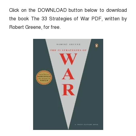
Click on the DOWNLOAD button below to download
the book The 33 Strategies of War PDF, written by
Robert Greene, for free.