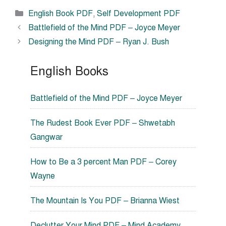
Categories
English Book PDF
,
Self Development PDF
Battlefield of the Mind PDF – Joyce Meyer
Designing the Mind PDF – Ryan J. Bush
English Books
Battlefield of the Mind PDF – Joyce Meyer
The Rudest Book Ever PDF – Shwetabh
Gangwar
How to Be a 3 percent Man PDF – Corey
Wayne
The Mountain Is You PDF – Brianna Wiest
Declutter Your Mind PDF – Mind Academy