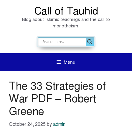
Skip
Call of Tauhid
to
Blog about Islamic teachings and the call to
content
monotheism.
Menu
The 33 Strategies of
War PDF – Robert
Greene
October 24, 2025
by
admin