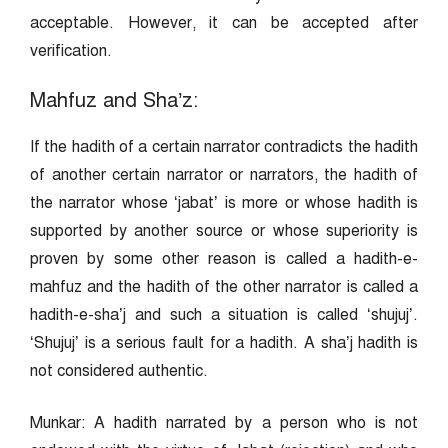
acceptable. However, it can be accepted after
verification.
Mahfuz and Sha’z:
If the hadith of a certain narrator contradicts the hadith
of another certain narrator or narrators, the hadith of
the narrator whose ‘jabat’ is more or whose hadith is
supported by another source or whose superiority is
proven by some other reason is called a hadith-e-
mahfuz and the hadith of the other narrator is called a
hadith-e-sha’j and such a situation is called ‘shujuj’.
‘Shujuj’ is a serious fault for a hadith. A sha’j hadith is
not considered authentic.
Munkar: A hadith narrated by a person who is not