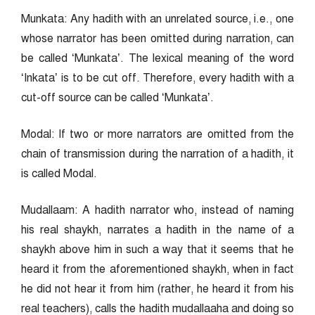
Munkata: Any hadith with an unrelated source, i.e., one
whose narrator has been omitted during narration, can
be called ‘Munkata’. The lexical meaning of the word
‘Inkata’ is to be cut off. Therefore, every hadith with a
cut-off source can be called ‘Munkata’.
Modal: If two or more narrators are omitted from the
chain of transmission during the narration of a hadith, it
is called Modal.
Mudallaam: A hadith narrator who, instead of naming
his real shaykh, narrates a hadith in the name of a
shaykh above him in such a way that it seems that he
heard it from the aforementioned shaykh, when in fact
he did not hear it from him (rather, he heard it from his
real teachers), calls the hadith mudallaaha and doing so