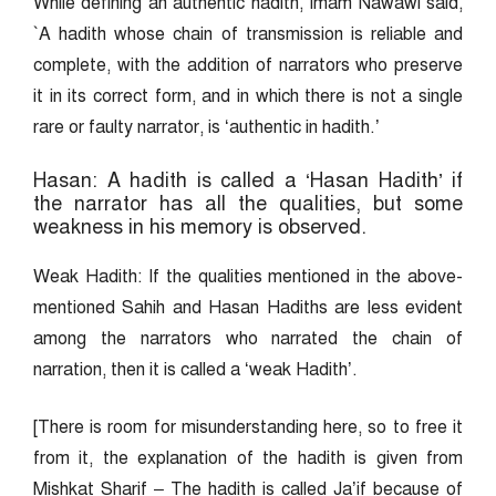
While defining an authentic hadith, Imam Nawawi said,
`A hadith whose chain of transmission is reliable and
complete, with the addition of narrators who preserve
it in its correct form, and in which there is not a single
rare or faulty narrator, is ‘authentic in hadith.’
Hasan: A hadith is called a ‘Hasan Hadith’ if
the narrator has all the qualities, but some
weakness in his memory is observed.
Weak Hadith: If the qualities mentioned in the above-
mentioned Sahih and Hasan Hadiths are less evident
among the narrators who narrated the chain of
narration, then it is called a ‘weak Hadith’.
[There is room for misunderstanding here, so to free it
from it, the explanation of the hadith is given from
Mishkat Sharif – The hadith is called Ja’if because of