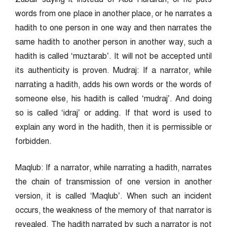
words from one place in another place, or he narrates a
hadith to one person in one way and then narrates the
same hadith to another person in another way, such a
hadith is called ‘muztarab’. It will not be accepted until
its authenticity is proven. Mudraj: If a narrator, while
narrating a hadith, adds his own words or the words of
someone else, his hadith is called ‘mudraj’. And doing
so is called ‘idraj’ or adding. If that word is used to
explain any word in the hadith, then it is permissible or
forbidden.
Maqlub: If a narrator, while narrating a hadith, narrates
the chain of transmission of one version in another
version, it is called ‘Maqlub’. When such an incident
occurs, the weakness of the memory of that narrator is
revealed. The hadith narrated by such a narrator is not