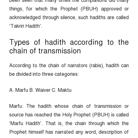
been seen that many times the companions did many
things, for which the Prophet (PBUH) approved or
acknowledged through silence, such hadiths are called
‘Takriri Hadith’.
Types of hadith according to the
chain of transmission
According to the chain of narrators (rabis), hadith can
be divided into three categories:
A. Marfu B. Waiver C. Maktu
Marfu: The hadith whose chain of transmission or
source has reached the Holy Prophet (PBUH) is called
‘Marfu Hadith’. That is, the chain through which the
Prophet himself has narrated any word, description of