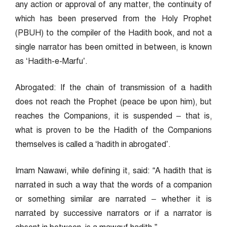
any action or approval of any matter, the continuity of
which has been preserved from the Holy Prophet
(PBUH) to the compiler of the Hadith book, and not a
single narrator has been omitted in between, is known
as ‘Hadith-e-Marfu’.
Abrogated: If the chain of transmission of a hadith
does not reach the Prophet (peace be upon him), but
reaches the Companions, it is suspended – that is,
what is proven to be the Hadith of the Companions
themselves is called a ‘hadith in abrogated’.
Imam Nawawi, while defining it, said: “A hadith that is
narrated in such a way that the words of a companion
or something similar are narrated – whether it is
narrated by successive narrators or if a narrator is