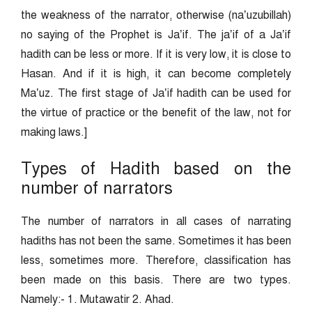
the weakness of the narrator, otherwise (na’uzubillah)
no saying of the Prophet is Ja’if. The ja’if of a Ja’if
hadith can be less or more. If it is very low, it is close to
Hasan. And if it is high, it can become completely
Ma’uz. The first stage of Ja’if hadith can be used for
the virtue of practice or the benefit of the law, not for
making laws.]
Types of Hadith based on the
number of narrators
The number of narrators in all cases of narrating
hadiths has not been the same. Sometimes it has been
less, sometimes more. Therefore, classification has
been made on this basis. There are two types.
Namely:- 1. Mutawatir 2. Ahad.