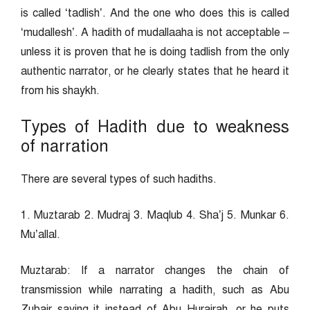
is called ‘tadlish’. And the one who does this is called
‘mudallesh’. A hadith of mudallaaha is not acceptable –
unless it is proven that he is doing tadlish from the only
authentic narrator, or he clearly states that he heard it
from his shaykh.
Types of Hadith due to weakness
of narration
There are several types of such hadiths.
1. Muztarab 2. Mudraj 3. Maqlub 4. Sha’j 5. Munkar 6.
Mu’allal.
Muztarab: If a narrator changes the chain of
transmission while narrating a hadith, such as Abu
Zubair saying it instead of Abu Hurairah, or he puts