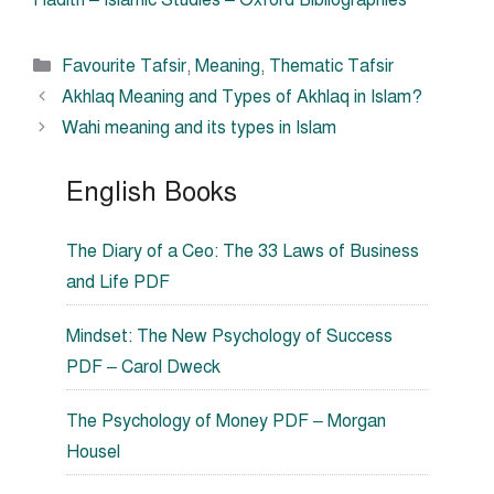
Hadith – Islamic Studies – Oxford Bibliographies
Categories
Favourite Tafsir
,
Meaning
,
Thematic Tafsir
Akhlaq Meaning and Types of Akhlaq in Islam?
Wahi meaning and its types in Islam
English Books
The Diary of a Ceo: The 33 Laws of Business
and Life PDF
Mindset: The New Psychology of Success
PDF – Carol Dweck
The Psychology of Money PDF – Morgan
Housel