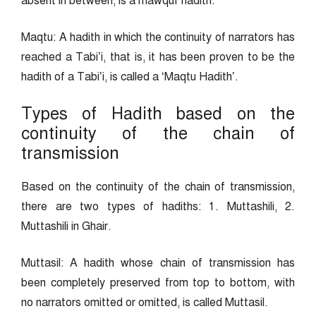
absent in between, is a mawquf hadith.”
Maqtu: A hadith in which the continuity of narrators has
reached a Tabi’i, that is, it has been proven to be the
hadith of a Tabi’i, is called a ‘Maqtu Hadith’.
Types of Hadith based on the
continuity of the chain of
transmission
Based on the continuity of the chain of transmission,
there are two types of hadiths: 1. Muttashili, 2.
Muttashili in Ghair.
Muttasil: A hadith whose chain of transmission has
been completely preserved from top to bottom, with
no narrators omitted or omitted, is called Muttasil.