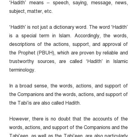
‘Hadith’ means – speech, saying, message, news,
subject, matter, etc.
‘Hadith’ is not just a dictionary word. The word ‘Hadith’
is a special term in Islam. Accordingly, the words,
descriptions of the actions, support, and approval of
the Prophet (PBUH), which are proven by reliable and
trustworthy sources, are called ‘Hadith’ in Islamic
terminology.
In a broad sense, the words, actions, and support of
the Companions and the words, actions, and support of
the Tabi’is are also called Hadith.
However, there is no doubt that the accounts of the
words, actions, and support of the Companions and the
Tabi’een, as well as the Tabi’een, are also particularly