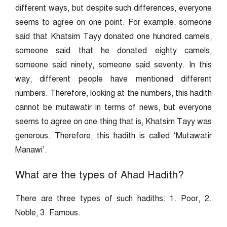
different ways, but despite such differences, everyone
seems to agree on one point. For example, someone
said that Khatsim Tayy donated one hundred camels,
someone said that he donated eighty camels,
someone said ninety, someone said seventy. In this
way, different people have mentioned different
numbers. Therefore, looking at the numbers, this hadith
cannot be mutawatir in terms of news, but everyone
seems to agree on one thing that is, Khatsim Tayy was
generous. Therefore, this hadith is called ‘Mutawatir
Manawi’.
What are the types of Ahad Hadith?
There are three types of such hadiths: 1. Poor, 2.
Noble, 3. Famous.