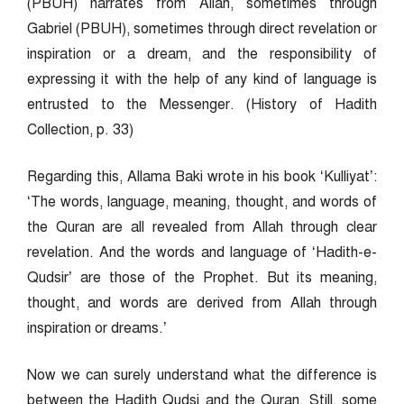
(PBUH) narrates from Allah, sometimes through
Gabriel (PBUH), sometimes through direct revelation or
inspiration or a dream, and the responsibility of
expressing it with the help of any kind of language is
entrusted to the Messenger. (History of Hadith
Collection, p. 33)
Regarding this, Allama Baki wrote in his book ‘Kulliyat’:
‘The words, language, meaning, thought, and words of
the Quran are all revealed from Allah through clear
revelation. And the words and language of ‘Hadith-e-
Qudsir’ are those of the Prophet. But its meaning,
thought, and words are derived from Allah through
inspiration or dreams.’
Now we can surely understand what the difference is
between the Hadith Qudsi and the Quran. Still, some