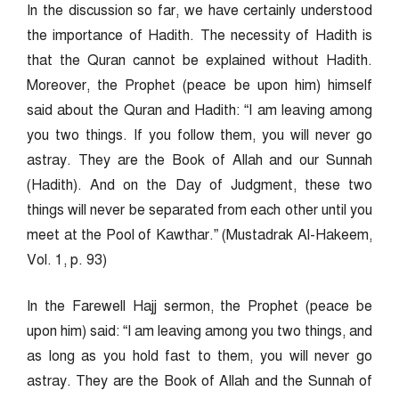
In the discussion so far, we have certainly understood
the importance of Hadith. The necessity of Hadith is
that the Quran cannot be explained without Hadith.
Moreover, the Prophet (peace be upon him) himself
said about the Quran and Hadith: “I am leaving among
you two things. If you follow them, you will never go
astray. They are the Book of Allah and our Sunnah
(Hadith). And on the Day of Judgment, these two
things will never be separated from each other until you
meet at the Pool of Kawthar.” (Mustadrak Al-Hakeem,
Vol. 1, p. 93)
In the Farewell Hajj sermon, the Prophet (peace be
upon him) said: “I am leaving among you two things, and
as long as you hold fast to them, you will never go
astray. They are the Book of Allah and the Sunnah of