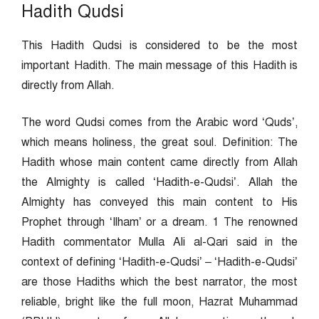
Hadith Qudsi
This Hadith Qudsi is considered to be the most
important Hadith. The main message of this Hadith is
directly from Allah.
The word Qudsi comes from the Arabic word ‘Quds’,
which means holiness, the great soul. Definition: The
Hadith whose main content came directly from Allah
the Almighty is called ‘Hadith-e-Qudsi’. Allah the
Almighty has conveyed this main content to His
Prophet through ‘Ilham’ or a dream. 1 The renowned
Hadith commentator Mulla Ali al-Qari said in the
context of defining ‘Hadith-e-Qudsi’ – ‘Hadith-e-Qudsi’
are those Hadiths which the best narrator, the most
reliable, bright like the full moon, Hazrat Muhammad