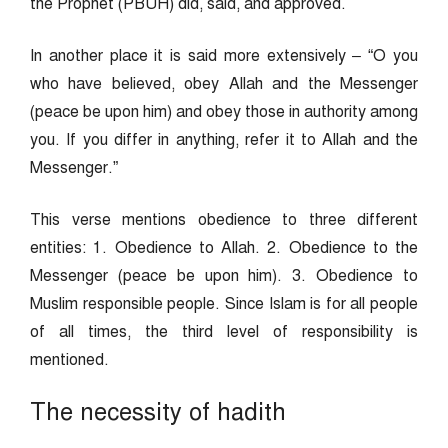
the Prophet (PBUH) did, said, and approved.
In another place it is said more extensively – “O you
who have believed, obey Allah and the Messenger
(peace be upon him) and obey those in authority among
you. If you differ in anything, refer it to Allah and the
Messenger.”
This verse mentions obedience to three different
entities: 1. Obedience to Allah. 2. Obedience to the
Messenger (peace be upon him). 3. Obedience to
Muslim responsible people. Since Islam is for all people
of all times, the third level of responsibility is
mentioned.
The necessity of hadith