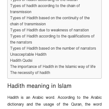
Types of hadith according to the chain of
transmission
Types of Hadith based on the continuity of the
chain of transmission
Types of Hadith due to weakness of narration
Types of Hadith according to the qualifications of
the narrators
Types of Hadith based on the number of narrators
Unacceptable Hadith
Hadith Qudsi
The importance of Hadith in the Islamic way of life
The necessity of hadith
Hadith meaning in Islam
Hadith is an Arabic word. According to the Arabic
dictionary and the usage of the Quran, the word