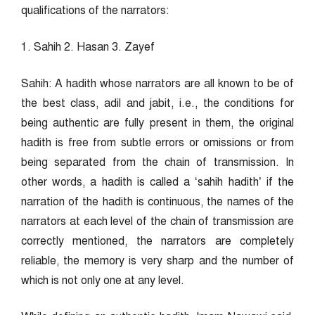
qualifications of the narrators:
1. Sahih 2. Hasan 3. Zayef
Sahih: A hadith whose narrators are all known to be of
the best class, adil and jabit, i.e., the conditions for
being authentic are fully present in them, the original
hadith is free from subtle errors or omissions or from
being separated from the chain of transmission. In
other words, a hadith is called a ‘sahih hadith’ if the
narration of the hadith is continuous, the names of the
narrators at each level of the chain of transmission are
correctly mentioned, the narrators are completely
reliable, the memory is very sharp and the number of
which is not only one at any level.