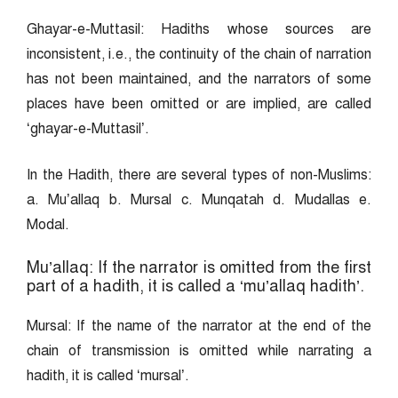
Ghayar-e-Muttasil: Hadiths whose sources are
inconsistent, i.e., the continuity of the chain of narration
has not been maintained, and the narrators of some
places have been omitted or are implied, are called
‘ghayar-e-Muttasil’.
In the Hadith, there are several types of non-Muslims:
a. Mu’allaq b. Mursal c. Munqatah d. Mudallas e.
Modal.
Mu’allaq: If the narrator is omitted from the first
part of a hadith, it is called a ‘mu’allaq hadith’.
Mursal: If the name of the narrator at the end of the
chain of transmission is omitted while narrating a
hadith, it is called ‘mursal’.