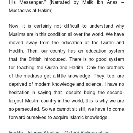
His Messenger.” (Narrated by Malik ibn Anas –
Mustadrak al-Hakim)
Now, it is certainly not difficult to understand why
Muslims are in this condition all over the world. We have
moved away from the education of the Quran and
Hadith. Then, our country has an education system
that the British introduced. There is no good system
for teaching the Quran and Hadith. Only the brothers
of the madrasa get a little knowledge. They, too, are
deprived of modern knowledge and science. I have no
hesitation in saying that, despite being the second-
largest Muslim country in the world, this is why we are
so persecuted. So we cannot sit still; we have to come
forward ourselves to acquire Islamic knowledge.