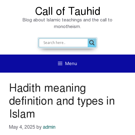
Skip
Call of Tauhid
to
Blog about Islamic teachings and the call to
content
monotheism.
Menu
Hadith meaning
definition and types in
Islam
May 4, 2025
by
admin