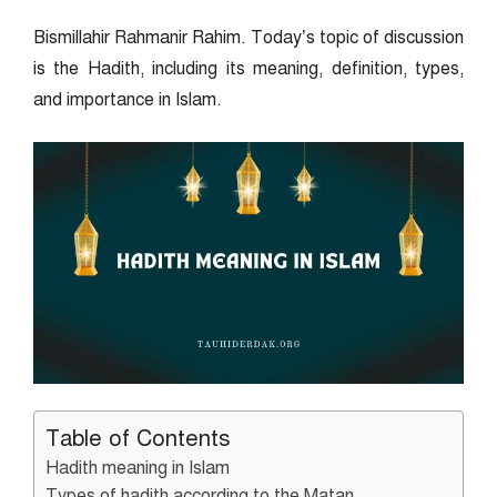
Bismillahir Rahmanir Rahim. Today’s topic of discussion
is the Hadith, including its meaning, definition, types,
and importance in Islam.
Table of Contents
Hadith meaning in Islam
Types of hadith according to the Matan