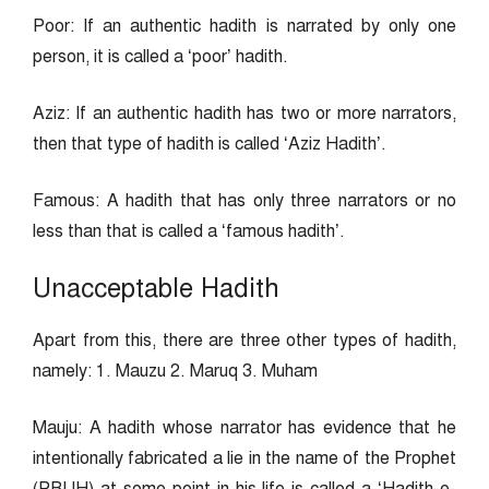
Poor: If an authentic hadith is narrated by only one
person, it is called a ‘poor’ hadith.
Aziz: If an authentic hadith has two or more narrators,
then that type of hadith is called ‘Aziz Hadith’.
Famous: A hadith that has only three narrators or no
less than that is called a ‘famous hadith’.
Unacceptable Hadith
Apart from this, there are three other types of hadith,
namely: 1. Mauzu 2. Maruq 3. Muham
Mauju: A hadith whose narrator has evidence that he
intentionally fabricated a lie in the name of the Prophet