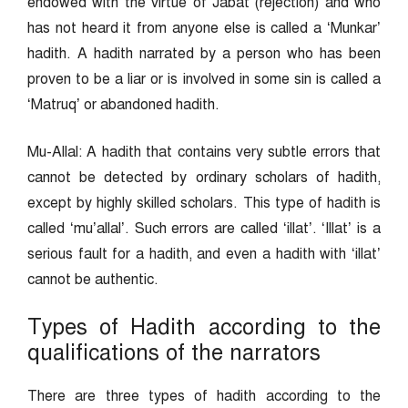
endowed with the virtue of Jabat (rejection) and who
has not heard it from anyone else is called a ‘Munkar’
hadith. A hadith narrated by a person who has been
proven to be a liar or is involved in some sin is called a
‘Matruq’ or abandoned hadith.
Mu-Allal: A hadith that contains very subtle errors that
cannot be detected by ordinary scholars of hadith,
except by highly skilled scholars. This type of hadith is
called ‘mu’allal’. Such errors are called ‘illat’. ‘Illat’ is a
serious fault for a hadith, and even a hadith with ‘illat’
cannot be authentic.
Types of Hadith according to the
qualifications of the narrators
There are three types of hadith according to the