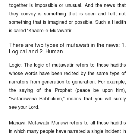
together is impossible or unusual. And the news that
they convey is something that is seen and felt, not
something that is imagined or possible. Such a Hadith
is called ‘Khabre-e-Mutawatir’.
There are two types of mutawati in the news: 1.
Logical and 2. Human.
Logic: The logic of mutawatir refers to those hadiths
whose words have been recited by the same type of
narrators from generation to generation. For example,
the saying of the Prophet (peace be upon him),
“Satarawana Rabbukum,” means that you will surely
see your Lord.
Manawi: Mutawatir Manawi refers to all those hadiths
in which many people have narrated a single incident in