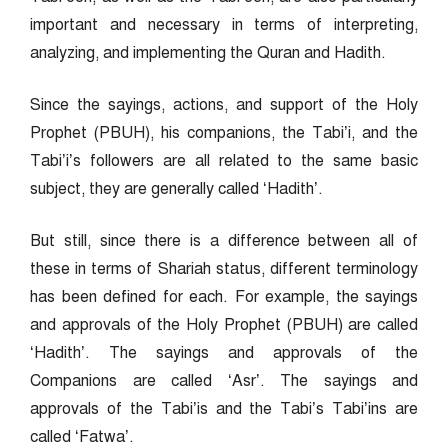
important and necessary in terms of interpreting,
analyzing, and implementing the Quran and Hadith.
Since the sayings, actions, and support of the Holy
Prophet (PBUH), his companions, the Tabi’i, and the
Tabi’i’s followers are all related to the same basic
subject, they are generally called ‘Hadith’.
But still, since there is a difference between all of
these in terms of Shariah status, different terminology
has been defined for each. For example, the sayings
and approvals of the Holy Prophet (PBUH) are called
‘Hadith’. The sayings and approvals of the
Companions are called ‘Asr’. The sayings and
approvals of the Tabi’is and the Tabi’s Tabi’ins are
called ‘Fatwa’.