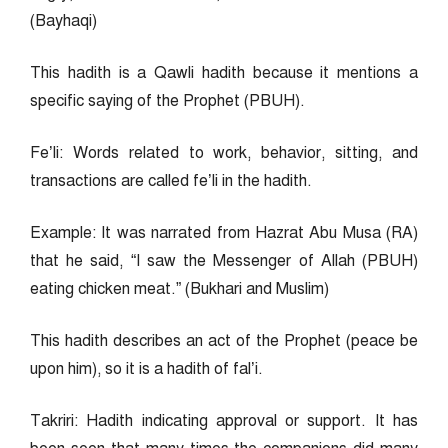
(Bayhaqi)
This hadith is a Qawli hadith because it mentions a
specific saying of the Prophet (PBUH).
Fe’li: Words related to work, behavior, sitting, and
transactions are called fe’li in the hadith.
Example: It was narrated from Hazrat Abu Musa (RA)
that he said, “I saw the Messenger of Allah (PBUH)
eating chicken meat.” (Bukhari and Muslim)
This hadith describes an act of the Prophet (peace be
upon him), so it is a hadith of fal’i.
Takriri: Hadith indicating approval or support. It has