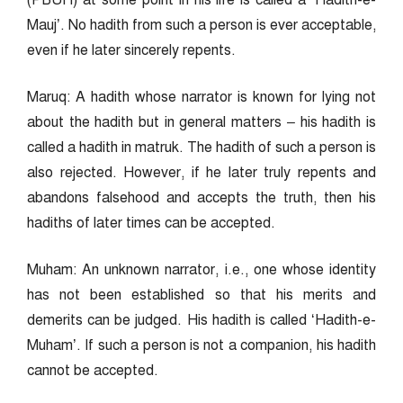
(PBUH) at some point in his life is called a ‘Hadith-e-
Mauj’. No hadith from such a person is ever acceptable,
even if he later sincerely repents.
Maruq: A hadith whose narrator is known for lying not
about the hadith but in general matters – his hadith is
called a hadith in matruk. The hadith of such a person is
also rejected. However, if he later truly repents and
abandons falsehood and accepts the truth, then his
hadiths of later times can be accepted.
Muham: An unknown narrator, i.e., one whose identity
has not been established so that his merits and
demerits can be judged. His hadith is called ‘Hadith-e-
Muham’. If such a person is not a companion, his hadith
cannot be accepted.