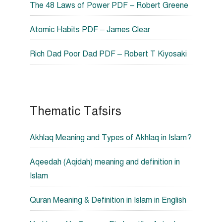
The 48 Laws of Power PDF – Robert Greene
Atomic Habits PDF – James Clear
Rich Dad Poor Dad PDF – Robert T Kiyosaki
Thematic Tafsirs
Akhlaq Meaning and Types of Akhlaq in Islam?
Aqeedah (Aqidah) meaning and definition in
Islam
Quran Meaning & Definition in Islam in English