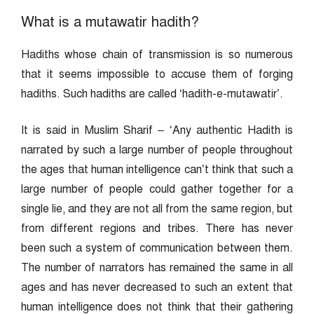
What is a mutawatir hadith?
Hadiths whose chain of transmission is so numerous
that it seems impossible to accuse them of forging
hadiths. Such hadiths are called ‘hadith-e-mutawatir’.
It is said in Muslim Sharif – ‘Any authentic Hadith is
narrated by such a large number of people throughout
the ages that human intelligence can’t think that such a
large number of people could gather together for a
single lie, and they are not all from the same region, but
from different regions and tribes. There has never
been such a system of communication between them.
The number of narrators has remained the same in all
ages and has never decreased to such an extent that
human intelligence does not think that their gathering