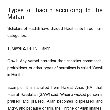
Types of hadith according to the
Matan
Scholars of Hadith have divided Hadith into three main
categories:
1. Qawli 2. Fe’li 3. Takriri.
Qawli: Any verbal narration that contains commands,
prohibitions, or other types of narrations is called ‘Qawli
in Hadith’.
Example: It is narrated from Hazrat Anas (RA) that
Hazrat Rasulullah (SAW) said: When a wicked person is
praised and praised, Allah becomes displeased and
angry, and because of this, the Throne of Allah shakes.