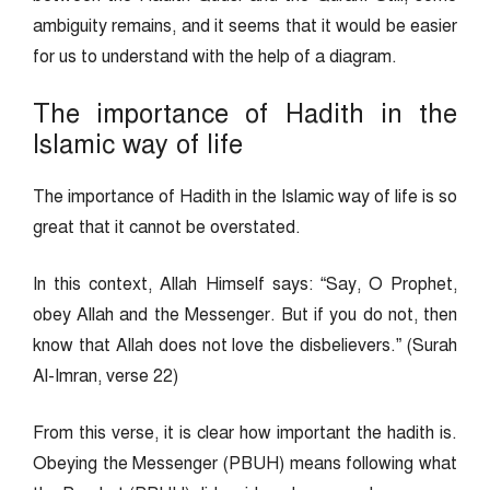
ambiguity remains, and it seems that it would be easier
for us to understand with the help of a diagram.
The importance of Hadith in the
Islamic way of life
The importance of Hadith in the Islamic way of life is so
great that it cannot be overstated.
In this context, Allah Himself says: “Say, O Prophet,
obey Allah and the Messenger. But if you do not, then
know that Allah does not love the disbelievers.” (Surah
Al-Imran, verse 22)
From this verse, it is clear how important the hadith is.
Obeying the Messenger (PBUH) means following what