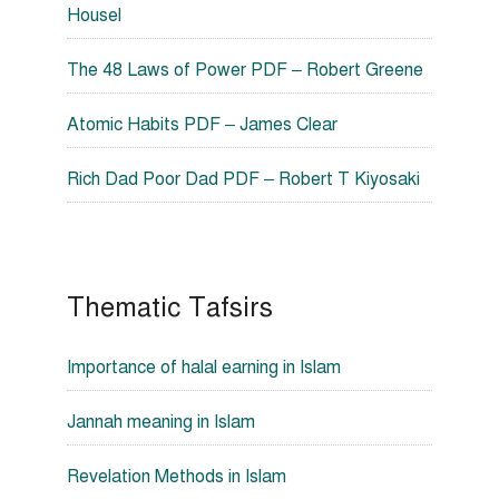
Housel
The 48 Laws of Power PDF – Robert Greene
Atomic Habits PDF – James Clear
Rich Dad Poor Dad PDF – Robert T Kiyosaki
Thematic Tafsirs
Importance of halal earning in Islam
Jannah meaning in Islam
Revelation Methods in Islam