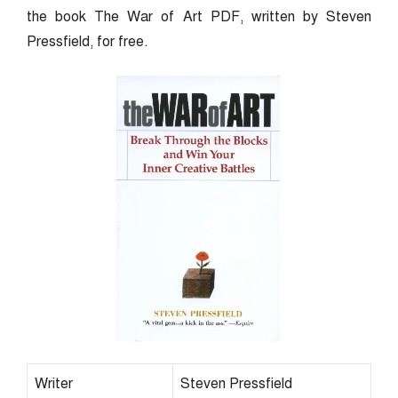
the book The War of Art PDF, written by Steven
Pressfield, for free.
Writer
Steven Pressfield