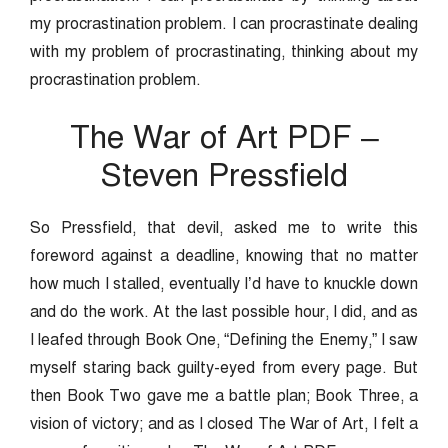
my procrastination problem. I can procrastinate dealing
with my problem of procrastinating, thinking about my
procrastination problem.
The War of Art PDF –
Steven Pressfield
So Pressfield, that devil, asked me to write this
foreword against a deadline, knowing that no matter
how much I stalled, eventually I’d have to knuckle down
and do the work. At the last possible hour, I did, and as
I leafed through Book One, “Defining the Enemy,” I saw
myself staring back guilty-eyed from every page. But
then Book Two gave me a battle plan; Book Three, a
vision of victory; and as I closed The War of Art, I felt a