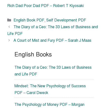
Rich Dad Poor Dad PDF – Robert T Kiyosaki
Categories
English Book PDF
,
Self Development PDF
The Diary of a Ceo: The 33 Laws of Business and
Life PDF
A Court of Mist and Fury PDF – Sarah J Maas
English Books
The Diary of a Ceo: The 33 Laws of Business
and Life PDF
Mindset: The New Psychology of Success
PDF – Carol Dweck
The Psychology of Money PDF – Morgan