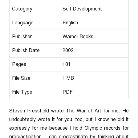
Category
Self Development
Language
English
Publisher
Warner Books
Publish Date
2002
Pages
181
File Size
1 MB
File Type
PDF
Steven Pressfield wrote The War of Art for me. He
undoubtedly wrote it for you, too, but I know he did it
expressly for me because I hold Olympic records for
procrastination. I can procrastinate by thinking about