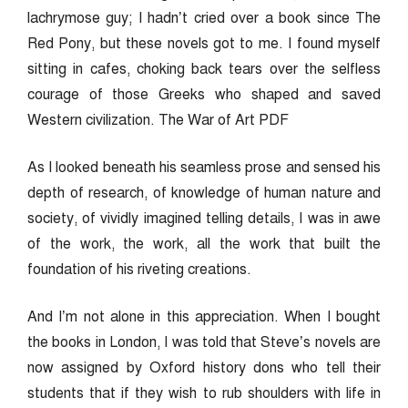
lachrymose guy; I hadn’t cried over a book since The
Red Pony, but these novels got to me. I found myself
sitting in cafes, choking back tears over the selfless
courage of those Greeks who shaped and saved
Western civilization. The War of Art PDF
As I looked beneath his seamless prose and sensed his
depth of research, of knowledge of human nature and
society, of vividly imagined telling details, I was in awe
of the work, the work, all the work that built the
foundation of his riveting creations.
And I’m not alone in this appreciation. When I bought
the books in London, I was told that Steve’s novels are
now assigned by Oxford history dons who tell their
students that if they wish to rub shoulders with life in