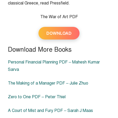
classical Greece, read Pressfield.
The War of Art PDF
DOWNLOAD
Download More Books
Personal Financial Planning PDF – Mahesh Kumar
Sarva
The Making of a Manager PDF – Julie Zhuo
Zero to One PDF – Peter Thiel
A Court of Mist and Fury PDF – Sarah J Maas