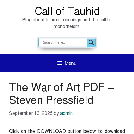
Skip
Call of Tauhid
to
Blog about Islamic teachings and the call to
content
monotheism.
Menu
The War of Art PDF –
Steven Pressfield
September 13, 2025
by
admin
Click on the DOWNLOAD button below to download