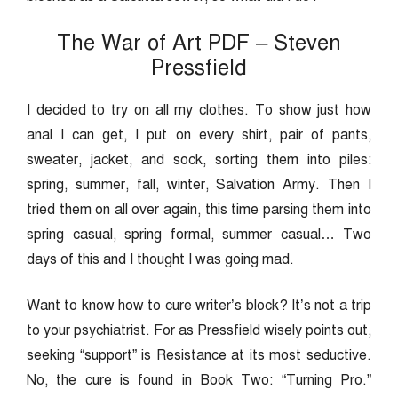
The War of Art PDF – Steven
Pressfield
I decided to try on all my clothes. To show just how
anal I can get, I put on every shirt, pair of pants,
sweater, jacket, and sock, sorting them into piles:
spring, summer, fall, winter, Salvation Army. Then I
tried them on all over again, this time parsing them into
spring casual, spring formal, summer casual… Two
days of this and I thought I was going mad.
Want to know how to cure writer’s block? It’s not a trip
to your psychiatrist. For as Pressfield wisely points out,
seeking “support” is Resistance at its most seductive.
No, the cure is found in Book Two: “Turning Pro.”