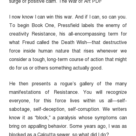
surge of positive calm. The War of Art PDF
I now know I can win this war. And if I can, so can you.
To begin Book One, Pressfield labels the enemy of
creativity Resistance, his all-encompassing term for
what Freud called the Death Wish—that destructive
force inside human nature that rises whenever we
consider a tough, long-term course of action that might
do for us or others something actually good.
He then presents a rogue’s gallery of the many
manifestations of Resistance. You will recognize
everyone, for this force lives within us all—self-
sabotage, self-deception, self-corruption.
We writers
know it as “block,” a paralysis whose symptoms can
bring on appalling behavior. Some years ago, I was as
blocked as a Calcutta sewer, so what did I do?