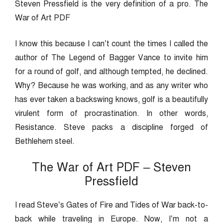
Steven Pressfield is the very definition of a pro. The
War of Art PDF
I know this because I can’t count the times I called the
author of The Legend of Bagger Vance to invite him
for a round of golf, and although tempted, he declined.
Why? Because he was working, and as any writer who
has ever taken a backswing knows, golf is a beautifully
virulent form of procrastination. In other words,
Resistance. Steve packs a discipline forged of
Bethlehem steel.
The War of Art PDF – Steven
Pressfield
I read Steve’s Gates of Fire and Tides of War back-to-
back while traveling in Europe. Now, I’m not a