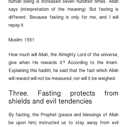
human being is increased seven hundred times. Allah
says (interpretation of the meaning): But fasting is
different. Because fasting is only for me, and I will
repay it.
Muslim: 1551
How much will Allah, the Almighty Lord of the universe,
give when He rewards it? According to the Imam.
Explaining this hadith, he said that the fast which Allah
will reward will not be measured, nor will it be weighed.
Three. Fasting protects from
shields and evil tendencies
By fasting, the Prophet (peace and blessings of Allah
be upon him) instructed us to stay away from evil