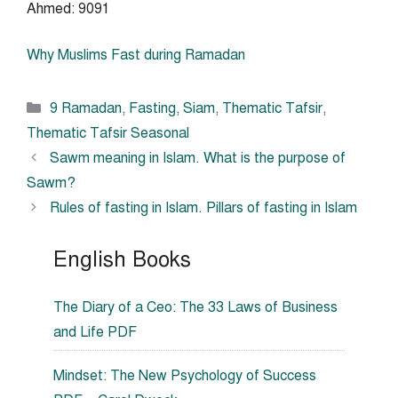
Ahmed: 9091
Why Muslims Fast during Ramadan
Categories
9 Ramadan
,
Fasting
,
Siam
,
Thematic Tafsir
,
Thematic Tafsir Seasonal
Sawm meaning in Islam. What is the purpose of
Sawm?
Rules of fasting in Islam. Pillars of fasting in Islam
English Books
The Diary of a Ceo: The 33 Laws of Business
and Life PDF
Mindset: The New Psychology of Success