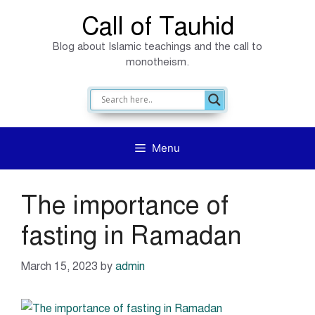
Skip
Call of Tauhid
to
Blog about Islamic teachings and the call to
content
monotheism.
Menu
The importance of
fasting in Ramadan
March 15, 2023
by
admin