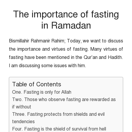
The importance of fasting
in Ramadan
Bismillahir Rahmanir Rahim; Today, we want to discuss
the importance and virtues of fasting. Many virtues of
fasting have been mentioned in the Qur’an and Hadith.
I am discussing some issues with him.
Table of Contents
One. Fasting is only for Allah
Two. Those who observe fasting are rewarded as
if without
Three. Fasting protects from shields and evil
tendencies
Four. Fasting is the shield of survival from hell