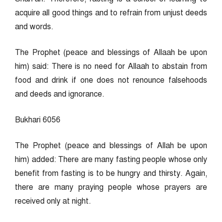
acquire all good things and to refrain from unjust deeds
and words.
The Prophet (peace and blessings of Allaah be upon
him) said: There is no need for Allaah to abstain from
food and drink if one does not renounce falsehoods
and deeds and ignorance.
Bukhari 6056
The Prophet (peace and blessings of Allah be upon
him) added: There are many fasting people whose only
benefit from fasting is to be hungry and thirsty. Again,
there are many praying people whose prayers are
received only at night.