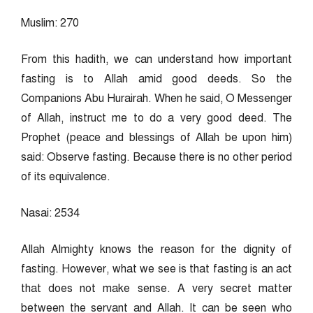
Muslim: 270
From this hadith, we can understand how important
fasting is to Allah amid good deeds. So the
Companions Abu Hurairah. When he said, O Messenger
of Allah, instruct me to do a very good deed. The
Prophet (peace and blessings of Allah be upon him)
said: Observe fasting. Because there is no other period
of its equivalence.
Nasai: 2534
Allah Almighty knows the reason for the dignity of
fasting. However, what we see is that fasting is an act
that does not make sense. A very secret matter
between the servant and Allah. It can be seen who