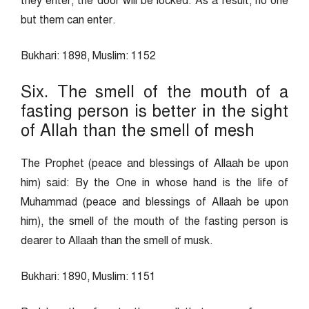
they enter, the door will be locked. As a result, no one
but them can enter.
Bukhari: 1898, Muslim: 1152
Six. The smell of the mouth of a
fasting person is better in the sight
of Allah than the smell of mesh
The Prophet (peace and blessings of Allaah be upon
him) said: By the One in whose hand is the life of
Muhammad (peace and blessings of Allaah be upon
him), the smell of the mouth of the fasting person is
dearer to Allaah than the smell of musk.
Bukhari: 1890, Muslim: 1151