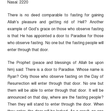
Nasai: 2220
There is no deed comparable to fasting for gaining
Allah’s pleasure and getting rid of Hell? Another
example of God’s grace on those who observe fasting
is that He has appointed a door to Paradise for those
who observe fasting. No one but the fasting people will
enter through that door.
The Prophet (peace and blessings of Allah be upon
him) said: There is a door to Paradise. Whose name is
Ryan? Only those who observe fasting on the Day of
Resurrection will enter through that door. No one but
them will be able to enter through that door. It will be
announced on that day, where are the fasting people?
Then they will stand to enter through the door. When