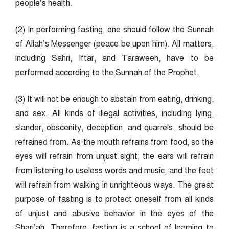
people’s health.
(2) In performing fasting, one should follow the Sunnah
of Allah’s Messenger (peace be upon him). All matters,
including Sahri, Iftar, and Taraweeh, have to be
performed according to the Sunnah of the Prophet.
(3) It will not be enough to abstain from eating, drinking,
and sex. All kinds of illegal activities, including lying,
slander, obscenity, deception, and quarrels, should be
refrained from. As the mouth refrains from food, so the
eyes will refrain from unjust sight, the ears will refrain
from listening to useless words and music, and the feet
will refrain from walking in unrighteous ways. The great
purpose of fasting is to protect oneself from all kinds
of unjust and abusive behavior in the eyes of the
Shari’ah. Therefore, fasting is a school of learning to