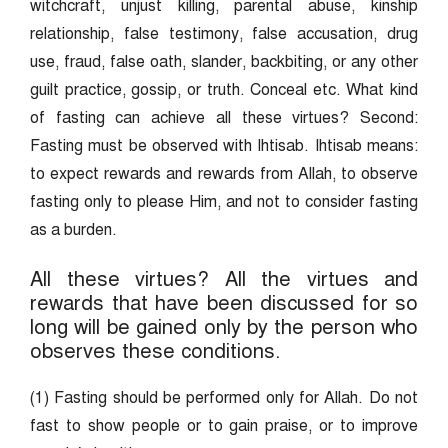
witchcraft, unjust killing, parental abuse, kinship
relationship, false testimony, false accusation, drug
use, fraud, false oath, slander, backbiting, or any other
guilt practice, gossip, or truth. Conceal etc. What kind
of fasting can achieve all these virtues? Second:
Fasting must be observed with Ihtisab. Ihtisab means:
to expect rewards and rewards from Allah, to observe
fasting only to please Him, and not to consider fasting
as a burden.
All these virtues? All the virtues and
rewards that have been discussed for so
long will be gained only by the person who
observes these conditions.
(1) Fasting should be performed only for Allah. Do not
fast to show people or to gain praise, or to improve