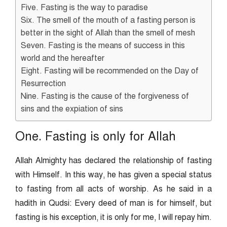
Five. Fasting is the way to paradise
Six. The smell of the mouth of a fasting person is
better in the sight of Allah than the smell of mesh
Seven. Fasting is the means of success in this
world and the hereafter
Eight. Fasting will be recommended on the Day of
Resurrection
Nine. Fasting is the cause of the forgiveness of
sins and the expiation of sins
One. Fasting is only for Allah
Allah Almighty has declared the relationship of fasting
with Himself. In this way, he has given a special status
to fasting from all acts of worship. As he said in a
hadith in Qudsi: Every deed of man is for himself, but
fasting is his exception, it is only for me, I will repay him.