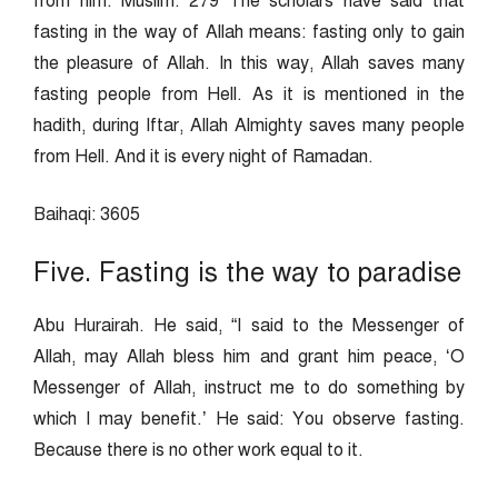
from him. Muslim: 279 The scholars have said that
fasting in the way of Allah means: fasting only to gain
the pleasure of Allah. In this way, Allah saves many
fasting people from Hell. As it is mentioned in the
hadith, during Iftar, Allah Almighty saves many people
from Hell. And it is every night of Ramadan.
Baihaqi: 3605
Five. Fasting is the way to paradise
Abu Hurairah. He said, “I said to the Messenger of
Allah, may Allah bless him and grant him peace, ‘O
Messenger of Allah, instruct me to do something by
which I may benefit.’ He said: You observe fasting.
Because there is no other work equal to it.