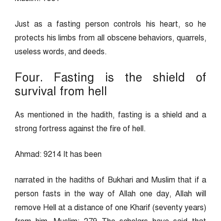
Just as a fasting person controls his heart, so he
protects his limbs from all obscene behaviors, quarrels,
useless words, and deeds.
Four. Fasting is the shield of
survival from hell
As mentioned in the hadith, fasting is a shield and a
strong fortress against the fire of hell.
Ahmad: 9214 It has been
narrated in the hadiths of Bukhari and Muslim that if a
person fasts in the way of Allah one day, Allah will
remove Hell at a distance of one Kharif (seventy years)