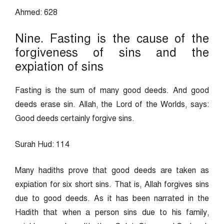
Ahmed: 628
Nine. Fasting is the cause of the
forgiveness of sins and the
expiation of sins
Fasting is the sum of many good deeds. And good
deeds erase sin. Allah, the Lord of the Worlds, says:
Good deeds certainly forgive sins.
Surah Hud: 114
Many hadiths prove that good deeds are taken as
expiation for six short sins. That is, Allah forgives sins
due to good deeds. As it has been narrated in the
Hadith that when a person sins due to his family,