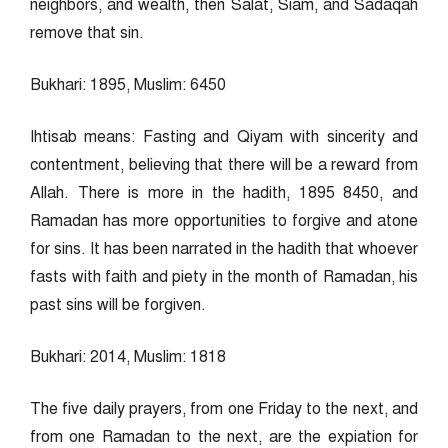
neighbors, and wealth, then Salat, Siam, and Sadaqah
remove that sin.
Bukhari: 1895, Muslim: 6450
Ihtisab means: Fasting and Qiyam with sincerity and
contentment, believing that there will be a reward from
Allah. There is more in the hadith, 1895 8450, and
Ramadan has more opportunities to forgive and atone
for sins. It has been narrated in the hadith that whoever
fasts with faith and piety in the month of Ramadan, his
past sins will be forgiven.
Bukhari: 2014, Muslim: 1818
The five daily prayers, from one Friday to the next, and
from one Ramadan to the next, are the expiation for