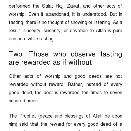
performed the Salat Hajj, Zakat, and other acts of
worship. Even if abandoned, it is understood. But in
fasting, there is no thought of showing or listening. As a
result, sincerity, sincerity, or devotion to Allah is pure
and pure while fasting.
Two. Those who observe fasting
are rewarded as if without
Other acts of worship and good deeds are not
rewarded without reward. Rather, instead of every
good deed, the doer is rewarded ten times to seven
hundred times.
The Prophet (peace and blessings of Allah be upon
him) said that the reward for every good deed of a