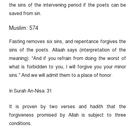
the sins of the intervening period if the poets can be
saved from sin.
Muslim: 574
Fasting removes six sins, and repentance forgives the
sins of the poets. Allaah says (interpretation of the
meaning): “And if you refrain from doing the worst of
what is forbidden to you, I will forgive you your minor
sins.” And we will admit them to a place of honor.
In Surah An-Nisa: 31
It is proven by two verses and hadith that the
forgiveness promised by Allah is subject to three
conditions.