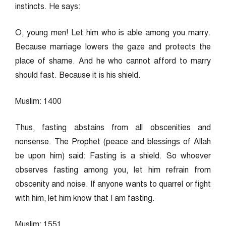
instincts. He says:
O, young men! Let him who is able among you marry.
Because marriage lowers the gaze and protects the
place of shame. And he who cannot afford to marry
should fast. Because it is his shield.
Muslim: 1400
Thus, fasting abstains from all obscenities and
nonsense. The Prophet (peace and blessings of Allah
be upon him) said: Fasting is a shield. So whoever
observes fasting among you, let him refrain from
obscenity and noise. If anyone wants to quarrel or fight
with him, let him know that I am fasting.
Muslim: 1551