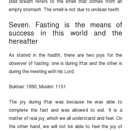
Bad breath refers to the smell that comes from an
empty stomach. The smell is not due to unclean teeth.
Seven. Fasting is the means of
success in this world and the
hereafter
As stated in the hadith, there are two joys for the
observer of fasting: one is during Iftar and the other is
during the meeting with his Lord.
Bukhari: 1890, Muslim: 1151
The joy during Iftar was because he was able to
complete the fast and was allowed to eat. It is a
matter of real joy, which we all understand and feel. On
the other hand, we will not be able to feel the joy of