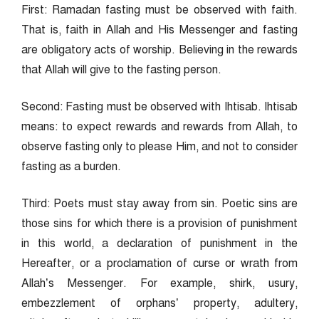
First: Ramadan fasting must be observed with faith.
That is, faith in Allah and His Messenger and fasting
are obligatory acts of worship. Believing in the rewards
that Allah will give to the fasting person.
Second: Fasting must be observed with Ihtisab. Ihtisab
means: to expect rewards and rewards from Allah, to
observe fasting only to please Him, and not to consider
fasting as a burden.
Third: Poets must stay away from sin. Poetic sins are
those sins for which there is a provision of punishment
in this world, a declaration of punishment in the
Hereafter, or a proclamation of curse or wrath from
Allah’s Messenger. For example, shirk, usury,
embezzlement of orphans’ property, adultery,