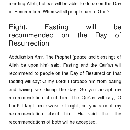
meeting Allah, but we will be able to do so on the Day
of Resurrection. When will all people turn to God?
Eight. Fasting will be
recommended on the Day of
Resurrection
Abdullah bin Amr. The Prophet (peace and blessings of
Allah be upon him) said: Fasting and the Qur’an will
recommend to people on the Day of Resurrection that
fasting will say: O my Lord! I forbade him from eating
and having sex during the day. So you accept my
recommendation about him. The Qur’an will say, O
Lord! I kept him awake at night, so you accept my
recommendation about him. He said that the
recommendations of both will be accepted.