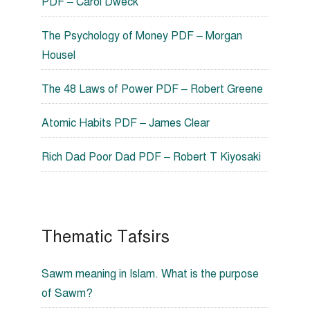
PDF – Carol Dweck
The Psychology of Money PDF – Morgan
Housel
The 48 Laws of Power PDF – Robert Greene
Atomic Habits PDF – James Clear
Rich Dad Poor Dad PDF – Robert T Kiyosaki
Thematic Tafsirs
Sawm meaning in Islam. What is the purpose
of Sawm?