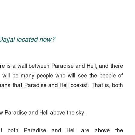
 Dajjal located now?
ere is a wall between Paradise and Hell, and there
e will be many people who will see the people of
ans that Paradise and Hell coexist. That is, both
aw Paradise and Hell above the sky.
that both Paradise and Hell are above the