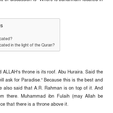
ts
ocated?
ated in the light of the Quran?
ALLAH’s throne is its roof. Abu Huraira. Said the
ill ask for Paradise.” Because this is the best and
e also said that A.R. Rahman is on top of it. And
rom there. Muhammad ibn Fulaih (may Allah be
ce that there is a throne above it.