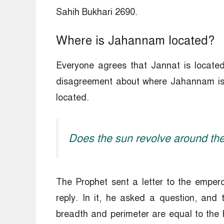
Sahih Bukhari 2690.
Where is Jahannam located?
Everyone agrees that Jannat is located
disagreement about where Jahannam is l
located.
Does the sun revolve around the
The Prophet sent a letter to the emperor
reply. In it, he asked a question, and
breadth and perimeter are equal to the