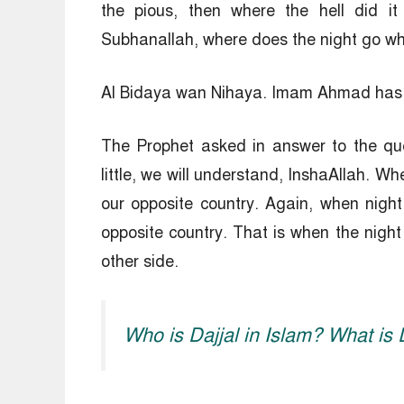
the pious, then where the hell did it
Subhanallah, where does the night go wh
Al Bidaya wan Nihaya. Imam Ahmad has n
The Prophet asked in answer to the qu
little, we will understand, InshaAllah. Wh
our opposite country. Again, when nigh
opposite country. That is when the night
other side.
Who is Dajjal in Islam? What is 