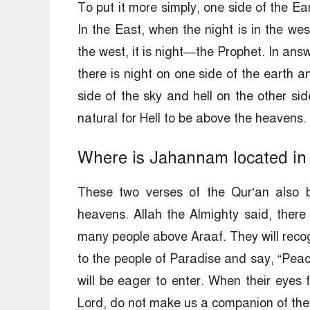
To put it more simply, one side of the Ear
In the East, when the night is in the wes
the west, it is night—the Prophet. In answ
there is night on one side of the earth a
side of the sky and hell on the other si
natural for Hell to be above the heavens.
Where is Jahannam located in 
These two verses of the Qur’an also b
heavens. Allah the Almighty said, there 
many people above Araaf. They will recogn
to the people of Paradise and say, “Peace
will be eager to enter. When their eyes fa
Lord, do not make us a companion of the 