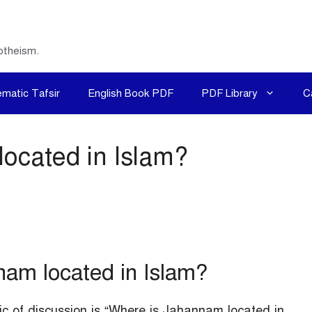
otheism.
matic Tafsir
English Book PDF
PDF Library
C
ocated in Islam?
am located in Islam?
ic of discussion is “Where is Jahannam located in