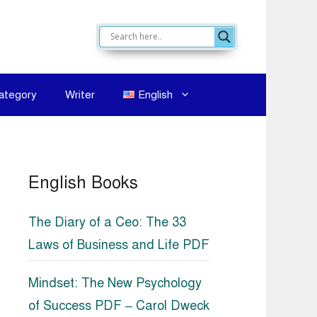
ategory
Writer
English
English Books
The Diary of a Ceo: The 33
Laws of Business and Life PDF
Mindset: The New Psychology
of Success PDF – Carol Dweck