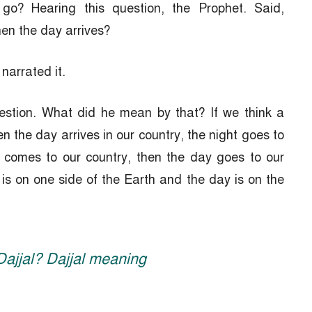
 go? Hearing this question, the Prophet. Said,
en the day arrives?
arrated it.
estion. What did he mean by that? If we think a
en the day arrives in our country, the night goes to
t comes to our country, then the day goes to our
 is on one side of the Earth and the day is on the
Dajjal? Dajjal meaning