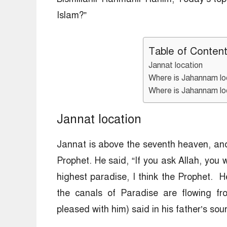
Islam?”
Table of Conten
Jannat location
Where is Jahannam l
Where is Jahannam loc
Jannat location
Jannat is above the seventh heaven, and 
Prophet. He said, “If you ask Allah, you w
highest paradise, I think the Prophet. H
the canals of Paradise are flowing f
pleased with him) said in his father’s sour