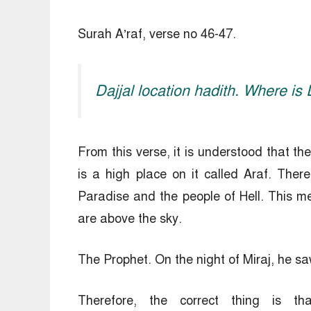
Surah A’raf, verse no 46-47.
Dajjal location hadith. Where is
From this verse, it is understood that th
is a high place on it called Araf. Ther
Paradise and the people of Hell. This me
are above the sky.
The Prophet. On the night of Miraj, he s
Therefore, the correct thing is 