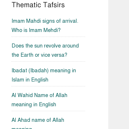
Thematic Tafsirs
Imam Mahdi signs of arrival.
Who is Imam Mehdi?
Does the sun revolve around
the Earth or vice versa?
Ibadat (Ibadah) meaning in
Islam in English
Al Wahid Name of Allah
meaning in English
Al Ahad name of Allah