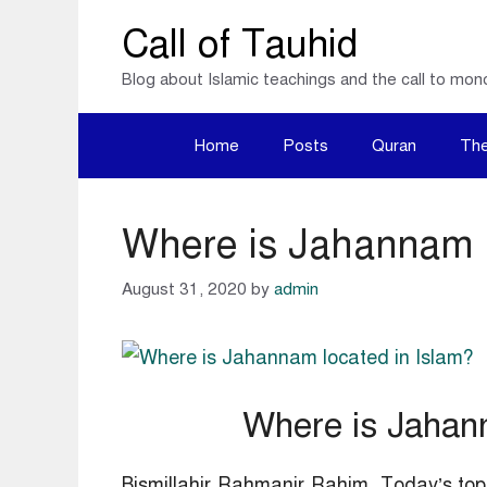
Skip
Call of Tauhid
to
Blog about Islamic teachings and the call to mon
content
Home
Posts
Quran
The
Where is Jahannam l
August 31, 2020
by
admin
Where is Jahann
Bismillahir Rahmanir Rahim, Today’s top