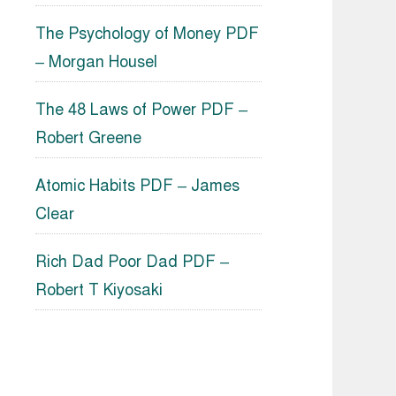
The Psychology of Money PDF
– Morgan Housel
The 48 Laws of Power PDF –
Robert Greene
Atomic Habits PDF – James
Clear
Rich Dad Poor Dad PDF –
Robert T Kiyosaki