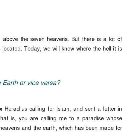
 above the seven heavens. But there is a lot of
ocated. Today, we will know where the hell it is
 Earth or vice versa?
 Heraclius calling for Islam, and sent a letter in
 that is, you are calling me to a paradise whose
 heavens and the earth, which has been made for