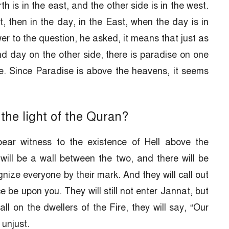
th is in the east, and the other side is in the west.
t, then in the day, in the East, when the day is in
er to the question, he asked, it means that just as
nd day on the other side, there is paradise on one
de. Since Paradise is above the heavens, it seems
the light of the Quran?
ear witness to the existence of Hell above the
will be a wall between the two, and there will be
ize everyone by their mark. And they will call out
 be upon you. They will still not enter Jannat, but
ll on the dwellers of the Fire, they will say, “Our
unjust.