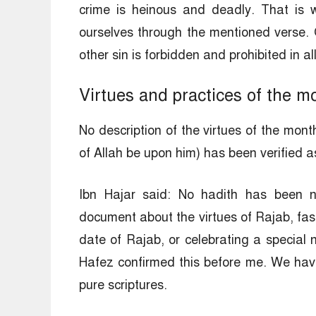
crime is heinous and deadly. That is 
ourselves through the mentioned verse. 
other sin is forbidden and prohibited in a
Virtues and practices of the m
No description of the virtues of the mon
of Allah be upon him) has been verified a
Ibn Hajar said: No hadith has been n
document about the virtues of Rajab, fast
date of Rajab, or celebrating a special 
Hafez confirmed this before me. We have
pure scriptures.