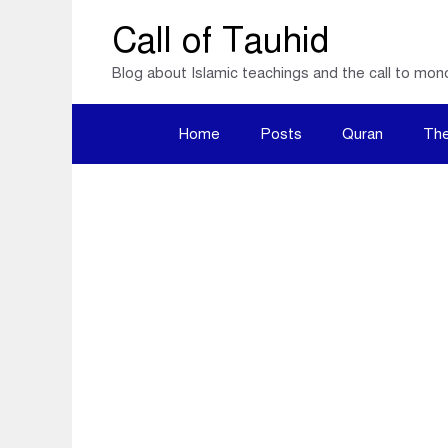
Skip
Call of Tauhid
to
Blog about Islamic teachings and the call to mon
content
Home
Posts
Quran
The