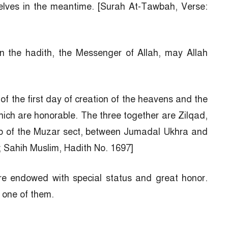
selves in the meantime. [Surah At-Tawbah, Verse:
n the hadith, the Messenger of Allah, may Allah
of the first day of creation of the heavens and the
hich are honorable. The three together are Zilqad,
ab of the Muzar sect, between Jumadal Ukhra and
; Sahih Muslim, Hadith No. 1697]
re endowed with special status and great honor.
 one of them.