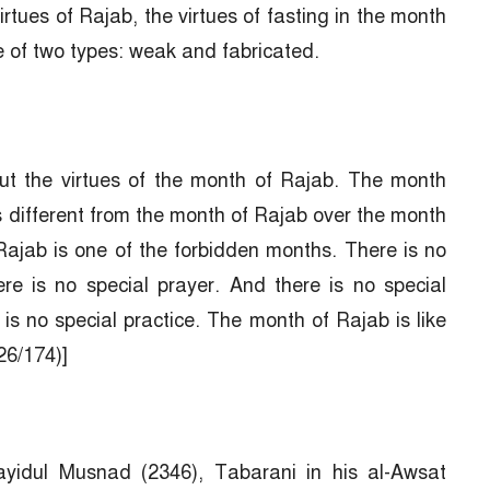
rtues of Rajab, the virtues of fasting in the month
re of two types: weak and fabricated.
ut the virtues of the month of Rajab. The month
s different from the month of Rajab over the month
Rajab is one of the forbidden months. There is no
re is no special prayer. And there is no special
is no special practice. The month of Rajab is like
26/174)]
idul Musnad (2346), Tabarani in his al-Awsat