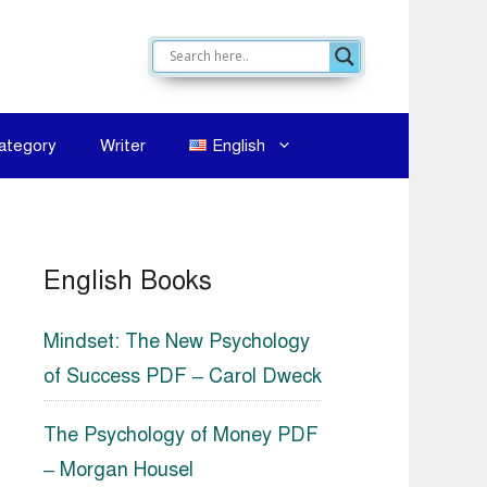
ategory
Writer
English
English Books
Mindset: The New Psychology
of Success PDF – Carol Dweck
The Psychology of Money PDF
– Morgan Housel