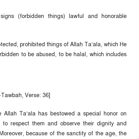
signs (forbidden things) lawful and honorable
tected, prohibited things of Allah Ta’ala, which He
idden to be abused, to be halal, which includes
t-Tawbah, Verse: 36]
ce Allah Ta’ala has bestowed a special honor on
e to respect them and observe their dignity and
 Moreover, because of the sanctity of the age, the