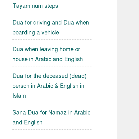
Tayammum steps
Dua for driving and Dua when
boarding a vehicle
Dua when leaving home or
house in Arabic and English
Dua for the deceased (dead)
person in Arabic & English in
Islam
Sana Dua for Namaz in Arabic
and English