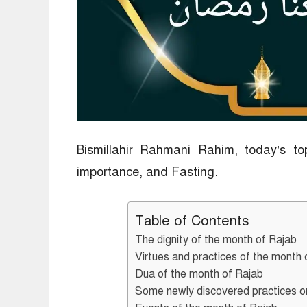
Bismillahir Rahmani Rahim, today’s to
importance, and Fasting.
Table of Contents
The dignity of the month of Rajab
Virtues and practices of the month 
Dua of the month of Rajab
Some newly discovered practices or