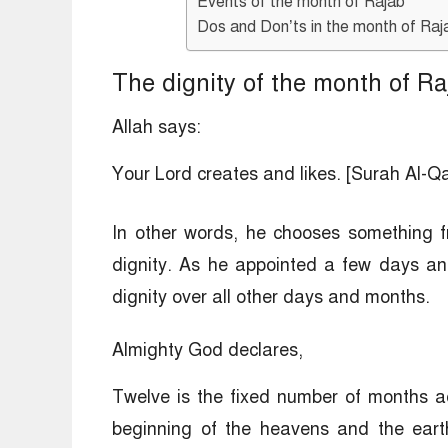
Events of the month of Rajab
Dos and Don’ts in the month of Raj
The dignity of the month of Ra
Allah says:
Your Lord creates and likes. [Surah Al-Q
In other words, he chooses something fr
dignity. As he appointed a few days an
dignity over all other days and months.
Almighty God declares,
Twelve is the fixed number of months ac
beginning of the heavens and the earth