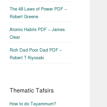
The 48 Laws of Power PDF –
Robert Greene
Atomic Habits PDF – James
Clear
Rich Dad Poor Dad PDF –
Robert T Kiyosaki
Thematic Tafsirs
How to do Tayammum?