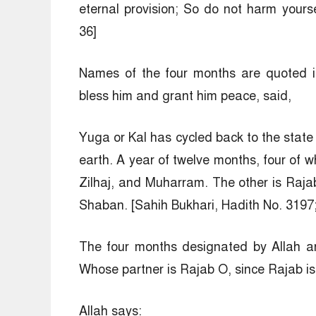
eternal provision; So do not harm your
36]
Names of the four months are quoted i
bless him and grant him peace, said,
Yuga or Kal has cycled back to the state 
earth. A year of twelve months, four of w
Zilhaj, and Muharram. The other is Raj
Shaban. [Sahih Bukhari, Hadith No. 3197
The four months designated by Allah a
Whose partner is Rajab O, since Rajab is
Allah says: