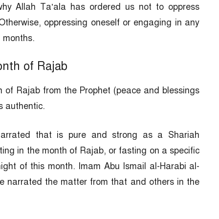
why Allah Ta’ala has ordered us not to oppress
Otherwise, oppressing oneself or engaging in any
ll months.
onth of Rajab
th of Rajab from the Prophet (peace and blessings
s authentic.
arrated that is pure and strong as a Shariah
ing in the month of Rajab, or fasting on a specific
night of this month. Imam Abu Ismail al-Harabi al-
 narrated the matter from that and others in the