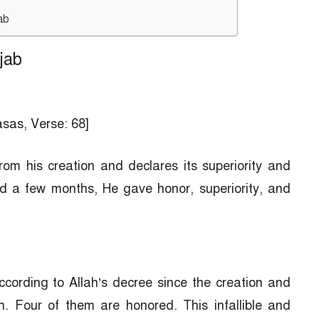
ab
jab
asas, Verse: 68]
om his creation and declares its superiority and
d a few months, He gave honor, superiority, and
cording to Allah’s decree since the creation and
. Four of them are honored. This infallible and