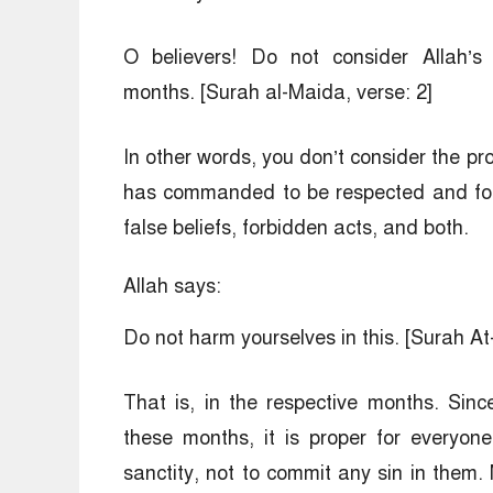
O believers! Do not consider Allah’s 
months. [Surah al-Maida, verse: 2]
In other words, you don’t consider the pro
has commanded to be respected and forb
false beliefs, forbidden acts, and both.
Allah says:
Do not harm yourselves in this. [Surah A
That is, in the respective months. Sin
these months, it is proper for everyon
sanctity, not to commit any sin in them.