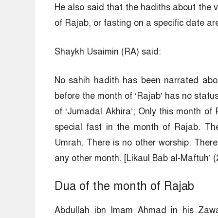
He also said that the hadiths about the vi
of Rajab, or fasting on a specific date a
Shaykh Usaimin (RA) said:
No sahih hadith has been narrated abo
before the month of ‘Rajab’ has no statu
of ‘Jumadal Akhira’; Only this month of 
special fast in the month of Rajab. The
Umrah. There is no other worship. There 
any other month. [Likaul Bab al-Maftuh’ (
Dua of the month of Rajab
Abdullah ibn Imam Ahmad in his Zaway