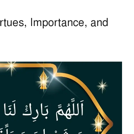
rtues, Importance, and