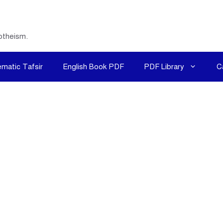
otheism.
matic Tafsir
English Book PDF
PDF Library
C