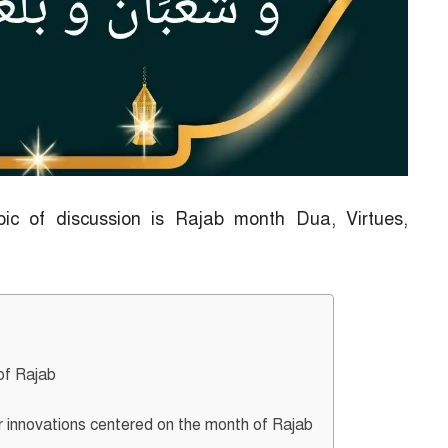
pic of discussion is Rajab month Dua, Virtues,
of Rajab
 innovations centered on the month of Rajab