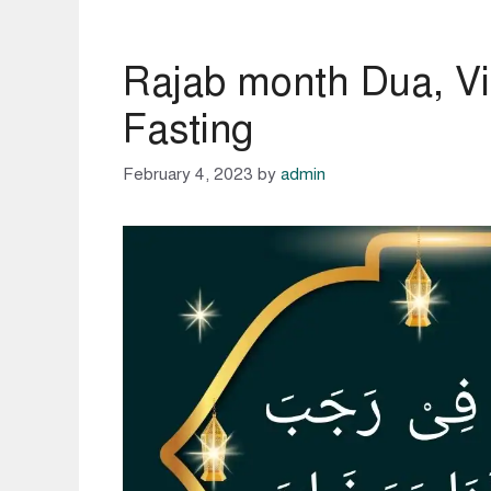
Rajab month Dua, Vi
Fasting
February 4, 2023
by
admin