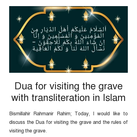
Dua for visiting the grave
with transliteration in Islam
Bismillahir Rahmanir Rahim; Today, I would like to
discuss the Dua for visiting the grave and the rules of
visiting the grave.