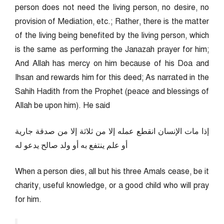
person does not need the living person, no desire, no
provision of Mediation, etc.; Rather, there is the matter
of the living being benefited by the living person, which
is the same as performing the Janazah prayer for him;
And Allah has mercy on him because of his Doa and
Ihsan and rewards him for this deed; As narrated in the
Sahih Hadith from the Prophet (peace and blessings of
Allah be upon him). He said
إذا مات الإنسان انقطع عمله إلا من ثلاثة إلا من صدقة جارية
أو علم ينتفع به أو ولد صالح يدعو له
When a person dies, all but his three Amals cease, be it
charity, useful knowledge, or a good child who will pray
for him.