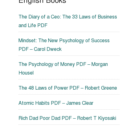
English Books
The Diary of a Ceo: The 33 Laws of Business
and Life PDF
Mindset: The New Psychology of Success
PDF – Carol Dweck
The Psychology of Money PDF – Morgan
Housel
The 48 Laws of Power PDF – Robert Greene
Atomic Habits PDF – James Clear
Rich Dad Poor Dad PDF – Robert T Kiyosaki