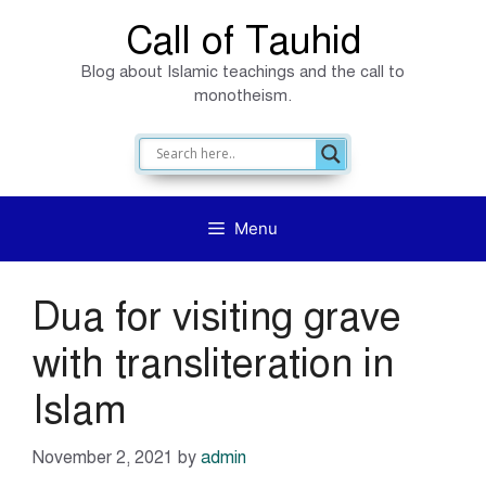
Skip
Call of Tauhid
to
Blog about Islamic teachings and the call to
content
monotheism.
Menu
Dua for visiting grave
with transliteration in
Islam
November 2, 2021
by
admin