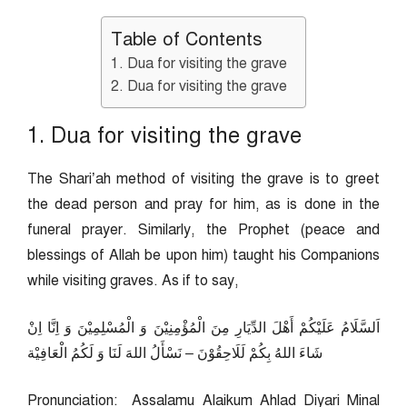
Table of Contents
1. Dua for visiting the grave
2. Dua for visiting the grave
1. Dua for visiting the grave
The Shari’ah method of visiting the grave is to greet
the dead person and pray for him, as is done in the
funeral prayer. Similarly, the Prophet (peace and
blessings of Allah be upon him) taught his Companions
while visiting graves. As if to say,
اَلسَّلَامُ عَلَيْكُمْ أَهْلَ الدِّيَارِ مِنَ الْمُؤْمِنِيْنَ وَ الْمُسْلِمِيْنَ وَ اِنَّا اِنْ
شَاءَ اللهُ بِكُمْ لَلَاحِقُوْنَ – نَسْأَلُ اللهَ لَنَا وَ لَكُمُ الْعَافِيْة
Pronunciation: Assalamu Alaikum Ahlad Diyari Minal