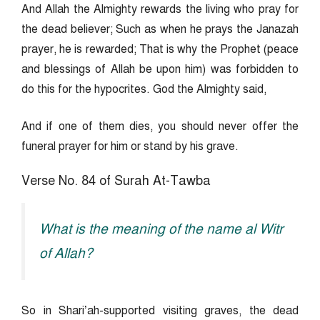
And Allah the Almighty rewards the living who pray for
the dead believer; Such as when he prays the Janazah
prayer, he is rewarded; That is why the Prophet (peace
and blessings of Allah be upon him) was forbidden to
do this for the hypocrites. God the Almighty said,
And if one of them dies, you should never offer the
funeral prayer for him or stand by his grave.
Verse No. 84 of Surah At-Tawba
What is the meaning of the name al Witr
of Allah?
So in Shari’ah-supported visiting graves, the dead