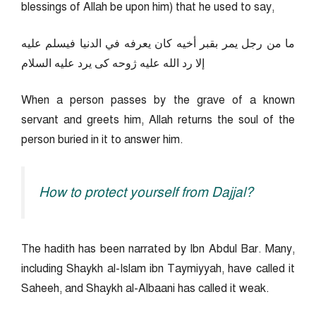
blessings of Allah be upon him) that he used to say,
ما من رجل يمر بقبر أخيه كان يعرفه في الدنيا فيسلم عليه
إلا رد الله عليه ژوحه كى يرد عليه السلام
When a person passes by the grave of a known
servant and greets him, Allah returns the soul of the
person buried in it to answer him.
How to protect yourself from Dajjal?
The hadith has been narrated by Ibn Abdul Bar. Many,
including Shaykh al-Islam ibn Taymiyyah, have called it
Saheeh, and Shaykh al-Albaani has called it weak.