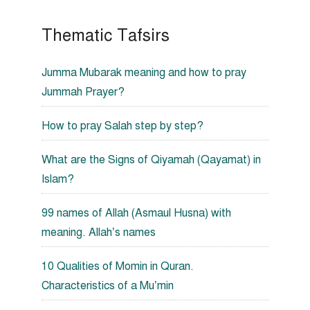
Thematic Tafsirs
Jumma Mubarak meaning and how to pray
Jummah Prayer?
How to pray Salah step by step?
What are the Signs of Qiyamah (Qayamat) in
Islam?
99 names of Allah (Asmaul Husna) with
meaning. Allah’s names
10 Qualities of Momin in Quran.
Characteristics of a Mu’min