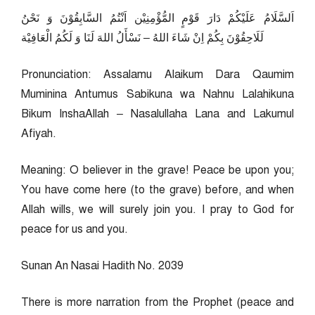
اَلسَّلَامُ عَلَيْكُمْ دَارَ قَوْمٍ المُّؤْمِنِيْن اَنْتُمُ السَّابِقُوْنَ وَ نَحْنُ
لَلَاحِقُوْنَ بِكُمْ اِنْ شَاءَ اللهُ – نَسْأَلُ اللهَ لَنَا وَ لَكُمُ الْعَافِيْة
Pronunciation: Assalamu Alaikum Dara Qaumim
Muminina Antumus Sabikuna wa Nahnu Lalahikuna
Bikum InshaAllah – Nasalullaha Lana and Lakumul
Afiyah.
Meaning: O believer in the grave! Peace be upon you;
You have come here (to the grave) before, and when
Allah wills, we will surely join you. I pray to God for
peace for us and you.
Sunan An Nasai Hadith No. 2039
There is more narration from the Prophet (peace and