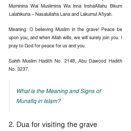
Muminina Wal Muslimina Wa Inna InshaAllahu Bikum
Lalahikuna – Nasalullaha Lana and Lakumul Afiyah.
Meaning: O believing Muslim in the grave! Peace be
upon you, and when Allah wills, we will surely join you. I
pray to God for peace for us and you.
Sahih Muslim Hadith No. 2148, Abu Dawood Hadith
No. 3237.
What is the Meaning and Signs of
Munafiq in Islam?
2. Dua for visiting the grave