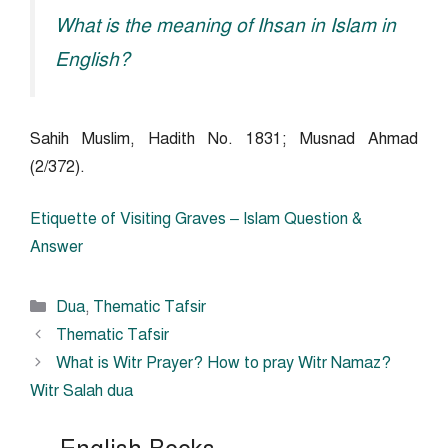
What is the meaning of Ihsan in Islam in
English?
Sahih Muslim, Hadith No. 1831; Musnad Ahmad
(2/372).
Etiquette of Visiting Graves – Islam Question &
Answer
Categories
Dua
,
Thematic Tafsir
Thematic Tafsir
What is Witr Prayer? How to pray Witr Namaz?
Witr Salah dua