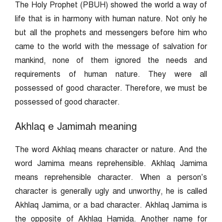
The Holy Prophet (PBUH) showed the world a way of
life that is in harmony with human nature. Not only he
but all the prophets and messengers before him who
came to the world with the message of salvation for
mankind, none of them ignored the needs and
requirements of human nature. They were all
possessed of good character. Therefore, we must be
possessed of good character.
Akhlaq e Jamimah meaning
The word Akhlaq means character or nature. And the
word Jamima means reprehensible. Akhlaq Jamima
means reprehensible character. When a person’s
character is generally ugly and unworthy, he is called
Akhlaq Jamima, or a bad character. Akhlaq Jamima is
the opposite of Akhlaq Hamida. Another name for