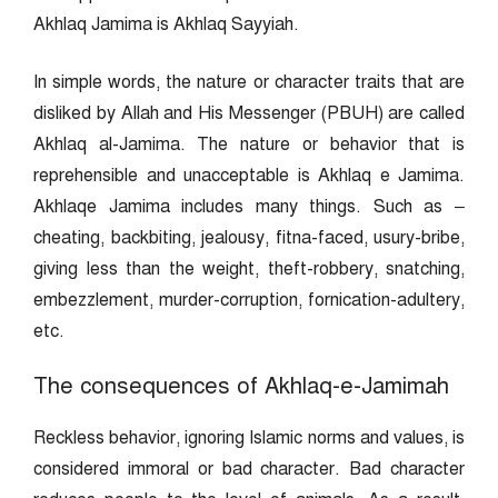
Akhlaq Jamima is Akhlaq Sayyiah.
In simple words, the nature or character traits that are
disliked by Allah and His Messenger (PBUH) are called
Akhlaq al-Jamima. The nature or behavior that is
reprehensible and unacceptable is Akhlaq e Jamima.
Akhlaqe Jamima includes many things. Such as –
cheating, backbiting, jealousy, fitna-faced, usury-bribe,
giving less than the weight, theft-robbery, snatching,
embezzlement, murder-corruption, fornication-adultery,
etc.
The consequences of Akhlaq-e-Jamimah
Reckless behavior, ignoring Islamic norms and values, is
considered immoral or bad character. Bad character