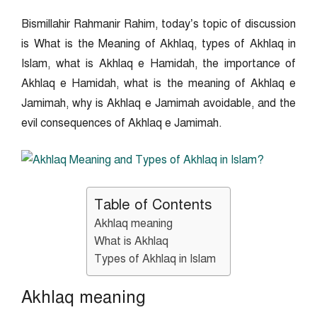
Bismillahir Rahmanir Rahim, today’s topic of discussion
is What is the Meaning of Akhlaq, types of Akhlaq in
Islam, what is Akhlaq e Hamidah, the importance of
Akhlaq e Hamidah, what is the meaning of Akhlaq e
Jamimah, why is Akhlaq e Jamimah avoidable, and the
evil consequences of Akhlaq e Jamimah.
Table of Contents
Akhlaq meaning
What is Akhlaq
Types of Akhlaq in Islam
Akhlaq meaning