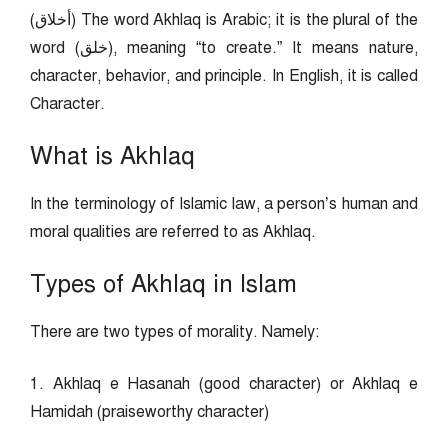
(أخلاق) The word Akhlaq is Arabic; it is the plural of the
word (خلق), meaning “to create.” It means nature,
character, behavior, and principle. In English, it is called
Character.
What is Akhlaq
In the terminology of Islamic law, a person’s human and
moral qualities are referred to as Akhlaq.
Types of Akhlaq in Islam
There are two types of morality. Namely:
1. Akhlaq e Hasanah (good character) or Akhlaq e
Hamidah (praiseworthy character)