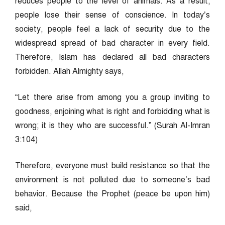
reduces people to the level of animals. As a result,
people lose their sense of conscience. In today’s
society, people feel a lack of security due to the
widespread spread of bad character in every field.
Therefore, Islam has declared all bad characters
forbidden. Allah Almighty says,
“Let there arise from among you a group inviting to
goodness, enjoining what is right and forbidding what is
wrong; it is they who are successful.” (Surah Al-Imran
3:104)
Therefore, everyone must build resistance so that the
environment is not polluted due to someone’s bad
behavior. Because the Prophet (peace be upon him)
said,