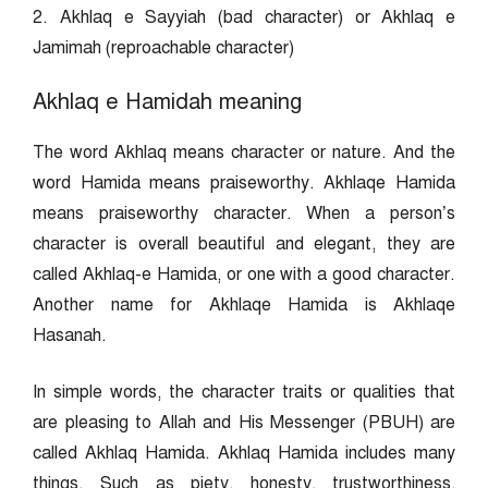
2. Akhlaq e Sayyiah (bad character) or Akhlaq e
Jamimah (reproachable character)
Akhlaq e Hamidah meaning
The word Akhlaq means character or nature. And the
word Hamida means praiseworthy. Akhlaqe Hamida
means praiseworthy character. When a person’s
character is overall beautiful and elegant, they are
called Akhlaq-e Hamida, or one with a good character.
Another name for Akhlaqe Hamida is Akhlaqe
Hasanah.
In simple words, the character traits or qualities that
are pleasing to Allah and His Messenger (PBUH) are
called Akhlaq Hamida. Akhlaq Hamida includes many
things. Such as piety, honesty, trustworthiness,