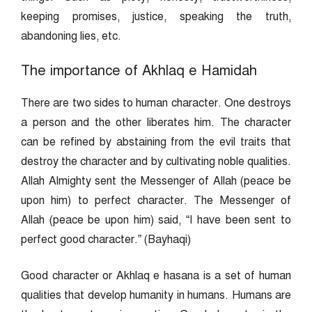
keeping promises, justice, speaking the truth,
abandoning lies, etc.
The importance of Akhlaq e Hamidah
There are two sides to human character. One destroys
a person and the other liberates him. The character
can be refined by abstaining from the evil traits that
destroy the character and by cultivating noble qualities.
Allah Almighty sent the Messenger of Allah (peace be
upon him) to perfect character. The Messenger of
Allah (peace be upon him) said, “I have been sent to
perfect good character.” (Bayhaqi)
Good character or Akhlaq e hasana is a set of human
qualities that develop humanity in humans. Humans are