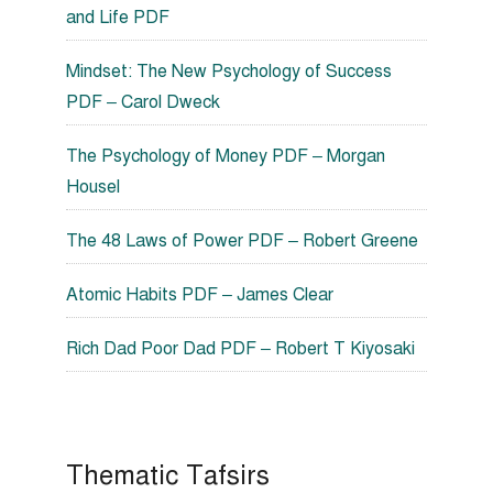
and Life PDF
Mindset: The New Psychology of Success
PDF – Carol Dweck
The Psychology of Money PDF – Morgan
Housel
The 48 Laws of Power PDF – Robert Greene
Atomic Habits PDF – James Clear
Rich Dad Poor Dad PDF – Robert T Kiyosaki
Thematic Tafsirs