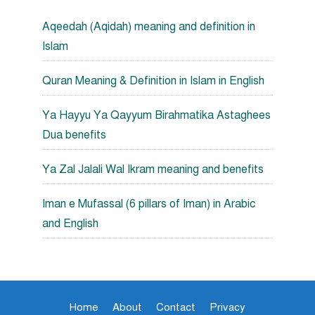
Aqeedah (Aqidah) meaning and definition in
Islam
Quran Meaning & Definition in Islam in English
Ya Hayyu Ya Qayyum Birahmatika Astaghees
Dua benefits
Ya Zal Jalali Wal Ikram meaning and benefits
Iman e Mufassal (6 pillars of Iman) in Arabic
and English
Home
About
Contact
Privacy