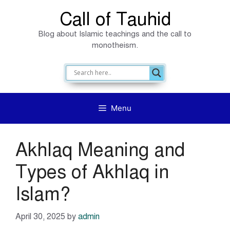
Skip
Call of Tauhid
to
Blog about Islamic teachings and the call to
content
monotheism.
Menu
Akhlaq Meaning and
Types of Akhlaq in
Islam?
April 30, 2025
by
admin