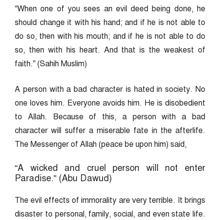
“When one of you sees an evil deed being done, he
should change it with his hand; and if he is not able to
do so, then with his mouth; and if he is not able to do
so, then with his heart. And that is the weakest of
faith.” (Sahih Muslim)
A person with a bad character is hated in society. No
one loves him. Everyone avoids him. He is disobedient
to Allah. Because of this, a person with a bad
character will suffer a miserable fate in the afterlife.
The Messenger of Allah (peace be upon him) said,
“A wicked and cruel person will not enter
Paradise.” (Abu Dawud)
The evil effects of immorality are very terrible. It brings
disaster to personal, family, social, and even state life.