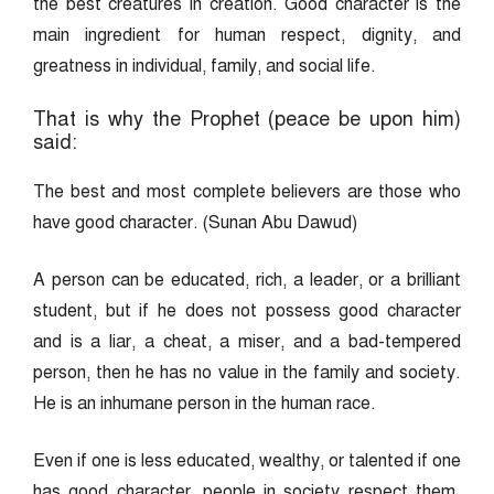
the best creatures in creation. Good character is the
main ingredient for human respect, dignity, and
greatness in individual, family, and social life.
That is why the Prophet (peace be upon him)
said:
The best and most complete believers are those who
have good character. (Sunan Abu Dawud)
A person can be educated, rich, a leader, or a brilliant
student, but if he does not possess good character
and is a liar, a cheat, a miser, and a bad-tempered
person, then he has no value in the family and society.
He is an inhumane person in the human race.
Even if one is less educated, wealthy, or talented if one
has good character, people in society respect them.