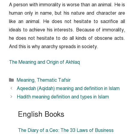
A person with immorality is worse than an animal. He is
human only in name, but his nature and character are
like an animal. He does not hesitate to sacrifice all
ideals to achieve his interests. Because of immorality,
he does not hesitate to do all kinds of obscene acts.
And this is why anarchy spreads in society.
The Meaning and Origin of Akhlaq
Categories
Meaning
,
Thematic Tafsir
Aqeedah (Aqidah) meaning and definition in Islam
Hadith meaning definition and types in Islam
English Books
The Diary of a Ceo: The 33 Laws of Business