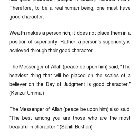
Therefore, to be a real human being, one must have
good character.
Wealth makes a person rich; it does not place them in a
position of superiority. Rather, a person’s superiority is
achieved through their good character.
The Messenger of Allah (peace be upon him) said, “The
heaviest thing that will be placed on the scales of a
believer on the Day of Judgment is good character.”
(Kanzul Ummal)
The Messenger of Allah (peace be upon him) also said,
“The best among you are those who are the most
beautiful in character.” (Sahih Bukhari)