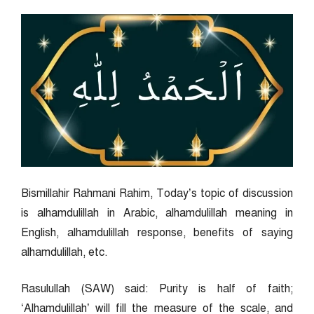
Bismillahir Rahmani Rahim, Today’s topic of discussion
is alhamdulillah in Arabic, alhamdulillah meaning in
English, alhamdulillah response, benefits of saying
alhamdulillah, etc.
Rasulullah (SAW) said: Purity is half of faith;
‘Alhamdulillah’ will fill the measure of the scale, and