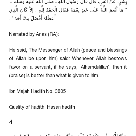
بِشْرٍ، عَنْ أَنَسٍ، قَالَ قَالَ رَسُولُ اللَّهِ ـ صلى الله عليه وسلم ـ ‏
“‏ مَا أَنْعَمَ اللَّهُ عَلَى عَبْدٍ نِعْمَةً فَقَالَ الْحَمْدُ لِلَّهِ ‏.‏ إِلاَّ كَانَ الَّذِي
أَعْطَاهُ أَفْضَلَ مِمَّا أَخَذَ ‏”‏ ‏.‏
Narrated by Anas (RA):
He said, The Messenger of Allah (peace and blessings
of Allah be upon him) said: Whenever Allah bestows
favor on a servant, if he says, ‘Alhamdulillah’, then it
(praise) is better than what is given to him.
Ibn Majah Hadith No. 3805
Quality of hadith: Hasan hadith
4