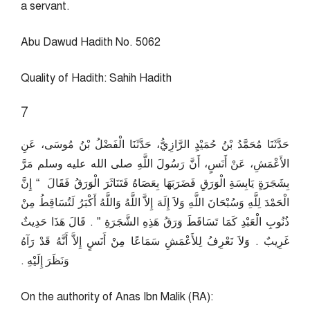
a servant.
Abu Dawud Hadith No. 5062
Quality of Hadith: Sahih Hadith
7
حَدَّثَنَا مُحَمَّدُ بْنُ حُمَيْدٍ الرَّازِيُّ، حَدَّثَنَا الْفَضْلُ بْنُ مُوسَى، عَنِ
الأَعْمَشِ، عَنْ أَنَسٍ، أَنَّ رَسُولَ اللَّهِ صلى الله عليه وسلم مَرَّ
بِشَجَرَةٍ يَابِسَةِ الْوَرَقِ فَضَرَبَهَا بِعَصَاهُ فَتَنَاثَرَ الْوَرَقُ فَقَالَ ‏ “‏ إِنَّ
الْحَمْدَ لِلَّهِ وَسُبْحَانَ اللَّهِ وَلاَ إِلَهَ إِلاَّ اللَّهُ وَاللَّهُ أَكْبَرُ لَتُسَاقِطُ مِنْ
ذُنُوبِ الْعَبْدِ كَمَا تَسَاقَطَ وَرَقُ هَذِهِ الشَّجَرَةِ ‏”‏ ‏.‏ قَالَ هَذَا حَدِيثٌ
غَرِيبٌ ‏.‏ وَلاَ نَعْرِفُ لِلأَعْمَشِ سَمَاعًا مِنْ أَنَسٍ إِلاَّ أَنَّهُ قَدْ رَآهُ
وَنَظَرَ إِلَيْهِ ‏.‏
On the authority of Anas Ibn Malik (RA):