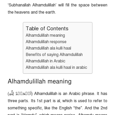
‘Subhanallah Alhamdulillah’ will fill the space between
the heavens and the earth.
Table of Contents
Alhamdulillah meaning
Alhamdulillah response
Alhamdulillah ala kulli haal
Benefits of saying Alhamdulillah
Alhamdulillah in Arabic
Alhamdulillah ala kulli haal in arabic
Alhamdulillah meaning
(اَلۡحَمۡدُ لِلّٰهِ) Alhamdulillah is an Arabic phrase. It has
three parts. Its 1st part is al, which is used to refer to
something specific, like the English “the”. And the 2nd