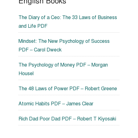
English Books
The Diary of a Ceo: The 33 Laws of Business
and Life PDF
Mindset: The New Psychology of Success
PDF – Carol Dweck
The Psychology of Money PDF – Morgan
Housel
The 48 Laws of Power PDF – Robert Greene
Atomic Habits PDF – James Clear
Rich Dad Poor Dad PDF – Robert T Kiyosaki