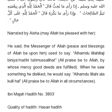
الله عليه وسلم ـ إِذَا رَأَى مَا يُحِبُّ قَالَ ‏”‏ الْحَمْدُ لِلَّهِ الَّذِي بِنِعْمَتِهِ
تَتِمُّ الصَّالِحَاتُ ‏”‏ ‏.‏ وَإِذَا رَأَى مَا يَكْرَهُ قَالَ ‏”‏ الْحَمْدُ لِلَّهِ عَلَى كُلِّ
حَالٍ ‏”‏ ‏.‏
Narrated by Aisha (may Allah be pleased with her):
He said, the Messenger of Allah (peace and blessings
of Allah be upon him) used to say: “Alhamdu lillahillaji
biniya’matihi tatimussalihat” (All praise be to Allah, by
whose mercy good deeds are fulfilled). When he saw
something he disliked, he would say: “Alhamdu lillahi ala
kulli hal” (All praise be to Allah in all circumstances).
Ibn Majah Hadith No. 3803
Quality of hadith: Hasan hadith