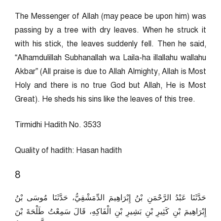
The Messenger of Allah (may peace be upon him) was
passing by a tree with dry leaves. When he struck it
with his stick, the leaves suddenly fell. Then he said,
“Alhamdulillah Subhanallah wa Laila-ha illallahu wallahu
Akbar” (All praise is due to Allah Almighty, Allah is Most
Holy and there is no true God but Allah, He is Most
Great). He sheds his sins like the leaves of this tree.
Tirmidhi Hadith No. 3533
Quality of hadith: Hasan hadith
8
حَدَّثَنَا عَبْدُ الرَّحْمَنِ بْنُ إِبْرَاهِيمَ الدِّمَشْقِيُّ، حَدَّثَنَا مُوسَى بْنُ
إِبْرَاهِيمَ بْنِ كَثِيرِ بْنِ بَشِيرِ بْنِ الْفَاكِهِ، قَالَ سَمِعْتُ طَلْحَةَ بْنَ