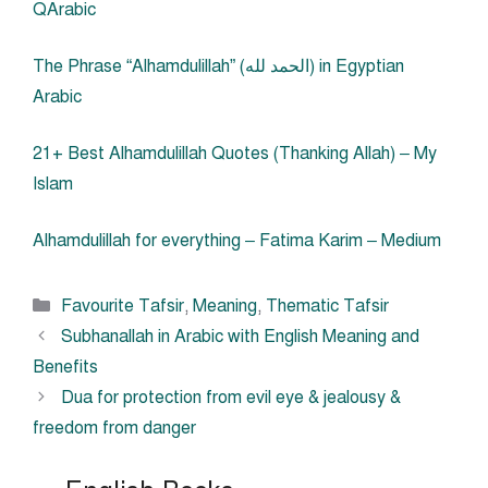
QArabic
The Phrase “Alhamdulillah” (الحمد لله) in Egyptian
Arabic
21+ Best Alhamdulillah Quotes (Thanking Allah) – My
Islam
Alhamdulillah for everything – Fatima Karim – Medium
Categories
Favourite Tafsir
,
Meaning
,
Thematic Tafsir
Subhanallah in Arabic with English Meaning and
Benefits
Dua for protection from evil eye & jealousy &
freedom from danger