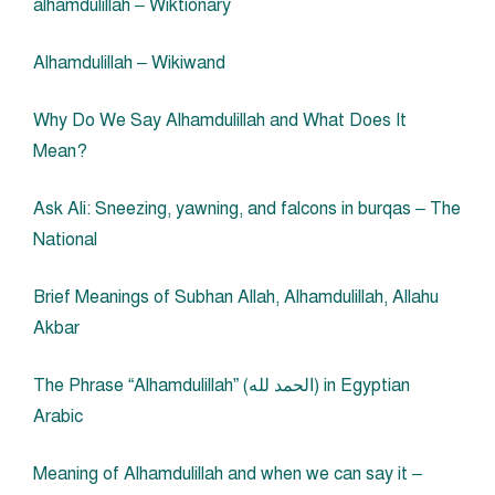
alhamdulillah – Wiktionary
Alhamdulillah – Wikiwand
Why Do We Say Alhamdulillah and What Does It
Mean?
Ask Ali: Sneezing, yawning, and falcons in burqas – The
National
Brief Meanings of Subhan Allah, Alhamdulillah, Allahu
Akbar
The Phrase “Alhamdulillah” (الحمد لله) in Egyptian
Arabic
Meaning of Alhamdulillah and when we can say it –