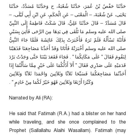
حَدَّثَنَا حَفْصُ بْنُ عُمَرَ، حَدَّثَنَا شُعْبَةُ، ح وَحَدَّثَنَا مُسَدَّدٌ، حَدَّثَنَا
يَحْيَى، عَنْ شُعْبَةَ، – الْمَعْنَى – عَنِ الْحَكَمِ، عَنِ ابْنِ أَبِي لَيْلَى، –
قَالَ مُسَدَّدٌ – قَالَ حَدَّثَنَا عَلِيٌّ، قَالَ شَكَتْ فَاطِمَةُ إِلَى النَّبِيِّ
صلى الله عليه وسلم مَا تَلْقَى فِي يَدِهَا مِنَ الرَّحَى فَأُتِيَ بِسَبْىٍ
فَأَتَتْهُ تَسْأَلُهُ فَلَمْ تَرَهُ فَأَخْبَرَتْ بِذَلِكَ عَائِشَةَ فَلَمَّا جَاءَ النَّبِيُّ
صلى الله عليه وسلم أَخْبَرَتْهُ فَأَتَانَا وَقَدْ أَخَذْنَا مَضَاجِعَنَا فَذَهَبْنَا
لِنَقُومَ فَقَالَ ‏”‏ عَلَى مَكَانِكُمَا ‏”‏ ‏.‏ فَجَاءَ فَقَعَدَ بَيْنَنَا حَتَّى وَجَدْتُ بَرْدَ
قَدَمَيْهِ عَلَى صَدْرِي فَقَالَ ‏”‏ أَلاَ أَدُلُّكُمَا عَلَى خَيْرٍ مِمَّا سَأَلْتُمَا إِذَا
أَخَذْتُمَا مَضَاجِعَكُمَا فَسَبِّحَا ثَلاَثًا وَثَلاَثِينَ وَاحْمَدَا ثَلاَثًا وَثَلاَثِينَ
وَكَبِّرَا أَرْبَعًا وَثَلاَثِينَ فَهُوَ خَيْرٌ لَكُمَا مِنْ خَادِمٍ ‏”‏ ‏.‏
Narrated by Ali (RA):
He said that Fatimah (R.A.) had a blister on her hand
while traveling, and she once complained to the
Prophet (Sallallahu Alaihi Wasallam). Fatimah (may