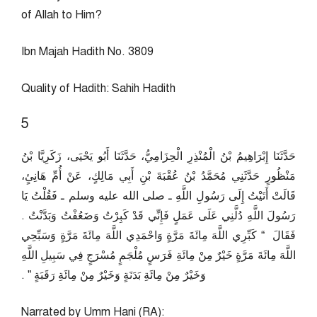
of Allah to Him?
Ibn Majah Hadith No. 3809
Quality of Hadith: Sahih Hadith
5
حَدَّثَنَا إِبْرَاهِيمُ بْنُ الْمُنْذِرِ الْحِزَامِيُّ، حَدَّثَنَا أَبُو يَحْيَى، زَكَرِيَّا بْنُ
مَنْظُورٍ حَدَّثَنِي مُحَمَّدُ بْنُ عُقْبَةَ بْنِ أَبِي مَالِكٍ، عَنْ أُمِّ هَانِئٍ،
قَالَتْ أَتَيْتُ إِلَى رَسُولِ اللَّهِ ـ صلى الله عليه وسلم ـ فَقُلْتُ يَا
رَسُولَ اللَّهِ دُلَّنِي عَلَى عَمَلٍ فَإِنِّي قَدْ كَبِرْتُ وَضَعُفْتُ وَبَدَّنْتُ ‏.‏
فَقَالَ ‏ “‏ كَبِّرِي اللَّهَ مِائَةَ مَرَّةٍ وَاحْمَدِي اللَّهَ مِائَةَ مَرَّةٍ وَسَبِّحِي
اللَّهَ مِائَةَ مَرَّةٍ خَيْرٌ مِنْ مِائَةِ فَرَسٍ مُلْجَمٍ مُسْرَجٍ فِي سَبِيلِ اللَّهِ
وَخَيْرٌ مِنْ مِائَةِ بَدَنَةٍ وَخَيْرٌ مِنْ مِائَةِ رَقَبَةٍ ‏”‏ ‏.‏
Narrated by Umm Hani (RA):