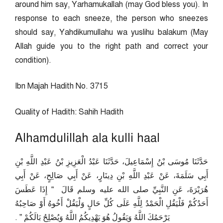
around him say, Yarhamukallah (may God bless you). In
response to each sneeze, the person who sneezes
should say, Yahdikumullahu wa yuslihu balakum (May
Allah guide you to the right path and correct your
condition).
Ibn Majah Hadith No. 3715
Quality of Hadith: Sahih Hadith
Alhamdulillah ala kulli haal
حَدَّثَنَا مُوسَى بْنُ إِسْمَاعِيلَ، حَدَّثَنَا عَبْدُ الْعَزِيزِ بْنُ عَبْدِ اللَّهِ بْنِ
أَبِي سَلَمَةَ، عَنْ عَبْدِ اللَّهِ بْنِ دِينَارٍ، عَنْ أَبِي صَالِحٍ، عَنْ أَبِي
هُرَيْرَةَ، عَنِ النَّبِيِّ صلى الله عليه وسلم قَالَ ‏ “‏ إِذَا عَطَسَ
أَحَدُكُمْ فَلْيَقُلِ الْحَمْدُ لِلَّهِ عَلَى كُلِّ حَالٍ وَلْيَقُلْ أَخُوهُ أَوْ صَاحِبُهُ
يَرْحَمُكَ اللَّهُ وَيَقُولُ هُوَ يَهْدِيكُمُ اللَّهُ وَيُصْلِحُ بَالَكُمْ ‏”‏ ‏.‏