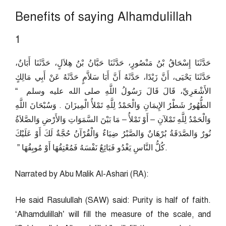
Benefits of saying Alhamdulillah
1
حَدَّثَنَا إِسْحَاقُ بْنُ مَنْصُورٍ، حَدَّثَنَا حَبَّانُ بْنُ هِلاَلٍ، حَدَّثَنَا أَبَانٌ،
حَدَّثَنَا يَحْيَى، أَنَّ زَيْدًا، حَدَّثَهُ أَنَّ أَبَا سَلاَّمٍ حَدَّثَهُ عَنْ أَبِي مَالِكٍ
الأَشْعَرِيِّ، قَالَ قَالَ رَسُولُ اللَّهِ صلى الله عليه وسلم ‏ “‏
الطُّهُورُ شَطْرُ الإِيمَانِ وَالْحَمْدُ لِلَّهِ تَمْلأُ الْمِيزَانَ ‏.‏ وَسُبْحَانَ اللَّهِ
وَالْحَمْدُ لِلَّهِ تَمْلآنِ – أَوْ تَمْلأُ – مَا بَيْنَ السَّمَوَاتِ وَالأَرْضِ وَالصَّلاَةُ
نُورٌ وَالصَّدَقَةُ بُرْهَانٌ وَالصَّبْرُ ضِيَاءٌ وَالْقُرْآنُ حُجَّةٌ لَكَ أَوْ عَلَيْكَ
كُلُّ النَّاسِ يَغْدُو فَبَائِعٌ نَفْسَهُ فَمُعْتِقُهَا أَوْ مُوبِقُهَا ‏”‏ ‏.
Narrated by Abu Malik Al-Ashari (RA):
He said Rasulullah (SAW) said: Purity is half of faith.
‘Alhamdulillah’ will fill the measure of the scale, and