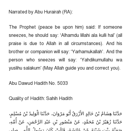
Narrated by Abu Hurairah (RA):
The Prophet (peace be upon him) said: If someone
sneezes, he should say: ‘Alhamdu lillahi ala kulli hal’ (all
praise is due to Allah in all circumstances). And his
brother or companion will say: ‘Yarhamukallah’. And the
person who sneezes will say: ‘Yahdikumullahu wa
yuslihu salakum’ (May Allah guide you and correct you).
Abu Dawud Hadith No. 5033
Quality of Hadith: Sahih Hadith
حَدَّثَنَا هِشَامُ بْنُ خَالِدٍ الأَزْرَقُ أَبُو مَرْوَانَ، حَدَّثَنَا الْوَلِيدُ بْنُ مُسْلِمٍ،
حَدَّثَنَا زُهَيْرُ بْنُ مُحَمَّدٍ، عَنْ مَنْصُورِ بْنِ عَبْدِ الرَّحْمَنِ، عَنْ أُمِّهِ،
صَفِيَّةَ بِنْتِ شَيْبَةَ عَنْ عَائِشَةَ، قَالَتْ كَانَ رَسُولُ اللَّهِ ـ صلى