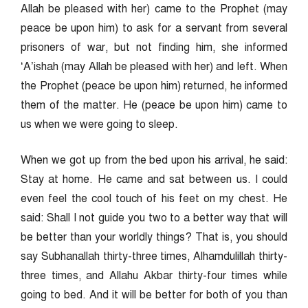
Allah be pleased with her) came to the Prophet (may
peace be upon him) to ask for a servant from several
prisoners of war, but not finding him, she informed
‘A’ishah (may Allah be pleased with her) and left. When
the Prophet (peace be upon him) returned, he informed
them of the matter. He (peace be upon him) came to
us when we were going to sleep.
When we got up from the bed upon his arrival, he said:
Stay at home. He came and sat between us. I could
even feel the cool touch of his feet on my chest. He
said: Shall I not guide you two to a better way that will
be better than your worldly things? That is, you should
say Subhanallah thirty-three times, Alhamdulillah thirty-
three times, and Allahu Akbar thirty-four times while
going to bed. And it will be better for both of you than