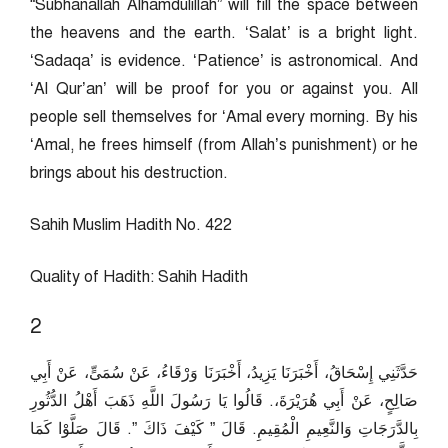
“Subhanallah Alhamdulillah” will fill the space between
the heavens and the earth. ‘Salat’ is a bright light.
‘Sadaqa’ is evidence. ‘Patience’ is astronomical. And
‘Al Qur’an’ will be proof for you or against you. All
people sell themselves for ‘Amal every morning. By his
‘Amal, he frees himself (from Allah’s punishment) or he
brings about his destruction.
Sahih Muslim Hadith No. 422
Quality of Hadith: Sahih Hadith
2
حَدَّثَنِي إِسْحَاقُ، أَخْبَرَنَا يَزِيدُ، أَخْبَرَنَا وَرْقَاءُ، عَنْ سُمَىٍّ، عَنْ أَبِي
صَالِحٍ، عَنْ أَبِي هُرَيْرَةَ،‏.‏ قَالُوا يَا رَسُولَ اللَّهِ ذَهَبَ أَهْلُ الدُّثُورِ
بِالدَّرَجَاتِ وَالنَّعِيمِ الْمُقِيمِ‏.‏ قَالَ ‏”‏ كَيْفَ ذَاكَ ‏”‏‏.‏ قَالَ صَلَّوْا كَمَا