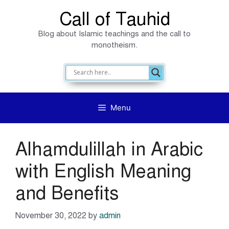
Skip
Call of Tauhid
to
Blog about Islamic teachings and the call to
content
monotheism.
Menu
Alhamdulillah in Arabic
with English Meaning
and Benefits
November 30, 2022
by
admin