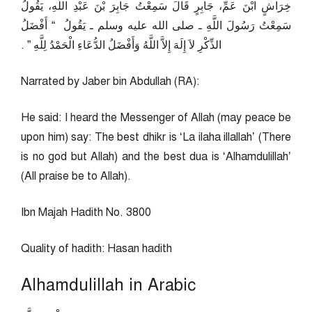
خِرَاشٍ ابْنَ عَمِّ، جَابِرٍ قَالَ سَمِعْتُ جَابِرَ بْنَ عَبْدِ اللَّهِ، يَقُولُ
سَمِعْتُ رَسُولَ اللَّهِ ـ صلى الله عليه وسلم ـ يَقُولُ ‏ “‏ أَفْضَلُ
الذِّكْرِ لاَ إِلَهَ إِلاَّ اللَّهُ وَأَفْضَلُ الدُّعَاءِ الْحَمْدُ لِلَّهِ ‏”‏ ‏.‏
Narrated by Jaber bin Abdullah (RA):
He said: I heard the Messenger of Allah (may peace be
upon him) say: The best dhikr is ‘La ilaha illallah’ (There
is no god but Allah) and the best dua is ‘Alhamdulillah’
(All praise be to Allah).
Ibn Majah Hadith No. 3800
Quality of hadith: Hasan hadith
Alhamdulillah in Arabic