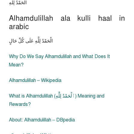
الْحَمْدُ لِلَّهِ
Alhamdulillah ala kulli haal in
arabic
الْحَمْدُ لِلَّهِ عَلَى كُلِّ حَالٍ
Why Do We Say Alhamdulillah and What Does It
Mean?
Alhamdulillah – Wikipedia
What is Alhamdulillah (ٱلْحَمْدُ لِلَّٰهِ‎) Meaning and
Rewards?
About: Alhamdulillah – DBpedia