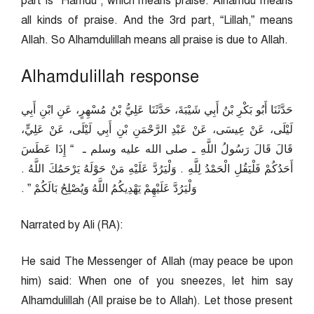
part is “Hamdu”, which means praise. Alhamdu means
all kinds of praise. And the 3rd part, “Lillah,” means
Allah. So Alhamdulillah means all praise is due to Allah.
Alhamdulillah response
حَدَّثَنَا أَبُو بَكْرِ بْنُ أَبِي شَيْبَةَ، حَدَّثَنَا عَلِيُّ بْنُ مُسْهِرٍ، عَنِ ابْنِ أَبِي
لَيْلَى، عَنْ عِيسَى، عَنْ عَبْدِ الرَّحْمَنِ بْنِ أَبِي لَيْلَى، عَنْ عَلِيٍّ،
قَالَ قَالَ رَسُولُ اللَّهِ ـ صلى الله عليه وسلم ـ ‏ “‏ إِذَا عَطَسَ
أَحَدُكُمْ فَلْيَقُلِ الْحَمْدُ لِلَّهِ ‏.‏ وَلْيَرُدَّ عَلَيْهِ مَنْ حَوْلَهُ يَرْحَمُكَ اللَّهُ ‏.‏
وَلْيَرُدَّ عَلَيْهِمْ يَهْدِيكُمُ اللَّهُ وَيُصْلِحُ بَالَكُمْ ‏”‏ ‏.‏
Narrated by Ali (RA):
He said The Messenger of Allah (may peace be upon
him) said: When one of you sneezes, let him say
Alhamdulillah (All praise be to Allah). Let those present