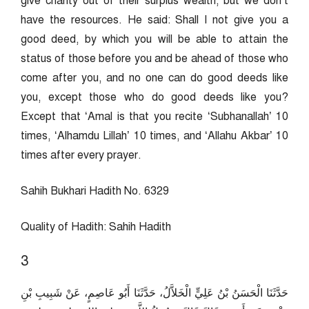
give charity out of their surplus wealth, but we don’t
have the resources. He said: Shall I not give you a
good deed, by which you will be able to attain the
status of those before you and be ahead of those who
come after you, and no one can do good deeds like
you, except those who do good deeds like you?
Except that ‘Amal is that you recite ‘Subhanallah’ 10
times, ‘Alhamdu Lillah’ 10 times, and ‘Allahu Akbar’ 10
times after every prayer.
Sahih Bukhari Hadith No. 6329
Quality of Hadith: Sahih Hadith
3
حَدَّثَنَا الْحَسَنُ بْنُ عَلِيٍّ الْخَلاَّلُ، حَدَّثَنَا أَبُو عَاصِمٍ، عَنْ شَبِيبِ بْنِ