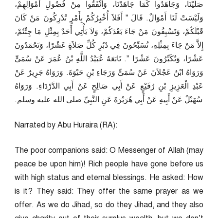
صَلَّيْنَا، وَجَاهَدُوا كَمَا جَاهَدْنَا، وَأَنْفَقُوا مِنْ فُضُولِ أَمْوَالِهِمْ،
وَلَيْسَتْ لَنَا أَمْوَالٌ‏.‏ قَالَ ‏”‏ أَفَلاَ أُخْبِرُكُمْ بِأَمْرٍ تُدْرِكُونَ مَنْ كَانَ
قَبْلَكُمْ، وَتَسْبِقُونَ مَنْ جَاءَ بَعْدَكُمْ، وَلاَ يَأْتِي أَحَدٌ بِمِثْلِ مَا جِئْتُمْ،
إِلاَّ مَنْ جَاءَ بِمِثْلِهِ، تُسَبِّحُونَ فِي دُبُرِ كُلِّ صَلاَةٍ عَشْرًا، وَتَحْمَدُونَ
عَشْرًا، وَتُكَبِّرُونَ عَشْرًا ‏”‏‏.‏ تَابَعَهُ عُبَيْدُ اللَّهِ بْنُ عُمَرَ عَنْ سُمَىٍّ
وَرَوَاهُ ابْنُ عَجْلاَنَ عَنْ سُمَىٍّ وَرَجَاءِ بْنِ حَيْوَةَ‏.‏ وَرَوَاهُ جَرِيرٌ عَنْ
عَبْدِ الْعَزِيزِ بْنِ رُفَيْعٍ عَنْ أَبِي صَالِحٍ عَنْ أَبِي الدَّرْدَاءِ‏.‏ وَرَوَاهُ
سُهَيْلٌ عَنْ أَبِيهِ عَنْ أَبِي هُرَيْرَةَ عَنِ النَّبِيِّ صلى الله عليه وسلم‏.‏
Narrated by Abu Huraira (RA):
The poor companions said: O Messenger of Allah (may
peace be upon him)! Rich people have gone before us
with high status and eternal blessings. He asked: How
is it? They said: They offer the same prayer as we
offer. As we do Jihad, so do they Jihad, and they also