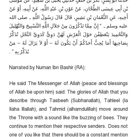
حَدَّثَنَا أَبُو بِشْرٍ، بَكْرُ بْنُ خَلَفٍ حَدَّثَنِي يَحْيَى بْنُ سَعِيدٍ، عَنْ مُوسَى
بْنِ أَبِي عِيسَى الطَّحَّانِ، عَنْ عَوْنِ بْنِ عَبْدِ اللَّهِ، عَنْ أَبِيهِ، أَوْ عَنْ
أَخِيهِ، عَنِ النُّعْمَانِ بْنِ بَشِيرٍ، قَالَ قَالَ رَسُولُ اللَّهِ ـ صلى الله
عليه وسلم ـ ‏ “‏ إِنَّ مِمَّا تَذْكُرُونَ مِنْ جَلاَلِ اللَّهِ التَّسْبِيحَ وَالتَّهْلِيلَ
وَالتَّحْمِيدَ يَنْعَطِفْنَ حَوْلَ الْعَرْشِ لَهُنَّ دَوِيٌّ كَدَوِيِّ النَّحْلِ تُذَكِّرُ
بِصَاحِبِهَا أَمَا يُحِبُّ أَحَدُكُمْ أَنْ يَكُونَ لَهُ – أَوْ لاَ يَزَالَ لَهُ – مَنْ
يُذَكِّرُ بِهِ ‏”‏ ‏.‏
Narrated by Numan Ibn Bashir (RA):
He said The Messenger of Allah (peace and blessings
of Allah be upon him) said: The glories of Allah that you
describe through Tasbeeh (Subhanallah), Tahleel (la
Ilaha Illallah), and Tahmid (alhamdulillah) move around
the Throne with a sound like the buzzing of bees. They
continue to mention their respective senders. Does not
one of you like that there should be a constant mention