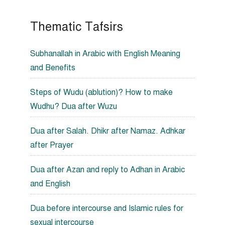
Thematic Tafsirs
Subhanallah in Arabic with English Meaning
and Benefits
Steps of Wudu (ablution)? How to make
Wudhu? Dua after Wuzu
Dua after Salah. Dhikr after Namaz. Adhkar
after Prayer
Dua after Azan and reply to Adhan in Arabic
and English
Dua before intercourse and Islamic rules for
sexual intercourse