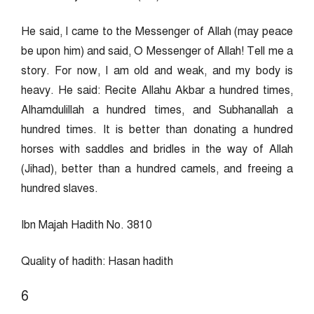
He said, I came to the Messenger of Allah (may peace
be upon him) and said, O Messenger of Allah! Tell me a
story. For now, I am old and weak, and my body is
heavy. He said: Recite Allahu Akbar a hundred times,
Alhamdulillah a hundred times, and Subhanallah a
hundred times. It is better than donating a hundred
horses with saddles and bridles in the way of Allah
(Jihad), better than a hundred camels, and freeing a
hundred slaves.
Ibn Majah Hadith No. 3810
Quality of hadith: Hasan hadith
6