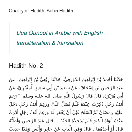
Quality of Hadith: Sahih Hadith
Dua Qunoot in Arabic with English
transliteration & translation
Hadith No. 2
حَدَّثَنَا أَحْمَدُ بْنُ إِبْرَاهِيمَ الدَّوْرَقِيُّ، حَدَّثَنَا رِبْعِيُّ بْنُ إِبْرَاهِيمَ، عَنْ
عَبْدِ الرَّحْمَنِ بْنِ إِسْحَاقَ، عَنْ سَعِيدِ بْنِ أَبِي سَعِيدٍ الْمَقْبُرِيِّ، عَنْ
أَبِي هُرَيْرَةَ، قَالَ قَالَ رَسُولُ اللَّهِ صلى الله عليه وسلم ‏ “‏ رَغِمَ
أَنْفُ رَجُلٍ ذُكِرْتُ عِنْدَهُ فَلَمْ يُصَلِّ عَلَىَّ وَرَغِمَ أَنْفُ رَجُلٍ دَخَلَ
عَلَيْهِ رَمَضَانُ ثُمَّ انْسَلَخَ قَبْلَ أَنْ يُغْفَرَ لَهُ وَرَغِمَ أَنْفُ رَجُلٍ أَدْرَكَ
عِنْدَهُ أَبَوَاهُ الْكِبَرَ فَلَمْ يُدْخِلاَهُ الْجَنَّةَ ‏”‏ ‏.‏ قَالَ عَبْدُ الرَّحْمَنِ وَأَظُنُّهُ
قَالَ أَوْ أَحَدُهُمَا ‏.‏ قَالَ وَفِي الْبَابِ عَنْ جَابِرٍ وَأَنَسٍ وَهَذَا حَدِيثٌ