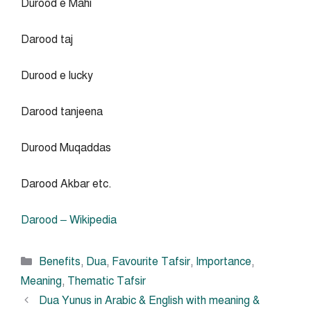
Durood e Mahi
Darood taj
Durood e lucky
Darood tanjeena
Durood Muqaddas
Darood Akbar etc.
Darood – Wikipedia
Categories
Benefits
,
Dua
,
Favourite Tafsir
,
Importance
,
Meaning
,
Thematic Tafsir
Dua Yunus in Arabic & English with meaning &