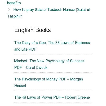
benefits
How to pray Salatul Tasbeeh Namaz (Salat ul
Tasbih)?
English Books
The Diary of a Ceo: The 33 Laws of Business
and Life PDF
Mindset: The New Psychology of Success
PDF – Carol Dweck
The Psychology of Money PDF – Morgan
Housel
The 48 Laws of Power PDF – Robert Greene