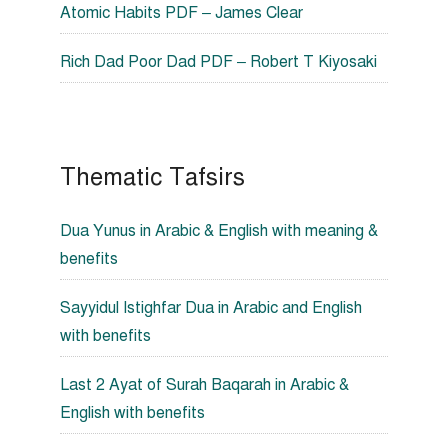
Atomic Habits PDF – James Clear
Rich Dad Poor Dad PDF – Robert T Kiyosaki
Thematic Tafsirs
Dua Yunus in Arabic & English with meaning &
benefits
Sayyidul Istighfar Dua in Arabic and English
with benefits
Last 2 Ayat of Surah Baqarah in Arabic &
English with benefits