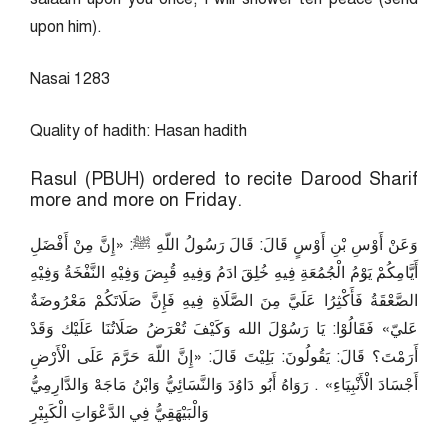
upon him).
Nasai 1283
Quality of hadith: Hasan hadith
Rasul (PBUH) ordered to recite Darood Sharif
more and more on Friday.
وَعَنْ أَوْسِ بْنِ أَوْسٍ قَالَ: قَالَ رَسُولُ اللّهِ ﷺ: «إِنَّ مِنْ أَفْضَلِ
أَيَّامِكُمْ يَوْمُ الْجُمُعَةِ فِيهِ خُلِقَ ادَمُ وَفِيهِ قُبِضَ وَفِيْهِ النَّفْخَةُ وَفِيْهِ
الصَّعْقَةُ فَأَكْثِرُا عَلَيَّ مِنَ الصَّلَاةِ فِيهِ فَإِنَّ صَلَاتَكُمْ مَعْرُوضَةٌ
عَليّ» فَقَالُوْا: يَا رَسُوْلَ الله وَكَيْفَ تُعْرَضُ صَلَاتُنَا عَلَيْك وَقَدْ
أَرَمْتَ؟ قَالَ: يَقُولُونَ: بَلِيْتَ قَالَ: «إِنَّ اللّهَ حَرَّمَ عَلَى الْأَرْضِ
أَجْسَادَ الْأَنْبِيَاءِ» . رَوَاهُ أَبُو دَاوُدَ وَالنَّسَائِيُّ وَابْنُ مَاجَهْ وَالدَّارِمِيُّ
وَالْبَيْهَقِيُّ فِي الدَّعْوَاتِ الْكَبِيْرِ