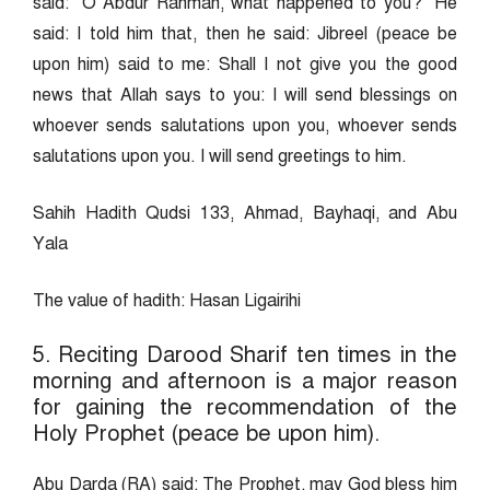
said: “O Abdur Rahman, what happened to you?” He
said: I told him that, then he said: Jibreel (peace be
upon him) said to me: Shall I not give you the good
news that Allah says to you: I will send blessings on
whoever sends salutations upon you, whoever sends
salutations upon you. I will send greetings to him.
Sahih Hadith Qudsi 133, Ahmad, Bayhaqi, and Abu
Yala
The value of hadith: Hasan Ligairihi
5. Reciting Darood Sharif ten times in the
morning and afternoon is a major reason
for gaining the recommendation of the
Holy Prophet (peace be upon him).
Abu Darda (RA) said: The Prophet, may God bless him