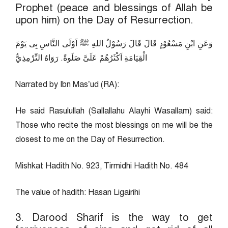
Prophet (peace and blessings of Allah be
upon him) on the Day of Resurrection.
وَعَنِ ابْنِ مَسْعُوْدٍ قَالَ قَالَ رَسُوْلُ اللهِ ﷺ اَوْلَى النَّاسِ بِى يَوْمَ
الْقِيَامَةِ اَكْثَرُهُمْ عَلَىَّ صَلَوةً. رَوَاهُ التِّرْمِذِيُّ
Narrated by Ibn Mas’ud (RA):
He said Rasulullah (Sallallahu Alayhi Wasallam) said:
Those who recite the most blessings on me will be the
closest to me on the Day of Resurrection.
Mishkat Hadith No. 923, Tirmidhi Hadith No. 484
The value of hadith: Hasan Ligairihi
3. Darood Sharif is the way to get