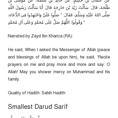
عَنْ عُثْمَانَ بْنِ حَكِيمٍ، عَنْ خَالِدِ بْنِ سَلَمَةَ، عَنْ مُوسَى بْنِ
طَلْحَةَ، قَالَ: سَأَلْتُ زَيْدَ بْنَ خَارِجَةَ قَالَ: أَنَا سَأَلْتُ رَسُولَ اللَّهِ
صَلَّى اللهُ عَلَيْهِ وَسَلَّمَ، فَقَالَ: ” صَلُّوا عَلَيَّ وَاجْتَهِدُوا فِي الدُّعَاءِ،
وَقُولُوا: اللَّهُمَّ صَلِّ عَلَى مُحَمَّدٍ وَعَلَى آلِ مُحَمَّدٍ “
Narrated by Zayd Ibn Khariza (RA):
He said, When I asked the Messenger of Allah (peace
and blessings of Allah be upon him), he said, ‘Recite
prayers on me and pray more and more and say: O
Allah! May you shower mercy on Muhammad and his
family.
Quality of Hadith: Sahih Hadith
Smallest Darud Sarif