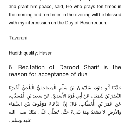
and grant him peace, said, He who prays ten times in
the morning and ten times in the evening will be blessed
with my intercession on the Day of Resurrection.
Tavarani
Hadith quality: Hasan
6. Recitation of Darood Sharif is the
reason for acceptance of dua.
حَدَّثَنَا أَبُو دَاوُدَ، سُلَيْمَانُ بْنُ سَلْمٍ الْمَصَاحِفِيُّ الْبَلْخِيُّ أَخْبَرَنَا
النَّضْرُ بْنُ شُمَيْلٍ، عَنْ أَبِي قُرَّةَ الأَسَدِيِّ، عَنْ سَعِيدِ بْنِ الْمُسَيَّبِ،
عَنْ عُمَرَ بْنِ الْخَطَّابِ، قَالَ إِنَّ الدُّعَاءَ مَوْقُوفٌ بَيْنَ السَّمَاءِ
وَالأَرْضِ لاَ يَصْعَدُ مِنْهُ شَيْءٌ حَتَّى تُصَلِّيَ عَلَى نَبِيِّكَ صلى الله
عليه وسلم ‏.‏