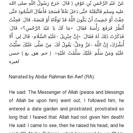
عَنْ عَبْدِ الرَّحْمَنِ بْنِ عَوْفٍ ( قَالَ: خَرَجَ رَسُولُ اللَّهِ صلى الله
عليه وسلم فَاتَّبَعْتُهُ حَتَّى دَخَلَ نَخْلاً فَسَجَدَ فَأَطَالَ السُّجُودَ حَتَّى
خِفْتُ أَوْ خَشِيتُ أَنْ يَكُونَ اللَّهُ قَدْ تَوَفَّاهُ أَوْ قَبَضَهُ، قَالَ: فَجِئْتُ
أَنْظُرُ فَرَفَعَ رَأْسَهُ فَقَالَ: «مَا لَكَ يَا عَبْدَ الرَّحْمنِ؟» قَالَ:
فَذَكَرْتُ ذَلِكَ لَهُ فَقَالَ: «إِنَّ جِبْرِيلَ -عَلَيْهِ السَّلَام- قَالَ لِي: أَلَا
أُبَشِّرُكَ، إِنَّ اللَّهَ -عَزَّ وَجَلَّ- يَقُولُ لَكَ: مَنْ صَلَّى عَلَيْكَ صَلَّيْتُ
عَلَيْهِ وَمَنْ سَلَّمَ عَلَيْكَ سَلَّمْتُ عَلَيْهِ». ( حم, هق, يع ) حسن
لغيره
Narrated by Abdur Rahman Ibn Awf (RA):
He said: The Messenger of Allah (peace and blessings
of Allah be upon him) went out; I followed him, he
entered a date garden and prostrated, prostrated so
long that I feared that Allah had not given him death!
He said: I came to see, then he raised his head, and he