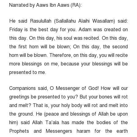
Narrated by Aaws Ibn Aaws (RA):
He said Rasulullah (Sallallahu Alaihi Wasallam) said:
Friday is the best day for you. Adam was created on
this day. On this day, his soul was recited. On this day,
the first horn will be blown; On this day, the second
horn will be blown. Therefore, on this day, you will recite
more blessings on me, because your blessings will be
presented to me.
Companions said, O Messenger of God! How will our
greetings be presented to you? But your bones will rot
and melt? That is, your holy body will rot and melt into
the ground. He (peace and blessings of Allah be upon
him) said Allah Ta’ala has made the bodies of the
Prophets and Messengers haram for the earth