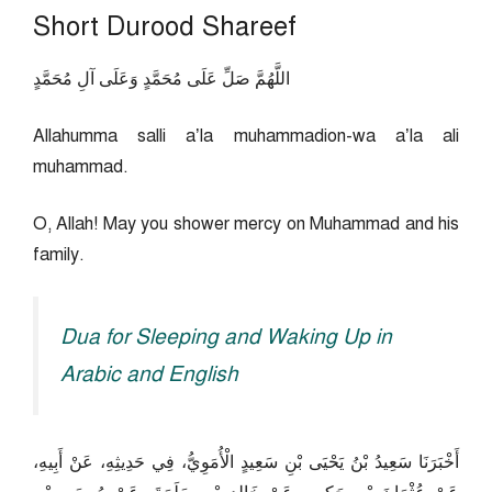
Short Durood Shareef
اللَّهُمَّ صَلِّ عَلَى مُحَمَّدٍ وَعَلَى آلِ مُحَمَّدٍ
Allahumma salli a’la muhammadion-wa a’la ali
muhammad.
O, Allah! May you shower mercy on Muhammad and his
family.
Dua for Sleeping and Waking Up in
Arabic and English
أَخْبَرَنَا سَعِيدُ بْنُ يَحْيَى بْنِ سَعِيدٍ الْأُمَوِيُّ، فِي حَدِيثِهِ، عَنْ أَبِيهِ،