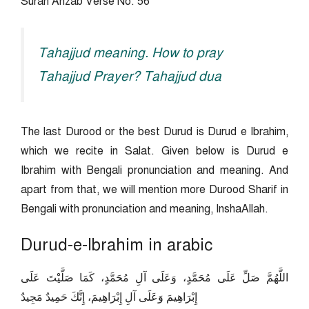
Surah Ahzab Verse No. 56
Tahajjud meaning. How to pray
Tahajjud Prayer? Tahajjud dua
The last Durood or the best Durud is Durud e Ibrahim,
which we recite in Salat. Given below is Durud e
Ibrahim with Bengali pronunciation and meaning. And
apart from that, we will mention more Durood Sharif in
Bengali with pronunciation and meaning, InshaAllah.
Durud-e-Ibrahim in arabic
اللَّهُمَّ صَلِّ عَلَى مُحَمَّدٍ، وَعَلَى آلِ مُحَمَّدٍ، كَمَا صَلَّيْتَ عَلَى
إِبْرَاهِيمَ وَعَلَى آلِ إِبْرَاهِيمَ، إِنَّكَ حَمِيدٌ مَجِيدٌ