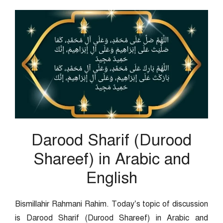
Darood Sharif (Durood
Shareef) in Arabic and
English
Bismillahir Rahmani Rahim. Today’s topic of discussion
is Darood Sharif (Durood Shareef) in Arabic and