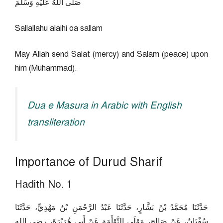
صَلَّى اللَّهُ عَلَيْهِ وَسَلَّمَ
Sallallahu alaihi oa sallam
May Allah send Salat (mercy) and Salam (peace) upon
him (Muhammad).
Dua e Masura in Arabic with English
transliteration
Importance of Durud Sharif
Hadith No. 1
حَدَّثَنَا مُحَمَّدُ بْنُ بَشَّارٍ، حَدَّثَنَا عَبْدُ الرَّحْمَنِ بْنُ مَهْدِيٍّ، حَدَّثَنَا
سُفْيَانُ، عَنْ صَالِحٍ، مَوْلَى التَّوْأَمَةِ عَنْ أَبِي هُرَيْرَةَ، رضى الله