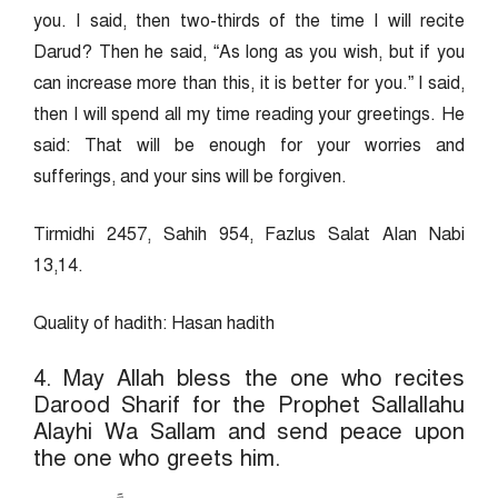
you. I said, then two-thirds of the time I will recite
Darud? Then he said, “As long as you wish, but if you
can increase more than this, it is better for you.” I said,
then I will spend all my time reading your greetings. He
said: That will be enough for your worries and
sufferings, and your sins will be forgiven.
Tirmidhi 2457, Sahih 954, Fazlus Salat Alan Nabi
13,14.
Quality of hadith: Hasan hadith
4. May Allah bless the one who recites
Darood Sharif for the Prophet Sallallahu
Alayhi Wa Sallam and send peace upon
the one who greets him.