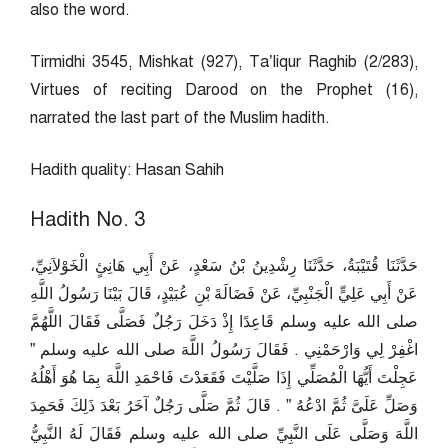
also the word.
Tirmidhi 3545, Mishkat (927), Ta’liqur Raghib (2/283),
Virtues of reciting Darood on the Prophet (16),
narrated the last part of the Muslim hadith.
Hadith quality: Hasan Sahih
Hadith No. 3
حَدَّثَنَا قُتَيْبَةُ، حَدَّثَنَا رِشْدِينُ بْنُ سَعْدٍ، عَنْ أَبِي هَانِئٍ الْخَوْلاَنِيِّ،
عَنْ أَبِي عَلِيٍّ الْجَنْبِيِّ، عَنْ فَضَالَةَ بْنِ عُبَيْدٍ، قَالَ بَيْنَا رَسُولُ اللَّهِ
صلى الله عليه وسلم قَاعِدًا إِذْ دَخَلَ رَجُلٌ فَصَلَّى فَقَالَ اللَّهُمَّ
اغْفِرْ لِي وَارْحَمْنِي ‏.‏ فَقَالَ رَسُولُ اللَّهَ صلى الله عليه وسلم ‏”‏
عَجِلْتَ أَيُّهَا الْمُصَلِّي إِذَا صَلَّيْتَ فَقَعَدْتَ فَاحْمَدِ اللَّهَ بِمَا هُوَ أَهْلُهُ
وَصَلِّ عَلَىَّ ثُمَّ ادْعُهُ ‏”‏ ‏.‏ قَالَ ثُمَّ صَلَّى رَجُلٌ آخَرُ بَعْدَ ذَلِكَ فَحَمِدَ
اللَّهَ وَصَلَّى عَلَى النَّبِيِّ صلى الله عليه وسلم فَقَالَ لَهُ النَّبِيُّ