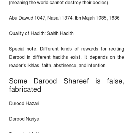
(meaning the world cannot destroy their bodies).
Abu Dawud 1047, Nasa’i 1374, Ibn Majah 1085, 1636
Quality of Hadith: Sahih Hadith
Special note: Different kinds of rewards for reciting
Darood in different hadiths exist. It depends on the
reader’s Ikhlas, faith, abstinence, and intention.
Some Darood Shareef is false,
fabricated
Durood Hazari
Darood Nariya