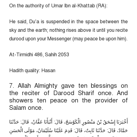
On the authority of Umar Ibn al-Khattab (RA):
He said, Du’a is suspended in the space between the
sky and the earth; nothing rises above it until you recite
durood upon your Messenger (may peace be upon him).
At-Tirmidhi 486, Sahih 2053
Hadith quality: Hasan
7. Allah Almighty gave ten blessings on
the reciter of Darood Sharif once. And
showers ten peace on the provider of
Salam once.
أَخْبَرَنَا إِسْحَقُ بْنُ مَنْصُورٍ الْكَوْسَجُ، قَالَ: أَنْبَأَنَا عَفَّانُ، قَالَ: حَدَّثَنَا
حَمَّادٌ، قَالَ: حَدَّثَنَا ثَابِتٌ، قَالَ: قَدِمَ عَلَيْنَا سُلَيْمَانُ، مَوْلَى الْحَسَنِ