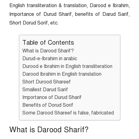
English transliteration & translation, Darood e Ibrahim,
Importance of Durud Sharif, benefits of Darud Sarif,
Short Dorud Sorif, etc.
Table of Contents
What is Darood Sharif?
Durud-e-Ibrahim in arabic
Durood e Ibrahim in English transliteration
Darood Ibrahim in English translation
Short Durood Shareef
Smallest Darud Sarif
Importance of Durud Sharif
Benefits of Dorud Sorif
Some Darood Shareef is false, fabricated
What is Darood Sharif?