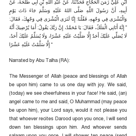
ابْنِ عَلِيٍّ زَمَنَ الْحَجَّاجِ فَحَدَّثَنَا، عَنْ عَبْدِ اللَّهِ بْنِ أَبِي طَلْحَةَ، عَنْ
أَبِيهِ، أَنَّ رَسُولَ اللَّهِ صَلَّى اللهُ عَلَيْهِ وَسَلَّمَ جَاءَ ذَاتَ يَوْمٍ
وَالْبُشْرَى فِي وَجْهِهِ، فَقُلْنَا: إِنَّا لَنَرَى الْبُشْرَى فِي وَجْهِكَ، فَقَالَ:
” إِنَّهُ أَتَانِي الْمَلَكُ، فَقَالَ: يَا مُحَمَّدُ، إِنَّ رَبَّكَ يَقُولُ: أَمَا يُرْضِيكَ أَنَّهُ
لَا يُصَلِّي عَلَيْكَ أَحَدٌ إِلَّا صَلَّيْتُ عَلَيْهِ عَشْرًا، وَلَا يُسَلِّمُ عَلَيْكَ أَحَدٌ،
إِلَّا سَلَّمْتُ عَلَيْهِ عَشْرًا “
Narrated by Abu Talha (RA):
The Messenger of Allah (peace and blessings of Allah
be upon him) came to us one day with joy. We said,
(today) we see cheerfulness in your face! He said, (an)
angel came to me and said, O Muhammad (may peace
be upon him), your Lord says, would it not please you
that whoever recites Darood upon you once, I will send
down ten blessings upon him. And whoever sends
salaam upon you once, I will shower ten peace (send