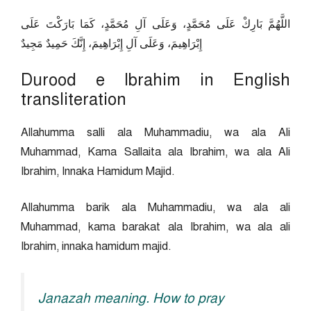
اللَّهُمَّ بَارِكْ عَلَى مُحَمَّدٍ، وَعَلَى آلِ مُحَمَّدٍ، كَمَا بَارَكْتَ عَلَى
إِبْرَاهِيمَ، وَعَلَى آلِ إِبْرَاهِيمَ، إِنَّكَ حَمِيدٌ مَجِيدٌ
Durood e Ibrahim in English
transliteration
Allahumma salli ala Muhammadiu, wa ala Ali
Muhammad, Kama Sallaita ala Ibrahim, wa ala Ali
Ibrahim, Innaka Hamidum Majid.
Allahumma barik ala Muhammadiu, wa ala ali
Muhammad, kama barakat ala Ibrahim, wa ala ali
Ibrahim, innaka hamidum majid.
Janazah meaning. How to pray