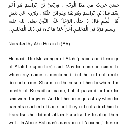
حَسَنٌ غَرِيبٌ مِنْ هَذَا الْوَجْهِ ‏.‏ وَرِبْعِيُّ بْنُ إِبْرَاهِيمَ هُوَ أَخُو
إِسْمَاعِيلَ بْنِ إِبْرَاهِيمَ وَهُوَ ثِقَةٌ وَهُوَ ابْنُ عُلَيَّةَ ‏.‏ وَيُرْوَى عَنْ بَعْضِ
أَهْلِ الْعِلْمِ قَالَ إِذَا صَلَّى الرَّجُلُ عَلَى النَّبِيِّ صلى الله عليه
وسلم مَرَّةً فِي الْمَجْلِسِ أَجْزَأَ عَنْهُ مَا كَانَ فِي ذَلِكَ الْمَجْلِسِ ‏.‏
Narrated by Abu Hurairah (RA):
He said: The Messenger of Allah (peace and blessings
of Allah be upon him) said: May his nose be ruined to
whom my name is mentioned, but he did not recite
durood on me. Shame on the nose of him to whom the
month of Ramadhan came, but it passed before his
sins were forgiven. And let his nose go astray when his
parents reached old age, but they did not admit him to
Paradise (he did not attain Paradise by treating them
well). In Abdur Rahman’s narration of “anyone,” there is