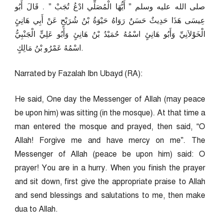
صلى الله عليه وسلم ‏”‏ أَيُّهَا الْمُصَلِّي ادْعُ تُجَبْ ‏”‏ ‏.‏ قَالَ أَبُو
عِيسَى هَذَا حَدِيثٌ حَسَنٌ رَوَاهُ حَيْوَةُ بْنُ شُرَيْحٍ عَنْ أَبِي هَانِئٍ
الْخَوْلاَنِيِّ وَأَبُو هَانِئٍ اسْمُهُ حُمَيْدُ بْنُ هَانِئٍ وَأَبُو عَلِيٍّ الْجَنْبِيُّ
اسْمُهُ عَمْرُو بْنُ مَالِكٍ ‏.
Narrated by Fazalah Ibn Ubayd (RA):
He said, One day the Messenger of Allah (may peace
be upon him) was sitting (in the mosque). At that time a
man entered the mosque and prayed, then said, “O
Allah! Forgive me and have mercy on me”. The
Messenger of Allah (peace be upon him) said: O
prayer! You are in a hurry. When you finish the prayer
and sit down, first give the appropriate praise to Allah
and send blessings and salutations to me, then make
dua to Allah.