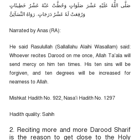
صَلَّى اللّهُ عَلَيْهِ عَشْرَ صَلَوَاتٍ وَحُطَّتْ عَنْهُ عَشْرُ خَطِيئَاتٍ
وَرُفِعَتْ لَهٗ عَشْرُ دَرَجَاتٍ. رَوَاهُ النِّسَآئِىُّ
Narrated by Anas (RA):
He said Rasulullah (Sallallahu Alaihi Wasallam) said:
Whoever recites Darood on me once, Allah Ta’ala will
send mercy on him ten times. His ten sins will be
forgiven, and ten degrees will be increased for
nearness to Allah.
Mishkat Hadith No. 922, Nasa’i Hadith No. 1297
Hadith quality: Sahih
2. Reciting more and more Darood Sharif
is the reason to get close to the Holy