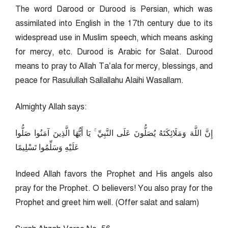
The word Darood or Durood is Persian, which was
assimilated into English in the 17th century due to its
widespread use in Muslim speech, which means asking
for mercy, etc. Durood is Arabic for Salat. Durood
means to pray to Allah Ta’ala for mercy, blessings, and
peace for Rasulullah Sallallahu Alaihi Wasallam.
Almighty Allah says:
إِنَّ اللَّهَ وَمَلَائِكَتَهُ يُصَلُّونَ عَلَى النَّبِيِّ ۚ يَا أَيُّهَا الَّذِينَ آمَنُوا صَلُّوا
عَلَيْهِ وَسَلِّمُوا تَسْلِيمًا
Indeed Allah favors the Prophet and His angels also
pray for the Prophet. O believers! You also pray for the
Prophet and greet him well. (Offer salat and salam)