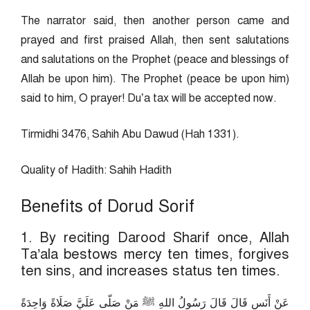
The narrator said, then another person came and
prayed and first praised Allah, then sent salutations
and salutations on the Prophet (peace and blessings of
Allah be upon him). The Prophet (peace be upon him)
said to him, O prayer! Du’a tax will be accepted now.
Tirmidhi 3476, Sahih Abu Dawud (Hah 1331).
Quality of Hadith: Sahih Hadith
Benefits of Dorud Sorif
1. By reciting Darood Sharif once, Allah
Ta’ala bestows mercy ten times, forgives
ten sins, and increases status ten times.
عَنْ أَنَسٍ قَالَ قَالَ رَسُولُ اللهِ ﷺ مَنْ صَلّى عَلَيَّ صَلَاةً وَاحِدَةً