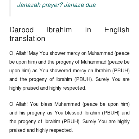
Janazah prayer? Janaza dua
Darood Ibrahim in English
translation
O, Allah! May You shower mercy on Muhammad (peace
be upon him) and the progeny of Muhammad (peace be
upon him) as You showered mercy on Ibrahim (PBUH)
and the progeny of Ibrahim (PBUH). Surely You are
highly praised and highly respected.
O Allah! You bless Muhammad (peace be upon him)
and his progeny as You blessed Ibrahim (PBUH) and
the progeny of Ibrahim (PBUH). Surely You are highly
praised and highly respected.