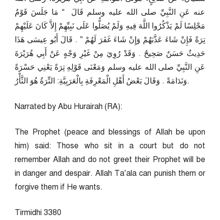
عنه عَنِ النَّبِيِّ صلى الله عليه وسلم قَالَ ‏ “‏ مَا جَلَسَ قَوْمٌ
مَجْلِسًا لَمْ يَذْكُرُوا اللَّهَ فِيهِ وَلَمْ يُصَلُّوا عَلَى نَبِيِّهِمْ إِلاَّ كَانَ عَلَيْهِمْ
تِرَةً فَإِنْ شَاءَ عَذَّبَهُمْ وَإِنْ شَاءَ غَفَرَ لَهُمْ ‏”‏ ‏.‏ قَالَ أَبُو عِيسَى هَذَا
حَدِيثٌ حَسَنٌ صَحِيحٌ ‏.‏ وَقَدْ رُوِيَ مِنْ غَيْرِ وَجْهٍ عَنْ أَبِي هُرَيْرَةَ
عَنِ النَّبِيِّ صلى الله عليه وسلم وَمَعْنَى قَوْلِهِ تِرَةً يَعْنِي حَسْرَةً
وَنَدَامَةً ‏.‏ وَقَالَ بَعْضُ أَهْلِ الْمَعْرِفَةِ بِالْعَرَبِيَّةِ: التِّرَةُ هُوَ الثَّأْرُ.
Narrated by Abu Hurairah (RA):
The Prophet (peace and blessings of Allah be upon
him) said: Those who sit in a court but do not
remember Allah and do not greet their Prophet will be
in danger and despair. Allah Ta’ala can punish them or
forgive them if He wants.
Tirmidhi 3380