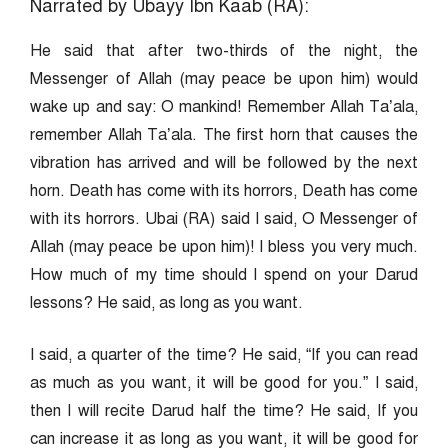
Narrated by Ubayy Ibn Kaab (RA):
He said that after two-thirds of the night, the
Messenger of Allah (may peace be upon him) would
wake up and say: O mankind! Remember Allah Ta’ala,
remember Allah Ta’ala. The first horn that causes the
vibration has arrived and will be followed by the next
horn. Death has come with its horrors, Death has come
with its horrors. Ubai (RA) said I said, O Messenger of
Allah (may peace be upon him)! I bless you very much.
How much of my time should I spend on your Darud
lessons? He said, as long as you want.
I said, a quarter of the time? He said, “If you can read
as much as you want, it will be good for you.” I said,
then I will recite Darud half the time? He said, If you
can increase it as long as you want, it will be good for