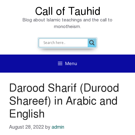
Skip
Call of Tauhid
to
Blog about Islamic teachings and the call to
content
monotheism.
Menu
Darood Sharif (Durood
Shareef) in Arabic and
English
August 28, 2022
by
admin