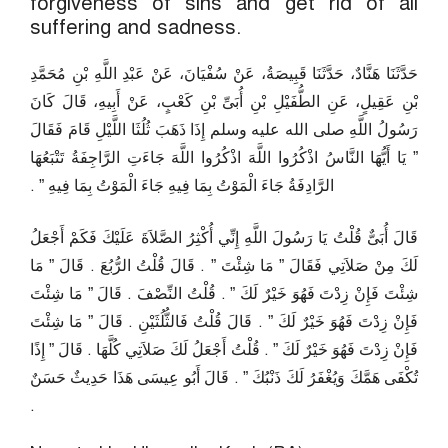
forgiveness of sins and get rid of all
suffering and sadness.
حَدَّثَنَا هَنَّادٌ، حَدَّثَنَا قَبِيصَةُ، عَنْ سُفْيَانَ، عَنْ عَبْدِ اللَّهِ بْنِ مُحَمَّدِ
بْنِ عَقِيلٍ، عَنِ الطُّفَيْلِ بْنِ أُبَىِّ بْنِ كَعْبٍ، عَنْ أَبِيهِ، قَالَ كَانَ
رَسُولُ اللَّهِ صلى الله عليه وسلم إِذَا ذَهَبَ ثُلُثَا اللَّيْلِ قَامَ فَقَالَ
‏”‏ يَا أَيُّهَا النَّاسُ اذْكُرُوا اللَّهَ اذْكُرُوا اللَّهَ جَاءَتِ الرَّاجِفَةُ تَتْبَعُهَا
الرَّادِفَةُ جَاءَ الْمَوْتُ بِمَا فِيهِ جَاءَ الْمَوْتُ بِمَا فِيهِ ‏”‏ ‏.‏
قَالَ أُبَىٌّ قُلْتُ يَا رَسُولَ اللَّهِ إِنِّي أُكْثِرُ الصَّلاَةَ عَلَيْكَ فَكَمْ أَجْعَلُ
لَكَ مِنْ صَلاَتِي فَقَالَ ‏”‏ مَا شِئْتَ ‏”‏ ‏.‏ قَالَ قُلْتُ الرُّبُعَ ‏.‏ قَالَ ‏”‏ مَا
شِئْتَ فَإِنْ زِدْتَ فَهُوَ خَيْرٌ لَكَ ‏”‏ ‏.‏ قُلْتُ النِّصْفَ ‏.‏ قَالَ ‏”‏ مَا شِئْتَ
فَإِنْ زِدْتَ فَهُوَ خَيْرٌ لَكَ ‏”‏ ‏.‏ قَالَ قُلْتُ فَالثُّلُثَيْنِ ‏.‏ قَالَ ‏”‏ مَا شِئْتَ
فَإِنْ زِدْتَ فَهُوَ خَيْرٌ لَكَ ‏”‏ ‏.‏ قُلْتُ أَجْعَلُ لَكَ صَلاَتِي كُلَّهَا ‏.‏ قَالَ ‏”‏ إِذًا
تُكْفَى هَمَّكَ وَيُغْفَرُ لَكَ ذَنْبُكَ ‏”‏ ‏.‏ قَالَ أَبُو عِيسَى هَذَا حَدِيثٌ حَسَنٌ
‏.‏