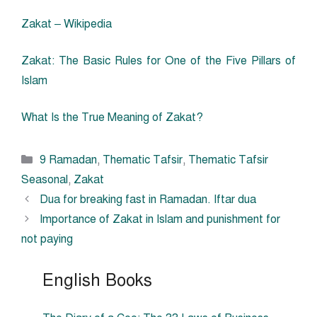
Zakat – Wikipedia
Zakat: The Basic Rules for One of the Five Pillars of
Islam
What Is the True Meaning of Zakat?
Categories
9 Ramadan
,
Thematic Tafsir
,
Thematic Tafsir
Seasonal
,
Zakat
Dua for breaking fast in Ramadan. Iftar dua
Importance of Zakat in Islam and punishment for
not paying
English Books