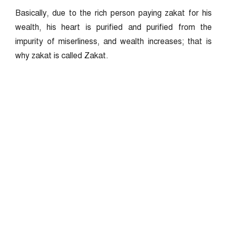
Basically, due to the rich person paying zakat for his
wealth, his heart is purified and purified from the
impurity of miserliness, and wealth increases; that is
why zakat is called Zakat.