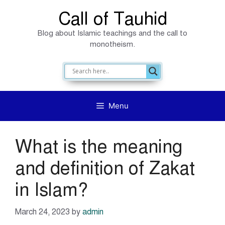
Skip
Call of Tauhid
to
Blog about Islamic teachings and the call to
content
monotheism.
Menu
What is the meaning
and definition of Zakat
in Islam?
March 24, 2023
by
admin