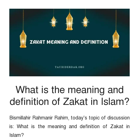
What is the meaning and
definition of Zakat in Islam?
Bismillahir Rahmanir Rahim, today’s topic of discussion
is: What is the meaning and definition of Zakat in
Islam?