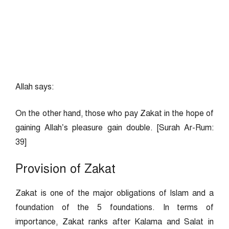
Allah says:
On the other hand, those who pay Zakat in the hope of
gaining Allah’s pleasure gain double. [Surah Ar-Rum:
39]
Provision of Zakat
Zakat is one of the major obligations of Islam and a
foundation of the 5 foundations. In terms of
importance, Zakat ranks after Kalama and Salat in