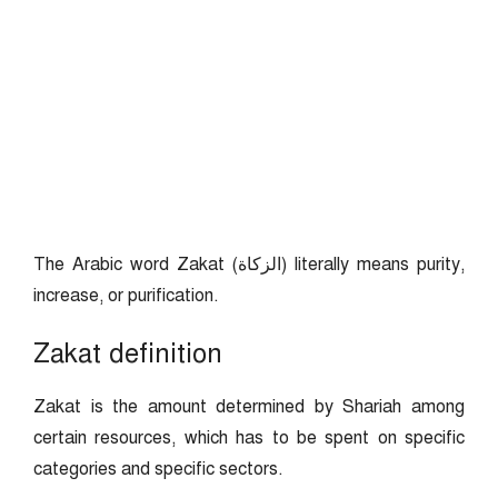
The Arabic word Zakat (الزكاة) literally means purity,
increase, or purification.
Zakat definition
Zakat is the amount determined by Shariah among
certain resources, which has to be spent on specific
categories and specific sectors.