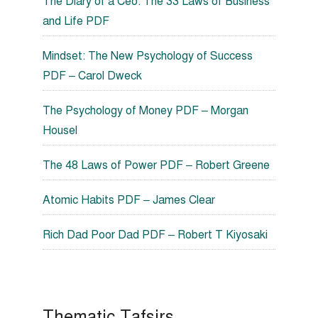
The Diary of a Ceo: The 33 Laws of Business
and Life PDF
Mindset: The New Psychology of Success
PDF – Carol Dweck
The Psychology of Money PDF – Morgan
Housel
The 48 Laws of Power PDF – Robert Greene
Atomic Habits PDF – James Clear
Rich Dad Poor Dad PDF – Robert T Kiyosaki
Thematic Tafsirs