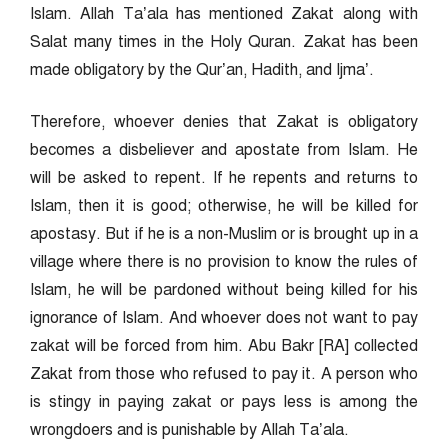
Islam. Allah Ta’ala has mentioned Zakat along with
Salat many times in the Holy Quran. Zakat has been
made obligatory by the Qur’an, Hadith, and Ijma’.
Therefore, whoever denies that Zakat is obligatory
becomes a disbeliever and apostate from Islam. He
will be asked to repent. If he repents and returns to
Islam, then it is good; otherwise, he will be killed for
apostasy. But if he is a non-Muslim or is brought up in a
village where there is no provision to know the rules of
Islam, he will be pardoned without being killed for his
ignorance of Islam. And whoever does not want to pay
zakat will be forced from him. Abu Bakr [RA] collected
Zakat from those who refused to pay it. A person who
is stingy in paying zakat or pays less is among the
wrongdoers and is punishable by Allah Ta’ala.