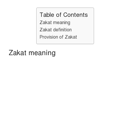
Table of Contents
Zakat meaning
Zakat definition
Provision of Zakat
Zakat meaning