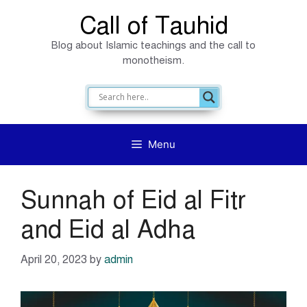
Skip
Call of Tauhid
to
Blog about Islamic teachings and the call to
content
monotheism.
Menu
Sunnah of Eid al Fitr
and Eid al Adha
April 20, 2023
by
admin