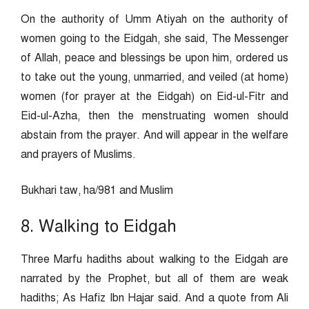
On the authority of Umm Atiyah on the authority of
women going to the Eidgah, she said, The Messenger
of Allah, peace and blessings be upon him, ordered us
to take out the young, unmarried, and veiled (at home)
women (for prayer at the Eidgah) on Eid-ul-Fitr and
Eid-ul-Azha, then the menstruating women should
abstain from the prayer. And will appear in the welfare
and prayers of Muslims.
Bukhari taw, ha/981 and Muslim
8. Walking to Eidgah
Three Marfu hadiths about walking to the Eidgah are
narrated by the Prophet, but all of them are weak
hadiths; As Hafiz Ibn Hajar said. And a quote from Ali