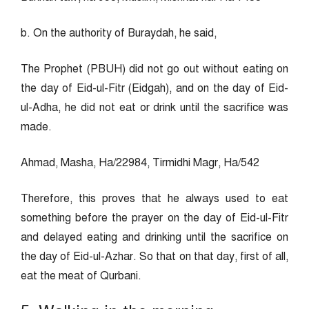
b. On the authority of Buraydah, he said,
The Prophet (PBUH) did not go out without eating on
the day of Eid-ul-Fitr (Eidgah), and on the day of Eid-
ul-Adha, he did not eat or drink until the sacrifice was
made.
Ahmad, Masha, Ha/22984, Tirmidhi Magr, Ha/542
Therefore, this proves that he always used to eat
something before the prayer on the day of Eid-ul-Fitr
and delayed eating and drinking until the sacrifice on
the day of Eid-ul-Azhar. So that on that day, first of all,
eat the meat of Qurbani.