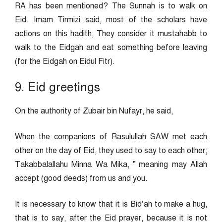
RA has been mentioned? The Sunnah is to walk on
Eid. Imam Tirmizi said, most of the scholars have
actions on this hadith; They consider it mustahabb to
walk to the Eidgah and eat something before leaving
(for the Eidgah on Eidul Fitr).
9. Eid greetings
On the authority of Zubair bin Nufayr, he said,
When the companions of Rasulullah SAW met each
other on the day of Eid, they used to say to each other;
Takabbalallahu Minna Wa Mika, ” meaning may Allah
accept (good deeds) from us and you.
It is necessary to know that it is Bid’ah to make a hug,
that is to say, after the Eid prayer, because it is not