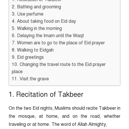
2. Bathing and grooming
3. Use perfume
4. About taking food on Eid day
5. Walking in the morning
6. Delaying the Imam until the Waqt
7. Women are to go to the place of Eid prayer
8. Walking to Eidgah
9. Eid greetings
10. Changing the travel route to the Eid prayer
place
11. Visit the grave
1. Recitation of Takbeer
On the two Eid nights, Muslims should recite Takbeer in
the mosque, at home, and on the road, whether
traveling or at home. The word of Allah Almighty,