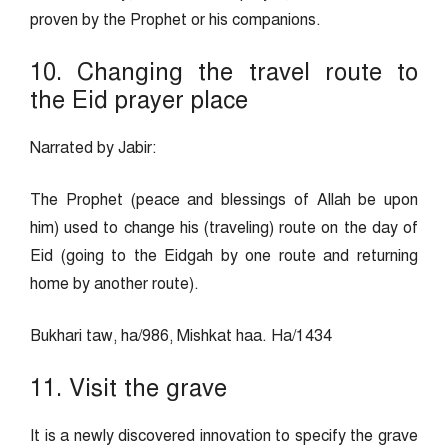
proven by the Prophet or his companions.
10. Changing the travel route to
the Eid prayer place
Narrated by Jabir:
The Prophet (peace and blessings of Allah be upon
him) used to change his (traveling) route on the day of
Eid (going to the Eidgah by one route and returning
home by another route).
Bukhari taw, ha/986, Mishkat haa. Ha/1434
11. Visit the grave
It is a newly discovered innovation to specify the grave