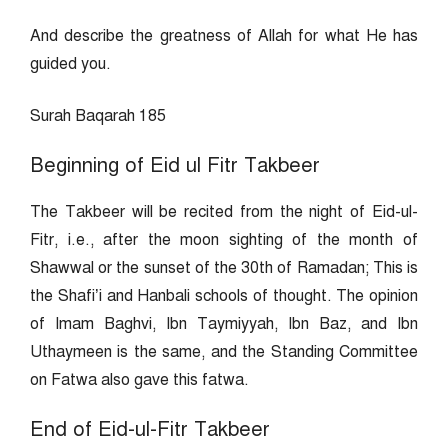
And describe the greatness of Allah for what He has
guided you.
Surah Baqarah 185
Beginning of Eid ul Fitr Takbeer
The Takbeer will be recited from the night of Eid-ul-
Fitr, i.e., after the moon sighting of the month of
Shawwal or the sunset of the 30th of Ramadan; This is
the Shafi’i and Hanbali schools of thought. The opinion
of Imam Baghvi, Ibn Taymiyyah, Ibn Baz, and Ibn
Uthaymeen is the same, and the Standing Committee
on Fatwa also gave this fatwa.
End of Eid-ul-Fitr Takbeer