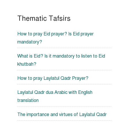
Thematic Tafsirs
How to pray Eid prayer? Is Eid prayer
mandatory?
What is Eid? Is it mandatory to listen to Eid
khutbah?
How to pray Laylatul Qadr Prayer?
Laylatul Qadr dua Arabic with English
translation
The importance and virtues of Laylatul Qadr