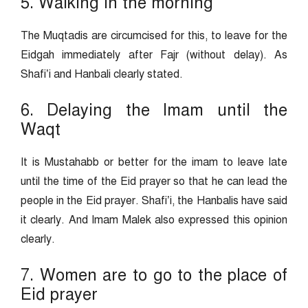
5. Walking in the morning
The Muqtadis are circumcised for this, to leave for the
Eidgah immediately after Fajr (without delay). As
Shafi’i and Hanbali clearly stated.
6. Delaying the Imam until the
Waqt
It is Mustahabb or better for the imam to leave late
until the time of the Eid prayer so that he can lead the
people in the Eid prayer. Shafi’i, the Hanbalis have said
it clearly. And Imam Malek also expressed this opinion
clearly.
7. Women are to go to the place of
Eid prayer