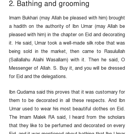
2. Bathing and grooming
Imam Bukhari (may Allah be pleased with him) brought
a hadith on the authority of Ibn Umar (may Allah be
pleased with him) in the chapter on Eid and decorating
it. He said, Umar took a well-made silk robe that was
being sold in the market, then came to Rasulullah
(Sallallahu Alaihi Wasallam) with it. Then he said, O
Messenger of Allah. S. Buy it, and you will be dressed
for Eid and the delegations.
Ibn Qudama said this proves that it was customary for
them to be decorated in all these respects. And Ibn
Umar used to wear his most beautiful clothes on Eid.
The Imam Malek RA said, I heard from the scholars
that they like to be perfumed and decorated on every