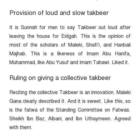
Provision of loud and slow takbeer
It is Sunnah for men to say Takbeer out loud after
leaving the house for Eidgah. This is the opinion of
most of the scholars of Maleki, Shafi’i, and Hanbali
Majhab. This is a likeness of Imam Abu Hanifa,
Muhammad, like Abu Yusuf and Imam Tahawi. Liked it.
Ruling on giving a collective takbeer
Reciting the collective Takbeer is an innovation. Maleki
Gana clearly described it. And it is sweet. Like this, so
is the fatwa of the Standing Committee on Fatwas.
Sheikh Ibn Baz, Albani, and Ibn Uthaymeen. Agreed
with them.