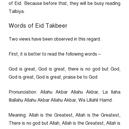
of Eid. Because before that, they will be busy reading
Talbiya.
Words of Eid Takbeer
Two views have been observed in this regard.
First, it is better to read the following words –
God is great, God is great, there is no god but God,
God is great, God is great, praise be to God
Pronunciation: Allahu Akbar Allahu Akbar, La Ilaha
Illallahu Allahu Akbar Allahu Akbar, Wa Lillahil Hamd.
Meaning: Allah is the Greatest, Allah is the Greatest,
There is no god but Allah, Allah is the Greatest, Allah is