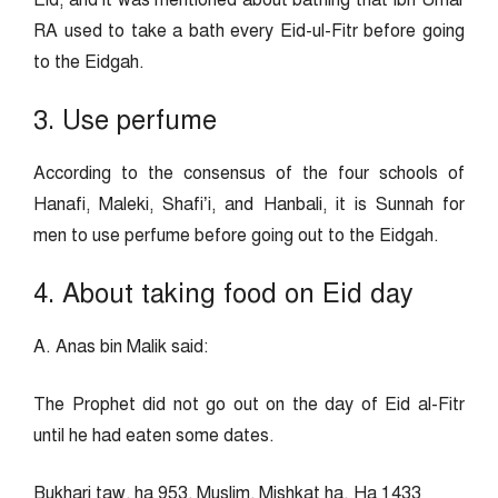
Eid, and it was mentioned about bathing that Ibn Umar
RA used to take a bath every Eid-ul-Fitr before going
to the Eidgah.
3. Use perfume
According to the consensus of the four schools of
Hanafi, Maleki, Shafi’i, and Hanbali, it is Sunnah for
men to use perfume before going out to the Eidgah.
4. About taking food on Eid day
A. Anas bin Malik said:
The Prophet did not go out on the day of Eid al-Fitr
until he had eaten some dates.
Bukhari taw, ha 953, Muslim, Mishkat ha. Ha 1433