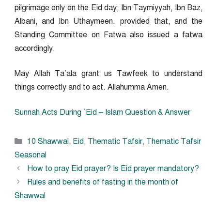
pilgrimage only on the Eid day; Ibn Taymiyyah, Ibn Baz,
Albani, and Ibn Uthaymeen. provided that, and the
Standing Committee on Fatwa also issued a fatwa
accordingly.
May Allah Ta’ala grant us Tawfeek to understand
things correctly and to act. Allahumma Amen.
Sunnah Acts During `Eid – Islam Question & Answer
Categories
10 Shawwal
,
Eid
,
Thematic Tafsir
,
Thematic Tafsir
Seasonal
How to pray Eid prayer? Is Eid prayer mandatory?
Rules and benefits of fasting in the month of
Shawwal