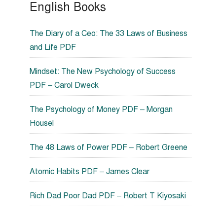
English Books
The Diary of a Ceo: The 33 Laws of Business
and Life PDF
Mindset: The New Psychology of Success
PDF – Carol Dweck
The Psychology of Money PDF – Morgan
Housel
The 48 Laws of Power PDF – Robert Greene
Atomic Habits PDF – James Clear
Rich Dad Poor Dad PDF – Robert T Kiyosaki