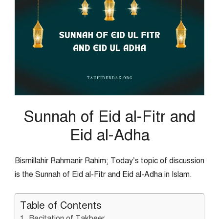
Sunnah of Eid al-Fitr and
Eid al-Adha
Bismillahir Rahmanir Rahim; Today’s topic of discussion
is the Sunnah of Eid al-Fitr and Eid al-Adha in Islam.
Table of Contents
1. Recitation of Takbeer