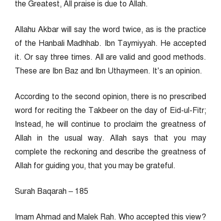
the Greatest, All praise is due to Allah.
Allahu Akbar will say the word twice, as is the practice
of the Hanbali Madhhab. Ibn Taymiyyah. He accepted
it. Or say three times. All are valid and good methods.
These are Ibn Baz and Ibn Uthaymeen. It’s an opinion.
According to the second opinion, there is no prescribed
word for reciting the Takbeer on the day of Eid-ul-Fitr;
Instead, he will continue to proclaim the greatness of
Allah in the usual way. Allah says that you may
complete the reckoning and describe the greatness of
Allah for guiding you, that you may be grateful.
Surah Baqarah – 185
Imam Ahmad and Malek Rah. Who accepted this view?