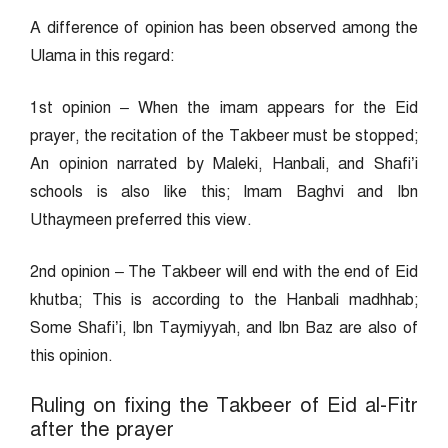
A difference of opinion has been observed among the
Ulama in this regard:
1st opinion – When the imam appears for the Eid
prayer, the recitation of the Takbeer must be stopped;
An opinion narrated by Maleki, Hanbali, and Shafi’i
schools is also like this; Imam Baghvi and Ibn
Uthaymeen preferred this view.
2nd opinion – The Takbeer will end with the end of Eid
khutba; This is according to the Hanbali madhhab;
Some Shafi’i, Ibn Taymiyyah, and Ibn Baz are also of
this opinion.
Ruling on fixing the Takbeer of Eid al-Fitr
after the prayer