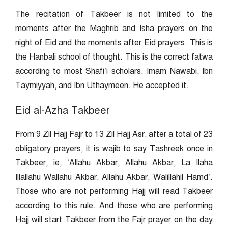
The recitation of Takbeer is not limited to the
moments after the Maghrib and Isha prayers on the
night of Eid and the moments after Eid prayers. This is
the Hanbali school of thought. This is the correct fatwa
according to most Shafi’i scholars. Imam Nawabi, Ibn
Taymiyyah, and Ibn Uthaymeen. He accepted it.
Eid al-Azha Takbeer
From 9 Zil Hajj Fajr to 13 Zil Hajj Asr, after a total of 23
obligatory prayers, it is wajib to say Tashreek once in
Takbeer, ie, ‘Allahu Akbar, Allahu Akbar, La Ilaha
Illallahu Wallahu Akbar, Allahu Akbar, Walillahil Hamd’.
Those who are not performing Hajj will read Takbeer
according to this rule. And those who are performing
Hajj will start Takbeer from the Fajr prayer on the day