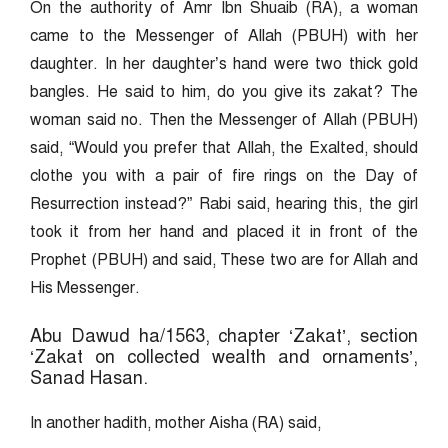
On the authority of Amr Ibn Shuaib (RA), a woman
came to the Messenger of Allah (PBUH) with her
daughter. In her daughter’s hand were two thick gold
bangles. He said to him, do you give its zakat? The
woman said no. Then the Messenger of Allah (PBUH)
said, “Would you prefer that Allah, the Exalted, should
clothe you with a pair of fire rings on the Day of
Resurrection instead?” Rabi said, hearing this, the girl
took it from her hand and placed it in front of the
Prophet (PBUH) and said, These two are for Allah and
His Messenger.
Abu Dawud ha/1563, chapter ‘Zakat’, section
‘Zakat on collected wealth and ornaments’,
Sanad Hasan.
In another hadith, mother Aisha (RA) said,