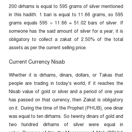
200 dirhams is equal to 595 grams of silver mentioned
in this hadith. 1 bari is equal to 11.66 grams, so 595
grams equals 595 ÷ 11.66 = 51.02 bars of silver. If
someone has the said amount of silver for a year, it is
obligatory to collect a zakat of 2.50% of the total
assets as per the current selling price.
Current Currency Nisab
Whether it is dirhams, dinars, dollars, or Takas that
people are trading in today’s world, if it reaches the
Nisab value of gold or silver and a period of one year
has passed on that currency, then Zakat is obligatory
on it. During the time of the Prophet (PHUB), one dinar
was equal to ten dirhams. So twenty dinars of gold and
two hundred dirhams of silver were equal in