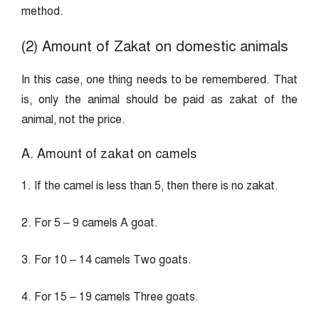
method.
(2) Amount of Zakat on domestic animals
In this case, one thing needs to be remembered. That
is, only the animal should be paid as zakat of the
animal, not the price.
A. Amount of zakat on camels
1. If the camel is less than 5, then there is no zakat.
2. For 5 – 9 camels A goat.
3. For 10 – 14 camels Two goats.
4. For 15 – 19 camels Three goats.