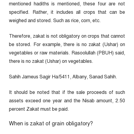
mentioned hadiths is mentioned, these four are not
specified. Rather, it includes all crops that can be
weighed and stored. Such as rice, corn, etc.
Therefore, zakat is not obligatory on crops that cannot
be stored. For example, there is no zakat (Ushar) on
vegetables or raw materials. Rasoolullah (PBUH) said,
there is no zakat (Ushar) on vegetables.
Sahih Jameus Sagir Ha/5411, Albany, Sanad Sahih.
It should be noted that if the sale proceeds of such
assets exceed one year and the Nisab amount, 2.50
percent Zakat must be paid.
When is zakat of grain obligatory?