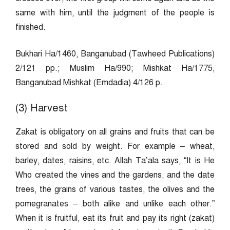
same with him, until the judgment of the people is
finished.
Bukhari Ha/1460, Banganubad (Tawheed Publications)
2/121 pp.; Muslim Ha/990; Mishkat Ha/1775,
Banganubad Mishkat (Emdadia) 4/126 p.
(3) Harvest
Zakat is obligatory on all grains and fruits that can be
stored and sold by weight. For example – wheat,
barley, dates, raisins, etc. Allah Ta’ala says, “It is He
Who created the vines and the gardens, and the date
trees, the grains of various tastes, the olives and the
pomegranates – both alike and unlike each other.”
When it is fruitful, eat its fruit and pay its right (zakat)