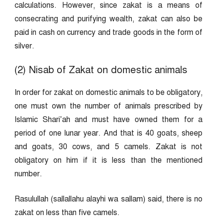
calculations. However, since zakat is a means of
consecrating and purifying wealth, zakat can also be
paid in cash on currency and trade goods in the form of
silver.
(2) Nisab of Zakat on domestic animals
In order for zakat on domestic animals to be obligatory,
one must own the number of animals prescribed by
Islamic Shari’ah and must have owned them for a
period of one lunar year. And that is 40 goats, sheep
and goats, 30 cows, and 5 camels. Zakat is not
obligatory on him if it is less than the mentioned
number.
Rasulullah (sallallahu alayhi wa sallam) said, there is no
zakat on less than five camels.