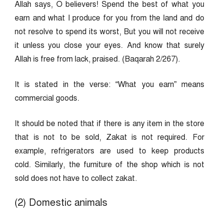
Allah says, O believers! Spend the best of what you
earn and what I produce for you from the land and do
not resolve to spend its worst, But you will not receive
it unless you close your eyes. And know that surely
Allah is free from lack, praised. (Baqarah 2/267).
It is stated in the verse: “What you earn” means
commercial goods.
It should be noted that if there is any item in the store
that is not to be sold, Zakat is not required. For
example, refrigerators are used to keep products
cold. Similarly, the furniture of the shop which is not
sold does not have to collect zakat.
(2) Domestic animals