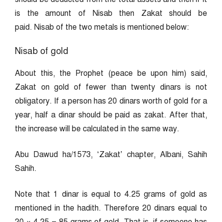
is the amount of Nisab then Zakat should be
paid. Nisab of the two metals is mentioned below:
Nisab of gold
About this, the Prophet (peace be upon him) said,
Zakat on gold of fewer than twenty dinars is not
obligatory. If a person has 20 dinars worth of gold for a
year, half a dinar should be paid as zakat. After that,
the increase will be calculated in the same way.
Abu Dawud ha/1573, ‘Zakat’ chapter, Albani, Sahih
Sahih.
Note that 1 dinar is equal to 4.25 grams of gold as
mentioned in the hadith. Therefore 20 dinars equal to