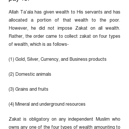
Allah Ta’ala has given wealth to His servants and has
allocated a portion of that wealth to the poor.
However, he did not impose Zakat on all wealth.
Rather, the order came to collect zakat on four types
of wealth, which is as follows-
(1) Gold, Silver, Currency, and Business products
(2) Domestic animals
(3) Grains and fruits
(4) Mineral and underground resources
Zakat is obligatory on any independent Muslim who
owns any one of the four types of wealth amounting to