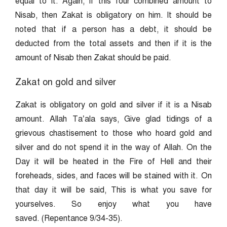
equal to it. Again, if this four combined amount to
Nisab, then Zakat is obligatory on him. It should be
noted that if a person has a debt, it should be
deducted from the total assets and then if it is the
amount of Nisab then Zakat should be paid.
Zakat on gold and silver
Zakat is obligatory on gold and silver if it is a Nisab
amount. Allah Ta’ala says, Give glad tidings of a
grievous chastisement to those who hoard gold and
silver and do not spend it in the way of Allah. On the
Day it will be heated in the Fire of Hell and their
foreheads, sides, and faces will be stained with it. On
that day it will be said, This is what you save for
yourselves. So enjoy what you have
saved. (Repentance 9/34-35).