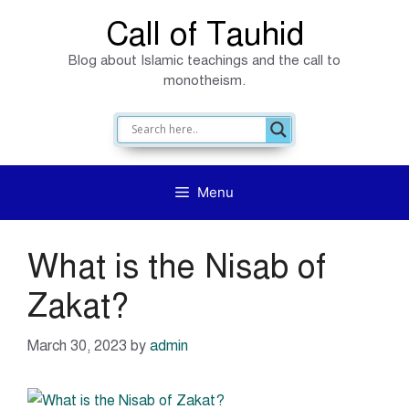
Skip
Call of Tauhid
to
Blog about Islamic teachings and the call to
content
monotheism.
Menu
What is the Nisab of
Zakat?
March 30, 2023
by
admin