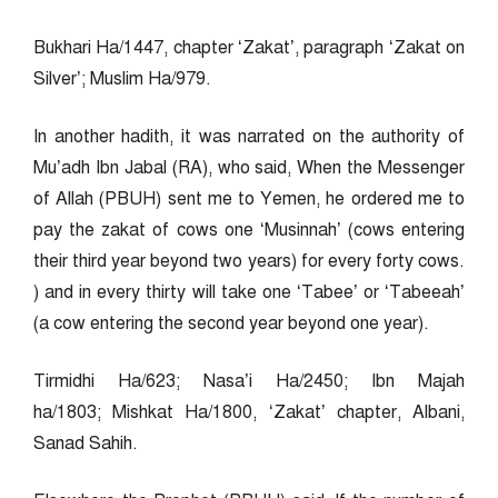
Bukhari Ha/1447, chapter ‘Zakat’, paragraph ‘Zakat on
Silver’; Muslim Ha/979.
In another hadith, it was narrated on the authority of
Mu’adh Ibn Jabal (RA), who said, When the Messenger
of Allah (PBUH) sent me to Yemen, he ordered me to
pay the zakat of cows one ‘Musinnah’ (cows entering
their third year beyond two years) for every forty cows.
) and in every thirty will take one ‘Tabee’ or ‘Tabeeah’
(a cow entering the second year beyond one year).
Tirmidhi Ha/623; Nasa’i Ha/2450; Ibn Majah
ha/1803; Mishkat Ha/1800, ‘Zakat’ chapter, Albani,
Sanad Sahih.