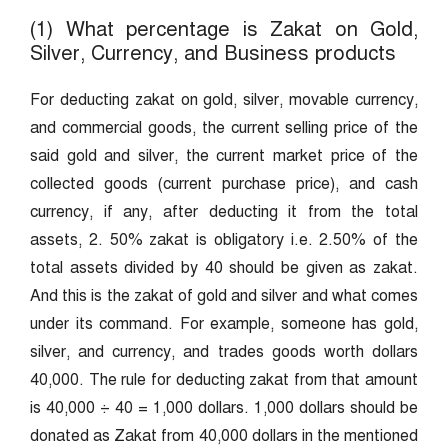
(1) What percentage is Zakat on Gold,
Silver, Currency, and Business products
For deducting zakat on gold, silver, movable currency,
and commercial goods, the current selling price of the
said gold and silver, the current market price of the
collected goods (current purchase price), and cash
currency, if any, after deducting it from the total
assets, 2. 50% zakat is obligatory i.e. 2.50% of the
total assets divided by 40 should be given as zakat.
And this is the zakat of gold and silver and what comes
under its command. For example, someone has gold,
silver, and currency, and trades goods worth dollars
40,000. The rule for deducting zakat from that amount
is 40,000 ÷ 40 = 1,000 dollars. 1,000 dollars should be
donated as Zakat from 40,000 dollars in the mentioned