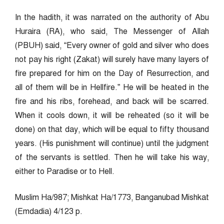
In the hadith, it was narrated on the authority of Abu
Huraira (RA), who said, The Messenger of Allah
(PBUH) said, “Every owner of gold and silver who does
not pay his right (Zakat) will surely have many layers of
fire prepared for him on the Day of Resurrection, and
all of them will be in Hellfire.” He will be heated in the
fire and his ribs, forehead, and back will be scarred.
When it cools down, it will be reheated (so it will be
done) on that day, which will be equal to fifty thousand
years. (His punishment will continue) until the judgment
of the servants is settled. Then he will take his way,
either to Paradise or to Hell.
Muslim Ha/987; Mishkat Ha/1773, Banganubad Mishkat
(Emdadia) 4/123 p.