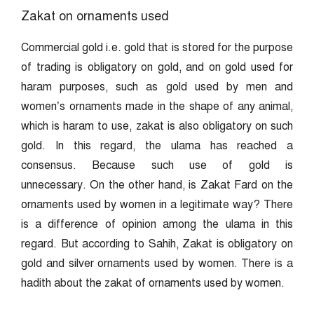
Zakat on ornaments used
Commercial gold i.e. gold that is stored for the purpose
of trading is obligatory on gold, and on gold used for
haram purposes, such as gold used by men and
women’s ornaments made in the shape of any animal,
which is haram to use, zakat is also obligatory on such
gold. In this regard, the ulama has reached a
consensus. Because such use of gold is
unnecessary. On the other hand, is Zakat Fard on the
ornaments used by women in a legitimate way? There
is a difference of opinion among the ulama in this
regard. But according to Sahih, Zakat is obligatory on
gold and silver ornaments used by women. There is a
hadith about the zakat of ornaments used by women.