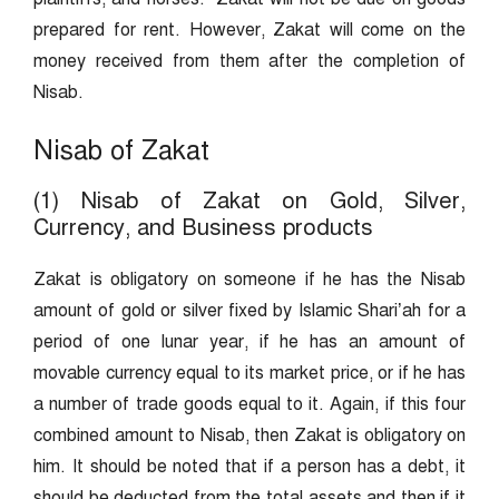
prepared for rent. However, Zakat will come on the
money received from them after the completion of
Nisab.
Nisab of Zakat
(1) Nisab of Zakat on Gold, Silver,
Currency, and Business products
Zakat is obligatory on someone if he has the Nisab
amount of gold or silver fixed by Islamic Shari’ah for a
period of one lunar year, if he has an amount of
movable currency equal to its market price, or if he has
a number of trade goods equal to it. Again, if this four
combined amount to Nisab, then Zakat is obligatory on
him. It should be noted that if a person has a debt, it
should be deducted from the total assets and then if it