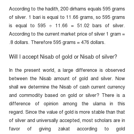
According to the hadith, 200 dirhams equals 595 grams
of silver. 1 bari is equal to 11.66 grams, so 595 grams
is equal to 595 ÷ 11.66 = 51.02 bars of silver.
According to the current market price of silver 1 gram =
.8 dollars. Therefore 595 grams = 476 dollars.
Will I accept Nisab of gold or Nisab of silver?
In the present world, a large difference is observed
between the Nisab amount of gold and silver. Now
shall we determine the Nisab of cash current currency
and commodity based on gold or silver? There is a
difference of opinion among the ulama in this
regard. Since the value of gold is more stable than that
of silver and universally accepted, most scholars are in
favor of giving zakat according to gold