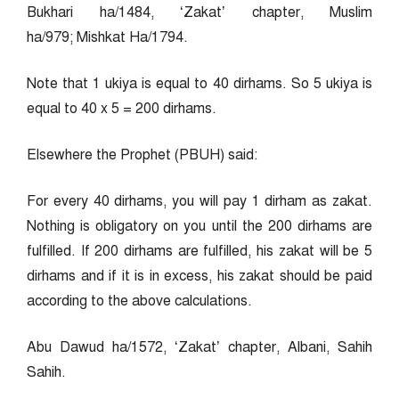
Bukhari ha/1484, ‘Zakat’ chapter, Muslim
ha/979; Mishkat Ha/1794.
Note that 1 ukiya is equal to 40 dirhams. So 5 ukiya is
equal to 40 x 5 = 200 dirhams.
Elsewhere the Prophet (PBUH) said:
For every 40 dirhams, you will pay 1 dirham as zakat.
Nothing is obligatory on you until the 200 dirhams are
fulfilled. If 200 dirhams are fulfilled, his zakat will be 5
dirhams and if it is in excess, his zakat should be paid
according to the above calculations.
Abu Dawud ha/1572, ‘Zakat’ chapter, Albani, Sahih
Sahih.