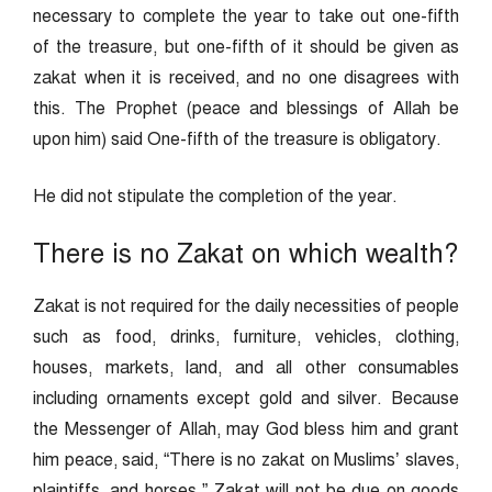
necessary to complete the year to take out one-fifth
of the treasure, but one-fifth of it should be given as
zakat when it is received, and no one disagrees with
this. The Prophet (peace and blessings of Allah be
upon him) said One-fifth of the treasure is obligatory.
He did not stipulate the completion of the year.
There is no Zakat on which wealth?
Zakat is not required for the daily necessities of people
such as food, drinks, furniture, vehicles, clothing,
houses, markets, land, and all other consumables
including ornaments except gold and silver. Because
the Messenger of Allah, may God bless him and grant
him peace, said, “There is no zakat on Muslims’ slaves,
plaintiffs, and horses.” Zakat will not be due on goods