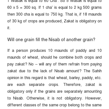
1 Wasak is equal to 60 Cha’. So 5 Wasak is equal to
60 x 5 = 300 sq. If 1 cha’ is equal to 2 kg 500 grams
then 300 cha is equal to 750 kg. That is, if 18 maunds
of 30 kg of crops are produced, Zakat is obligatory on
it.
Will one grain fill the Nisab of another grain?
If a person produces 10 maunds of paddy and 10
maunds of wheat, should he combine both crops and
pay zakat? No – will any of them refrain from paying
zakat due to the lack of Nisab amount? The Sahih
opinion in this regard is that wheat, barley, paddy, etc.
are each separate crops. Therefore, zakat is
obligatory only if the grains are separately amounting
to Nisab. Otherwise, it is not obligatory. However,
different classes of the same crop belong to the same