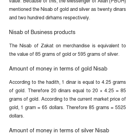
value. Because of this, the Messenger of Allah (PBUH)
mentioned the Nisab of gold and silver as twenty dinars
and two hundred dirhams respectively.
Nisab of Business products
The Nisab of Zakat on merchandise is equivalent to
the value of 85 grams of gold or 595 grams of silver.
Amount of money in terms of gold Nisab
According to the hadith, 1 dinar is equal to 4.25 grams
of gold. Therefore 20 dinars equal to 20 × 4.25 = 85
grams of gold. According to the current market price of
gold, 1 gram = 65 dollars. Therefore 85 grams = 5525
dollars.
Amount of money in terms of silver Nisab