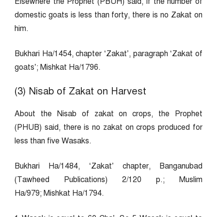
Elsewhere the Prophet (PBUH) said, If the number of
domestic goats is less than forty, there is no Zakat on
him.
Bukhari Ha/1454, chapter ‘Zakat’, paragraph ‘Zakat of
goats’; Mishkat Ha/1796.
(3) Nisab of Zakat on Harvest
About the Nisab of zakat on crops, the Prophet
(PHUB) said, there is no zakat on crops produced for
less than five Wasaks.
Bukhari Ha/1484, ‘Zakat’ chapter, Banganubad
(Tawheed Publications) 2/120 p.; Muslim
Ha/979; Mishkat Ha/1794.