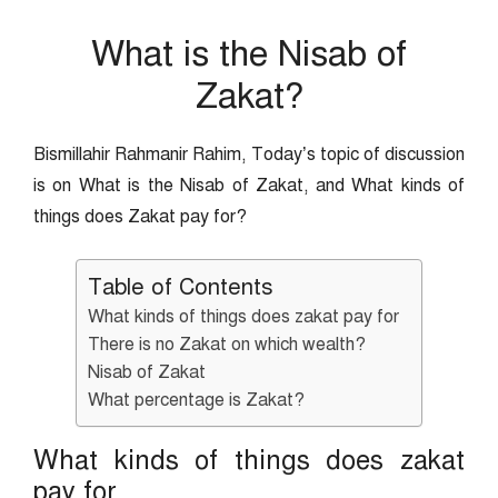
What is the Nisab of
Zakat?
Bismillahir Rahmanir Rahim, Today’s topic of discussion
is on What is the Nisab of Zakat, and What kinds of
things does Zakat pay for?
Table of Contents
What kinds of things does zakat pay for
There is no Zakat on which wealth?
Nisab of Zakat
What percentage is Zakat?
What kinds of things does zakat
pay for