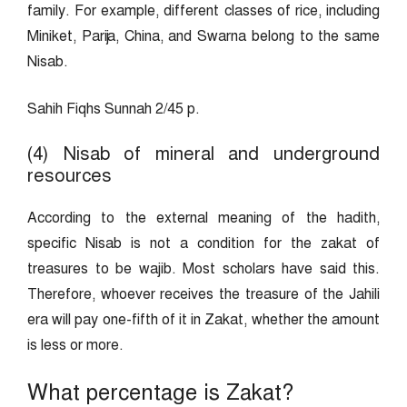
family. For example, different classes of rice, including
Miniket, Parija, China, and Swarna belong to the same
Nisab.
Sahih Fiqhs Sunnah 2/45 p.
(4) Nisab of mineral and underground
resources
According to the external meaning of the hadith,
specific Nisab is not a condition for the zakat of
treasures to be wajib. Most scholars have said this.
Therefore, whoever receives the treasure of the Jahili
era will pay one-fifth of it in Zakat, whether the amount
is less or more.
What percentage is Zakat?