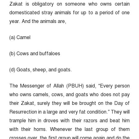
Zakat is obligatory on someone who owns certain
domesticated stray animals for up to a period of one
year. And the animals are,
(a) Camel
(b) Cows and buffaloes
(d) Goats, sheep, and goats.
The Messenger of Allah (PBUH) said, “Every person
who owns camels, cows, and goats who does not pay
their Zakat, surely they will be brought on the Day of
Resurrection in a large and very fat condition.” They will
trample him in droves with their razors and beat him
with their horns. Whenever the last group of them
crosses over, the first group will come again and do the