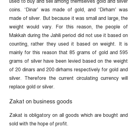
used to buy and sell among themselves gold and silver
coins. ‘Dinar’ was made of gold, and ‘Dirham’ was
made of silver. But because it was small and large, the
weight would vary. For this reason, the people of
Makkah during the Jahili period did not use it based on
counting, rather they used it based on weight. It is
mainly for this reason that 85 grams of gold and 595
grams of silver have been levied based on the weight
of 20 dinars and 200 dirhams respectively for gold and
silver. Therefore the current circulating currency will
replace gold or silver.
Zakat on business goods
Zakat is obligatory on all goods which are bought and
sold with the hope of profit.