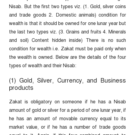
Nisab. But the first two types viz. (1. Gold, silver coins
and trade goods 2. Domestic animals) condition for
wealth is that it should be owned for one lunar year but
the last two types viz. (3. Grains and fruits 4. Minerals
and soil) Content hidden inside) There is no such
condition for wealth i.e. Zakat must be paid only when
the wealth is owned. Below are the details of the four
types of wealth and their Nisab:
(1) Gold, Silver, Currency, and Business
products
Zakat is obligatory on someone if he has a Nisab
amount of gold or silver for a period of one lunar year, if
he has an amount of movable currency equal to its
market value, or if he has a number of trade goods