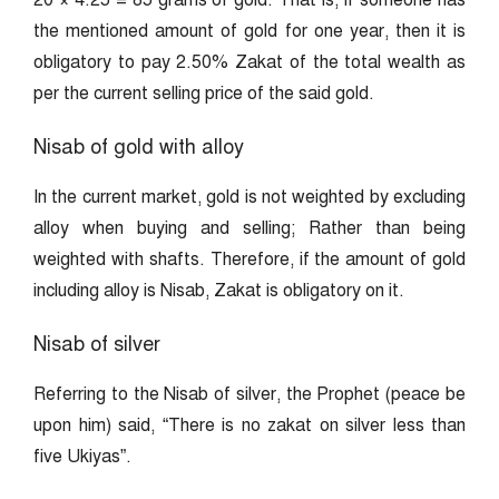
20 × 4.25 = 85 grams of gold. That is, if someone has
the mentioned amount of gold for one year, then it is
obligatory to pay 2.50% Zakat of the total wealth as
per the current selling price of the said gold.
Nisab of gold with alloy
In the current market, gold is not weighted by excluding
alloy when buying and selling; Rather than being
weighted with shafts. Therefore, if the amount of gold
including alloy is Nisab, Zakat is obligatory on it.
Nisab of silver
Referring to the Nisab of silver, the Prophet (peace be
upon him) said, “There is no zakat on silver less than
five Ukiyas”.