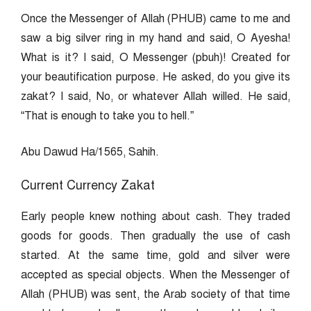
Once the Messenger of Allah (PHUB) came to me and
saw a big silver ring in my hand and said, O Ayesha!
What is it? I said, O Messenger (pbuh)! Created for
your beautification purpose. He asked, do you give its
zakat? I said, No, or whatever Allah willed. He said,
“That is enough to take you to hell.”
Abu Dawud Ha/1565, Sahih.
Current Currency Zakat
Early people knew nothing about cash. They traded
goods for goods. Then gradually the use of cash
started. At the same time, gold and silver were
accepted as special objects. When the Messenger of
Allah (PHUB) was sent, the Arab society of that time