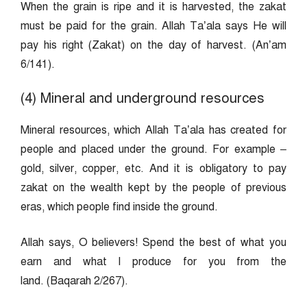
When the grain is ripe and it is harvested, the zakat
must be paid for the grain. Allah Ta’ala says He will
pay his right (Zakat) on the day of harvest. (An’am
6/141).
(4) Mineral and underground resources
Mineral resources, which Allah Ta’ala has created for
people and placed under the ground. For example –
gold, silver, copper, etc. And it is obligatory to pay
zakat on the wealth kept by the people of previous
eras, which people find inside the ground.
Allah says, O believers! Spend the best of what you
earn and what I produce for you from the
land. (Baqarah 2/267).