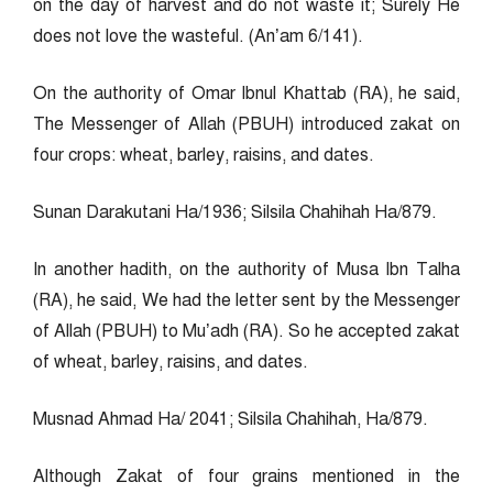
on the day of harvest and do not waste it; Surely He
does not love the wasteful. (An’am 6/141).
On the authority of Omar Ibnul Khattab (RA), he said,
The Messenger of Allah (PBUH) introduced zakat on
four crops: wheat, barley, raisins, and dates.
Sunan Darakutani Ha/1936; Silsila Chahihah Ha/879.
In another hadith, on the authority of Musa Ibn Talha
(RA), he said, We had the letter sent by the Messenger
of Allah (PBUH) to Mu’adh (RA). So he accepted zakat
of wheat, barley, raisins, and dates.
Musnad Ahmad Ha/ 2041; Silsila Chahihah, Ha/879.
Although Zakat of four grains mentioned in the