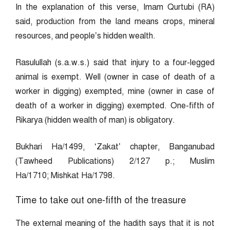
In the explanation of this verse, Imam Qurtubi (RA)
said, production from the land means crops, mineral
resources, and people’s hidden wealth.
Rasulullah (s.a.w.s.) said that injury to a four-legged
animal is exempt. Well (owner in case of death of a
worker in digging) exempted, mine (owner in case of
death of a worker in digging) exempted. One-fifth of
Rikarya (hidden wealth of man) is obligatory.
Bukhari Ha/1499, ‘Zakat’ chapter, Banganubad
(Tawheed Publications) 2/127 p.; Muslim
Ha/1710; Mishkat Ha/1798.
Time to take out one-fifth of the treasure
The external meaning of the hadith says that it is not