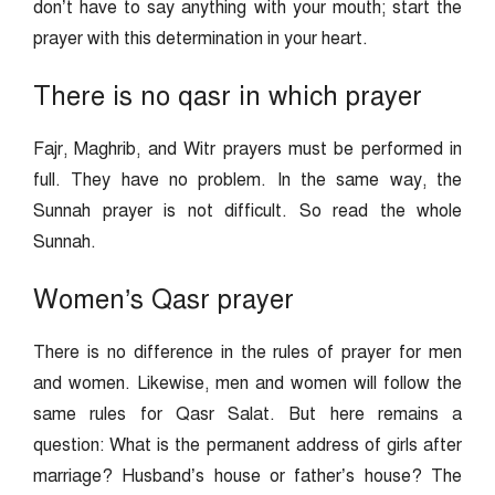
don’t have to say anything with your mouth; start the
prayer with this determination in your heart.
There is no qasr in which prayer
Fajr, Maghrib, and Witr prayers must be performed in
full. They have no problem. In the same way, the
Sunnah prayer is not difficult. So read the whole
Sunnah.
Women’s Qasr prayer
There is no difference in the rules of prayer for men
and women. Likewise, men and women will follow the
same rules for Qasr Salat. But here remains a
question: What is the permanent address of girls after
marriage? Husband’s house or father’s house? The