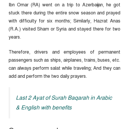
Ibn Omar (RA) went on a trip to Azerbaijan, he got
stuck there during the entire snow season and prayed
with difficulty for six months; Similarly, Hazrat Anas
(R.A.) visited Sham or Syria and stayed there for two
years.
Therefore, drivers and employees of permanent
passengers such as ships, airplanes, trains, buses, etc.
can always perform salat while traveling; And they can
add and perform the two daily prayers.
Last 2 Ayat of Surah Baqarah in Arabic
& English with benefits