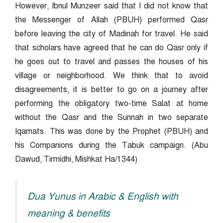
However, Ibnul Munzeer said that I did not know that
the Messenger of Allah (PBUH) performed Qasr
before leaving the city of Madinah for travel. He said
that scholars have agreed that he can do Qasr only if
he goes out to travel and passes the houses of his
village or neighborhood. We think that to avoid
disagreements, it is better to go on a journey after
performing the obligatory two-time Salat at home
without the Qasr and the Sunnah in two separate
Iqamats. This was done by the Prophet (PBUH) and
his Companions during the Tabuk campaign. (Abu
Dawud, Tirmidhi, Mishkat Ha/1344)
Dua Yunus in Arabic & English with
meaning & benefits