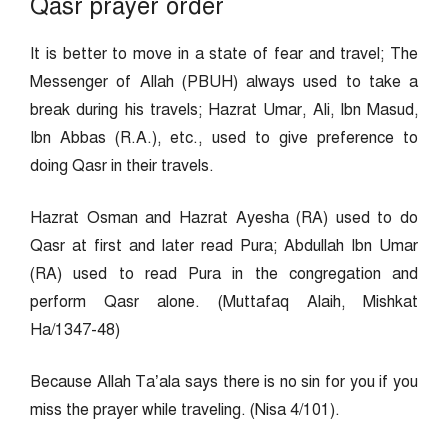
Qasr prayer order
It is better to move in a state of fear and travel; The
Messenger of Allah (PBUH) always used to take a
break during his travels; Hazrat Umar, Ali, Ibn Masud,
Ibn Abbas (R.A.), etc., used to give preference to
doing Qasr in their travels.
Hazrat Osman and Hazrat Ayesha (RA) used to do
Qasr at first and later read Pura; Abdullah Ibn Umar
(RA) used to read Pura in the congregation and
perform Qasr alone. (Muttafaq Alaih, Mishkat
Ha/1347-48)
Because Allah Ta’ala says there is no sin for you if you
miss the prayer while traveling. (Nisa 4/101).