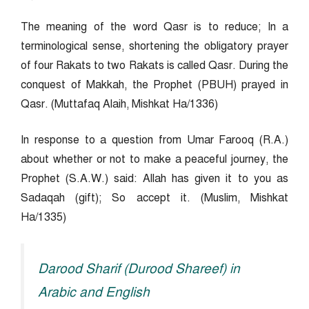
The meaning of the word Qasr is to reduce; In a
terminological sense, shortening the obligatory prayer
of four Rakats to two Rakats is called Qasr. During the
conquest of Makkah, the Prophet (PBUH) prayed in
Qasr. (Muttafaq Alaih, Mishkat Ha/1336)
In response to a question from Umar Farooq (R.A.)
about whether or not to make a peaceful journey, the
Prophet (S.A.W.) said: Allah has given it to you as
Sadaqah (gift); So accept it. (Muslim, Mishkat
Ha/1335)
Darood Sharif (Durood Shareef) in
Arabic and English