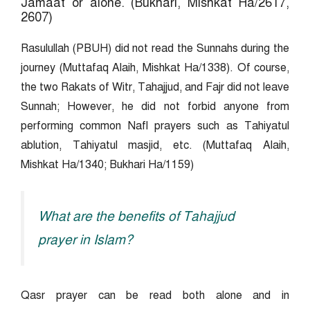
Jamaat or alone. (Bukhari, Mishkat Ha/2617,
2607)
Rasulullah (PBUH) did not read the Sunnahs during the
journey (Muttafaq Alaih, Mishkat Ha/1338). Of course,
the two Rakats of Witr, Tahajjud, and Fajr did not leave
Sunnah; However, he did not forbid anyone from
performing common Nafl prayers such as Tahiyatul
ablution, Tahiyatul masjid, etc. (Muttafaq Alaih,
Mishkat Ha/1340; Bukhari Ha/1159)
What are the benefits of Tahajjud
prayer in Islam?
Qasr prayer can be read both alone and in