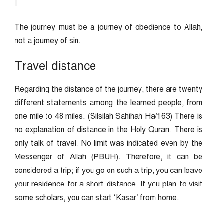
The journey must be a journey of obedience to Allah,
not a journey of sin.
Travel distance
Regarding the distance of the journey, there are twenty
different statements among the learned people, from
one mile to 48 miles. (Silsilah Sahihah Ha/163) There is
no explanation of distance in the Holy Quran. There is
only talk of travel. No limit was indicated even by the
Messenger of Allah (PBUH). Therefore, it can be
considered a trip; if you go on such a trip, you can leave
your residence for a short distance. If you plan to visit
some scholars, you can start ‘Kasar’ from home.