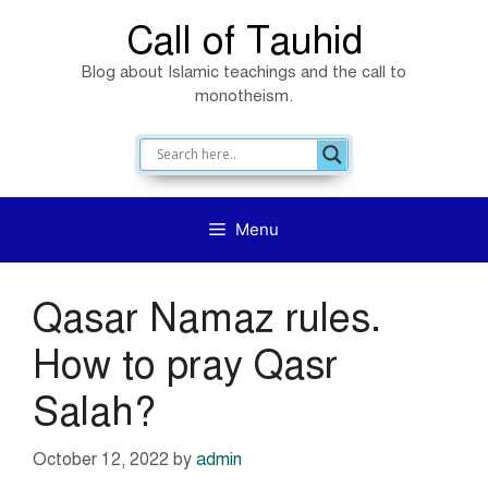
Skip
Call of Tauhid
to
Blog about Islamic teachings and the call to
content
monotheism.
Menu
Qasar Namaz rules.
How to pray Qasr
Salah?
October 12, 2022
by
admin