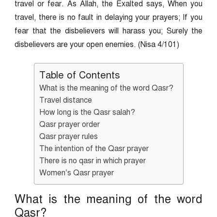
travel or fear. As Allah, the Exalted says, When you
travel, there is no fault in delaying your prayers; If you
fear that the disbelievers will harass you; Surely the
disbelievers are your open enemies. (Nisa 4/101)
Table of Contents
What is the meaning of the word Qasr?
Travel distance
How long is the Qasr salah?
Qasr prayer order
Qasr prayer rules
The intention of the Qasr prayer
There is no qasr in which prayer
Women’s Qasr prayer
What is the meaning of the word
Qasr?