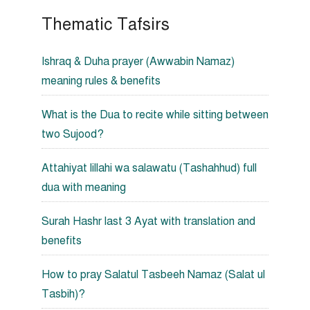
Thematic Tafsirs
Ishraq & Duha prayer (Awwabin Namaz)
meaning rules & benefits
What is the Dua to recite while sitting between
two Sujood?
Attahiyat lillahi wa salawatu (Tashahhud) full
dua with meaning
Surah Hashr last 3 Ayat with translation and
benefits
How to pray Salatul Tasbeeh Namaz (Salat ul
Tasbih)?