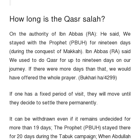
How long is the Qasr salah?
On the authority of Ibn Abbas (RA): He said, We
stayed with the Prophet (PBUH) for nineteen days
(during the conquest of Makkah). Ibn Abbas (RA) said
We used to do Qasr for up to nineteen days on our
journey. If there were more days than that, we would
have offered the whole prayer. (Bukhari ha/4299)
If one has a fixed period of visit, they will move until
they decide to settle there permanently.
It can be withdrawn even if it remains undecided for
more than 19 days; The Prophet (PBUH) stayed there
for 20 days during the Tabuk campaign; When Abdullah