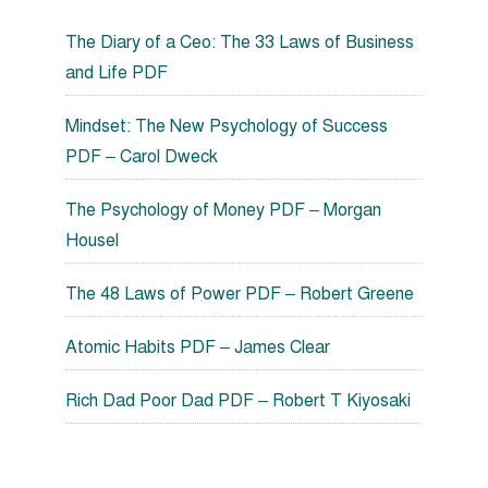
The Diary of a Ceo: The 33 Laws of Business
and Life PDF
Mindset: The New Psychology of Success
PDF – Carol Dweck
The Psychology of Money PDF – Morgan
Housel
The 48 Laws of Power PDF – Robert Greene
Atomic Habits PDF – James Clear
Rich Dad Poor Dad PDF – Robert T Kiyosaki