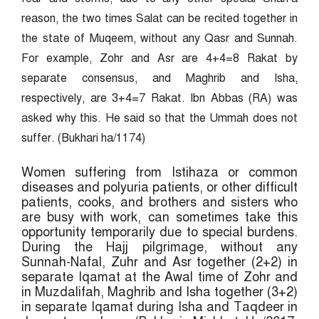
reason, the two times Salat can be recited together in
the state of Muqeem, without any Qasr and Sunnah.
For example, Zohr and Asr are 4+4=8 Rakat by
separate consensus, and Maghrib and Isha,
respectively, are 3+4=7 Rakat. Ibn Abbas (RA) was
asked why this. He said so that the Ummah does not
suffer. (Bukhari ha/1174)
Women suffering from Istihaza or common
diseases and polyuria patients, or other difficult
patients, cooks, and brothers and sisters who
are busy with work, can sometimes take this
opportunity temporarily due to special burdens.
During the Hajj pilgrimage, without any
Sunnah-Nafal, Zuhr and Asr together (2+2) in
separate Iqamat at the Awal time of Zohr and
in Muzdalifah, Maghrib and Isha together (3+2)
in separate Iqamat during Isha and Taqdeer in