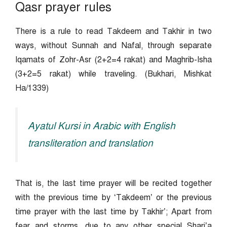
Qasr prayer rules
There is a rule to read Takdeem and Takhir in two
ways, without Sunnah and Nafal, through separate
Iqamats of Zohr-Asr (2+2=4 rakat) and Maghrib-Isha
(3+2=5 rakat) while traveling. (Bukhari, Mishkat
Ha/1339)
Ayatul Kursi in Arabic with English
transliteration and translation
That is, the last time prayer will be recited together
with the previous time by ‘Takdeem’ or the previous
time prayer with the last time by Takhir’; Apart from
fear and storms, due to any other special Shari’a