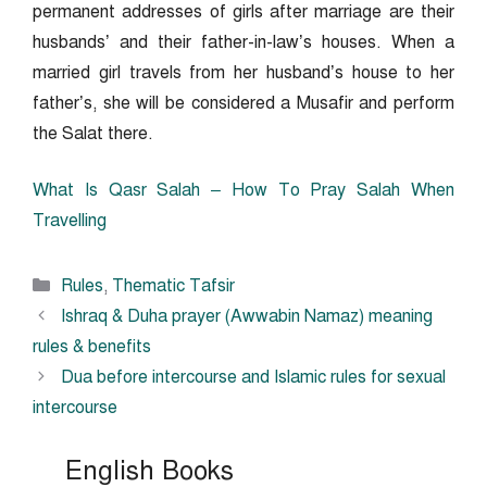
permanent addresses of girls after marriage are their
husbands’ and their father-in-law’s houses. When a
married girl travels from her husband’s house to her
father’s, she will be considered a Musafir and perform
the Salat there.
What Is Qasr Salah – How To Pray Salah When
Travelling
Categories
Rules
,
Thematic Tafsir
Ishraq & Duha prayer (Awwabin Namaz) meaning
rules & benefits
Dua before intercourse and Islamic rules for sexual
intercourse
English Books