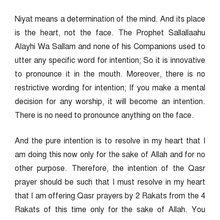
Niyat means a determination of the mind. And its place
is the heart, not the face. The Prophet Sallallaahu
Alayhi Wa Sallam and none of his Companions used to
utter any specific word for intention; So it is innovative
to pronounce it in the mouth. Moreover, there is no
restrictive wording for intention; If you make a mental
decision for any worship, it will become an intention.
There is no need to pronounce anything on the face.
And the pure intention is to resolve in my heart that I
am doing this now only for the sake of Allah and for no
other purpose. Therefore, the intention of the Qasr
prayer should be such that I must resolve in my heart
that I am offering Qasr prayers by 2 Rakats from the 4
Rakats of this time only for the sake of Allah. You