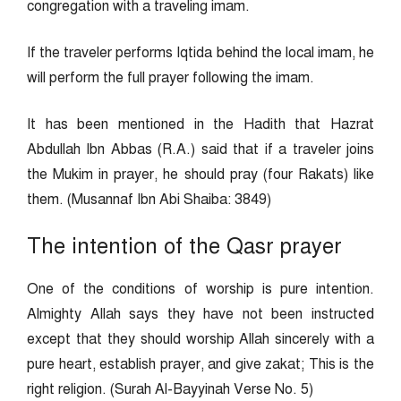
congregation with a traveling imam.
If the traveler performs Iqtida behind the local imam, he
will perform the full prayer following the imam.
It has been mentioned in the Hadith that Hazrat
Abdullah Ibn Abbas (R.A.) said that if a traveler joins
the Mukim in prayer, he should pray (four Rakats) like
them. (Musannaf Ibn Abi Shaiba: 3849)
The intention of the Qasr prayer
One of the conditions of worship is pure intention.
Almighty Allah says they have not been instructed
except that they should worship Allah sincerely with a
pure heart, establish prayer, and give zakat; This is the
right religion. (Surah Al-Bayyinah Verse No. 5)