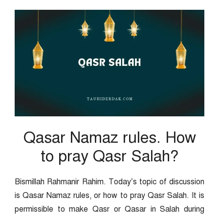
Qasar Namaz rules. How
to pray Qasr Salah?
Bismillah Rahmanir Rahim. Today’s topic of discussion
is Qasar Namaz rules, or how to pray Qasr Salah. It is
permissible to make Qasr or Qasar in Salah during