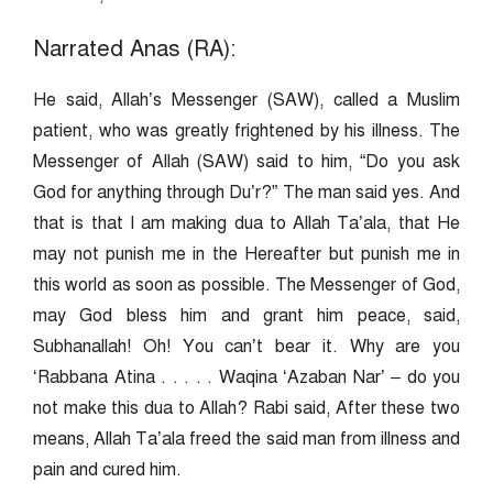
Narrated Anas (RA):
He said, Allah’s Messenger (SAW), called a Muslim
patient, who was greatly frightened by his illness. The
Messenger of Allah (SAW) said to him, “Do you ask
God for anything through Du’r?” The man said yes. And
that is that I am making dua to Allah Ta’ala, that He
may not punish me in the Hereafter but punish me in
this world as soon as possible. The Messenger of God,
may God bless him and grant him peace, said,
Subhanallah! Oh! You can’t bear it. Why are you
‘Rabbana Atina . . . . . Waqina ‘Azaban Nar’ – do you
not make this dua to Allah? Rabi said, After these two
means, Allah Ta’ala freed the said man from illness and
pain and cured him.