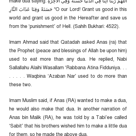
make dua saying: اللهُمَّ رَبَّنَا آتِنَا فِي الدُّنْيَا حَسَنَةً وَفِي الْآخِرَةِ
حَسَنَةً وَقِنَا عَذَابَ النَّارِ “O our Lord! Grant us good in this
world and grant us good in the Hereafter and save us
from the ‘punishment’ of Hell. (Sahih Bukhari: 4522).
Imam Ahmad said that Qatadah asked Anas (ra) that
the Prophet (peace and blessings of Allah be upon him)
used to eat more than any dua. He replied, Nabi
Sallallahu Alaihi Wasallam ‘Rabbana Atina Fidduniya. . .
. . . . . Waqbina ‘Azaban Nar’ used to do more than
these two.
Imam Muslim said, if Anas (RA) wanted to make a dua,
he would also make that dua. In another narration of
Anas bin Malik (RA), he was told by a Tabi’ee called
‘Sabit’ that his brothers wished him to make a little dua
for them, so he made the above dua.