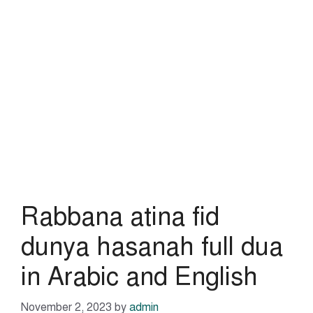
Rabbana atina fid
dunya hasanah full dua
in Arabic and English
November 2, 2023
by
admin