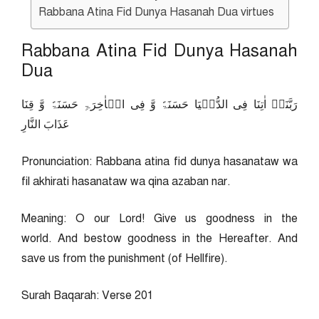
Rabbana Atina Fid Dunya Hasanah Dua virtues
Rabbana Atina Fid Dunya Hasanah
Dua
رَبَّنَاۤ اٰتِنَا فِی الدُّنۡیَا حَسَنَۃً وَّ فِی الۡاٰخِرَۃِ حَسَنَۃً وَّ قِنَا
عَذَابَ النَّارِ
Pronunciation: Rabbana atina fid dunya hasanataw wa
fil akhirati hasanataw wa qina azaban nar.
Meaning: O our Lord! Give us goodness in the
world. And bestow goodness in the Hereafter. And
save us from the punishment (of Hellfire).
Surah Baqarah: Verse 201