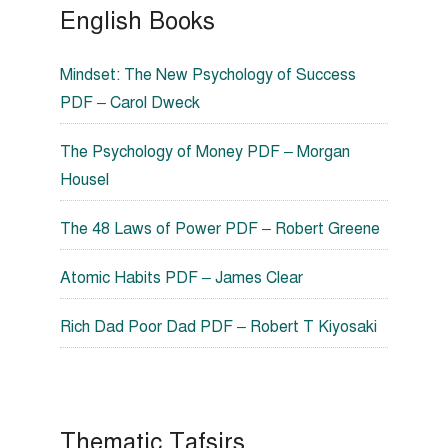
English Books
Mindset: The New Psychology of Success
PDF – Carol Dweck
The Psychology of Money PDF – Morgan
Housel
The 48 Laws of Power PDF – Robert Greene
Atomic Habits PDF – James Clear
Rich Dad Poor Dad PDF – Robert T Kiyosaki
Thematic Tafsirs