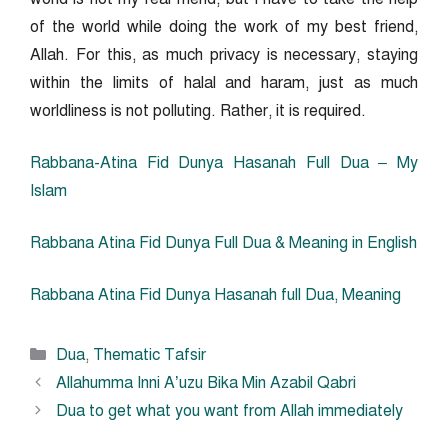
of the world while doing the work of my best friend,
Allah. For this, as much privacy is necessary, staying
within the limits of halal and haram,
just as much
worldliness is not polluting. Rather, it is required.
Rabbana-Atina Fid Dunya Hasanah Full Dua – My
Islam
Rabbana Atina Fid Dunya Full Dua & Meaning in English
Rabbana Atina Fid Dunya Hasanah full Dua, Meaning
Categories
Dua
,
Thematic Tafsir
Allahumma Inni A’uzu Bika Min Azabil Qabri
Dua to get what you want from Allah immediately