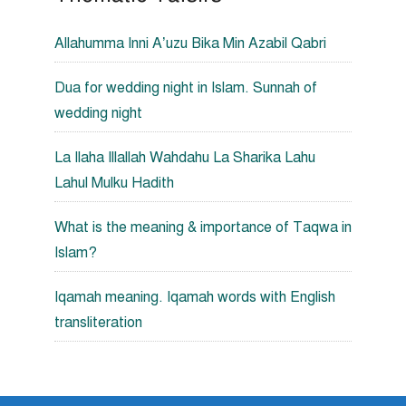
Allahumma Inni A’uzu Bika Min Azabil Qabri
Dua for wedding night in Islam. Sunnah of
wedding night
La Ilaha Illallah Wahdahu La Sharika Lahu
Lahul Mulku Hadith
What is the meaning & importance of Taqwa in
Islam?
Iqamah meaning. Iqamah words with English
transliteration