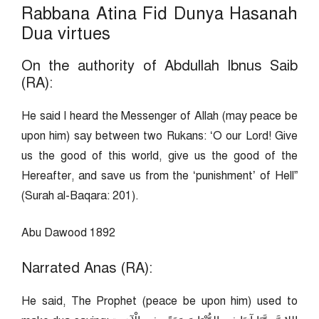
Rabbana Atina Fid Dunya Hasanah
Dua virtues
On the authority of Abdullah Ibnus Saib
(RA):
He said I heard the Messenger of Allah (may peace be
upon him) say between two Rukans: ‘O our Lord! Give
us the good of this world, give us the good of the
Hereafter, and save us from the ‘punishment’ of Hell”
(Surah al-Baqara: 201).
Abu Dawood 1892
Narrated Anas (RA):
He said, The Prophet (peace be upon him) used to