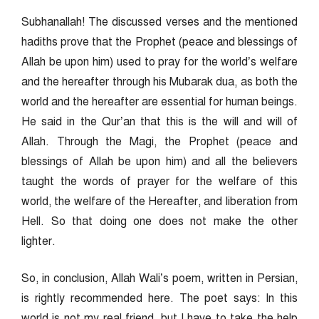
Subhanallah! The discussed verses and the mentioned
hadiths prove that the Prophet (peace and blessings of
Allah be upon him) used to pray for the world’s welfare
and the hereafter through his Mubarak dua, as both the
world and the hereafter are essential for human beings.
He said in the Qur’an that this is the will and will of
Allah. Through the Magi, the Prophet (peace and
blessings of Allah be upon him) and all the believers
taught the words of prayer for the welfare of this
world, the welfare of the Hereafter, and liberation from
Hell. So that doing one does not make the other
lighter.
So, in conclusion, Allah Wali’s poem, written in Persian,
is rightly recommended here. The poet says: In this
world is not my real friend, but I have to take the help