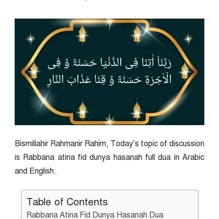
Bismillahir Rahmanir Rahim, Today’s topic of discussion
is Rabbana atina fid dunya hasanah full dua in Arabic
and English.
Table of Contents
Rabbana Atina Fid Dunya Hasanah Dua