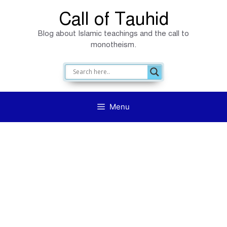
Skip
Call of Tauhid
to
Blog about Islamic teachings and the call to
content
monotheism.
Menu