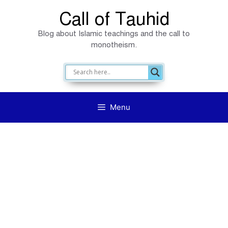
Skip
Call of Tauhid
to
Blog about Islamic teachings and the call to
content
monotheism.
Menu