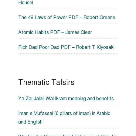
Housel
The 48 Laws of Power PDF – Robert Greene
Atomic Habits PDF – James Clear
Rich Dad Poor Dad PDF – Robert T Kiyosaki
Thematic Tafsirs
Ya Zal Jalali Wal Ikram meaning and benefits
Iman e Mufassal (6 pillars of Iman) in Arabic
and English