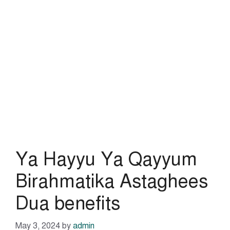
Ya Hayyu Ya Qayyum
Birahmatika Astaghees
Dua benefits
May 3, 2024
by
admin