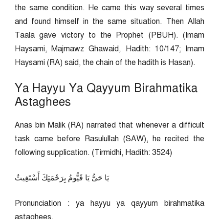
the same condition. He came this way several times
and found himself in the same situation. Then Allah
Taala gave victory to the Prophet (PBUH). (Imam
Haysami, Majmawz Ghawaid, Hadith: 10/147; Imam
Haysami (RA) said, the chain of the hadith is Hasan).
Ya Hayyu Ya Qayyum Birahmatika
Astaghees
Anas bin Malik (RA) narrated that whenever a difficult
task came before Rasulullah (SAW), he recited the
following supplication. (Tirmidhi, Hadith: 3524)
يَا حَىُّ يَا قَيُّومُ بِرَحْمَتِكَ أَسْتَغِيثُ
Pronunciation : ya hayyu ya qayyum birahmatika
astaghees.