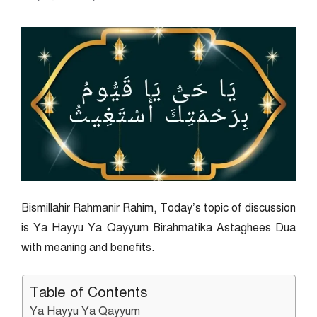
Bismillahir Rahmanir Rahim, Today’s topic of discussion
is Ya Hayyu Ya Qayyum Birahmatika Astaghees Dua
with meaning and benefits.
Table of Contents
Ya Hayyu Ya Qayyum