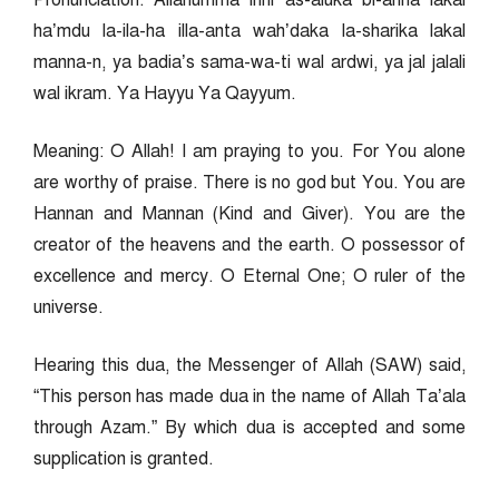
Pronunciation: Allahumma inni as-aluka bi-anna lakal
ha’mdu la-ila-ha illa-anta wah’daka la-sharika lakal
manna-n, ya badia’s sama-wa-ti wal ardwi, ya jal jalali
wal ikram. Ya Hayyu Ya Qayyum.
Meaning: O Allah! I am praying to you. For You alone
are worthy of praise. There is no god but You. You are
Hannan and Mannan (Kind and Giver). You are the
creator of the heavens and the earth. O possessor of
excellence and mercy. O Eternal One; O ruler of the
universe.
Hearing this dua, the Messenger of Allah (SAW) said,
“This person has made dua in the name of Allah Ta’ala
through Azam.” By which dua is accepted and some
supplication is granted.