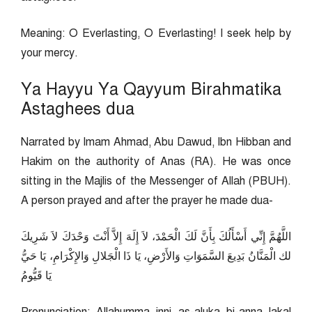
Meaning: O Everlasting, O Everlasting! I seek help by
your mercy.
Ya Hayyu Ya Qayyum Birahmatika
Astaghees dua
Narrated by Imam Ahmad, Abu Dawud, Ibn Hibban and
Hakim on the authority of Anas (RA). He was once
sitting in the Majlis of the Messenger of Allah (PBUH).
A person prayed and after the prayer he made dua-
اللَّهُمَّ إِنِّي أَسْأَلُكَ بِأَنَّ لَكَ الْحَمْدَ، لاَ إِلَهَ إِلاَّ أَنْتَ وَحْدَكَ لاَ شَرِيكَ
لك الْمَنَّانُ بَدِيعَ السَّمَوَاتِ وَالأَرْضِ، يَا ذَا الْجَلالِ وَالإِكْرَامِ، يَا حَيُّ
يَا قَيُّومُ