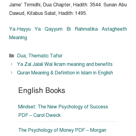
Jame’ Tirmidhi, Dua Chapter, Hadith: 3544. Sunan Abu
Dawud, Kitabus Salat, Hadith: 1495.
Ya-Hayyu Ya Qayyum Bi Rahmatika Astagheeth
Meaning
Categories
Dua
,
Thematic Tafsir
Ya Zal Jalali Wal Ikram meaning and benefits
Quran Meaning & Definition in Islam in English
English Books
Mindset: The New Psychology of Success
PDF – Carol Dweck
The Psychology of Money PDF – Morgan