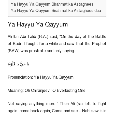
Ya Hayyu Ya Qayyum Birahmatika Astaghees
Ya Hayyu Ya Qayyum Birahmatika Astaghees dua
Ya Hayyu Ya Qayyum
Ali Ibn Abi Talib (R.A.) said, “On the day of the Battle
of Badr, I fought for a while and saw that the Prophet
(SAW) was prostrate and only saying-
يَا حَيُّ يَا قَيُّوْمُ
Pronunciation: Ya Hayyu Ya Qayyum
Meaning: Oh Chiranjeevi! O Everlasting One
Not saying anything more.’ Then Ali (ra) left to fight
again. came back again; Come and see – Nabi saw is in