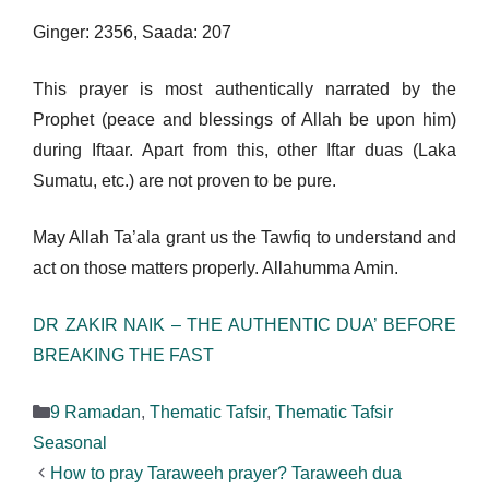
Ginger: 2356, Saada: 207
This prayer is most authentically narrated by the
Prophet (peace and blessings of Allah be upon him)
during Iftaar. Apart from this, other Iftar duas (Laka
Sumatu, etc.) are not proven to be pure.
May Allah Ta’ala grant us the Tawfiq to understand and
act on those matters properly. Allahumma Amin.
DR ZAKIR NAIK – THE AUTHENTIC DUA’ BEFORE
BREAKING THE FAST
Categories
9 Ramadan
,
Thematic Tafsir
,
Thematic Tafsir
Seasonal
How to pray Taraweeh prayer? Taraweeh dua