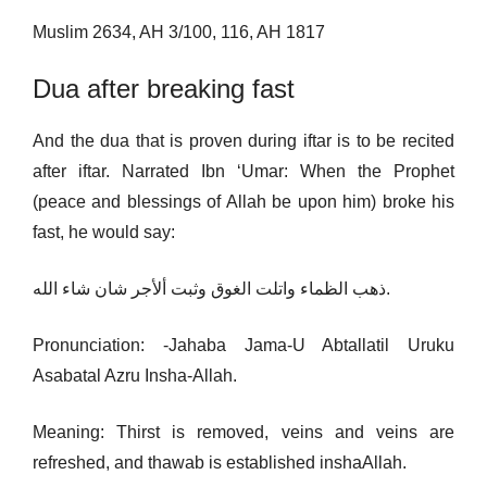
Muslim 2634, AH 3/100, 116, AH 1817
Dua after breaking fast
And the dua that is proven during iftar is to be recited
after iftar. Narrated Ibn ‘Umar: When the Prophet
(peace and blessings of Allah be upon him) broke his
fast, he would say:
ذھب الظماء واتلت الغوق وثبت ألأجر شان شاء الله.
Pronunciation: -Jahaba Jama-U Abtallatil Uruku
Asabatal Azru Insha-Allah.
Meaning: Thirst is removed, veins and veins are
refreshed, and thawab is established inshaAllah.