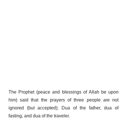
The Prophet (peace and blessings of Allah be upon
him) said that the prayers of three people are not
ignored (but accepted); Dua of the father, dua of
fasting, and dua of the traveler.