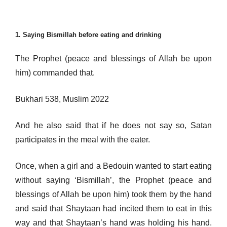
1. Saying Bismillah before eating and drinking
The Prophet (peace and blessings of Allah be upon
him) commanded that.
Bukhari 538, Muslim 2022
And he also said that if he does not say so, Satan
participates in the meal with the eater.
Once, when a girl and a Bedouin wanted to start eating
without saying ‘Bismillah’, the Prophet (peace and
blessings of Allah be upon him) took them by the hand
and said that Shaytaan had incited them to eat in this
way and that Shaytaan’s hand was holding his hand.