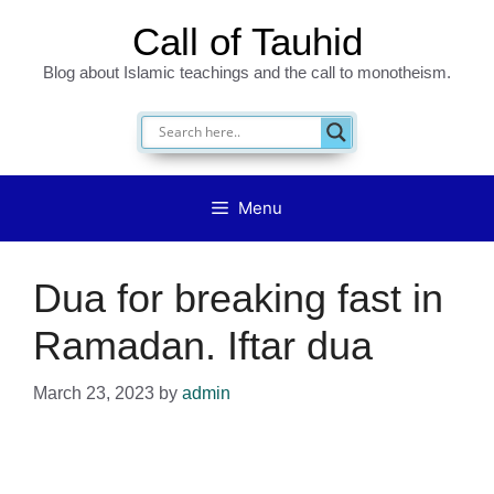
Skip
Call of Tauhid
to
Blog about Islamic teachings and the call to monotheism.
content
Menu
Dua for breaking fast in
Ramadan. Iftar dua
March 23, 2023
by
admin