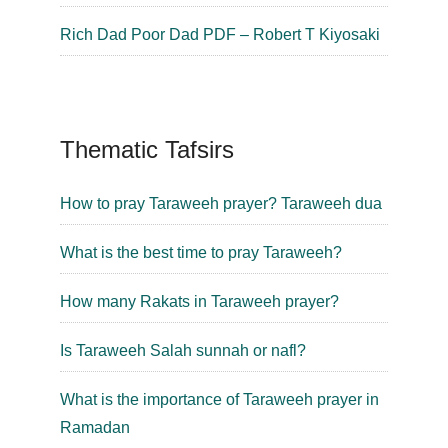
Rich Dad Poor Dad PDF – Robert T Kiyosaki
Thematic Tafsirs
How to pray Taraweeh prayer? Taraweeh dua
What is the best time to pray Taraweeh?
How many Rakats in Taraweeh prayer?
Is Taraweeh Salah sunnah or nafl?
What is the importance of Taraweeh prayer in
Ramadan