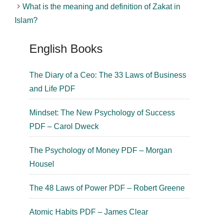
What is the meaning and definition of Zakat in
Islam?
English Books
The Diary of a Ceo: The 33 Laws of Business
and Life PDF
Mindset: The New Psychology of Success
PDF – Carol Dweck
The Psychology of Money PDF – Morgan
Housel
The 48 Laws of Power PDF – Robert Greene
Atomic Habits PDF – James Clear