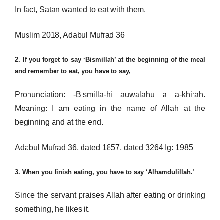
In fact, Satan wanted to eat with them.
Muslim 2018, Adabul Mufrad 36
2. If you forget to say ‘Bismillah’ at the beginning of the meal
and remember to eat, you have to say,
Pronunciation: -Bismilla-hi auwalahu a a-khirah.
Meaning: I am eating in the name of Allah at the
beginning and at the end.
Adabul Mufrad 36, dated 1857, dated 3264 Ig: 1985
3. When you finish eating, you have to say ‘Alhamdulillah.’
Since the servant praises Allah after eating or drinking
something, he likes it.