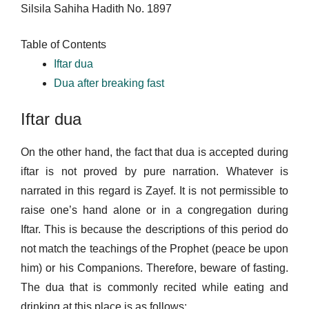
Silsila Sahiha Hadith No. 1897
Table of Contents
Iftar dua
Dua after breaking fast
Iftar dua
On the other hand, the fact that dua is accepted during
iftar is not proved by pure narration. Whatever is
narrated in this regard is Zayef. It is not permissible to
raise one’s hand alone or in a congregation during
Iftar. This is because the descriptions of this period do
not match the teachings of the Prophet (peace be upon
him) or his Companions. Therefore, beware of fasting.
The dua that is commonly recited while eating and
drinking at this place is as follows: