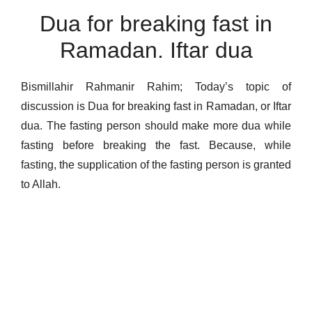
Dua for breaking fast in
Ramadan. Iftar dua
Bismillahir Rahmanir Rahim; Today’s topic of
discussion is Dua for breaking fast in Ramadan, or Iftar
dua. The fasting person should make more dua while
fasting before breaking the fast. Because, while
fasting, the supplication of the fasting person is granted
to Allah.