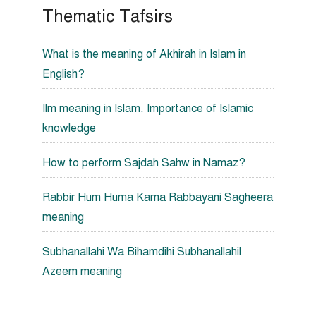
Thematic Tafsirs
What is the meaning of Akhirah in Islam in
English?
Ilm meaning in Islam. Importance of Islamic
knowledge
How to perform Sajdah Sahw in Namaz?
Rabbir Hum Huma Kama Rabbayani Sagheera
meaning
Subhanallahi Wa Bihamdihi Subhanallahil
Azeem meaning