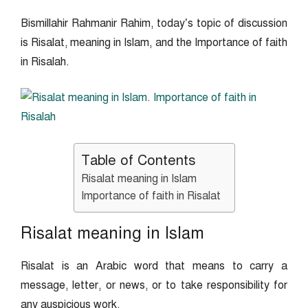
Bismillahir Rahmanir Rahim, today’s topic of discussion
is Risalat, meaning in Islam, and the Importance of faith
in Risalah.
Table of Contents
Risalat meaning in Islam
Importance of faith in Risalat
Risalat meaning in Islam
Risalat is an Arabic word that means to carry a
message, letter, or news, or to take responsibility for
any auspicious work.