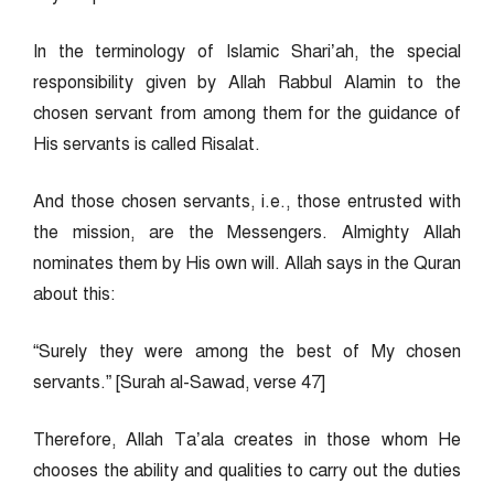
In the terminology of Islamic Shari’ah, the special
responsibility given by Allah Rabbul Alamin to the
chosen servant from among them for the guidance of
His servants is called Risalat.
And those chosen servants, i.e., those entrusted with
the mission, are the Messengers. Almighty Allah
nominates them by His own will. Allah says in the Quran
about this:
“Surely they were among the best of My chosen
servants.” [Surah al-Sawad, verse 47]
Therefore, Allah Ta’ala creates in those whom He
chooses the ability and qualities to carry out the duties