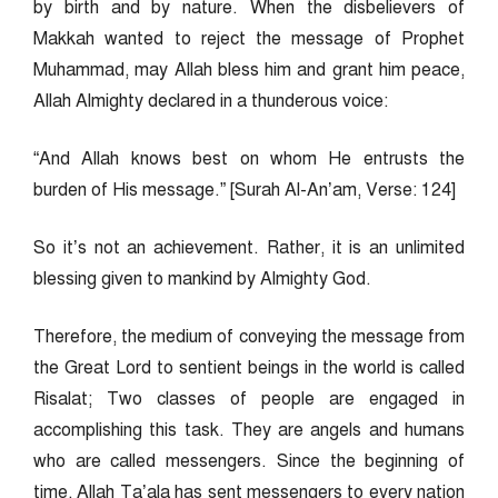
by birth and by nature. When the disbelievers of
Makkah wanted to reject the message of Prophet
Muhammad, may Allah bless him and grant him peace,
Allah Almighty declared in a thunderous voice:
“And Allah knows best on whom He entrusts the
burden of His message.” [Surah Al-An’am, Verse: 124]
So it’s not an achievement. Rather, it is an unlimited
blessing given to mankind by Almighty God.
Therefore, the medium of conveying the message from
the Great Lord to sentient beings in the world is called
Risalat; Two classes of people are engaged in
accomplishing this task. They are angels and humans
who are called messengers. Since the beginning of
time, Allah Ta’ala has sent messengers to every nation