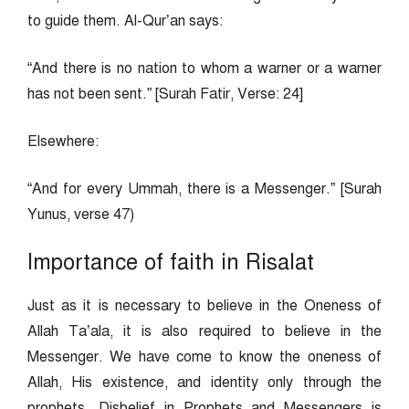
to guide them. Al-Qur’an says:
“And there is no nation to whom a warner or a warner
has not been sent.” [Surah Fatir, Verse: 24]
Elsewhere:
“And for every Ummah, there is a Messenger.” [Surah
Yunus, verse 47)
Importance of faith in Risalat
Just as it is necessary to believe in the Oneness of
Allah Ta’ala, it is also required to believe in the
Messenger. We have come to know the oneness of
Allah, His existence, and identity only through the
prophets. Disbelief in Prophets and Messengers is