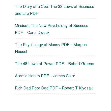
The Diary of a Ceo: The 33 Laws of Business
and Life PDF
Mindset: The New Psychology of Success
PDF – Carol Dweck
The Psychology of Money PDF – Morgan
Housel
The 48 Laws of Power PDF – Robert Greene
Atomic Habits PDF – James Clear
Rich Dad Poor Dad PDF – Robert T Kiyosaki