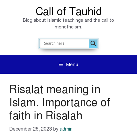
Skip
Call of Tauhid
to
Blog about Islamic teachings and the call to
content
monotheism.
Menu
Risalat meaning in
Islam. Importance of
faith in Risalah
December 26, 2023
by
admin