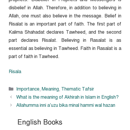
disbelief in Allah. Therefore, in addition to believing in
Allah, one must also believe in the message. Belief in
Risalat is an important part of faith. The first part of
Kalima Shahadat declares Tawheed, and the second
part declares Risalat. Believing in Rasalat is as
essential as believing in Tawheed. Faith in Rasalat is a
part of faith in Tawheed.
Risala
Categories
Importance
,
Meaning
,
Thematic Tafsir
What is the meaning of Akhirah in Islam in English?
Allahumma inni a’uzu bika minal hammi wal hazan
English Books