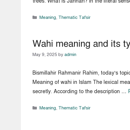
trees. What is Jannah? In the literal s
Categories
Meaning
,
Thematic Tafsir
Wahi meaning and its ty
May 9, 2025
by
admin
Bismillahir Rahmanir Rahim, today’s topi
Meaning of wahi in Islam The lexical mean
secretly. According to the description …
Categories
Meaning
,
Thematic Tafsir