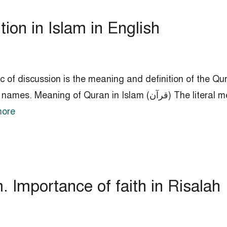
ion in Islam in English
 of discussion is the meaning and definition of the Qura
lam (قرآن) The literal meaning of the Quran is to read or study.
ore
. Importance of faith in Risalah