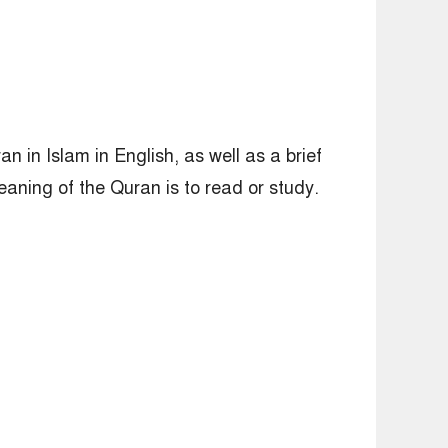
n in Islam in English, as well as a brief