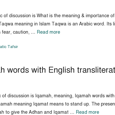
c of discussion is What is the meaning & importance of
aqwa meaning in Islam Taqwa is an Arabic word. Its lit
s fear, caution, …
Read more
tic Tafsir
words with English transliterat
 of discussion is Iqamah, meaning, Iqamah words with En
Iqamah meaning Iqamat means to stand up. The present
unnah to give the Adhan and Iqamat …
Read more