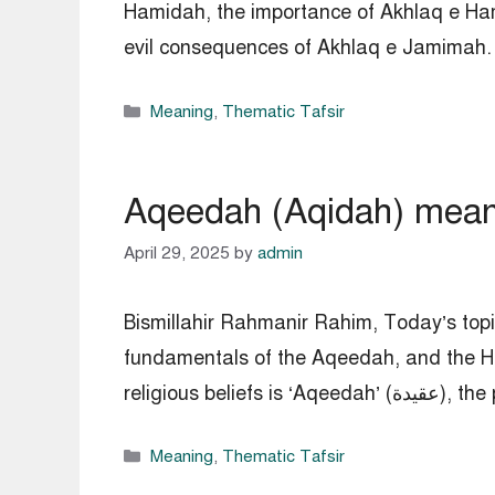
Hamidah, the importance of Akhlaq e Ha
Categories
Meaning
,
Thematic Tafsir
Aqeedah (Aqidah) meanin
April 29, 2025
by
admin
Bismillahir Rahmanir Rahim, Today’s top
fundamentals of the Aqeedah, and the H
Categories
Meaning
,
Thematic Tafsir