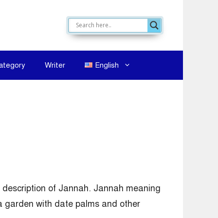
ategory
Writer
English
ef description of Jannah. Jannah meaning