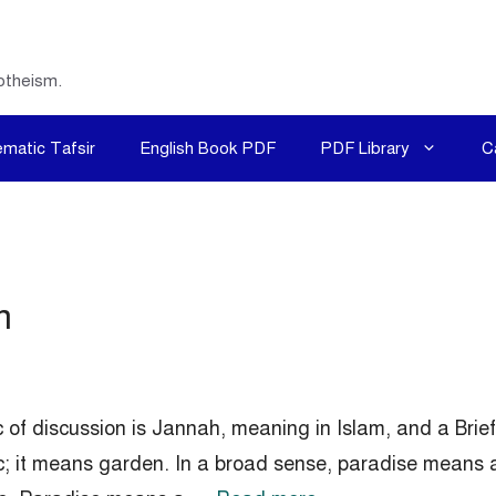
otheism.
matic Tafsir
English Book PDF
PDF Library
C
m
c of discussion is Jannah, meaning in Islam, and a Bri