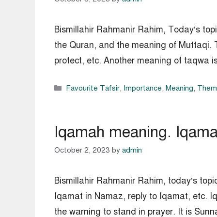
Bismillahir Rahmanir Rahim, Today’s topi
the Quran, and the meaning of Muttaqi. T
protect, etc. Another meaning of taqwa i
Categories
Favourite Tafsir
,
Importance
,
Meaning
,
Thema
Iqamah meaning. Iqamah 
October 2, 2023
by
admin
Bismillahir Rahmanir Rahim, today’s topic
Iqamat in Namaz, reply to Iqamat, etc. 
the warning to stand in prayer. It is S