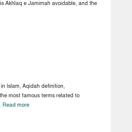
is Akhlaq e Jamimah avoidable, and the
n Islam, Aqidah definition,
he most famous terms related to
rd …
Read more