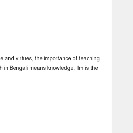
ce and virtues, the importance of teaching
h in Bengali means knowledge. Ilm is the