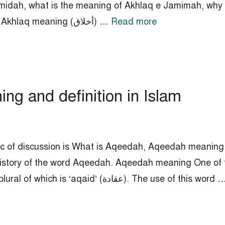
midah, what is the meaning of Akhlaq e Jamimah, why 
evil consequences of Akhlaq e Jamimah. Akhlaq meaning (أخلاق) …
Read more
g and definition in Islam
ic of discussion is What is Aqeedah, Aqeedah meaning i
istory of the word Aqeedah. Aqeedah meaning One of t
religious beliefs is ‘Aqeedah’ (عقيدة), the plural of which is ‘aqaid’ (عقادة). The use of this wo