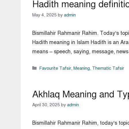
Hadith meaning definiti
May 4, 2025
by
admin
Bismillahir Rahmanir Rahim. Today’s topic
Hadith meaning in Islam Hadith is an Ara
means – speech, saying, message, news, s
Categories
Favourite Tafsir
,
Meaning
,
Thematic Tafsir
Akhlaq Meaning and Typ
April 30, 2025
by
admin
Bismillahir Rahmanir Rahim, today’s topic