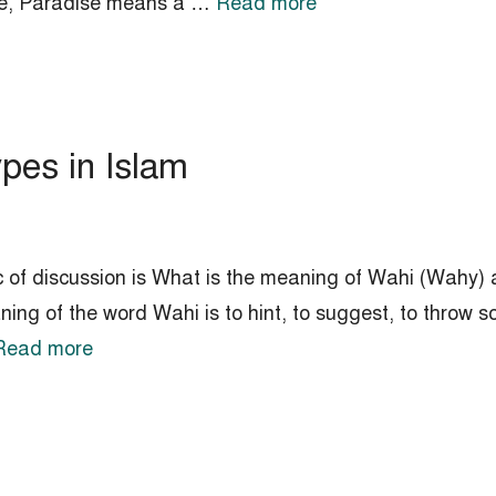
ense, Paradise means a …
Read more
pes in Islam
c of discussion is What is the meaning of Wahi (Wahy) a
ing of the word Wahi is to hint, to suggest, to throw 
Read more