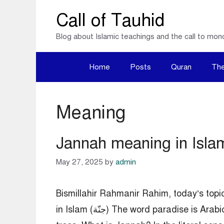
Skip
Call of Tauhid
to
Blog about Islamic teachings and the call to mon
content
Home
Posts
Quran
The
Meaning
Jannah meaning in Isla
May 27, 2025
by
admin
Bismillahir Rahmanir Rahim, today’s topi
in Islam (جنّة) The word paradise is Arabic; it means garden. In a broad sense, paradise means a garden with date palms and other