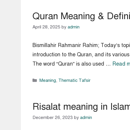
Quran Meaning & Definit
April 28, 2025
by
admin
Bismillahir Rahmanir Rahim; Today’s topic
introduction to the Quran, and its various names. Meaning of Quran in Is
The word “Quran” is also used …
Read m
Categories
Meaning
,
Thematic Tafsir
Risalat meaning in Islam
December 26, 2023
by
admin