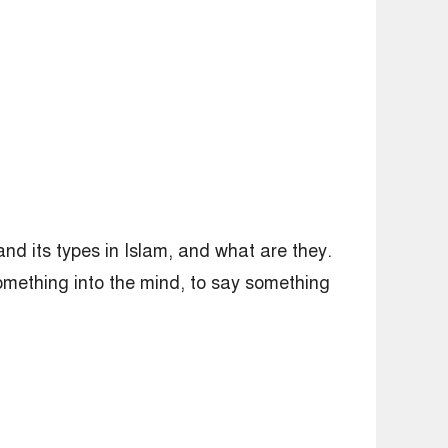
nd its types in Islam, and what are they.
something into the mind, to say something