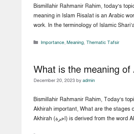
Bismillahir Rahmanir Rahim, today’s topic
meaning in Islam Risalat is an Arabic wor
work. In the terminology of Islamic Shari’
Categories
Importance
,
Meaning
,
Thematic Tafsir
What is the meaning of 
December 20, 2023
by
admin
Bismillahir Rahmanir Rahim, Today’s topic
Akhirah important, What are the stages o