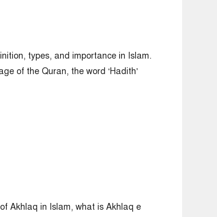
inition, types, and importance in Islam.
age of the Quran, the word ‘Hadith’
of Akhlaq in Islam, what is Akhlaq e