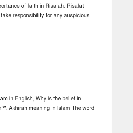
ortance of faith in Risalah. Risalat
take responsibility for any auspicious
am in English, Why is the belief in
ah?”. Akhirah meaning in Islam The word