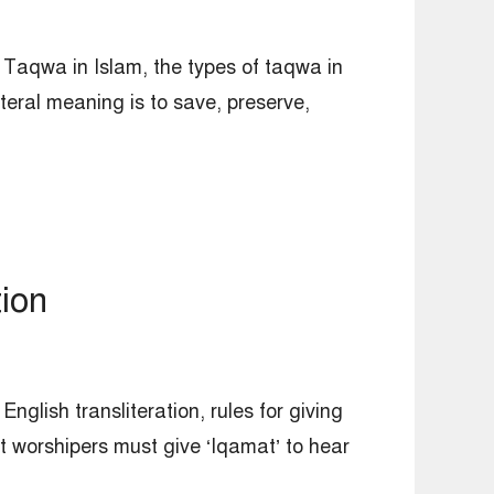
 Taqwa in Islam, the types of taqwa in
eral meaning is to save, preserve,
ion
glish transliteration, rules for giving
 worshipers must give ‘Iqamat’ to hear