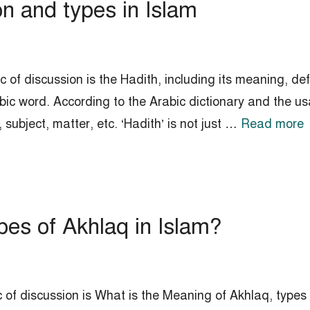
on and types in Islam
 of discussion is the Hadith, including its meaning, def
bic word. According to the Arabic dictionary and the us
ubject, matter, etc. ‘Hadith’ is not just …
Read more
es of Akhlaq in Islam?
 of discussion is What is the Meaning of Akhlaq, types 