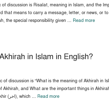
 of discussion is Risalat, meaning in Islam, and the Imp
d that means to carry a message, letter, or news, or to 
ah, the special responsibility given …
Read more
Akhirah in Islam in English?
 of discussion is “What is the meaning of Akhirah in Isl
f Akhirah, and What are the important things in Akhir
Akhirah (اخرة‎‎) is derived from the word Akhir (اخر‎‎), which …
Read more