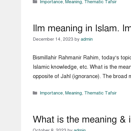
Categories
Importance
,
Meaning
,
Thematic Tafsir
Ilm meaning in Islam. I
December 14, 2023
by
admin
Bismillahir Rahmanir Rahim, today’s topic
Islamic knowledge, etc. What is the mean
opposite of Jahl (ignorance). The broad
Categories
Importance
,
Meaning
,
Thematic Tafsir
What is the meaning & 
October 8, 2023
by
admin