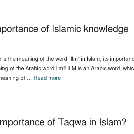
mportance of Islamic knowledge
 is the meaning of the word “Ilm” in Islam, its importan
ing of the Arabic word Ilm? ILM is an Arabic word, whic
 meaning of …
Read more
importance of Taqwa in Islam?