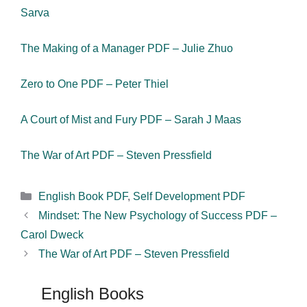
Sarva
The Making of a Manager PDF – Julie Zhuo
Zero to One PDF – Peter Thiel
A Court of Mist and Fury PDF – Sarah J Maas
The War of Art PDF – Steven Pressfield
Categories
English Book PDF
,
Self Development PDF
Mindset: The New Psychology of Success PDF –
Carol Dweck
The War of Art PDF – Steven Pressfield
English Books