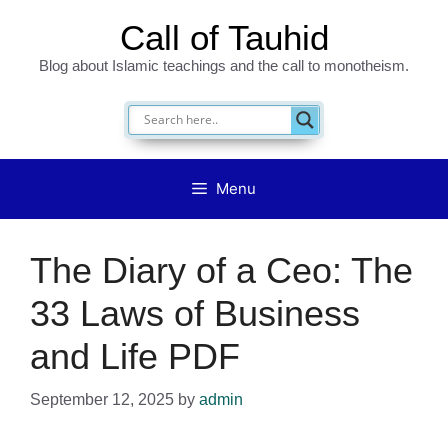
Skip
Call of Tauhid
to
Blog about Islamic teachings and the call to monotheism.
content
Menu
The Diary of a Ceo: The
33 Laws of Business
and Life PDF
September 12, 2025
by
admin