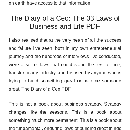
on earth have access to that information.
The Diary of a Ceo: The 33 Laws of
Business and Life PDF
I also realised that at the very heart of all the success
and failure I’ve seen, both in my own entrepreneurial
journey and the hundreds of interviews I’ve conducted,
were a set of laws that could stand the test of time,
transfer to any industry, and be used by anyone who is
trying to build something great or become someone
great. The Diary of a Ceo PDF
This is not a book about business strategy. Strategy
changes like the seasons. This is a book about
something much more permanent. This is a book about
the fundamental, enduring laws of building great things