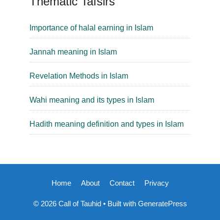
Thematic Tafsirs
Importance of halal earning in Islam
Jannah meaning in Islam
Revelation Methods in Islam
Wahi meaning and its types in Islam
Hadith meaning definition and types in Islam
Home
About
Contact
Privacy
© 2026 Call of Tauhid
• Built with
GeneratePress