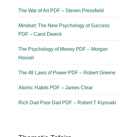
The War of Art PDF – Steven Pressfield
Mindset: The New Psychology of Success
PDF – Carol Dweck
The Psychology of Money PDF – Morgan
Housel
The 48 Laws of Power PDF – Robert Greene
Atomic Habits PDF – James Clear
Rich Dad Poor Dad PDF – Robert T Kiyosaki