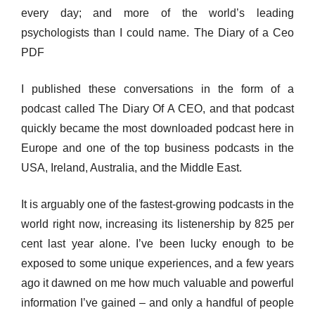
every day; and more of the world’s leading
psychologists than I could name. The Diary of a Ceo
PDF
I published these conversations in the form of a
podcast called The Diary Of A CEO, and that podcast
quickly became the most downloaded podcast here in
Europe and one of the top business podcasts in the
USA, Ireland, Australia, and the Middle East.
It is arguably one of the fastest-growing podcasts in the
world right now, increasing its listenership by 825 per
cent last year alone. I’ve been lucky enough to be
exposed to some unique experiences, and a few years
ago it dawned on me how much valuable and powerful
information I’ve gained – and only a handful of people