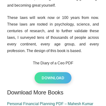
and becoming great yourself.
These laws will work now or 100 years from now.
These laws are rooted in psychology, science, and
centuries of research, and to further validate these
laws, I surveyed tens of thousands of people across
every continent, every age group, and every
profession. The design of this book is based.
The Diary of a Ceo PDF
DOWNLOAD
Download More Books
Personal Financial Planning PDF – Mahesh Kumar