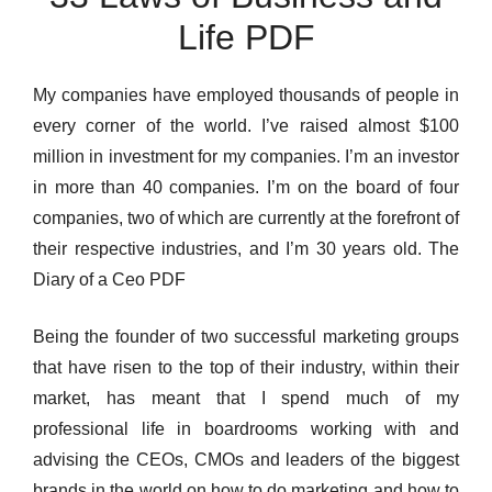
Life PDF
My companies have employed thousands of people in
every corner of the world. I’ve raised almost $100
million in investment for my companies. I’m an investor
in more than 40 companies. I’m on the board of four
companies, two of which are currently at the forefront of
their respective industries, and I’m 30 years old. The
Diary of a Ceo PDF
Being the founder of two successful marketing groups
that have risen to the top of their industry, within their
market, has meant that I spend much of my
professional life in boardrooms working with and
advising the CEOs, CMOs and leaders of the biggest
brands in the world on how to do marketing and how to