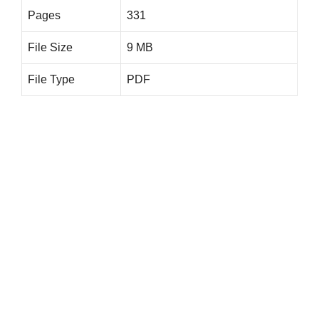
Pages
331
File Size
9 MB
File Type
PDF