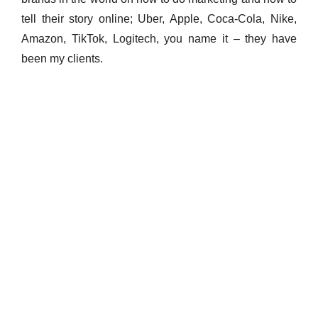
tell their story online; Uber, Apple, Coca-Cola, Nike,
Amazon, TikTok, Logitech, you name it – they have
been my clients.