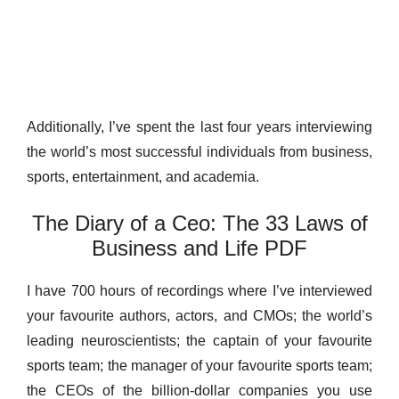
Additionally, I’ve spent the last four years interviewing
the world’s most successful individuals from business,
sports, entertainment, and academia.
The Diary of a Ceo: The 33 Laws of
Business and Life PDF
I have 700 hours of recordings where I’ve interviewed
your favourite authors, actors, and CMOs; the world’s
leading neuroscientists; the captain of your favourite
sports team; the manager of your favourite sports team;
the CEOs of the billion-dollar companies you use