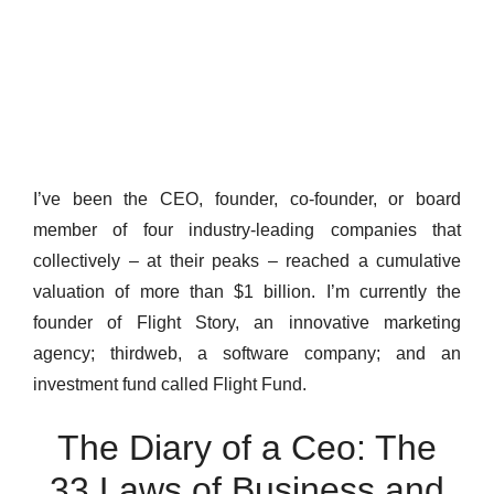
I’ve been the CEO, founder, co-founder, or board
member of four industry-leading companies that
collectively – at their peaks – reached a cumulative
valuation of more than $1 billion. I’m currently the
founder of Flight Story, an innovative marketing
agency; thirdweb, a software company; and an
investment fund called Flight Fund.
The Diary of a Ceo: The
33 Laws of Business and