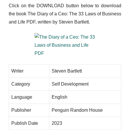
Click on the DOWNLOAD button below to download
the book The Diary of a Ceo: The 33 Laws of Business
and Life PDF, written by Steven Bartlett.
Writer
Steven Bartlett
Category
Self Development
Language
English
Publisher
Penguin Random House
Publish Date
2023