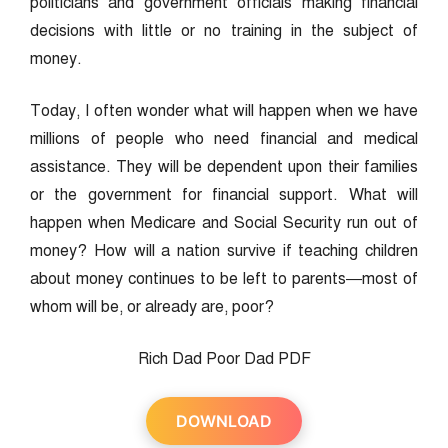
politicians and government officials making financial
decisions with little or no training in the subject of
money.
Today, I often wonder what will happen when we have
millions of people who need financial and medical
assistance. They will be dependent upon their families
or the government for financial support. What will
happen when Medicare and Social Security run out of
money? How will a nation survive if teaching children
about money continues to be left to parents—most of
whom will be, or already are, poor?
Rich Dad Poor Dad PDF
DOWNLOAD