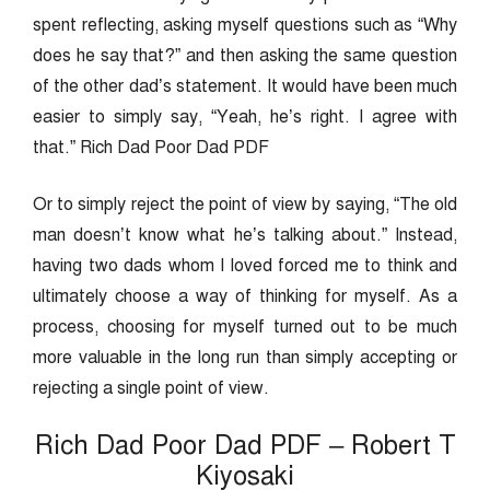
spent reflecting, asking myself questions such as “Why
does he say that?” and then asking the same question
of the other dad’s statement. It would have been much
easier to simply say, “Yeah, he’s right. I agree with
that.” Rich Dad Poor Dad PDF
Or to simply reject the point of view by saying, “The old
man doesn’t know what he’s talking about.” Instead,
having two dads whom I loved forced me to think and
ultimately choose a way of thinking for myself. As a
process, choosing for myself turned out to be much
more valuable in the long run than simply accepting or
rejecting a single point of view.
Rich Dad Poor Dad PDF – Robert T
Kiyosaki