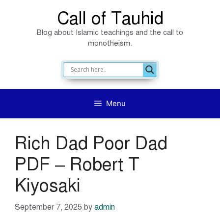
Skip
Call of Tauhid
to
Blog about Islamic teachings and the call to
content
monotheism.
Menu
Rich Dad Poor Dad
PDF – Robert T
Kiyosaki
September 7, 2025
by
admin