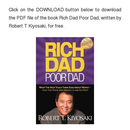
Click on the DOWNLOAD button below to download
the PDF file of the book Rich Dad Poor Dad, written by
Robert T Kiyosaki, for free.