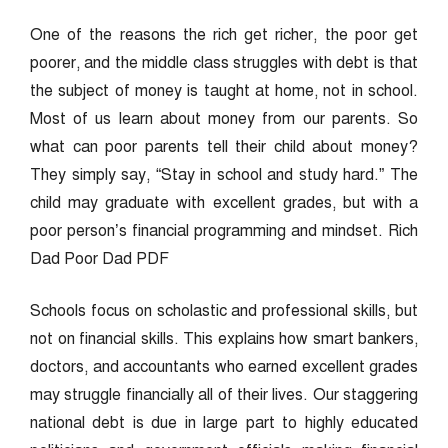
One of the reasons the rich get richer, the poor get
poorer, and the middle class struggles with debt is that
the subject of money is taught at home, not in school.
Most of us learn about money from our parents. So
what can poor parents tell their child about money?
They simply say, “Stay in school and study hard.” The
child may graduate with excellent grades, but with a
poor person’s financial programming and mindset. Rich
Dad Poor Dad PDF
Schools focus on scholastic and professional skills, but
not on financial skills. This explains how smart bankers,
doctors, and accountants who earned excellent grades
may struggle financially all of their lives. Our staggering
national debt is due in large part to highly educated