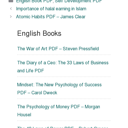
Categories
English Book PDF
,
Self Development PDF
Importance of halal earning in Islam
Atomic Habits PDF – James Clear
English Books
The War of Art PDF – Steven Pressfield
The Diary of a Ceo: The 33 Laws of Business
and Life PDF
Mindset: The New Psychology of Success
PDF – Carol Dweck
The Psychology of Money PDF – Morgan
Housel