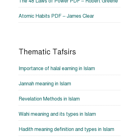
The 48 Laws of Power PDF – Robert Greene
Atomic Habits PDF – James Clear
Thematic Tafsirs
Importance of halal earning in Islam
Jannah meaning in Islam
Revelation Methods in Islam
Wahi meaning and its types in Islam
Hadith meaning definition and types in Islam