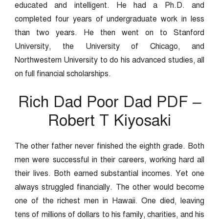
educated and intelligent. He had a Ph.D. and
completed four years of undergraduate work in less
than two years. He then went on to Stanford
University, the University of Chicago, and
Northwestern University to do his advanced studies, all
on full financial scholarships.
Rich Dad Poor Dad PDF –
Robert T Kiyosaki
The other father never finished the eighth grade. Both
men were successful in their careers, working hard all
their lives. Both earned substantial incomes. Yet one
always struggled financially. The other would become
one of the richest men in Hawaii. One died, leaving
tens of millions of dollars to his family, charities, and his