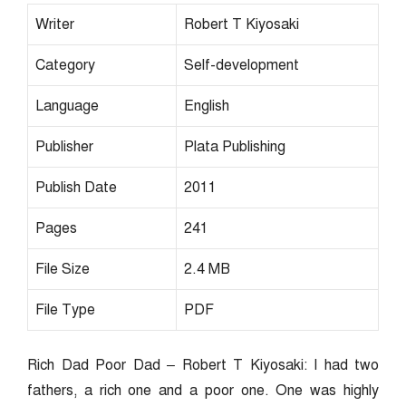
Writer
Robert T Kiyosaki
Category
Self-development
Language
English
Publisher
Plata Publishing
Publish Date
2011
Pages
241
File Size
2.4 MB
File Type
PDF
Rich Dad Poor Dad – Robert T Kiyosaki: I had two
fathers, a rich one and a poor one. One was highly