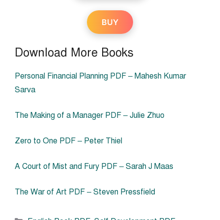
BUY
Download More Books
Personal Financial Planning PDF – Mahesh Kumar
Sarva
The Making of a Manager PDF – Julie Zhuo
Zero to One PDF – Peter Thiel
A Court of Mist and Fury PDF – Sarah J Maas
The War of Art PDF – Steven Pressfield