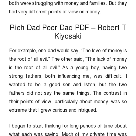
both were struggling with money and families. But they
had very different points of view on money.
Rich Dad Poor Dad PDF – Robert T
Kiyosaki
For example, one dad would say, “The love of money is
the root of all evil.” The other said, “The lack of money
is the root of all evil.” As a young boy, having two
strong fathers, both influencing me, was difficult. I
wanted to be a good son and listen, but the two
fathers did not say the same things. The contrast in
their points of view, particularly about money, was so
extreme that I grew curious and intrigued.
I began to start thinking for long periods of time about
what each was saying. Much of my private time was