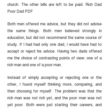
church. The other bills are left to be paid. Rich Dad
Poor Dad PDF
Both men offered me advice, but they did not advise
the same things. Both men believed strongly in
education, but did not recommend the same course of
study. If I had had only one dad, I would have had to
accept or reject his advice. Having two dads offered
me the choice of contrasting points of view: one of a
rich man and one of a poor man.
Instead of simply accepting or rejecting one or the
other, I found myself thinking more, comparing, and
then choosing for myself. The problem was that the
rich man was not rich yet, and the poor man was not
yet poor. Both were just starting their careers, and