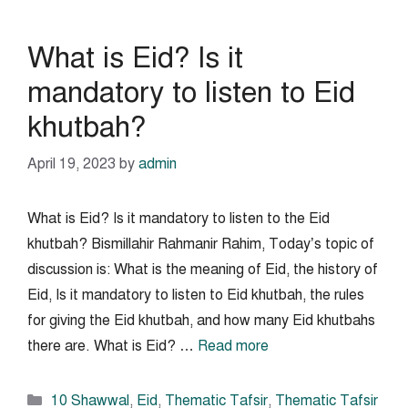
What is Eid? Is it
mandatory to listen to Eid
khutbah?
April 19, 2023
by
admin
What is Eid? Is it mandatory to listen to the Eid
khutbah? Bismillahir Rahmanir Rahim, Today’s topic of
discussion is: What is the meaning of Eid, the history of
Eid, Is it mandatory to listen to Eid khutbah, the rules
for giving the Eid khutbah, and how many Eid khutbahs
there are. What is Eid? …
Read more
Categories
10 Shawwal
,
Eid
,
Thematic Tafsir
,
Thematic Tafsir