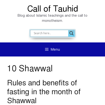
Skip
Call of Tauhid
to
Blog about Islamic teachings and the call to
content
monotheism.
Menu
10 Shawwal
Rules and benefits of
fasting in the month of
Shawwal