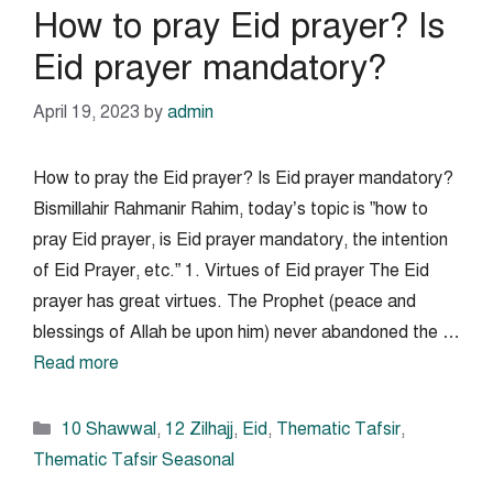
How to pray Eid prayer? Is
Eid prayer mandatory?
April 19, 2023
by
admin
How to pray the Eid prayer? Is Eid prayer mandatory?
Bismillahir Rahmanir Rahim, today’s topic is ”how to
pray Eid prayer, is Eid prayer mandatory, the intention
of Eid Prayer, etc.” 1. Virtues of Eid prayer The Eid
prayer has great virtues. The Prophet (peace and
blessings of Allah be upon him) never abandoned the …
Read more
Categories
10 Shawwal
,
12 Zilhajj
,
Eid
,
Thematic Tafsir
,
Thematic Tafsir Seasonal