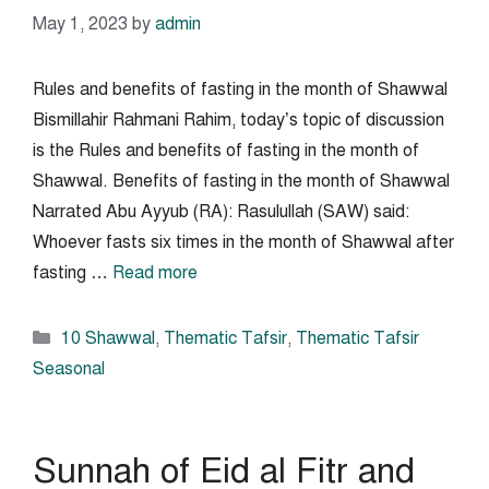
May 1, 2023
by
admin
Rules and benefits of fasting in the month of Shawwal
Bismillahir Rahmani Rahim, today’s topic of discussion
is the Rules and benefits of fasting in the month of
Shawwal. Benefits of fasting in the month of Shawwal
Narrated Abu Ayyub (RA): Rasulullah (SAW) said:
Whoever fasts six times in the month of Shawwal after
fasting …
Read more
Categories
10 Shawwal
,
Thematic Tafsir
,
Thematic Tafsir
Seasonal
Sunnah of Eid al Fitr and