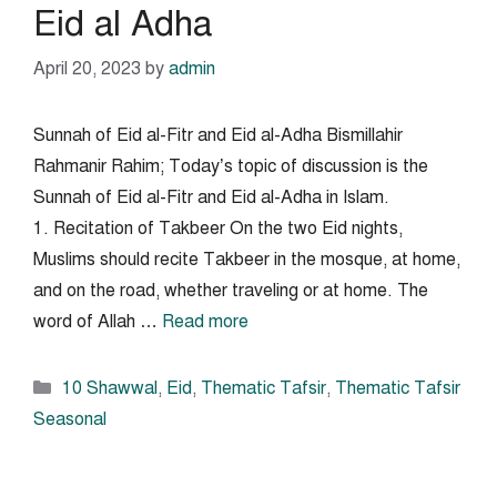
Eid al Adha
April 20, 2023
by
admin
Sunnah of Eid al-Fitr and Eid al-Adha Bismillahir
Rahmanir Rahim; Today’s topic of discussion is the
Sunnah of Eid al-Fitr and Eid al-Adha in Islam.
1. Recitation of Takbeer On the two Eid nights,
Muslims should recite Takbeer in the mosque, at home,
and on the road, whether traveling or at home. The
word of Allah …
Read more
Categories
10 Shawwal
,
Eid
,
Thematic Tafsir
,
Thematic Tafsir
Seasonal