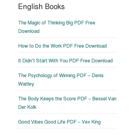
English Books
The Magic of Thinking Big PDF Free
Download
How to Do the Work PDF Free Download
It Didn’t Start With You PDF Free Download
The Psychology of Winning PDF – Denis
Waitley
The Body Keeps the Score PDF – Bessel Van
Der Kolk
Good Vibes Good Life PDF – Vex King