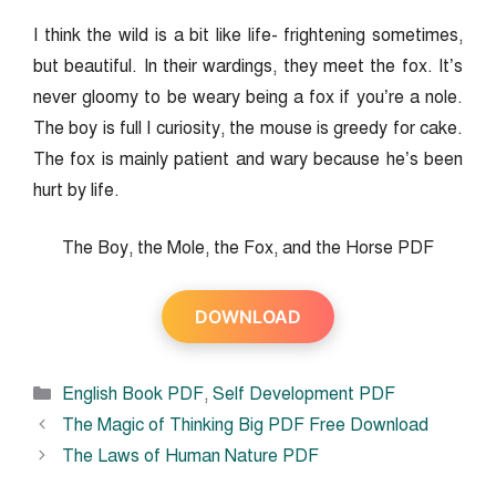
I think the wild is a bit like life- frightening sometimes,
but beautiful. In their wardings, they meet the fox. It’s
never gloomy to be weary being a fox if you’re a nole.
The boy is full I curiosity, the mouse is greedy for cake.
The fox is mainly patient and wary because he’s been
hurt by life.
The Boy, the Mole, the Fox, and the Horse PDF
DOWNLOAD
Categories
English Book PDF
,
Self Development PDF
The Magic of Thinking Big PDF Free Download
The Laws of Human Nature PDF