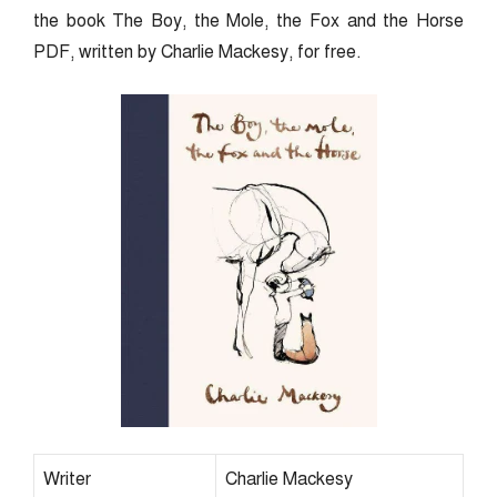
the book The Boy, the Mole, the Fox and the Horse
PDF, written by Charlie Mackesy, for free.
Writer
Charlie Mackesy