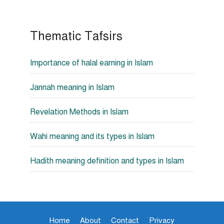
Thematic Tafsirs
Importance of halal earning in Islam
Jannah meaning in Islam
Revelation Methods in Islam
Wahi meaning and its types in Islam
Hadith meaning definition and types in Islam
Home
About
Contact
Privacy