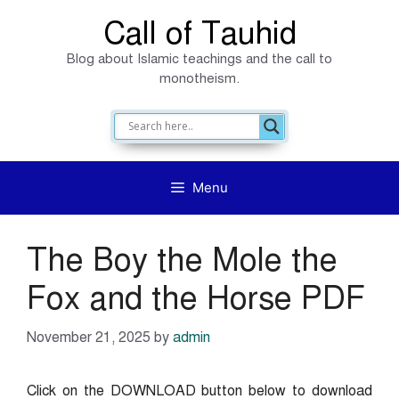
Skip
Call of Tauhid
to
Blog about Islamic teachings and the call to
content
monotheism.
Menu
The Boy the Mole the
Fox and the Horse PDF
November 21, 2025
by
admin
Click on the DOWNLOAD button below to download