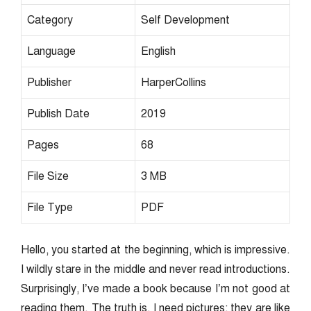
Category
Self Development
Language
English
Publisher
HarperCollins
Publish Date
2019
Pages
68
File Size
3 MB
File Type
PDF
Hello, you started at the beginning, which is impressive.
I wildly stare in the middle and never read introductions.
Surprisingly, I’ve made a book because I’m not good at
reading them. The truth is, I need pictures; they are like