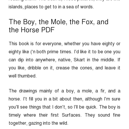
islands, places to get to in a sea of words.
The Boy, the Mole, the Fox, and
the Horse PDF
This book is for everyone, whether you have eighty or
eighty like (‘n both prime times. I’d like it to be one you
can dip into anywhere, native, Skart in the middle. If
you like, dribble on it, crease the cones, and leave it
well thumbed.
The drawings mainly of a boy, a mole, a fir, and a
horse. I’t fill you in a bit about then, although I’m sure
you’ll see things that I don’t, so I’ll be quick. The boy is
timely where their first Surfaces. They sound fine
together, gazing into the wild.