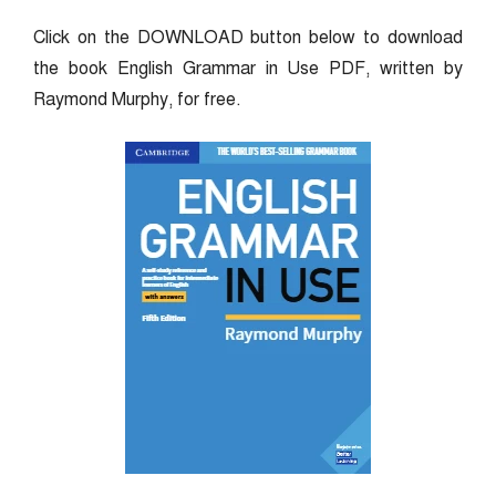
Click on the DOWNLOAD button below to download
the book English Grammar in Use PDF, written by
Raymond Murphy, for free.