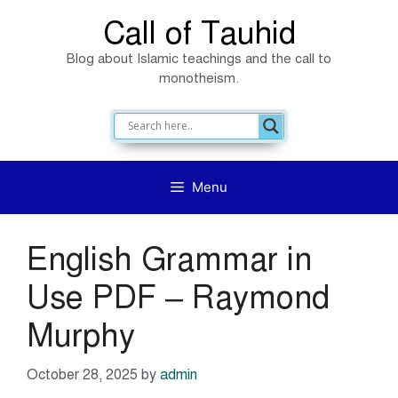
Skip
Call of Tauhid
to
Blog about Islamic teachings and the call to
content
monotheism.
Menu
English Grammar in
Use PDF – Raymond
Murphy
October 28, 2025
by
admin