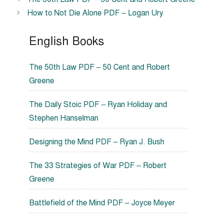
How to Not Die Alone PDF – Logan Ury
English Books
The 50th Law PDF – 50 Cent and Robert
Greene
The Daily Stoic PDF – Ryan Holiday and
Stephen Hanselman
Designing the Mind PDF – Ryan J. Bush
The 33 Strategies of War PDF – Robert
Greene
Battlefield of the Mind PDF – Joyce Meyer