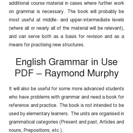
additional course material in cases where further work
on grammar is necessary. The book will probably be
most useful at middle- and upper-intermediate levels
(where all or nearly all of the material will be relevant),
and can serve both as a basis for revision and as a
means for practising new structures.
English Grammar in Use
PDF – Raymond Murphy
It will also be useful for some more advanced students
who have problems with grammar and need a book for
reference and practice. The book is not intended to be
used by elementary learners. The units are organised in
grammatical categories (Present and past, Articles and
nouns, Prepositions, etc.).