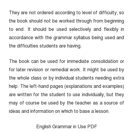
They are not ordered according to level of difficulty, so
the book should not be worked through from beginning
to end. It should be used selectively and flexibly in
accordance with the grammar syllabus being used and
the difficulties students are having.
The book can be used for immediate consolidation or
for later revision or remedial work. It might be used by
the whole class or by individual students needing extra
help. The left-hand pages (explanations and examples)
are written for the student to use individually, but they
may of course be used by the teacher as a source of
ideas and information on which to base a lesson.
English Grammar in Use PDF