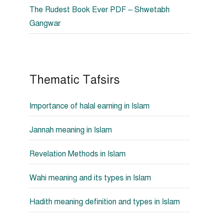
The Rudest Book Ever PDF – Shwetabh
Gangwar
Thematic Tafsirs
Importance of halal earning in Islam
Jannah meaning in Islam
Revelation Methods in Islam
Wahi meaning and its types in Islam
Hadith meaning definition and types in Islam