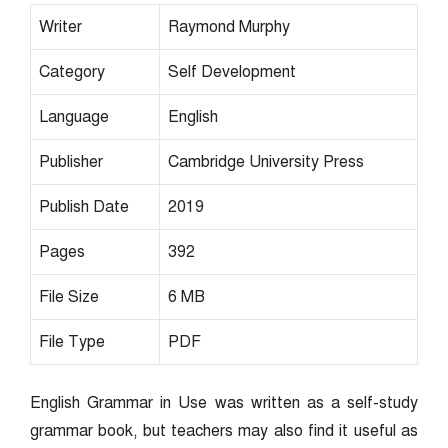
Writer
Raymond Murphy
Category
Self Development
Language
English
Publisher
Cambridge University Press
Publish Date
2019
Pages
392
File Size
6 MB
File Type
PDF
English Grammar in Use was written as a self-study
grammar book, but teachers may also find it useful as