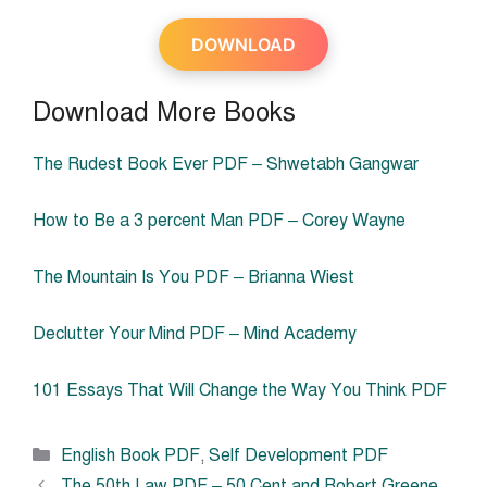
DOWNLOAD
Download More Books
The Rudest Book Ever PDF – Shwetabh Gangwar
How to Be a 3 percent Man PDF – Corey Wayne
The Mountain Is You PDF – Brianna Wiest
Declutter Your Mind PDF – Mind Academy
101 Essays That Will Change the Way You Think PDF
Categories
English Book PDF
,
Self Development PDF
The 50th Law PDF – 50 Cent and Robert Greene