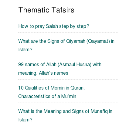
Thematic Tafsirs
How to pray Salah step by step?
What are the Signs of Qiyamah (Qayamat) in
Islam?
99 names of Allah (Asmaul Husna) with
meaning. Allah’s names
10 Qualities of Momin in Quran.
Characteristics of a Mu’min
What is the Meaning and Signs of Munafiq in
Islam?