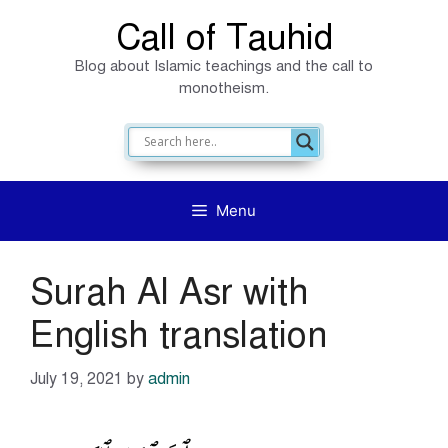
Skip
Call of Tauhid
to
Blog about Islamic teachings and the call to
content
monotheism.
Menu
Surah Al Asr with
English translation
July 19, 2021
by
admin