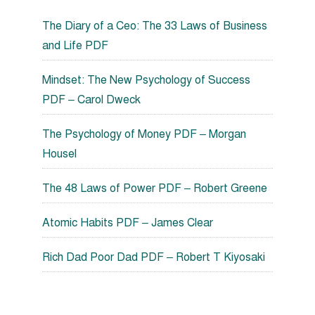
The Diary of a Ceo: The 33 Laws of Business
and Life PDF
Mindset: The New Psychology of Success
PDF – Carol Dweck
The Psychology of Money PDF – Morgan
Housel
The 48 Laws of Power PDF – Robert Greene
Atomic Habits PDF – James Clear
Rich Dad Poor Dad PDF – Robert T Kiyosaki