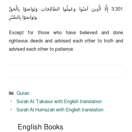
103:3 إِلَّا الَّذِينَ آمَنُوا وَعَمِلُوا الصَّالِحَاتِ وَتَوَاصَوْا بِالْحَقِّ
وَتَوَاصَوْا بِالصَّبْرِ
Except for those who have believed and done
righteous deeds and advised each other to truth and
advised each other to patience.
Categories
Quran
Surah At Takasur with English translation
Surah Al Humazah with English translation
English Books