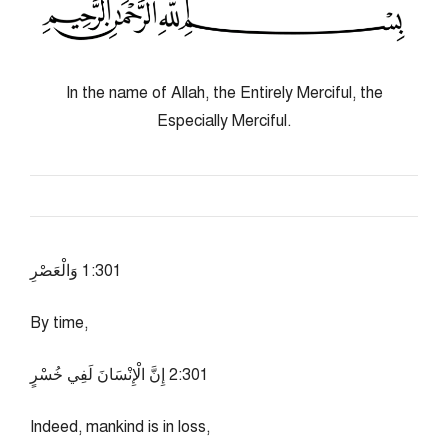
In the name of Allah, the Entirely Merciful, the
Especially Merciful.
103:1 وَالْعَصْرِ
By time,
103:2 إِنَّ الْإِنْسَانَ لَفِي خُسْرٍ
Indeed, mankind is in loss,