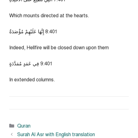
Which mounts directed at the hearts.
104:8 إِنَّهَا عَلَيْهِمْ مُؤْصَدَةٌ
Indeed, Hellfire will be closed down upon them
104:9 فِي عَمَدٍ مُمَدَّدَةٍ
In extended columns.
Categories
Quran
Surah Al Asr with English translation