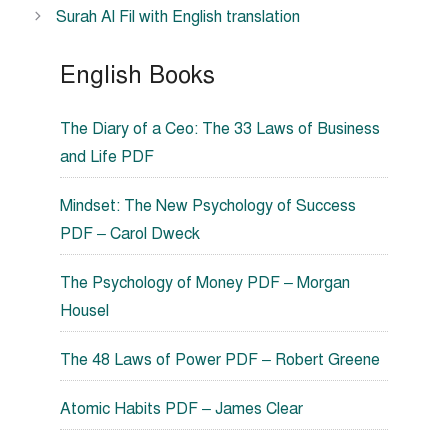
Surah Al Fil with English translation
English Books
The Diary of a Ceo: The 33 Laws of Business
and Life PDF
Mindset: The New Psychology of Success
PDF – Carol Dweck
The Psychology of Money PDF – Morgan
Housel
The 48 Laws of Power PDF – Robert Greene
Atomic Habits PDF – James Clear