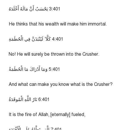
104:3 يَحْسَبُ أَنَّ مَالَهُ أَخْلَدَهُ
He thinks that his wealth will make him immortal.
104:4 كَلَّا ۖ لَيُنْبَذَنَّ فِي الْحُطَمَةِ
No! He will surely be thrown into the Crusher.
104:5 وَمَا أَدْرَاكَ مَا الْحُطَمَةُ
And what can make you know what is the Crusher?
104:6 نَارُ اللَّهِ الْمُوقَدَةُ
It is the fire of Allah, [eternally] fueled,
104:7 الَّتِي تَطَّلِعُ عَلَى الْأَفْئِدَةِ