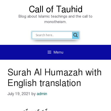
Skip
Call of Tauhid
to
Blog about Islamic teachings and the call to
content
monotheism.
Menu
Surah Al Humazah with
English translation
July 19, 2021
by
admin