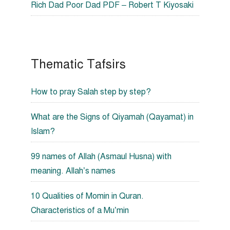
Rich Dad Poor Dad PDF – Robert T Kiyosaki
Thematic Tafsirs
How to pray Salah step by step?
What are the Signs of Qiyamah (Qayamat) in
Islam?
99 names of Allah (Asmaul Husna) with
meaning. Allah’s names
10 Qualities of Momin in Quran.
Characteristics of a Mu’min