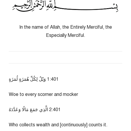
In the name of Allah, the Entirely Merciful, the
Especially Merciful.
104:1 وَيْلٌ لِكُلِّ هُمَزَةٍ لُمَزَةٍ
Woe to every scorner and mocker
104:2 الَّذِي جَمَعَ مَالًا وَعَدَّدَهُ
Who collects wealth and [continuously] counts it.