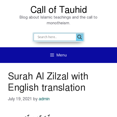
Skip
Call of Tauhid
to
Blog about Islamic teachings and the call to
content
monotheism.
Menu
Surah Al Zilzal with
English translation
July 19, 2021
by
admin