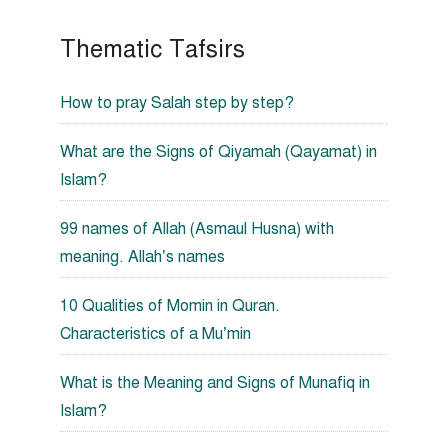
Thematic Tafsirs
How to pray Salah step by step?
What are the Signs of Qiyamah (Qayamat) in
Islam?
99 names of Allah (Asmaul Husna) with
meaning. Allah’s names
10 Qualities of Momin in Quran.
Characteristics of a Mu’min
What is the Meaning and Signs of Munafiq in
Islam?