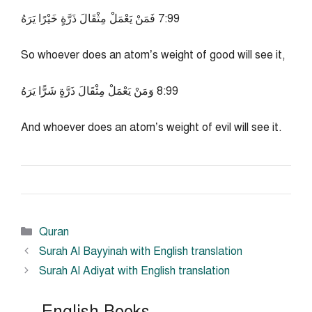
99:7 فَمَنْ يَعْمَلْ مِثْقَالَ ذَرَّةٍ خَيْرًا يَرَهُ
So whoever does an atom’s weight of good will see it,
99:8 وَمَنْ يَعْمَلْ مِثْقَالَ ذَرَّةٍ شَرًّا يَرَهُ
And whoever does an atom’s weight of evil will see it.
Categories
Quran
Surah Al Bayyinah with English translation
Surah Al Adiyat with English translation
English Books