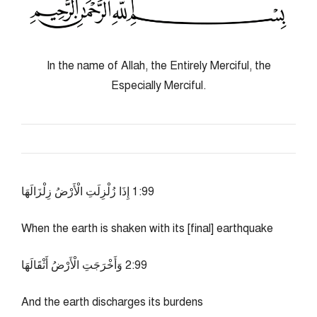
In the name of Allah, the Entirely Merciful, the
Especially Merciful.
99:1 إِذَا زُلْزِلَتِ الْأَرْضُ زِلْزَالَهَا
When the earth is shaken with its [final] earthquake
99:2 وَأَخْرَجَتِ الْأَرْضُ أَثْقَالَهَا
And the earth discharges its burdens