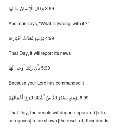
99:3 وَقَالَ الْإِنْسَانُ مَا لَهَا
And man says, “What is [wrong] with it?” –
99:4 يَوْمَئِذٍ تُحَدِّثُ أَخْبَارَهَا
That Day, it will report its news
99:5 بِأَنَّ رَبَّكَ أَوْحَىٰ لَهَا
Because your Lord has commanded it.
99:6 يَوْمَئِذٍ يَصْدُرُ النَّاسُ أَشْتَاتًا لِيُرَوْا أَعْمَالَهُمْ
That Day, the people will depart separated [into
categories] to be shown [the result of] their deeds.