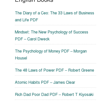
The Diary of a Ceo: The 33 Laws of Business
and Life PDF
Mindset: The New Psychology of Success
PDF – Carol Dweck
The Psychology of Money PDF – Morgan
Housel
The 48 Laws of Power PDF – Robert Greene
Atomic Habits PDF – James Clear
Rich Dad Poor Dad PDF – Robert T Kiyosaki