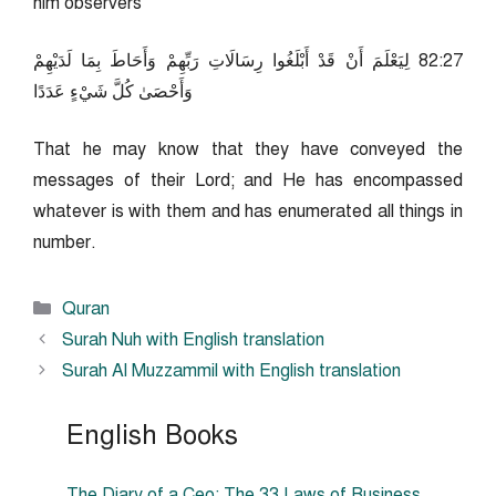
him observers
72:28 لِيَعْلَمَ أَنْ قَدْ أَبْلَغُوا رِسَالَاتِ رَبِّهِمْ وَأَحَاطَ بِمَا لَدَيْهِمْ
وَأَحْصَىٰ كُلَّ شَيْءٍ عَدَدًا
That he may know that they have conveyed the
messages of their Lord; and He has encompassed
whatever is with them and has enumerated all things in
number.
Categories
Quran
Surah Nuh with English translation
Surah Al Muzzammil with English translation
English Books
The Diary of a Ceo: The 33 Laws of Business