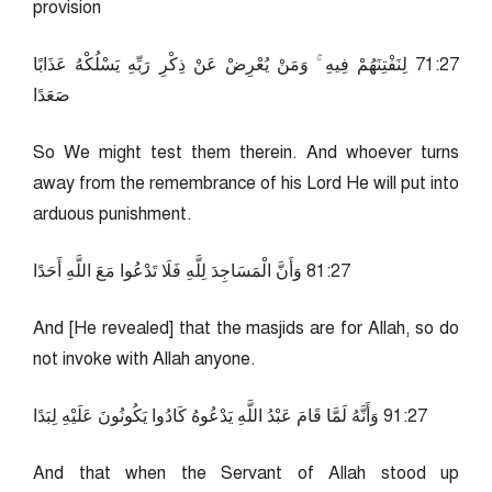
provision
72:17 لِنَفْتِنَهُمْ فِيهِ ۚ وَمَنْ يُعْرِضْ عَنْ ذِكْرِ رَبِّهِ يَسْلُكْهُ عَذَابًا
صَعَدًا
So We might test them therein. And whoever turns
away from the remembrance of his Lord He will put into
arduous punishment.
72:18 وَأَنَّ الْمَسَاجِدَ لِلَّهِ فَلَا تَدْعُوا مَعَ اللَّهِ أَحَدًا
And [He revealed] that the masjids are for Allah, so do
not invoke with Allah anyone.
72:19 وَأَنَّهُ لَمَّا قَامَ عَبْدُ اللَّهِ يَدْعُوهُ كَادُوا يَكُونُونَ عَلَيْهِ لِبَدًا
And that when the Servant of Allah stood up