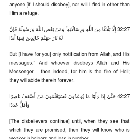
anyone [if I should disobey], nor will I find in other than
Him a refuge.
72:23 إِلَّا بَلَاغًا مِنَ اللَّهِ وَرِسَالَاتِهِ ۚ وَمَنْ يَعْصِ اللَّهَ وَرَسُولَهُ فَإِنَّ
لَهُ نَارَ جَهَنَّمَ خَالِدِينَ فِيهَا أَبَدًا
But [I have for you] only notification from Allah, and His
messages.” And whoever disobeys Allah and His
Messenger – then indeed, for him is the fire of Hell;
they will abide therein forever.
72:24 حَتَّىٰ إِذَا رَأَوْا مَا يُوعَدُونَ فَسَيَعْلَمُونَ مَنْ أَضْعَفُ نَاصِرًا
وَأَقَلُّ عَدَدًا
[The disbelievers continue] until, when they see that
which they are promised, then they will know who is
weaker in helpers and less in number.