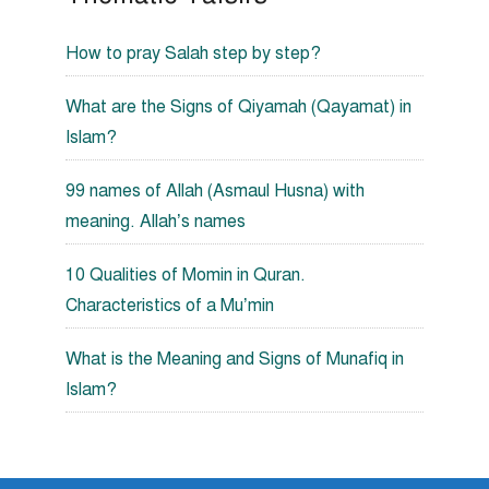
How to pray Salah step by step?
What are the Signs of Qiyamah (Qayamat) in
Islam?
99 names of Allah (Asmaul Husna) with
meaning. Allah’s names
10 Qualities of Momin in Quran.
Characteristics of a Mu’min
What is the Meaning and Signs of Munafiq in
Islam?