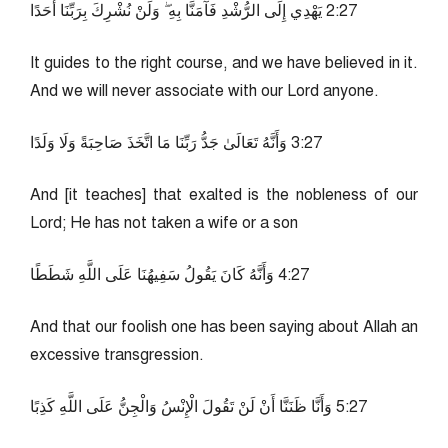
72:2 يَهْدِي إِلَى الرُّشْدِ فَآمَنَّا بِهِ ۖ وَلَنْ نُشْرِكَ بِرَبِّنَا أَحَدًا
It guides to the right course, and we have believed in it.
And we will never associate with our Lord anyone.
72:3 وَأَنَّهُ تَعَالَىٰ جَدُّ رَبِّنَا مَا اتَّخَذَ صَاحِبَةً وَلَا وَلَدًا
And [it teaches] that exalted is the nobleness of our
Lord; He has not taken a wife or a son
72:4 وَأَنَّهُ كَانَ يَقُولُ سَفِيهُنَا عَلَى اللَّهِ شَطَطًا
And that our foolish one has been saying about Allah an
excessive transgression.
72:5 وَأَنَّا ظَنَنَّا أَنْ لَنْ تَقُولَ الْإِنْسُ وَالْجِنُّ عَلَى اللَّهِ كَذِبًا