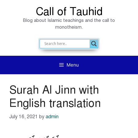
Skip
Call of Tauhid
to
Blog about Islamic teachings and the call to
content
monotheism.
Menu
Surah Al Jinn with
English translation
July 16, 2021
by
admin