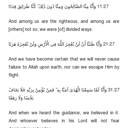
72:11 وَأَنَّا مِنَّا الصَّالِحُونَ وَمِنَّا دُونَ ذَٰلِكَ ۖ كُنَّا طَرَائِقَ قِدَدًا
And among us are the righteous, and among us are
[others] not so; we were [of] divided ways.
72:12 وَأَنَّا ظَنَنَّا أَنْ لَنْ نُعْجِزَ اللَّهَ فِي الْأَرْضِ وَلَنْ نُعْجِزَهُ هَرَبًا
And we have become certain that we will never cause
failure to Allah upon earth, nor can we escape Him by
flight.
72:13 وَأَنَّا لَمَّا سَمِعْنَا الْهُدَىٰ آمَنَّا بِهِ ۖ فَمَنْ يُؤْمِنْ بِرَبِّهِ فَلَا يَخَافُ
بَخْسًا وَلَا رَهَقًا
And when we heard the guidance, we believed in it.
And whoever believes in his Lord will not fear