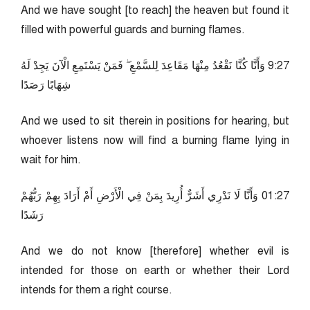
And we have sought [to reach] the heaven but found it
filled with powerful guards and burning flames.
72:9 وَأَنَّا كُنَّا نَقْعُدُ مِنْهَا مَقَاعِدَ لِلسَّمْعِ ۖ فَمَنْ يَسْتَمِعِ الْآنَ يَجِدْ لَهُ
شِهَابًا رَصَدًا
And we used to sit therein in positions for hearing, but
whoever listens now will find a burning flame lying in
wait for him.
72:10 وَأَنَّا لَا نَدْرِي أَشَرٌّ أُرِيدَ بِمَنْ فِي الْأَرْضِ أَمْ أَرَادَ بِهِمْ رَبُّهُمْ
رَشَدًا
And we do not know [therefore] whether evil is
intended for those on earth or whether their Lord
intends for them a right course.