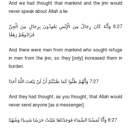
And we had thought that mankind and the jinn would
never speak about Allah a lie.
72:6 وَأَنَّهُ كَانَ رِجَالٌ مِنَ الْإِنْسِ يَعُوذُونَ بِرِجَالٍ مِنَ الْجِنِّ
فَزَادُوهُمْ رَهَقًا
And there were men from mankind who sought refuge
in men from the jinn, so they [only] increased them in
burden.
72:7 وَأَنَّهُمْ ظَنُّوا كَمَا ظَنَنْتُمْ أَنْ لَنْ يَبْعَثَ اللَّهُ أَحَدًا
And they had thought, as you thought, that Allah would
never send anyone [as a messenger].
72:8 وَأَنَّا لَمَسْنَا السَّمَاءَ فَوَجَدْنَاهَا مُلِئَتْ حَرَسًا شَدِيدًا وَشُهُبًا