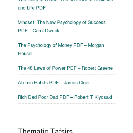
and Life PDF
Mindset: The New Psychology of Success
PDF – Carol Dweck
The Psychology of Money PDF – Morgan
Housel
The 48 Laws of Power PDF – Robert Greene
Atomic Habits PDF – James Clear
Rich Dad Poor Dad PDF – Robert T Kiyosaki
Thematic Tafsirs