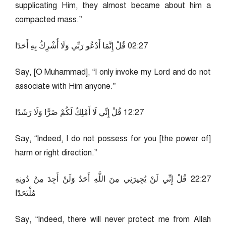
supplicating Him, they almost became about him a
compacted mass.”
72:20 قُلْ إِنَّمَا أَدْعُو رَبِّي وَلَا أُشْرِكُ بِهِ أَحَدًا
Say, [O Muhammad], “I only invoke my Lord and do not
associate with Him anyone.”
72:21 قُلْ إِنِّي لَا أَمْلِكُ لَكُمْ ضَرًّا وَلَا رَشَدًا
Say, “Indeed, I do not possess for you [the power of]
harm or right direction.”
72:22 قُلْ إِنِّي لَنْ يُجِيرَنِي مِنَ اللَّهِ أَحَدٌ وَلَنْ أَجِدَ مِنْ دُونِهِ
مُلْتَحَدًا
Say, “Indeed, there will never protect me from Allah