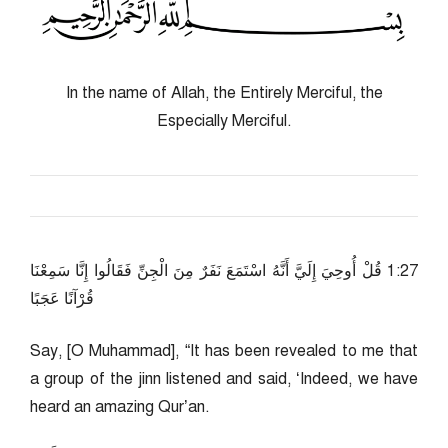
In the name of Allah, the Entirely Merciful, the
Especially Merciful.
72:1 قُلْ أُوحِيَ إِلَيَّ أَنَّهُ اسْتَمَعَ نَفَرٌ مِنَ الْجِنِّ فَقَالُوا إِنَّا سَمِعْنَا
قُرْآنًا عَجَبًا
Say, [O Muhammad], “It has been revealed to me that
a group of the jinn listened and said, ‘Indeed, we have
heard an amazing Qur’an.