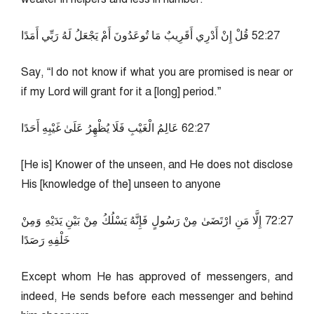
72:25 قُلْ إِنْ أَدْرِي أَقَرِيبٌ مَا تُوعَدُونَ أَمْ يَجْعَلُ لَهُ رَبِّي أَمَدًا
Say, “I do not know if what you are promised is near or
if my Lord will grant for it a [long] period.”
72:26 عَالِمُ الْغَيْبِ فَلَا يُظْهِرُ عَلَىٰ غَيْبِهِ أَحَدًا
[He is] Knower of the unseen, and He does not disclose
His [knowledge of the] unseen to anyone
72:27 إِلَّا مَنِ ارْتَضَىٰ مِنْ رَسُولٍ فَإِنَّهُ يَسْلُكُ مِنْ بَيْنِ يَدَيْهِ وَمِنْ
خَلْفِهِ رَصَدًا
Except whom He has approved of messengers, and
indeed, He sends before each messenger and behind