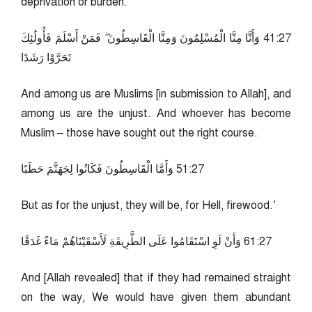
deprivation or burden.
72:14 وَأَنَّا مِنَّا الْمُسْلِمُونَ وَمِنَّا الْقَاسِطُونَ ۖ فَمَنْ أَسْلَمَ فَأُولَٰئِكَ
تَحَرَّوْا رَشَدًا
And among us are Muslims [in submission to Allah], and
among us are the unjust. And whoever has become
Muslim – those have sought out the right course.
72:15 وَأَمَّا الْقَاسِطُونَ فَكَانُوا لِجَهَنَّمَ حَطَبًا
But as for the unjust, they will be, for Hell, firewood.’
72:16 وَأَنْ لَوِ اسْتَقَامُوا عَلَى الطَّرِيقَةِ لَأَسْقَيْنَاهُمْ مَاءً غَدَقًا
And [Allah revealed] that if they had remained straight
on the way, We would have given them abundant