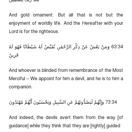
And gold ornament. But all that is not but the
enjoyment of worldly life. And the Hereafter with your
Lord is for the righteous.
43:36 وَمَنْ يَعْشُ عَنْ ذِكْرِ الرَّحْمَٰنِ نُقَيِّضْ لَهُ شَيْطَانًا فَهُوَ لَهُ
قَرِينٌ
And whoever is blinded from remembrance of the Most
Merciful – We appoint for him a devil, and he is to him a
companion.
43:37 وَإِنَّهُمْ لَيَصُدُّونَهُمْ عَنِ السَّبِيلِ وَيَحْسَبُونَ أَنَّهُمْ مُهْتَدُونَ
And indeed, the devils avert them from the way [of
guidance] while they think that they are [rightly] guided