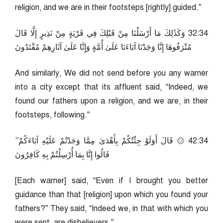
religion, and we are in their footsteps [rightly] guided.”
43:23 وَكَذَٰلِكَ مَا أَرْسَلْنَا مِنْ قَبْلِكَ فِي قَرْيَةٍ مِنْ نَذِيرٍ إِلَّا قَالَ
مُتْرَفُوهَا إِنَّا وَجَدْنَا آبَاءَنَا عَلَىٰ أُمَّةٍ وَإِنَّا عَلَىٰ آثَارِهِمْ مُقْتَدُونَ
And similarly, We did not send before you any warner
into a city except that its affluent said, “Indeed, we
found our fathers upon a religion, and we are, in their
footsteps, following.”
43:24 ۞ قَالَ أَوَلَوْ جِئْتُكُمْ بِأَهْدَىٰ مِمَّا وَجَدْتُمْ عَلَيْهِ آبَاءَكُمْ ۖ
قَالُوا إِنَّا بِمَا أُرْسِلْتُمْ بِهِ كَافِرُونَ
[Each warner] said, “Even if I brought you better
guidance than that [religion] upon which you found your
fathers?” They said, “Indeed we, in that with which you
were sent, are disbelievers.”