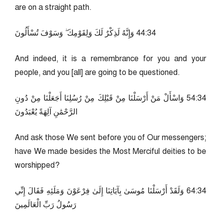
are on a straight path.
43:44 وَإِنَّهُ لَذِكْرٌ لَكَ وَلِقَوْمِكَ ۖ وَسَوْفَ تُسْأَلُونَ
And indeed, it is a remembrance for you and your
people, and you [all] are going to be questioned.
43:45 وَاسْأَلْ مَنْ أَرْسَلْنَا مِنْ قَبْلِكَ مِنْ رُسُلِنَا أَجَعَلْنَا مِنْ دُونِ
الرَّحْمَٰنِ آلِهَةً يُعْبَدُونَ
And ask those We sent before you of Our messengers;
have We made besides the Most Merciful deities to be
worshipped?
43:46 وَلَقَدْ أَرْسَلْنَا مُوسَىٰ بِآيَاتِنَا إِلَىٰ فِرْعَوْنَ وَمَلَئِهِ فَقَالَ إِنِّي
رَسُولُ رَبِّ الْعَالَمِينَ