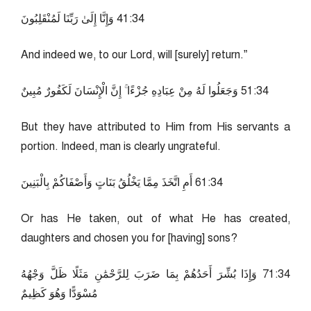
43:14 وَإِنَّا إِلَىٰ رَبِّنَا لَمُنْقَلِبُونَ
And indeed we, to our Lord, will [surely] return.”
43:15 وَجَعَلُوا لَهُ مِنْ عِبَادِهِ جُزْءًا ۚ إِنَّ الْإِنْسَانَ لَكَفُورٌ مُبِينٌ
But they have attributed to Him from His servants a
portion. Indeed, man is clearly ungrateful.
43:16 أَمِ اتَّخَذَ مِمَّا يَخْلُقُ بَنَاتٍ وَأَصْفَاكُمْ بِالْبَنِينَ
Or has He taken, out of what He has created,
daughters and chosen you for [having] sons?
43:17 وَإِذَا بُشِّرَ أَحَدُهُمْ بِمَا ضَرَبَ لِلرَّحْمَٰنِ مَثَلًا ظَلَّ وَجْهُهُ
مُسْوَدًّا وَهُوَ كَظِيمٌ