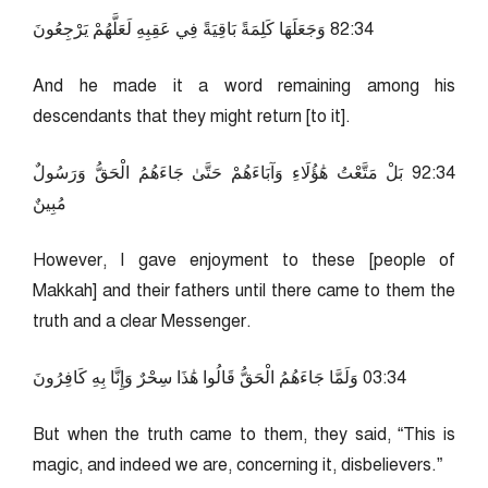
43:28 وَجَعَلَهَا كَلِمَةً بَاقِيَةً فِي عَقِبِهِ لَعَلَّهُمْ يَرْجِعُونَ
And he made it a word remaining among his
descendants that they might return [to it].
43:29 بَلْ مَتَّعْتُ هَٰؤُلَاءِ وَآبَاءَهُمْ حَتَّىٰ جَاءَهُمُ الْحَقُّ وَرَسُولٌ
مُبِينٌ
However, I gave enjoyment to these [people of
Makkah] and their fathers until there came to them the
truth and a clear Messenger.
43:30 وَلَمَّا جَاءَهُمُ الْحَقُّ قَالُوا هَٰذَا سِحْرٌ وَإِنَّا بِهِ كَافِرُونَ
But when the truth came to them, they said, “This is
magic, and indeed we are, concerning it, disbelievers.”