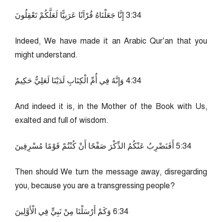
43:3 إِنَّا جَعَلْنَاهُ قُرْآنًا عَرَبِيًّا لَعَلَّكُمْ تَعْقِلُونَ
Indeed, We have made it an Arabic Qur’an that you
might understand.
43:4 وَإِنَّهُ فِي أُمِّ الْكِتَابِ لَدَيْنَا لَعَلِيٌّ حَكِيمٌ
And indeed it is, in the Mother of the Book with Us,
exalted and full of wisdom.
43:5 أَفَنَضْرِبُ عَنْكُمُ الذِّكْرَ صَفْحًا أَنْ كُنْتُمْ قَوْمًا مُسْرِفِينَ
Then should We turn the message away, disregarding
you, because you are a transgressing people?
43:6 وَكَمْ أَرْسَلْنَا مِنْ نَبِيٍّ فِي الْأَوَّلِينَ