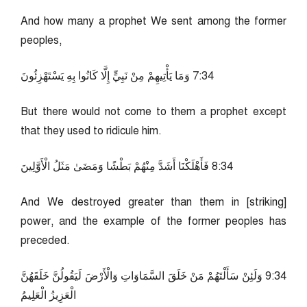
And how many a prophet We sent among the former
peoples,
43:7 وَمَا يَأْتِيهِمْ مِنْ نَبِيٍّ إِلَّا كَانُوا بِهِ يَسْتَهْزِئُونَ
But there would not come to them a prophet except
that they used to ridicule him.
43:8 فَأَهْلَكْنَا أَشَدَّ مِنْهُمْ بَطْشًا وَمَضَىٰ مَثَلُ الْأَوَّلِينَ
And We destroyed greater than them in [striking]
power, and the example of the former peoples has
preceded.
43:9 وَلَئِنْ سَأَلْتَهُمْ مَنْ خَلَقَ السَّمَاوَاتِ وَالْأَرْضَ لَيَقُولُنَّ خَلَقَهُنَّ
الْعَزِيزُ الْعَلِيمُ