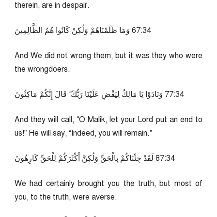
therein, are in despair.
43:76 وَمَا ظَلَمْنَاهُمْ وَلَٰكِنْ كَانُوا هُمُ الظَّالِمِينَ
And We did not wrong them, but it was they who were
the wrongdoers.
43:77 وَنَادَوْا يَا مَالِكُ لِيَقْضِ عَلَيْنَا رَبُّكَ ۖ قَالَ إِنَّكُمْ مَاكِثُونَ
And they will call, “O Malik, let your Lord put an end to
us!” He will say, “Indeed, you will remain.”
43:78 لَقَدْ جِئْنَاكُمْ بِالْحَقِّ وَلَٰكِنَّ أَكْثَرَكُمْ لِلْحَقِّ كَارِهُونَ
We had certainly brought you the truth, but most of
you, to the truth, were averse.