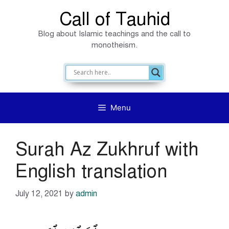
Skip
Call of Tauhid
to
Blog about Islamic teachings and the call to
content
monotheism.
Menu
Surah Az Zukhruf with
English translation
July 12, 2021
by
admin