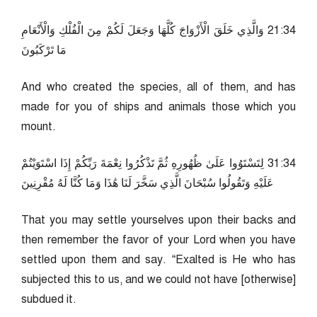
43:12 وَالَّذِي خَلَقَ الْأَزْوَاجَ كُلَّهَا وَجَعَلَ لَكُمْ مِنَ الْفُلْكِ وَالْأَنْعَامِ
مَا تَرْكَبُونَ
And who created the species, all of them, and has
made for you of ships and animals those which you
mount.
43:13 لِتَسْتَوُوا عَلَىٰ ظُهُورِهِ ثُمَّ تَذْكُرُوا نِعْمَةَ رَبِّكُمْ إِذَا اسْتَوَيْتُمْ
عَلَيْهِ وَتَقُولُوا سُبْحَانَ الَّذِي سَخَّرَ لَنَا هَٰذَا وَمَا كُنَّا لَهُ مُقْرِنِينَ
That you may settle yourselves upon their backs and
then remember the favor of your Lord when you have
settled upon them and say. “Exalted is He who has
subjected this to us, and we could not have [otherwise]
subdued it.