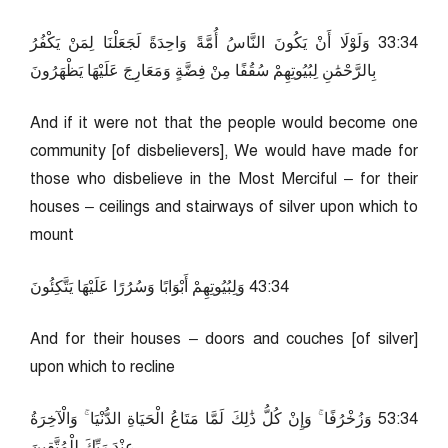
43:33 وَلَوْلَا أَنْ يَكُونَ النَّاسُ أُمَّةً وَاحِدَةً لَجَعَلْنَا لِمَنْ يَكْفُرُ
بِالرَّحْمَٰنِ لِبُيُوتِهِمْ سُقُفًا مِنْ فِضَّةٍ وَمَعَارِجَ عَلَيْهَا يَظْهَرُونَ
And if it were not that the people would become one
community [of disbelievers], We would have made for
those who disbelieve in the Most Merciful – for their
houses – ceilings and stairways of silver upon which to
mount
43:34 وَلِبُيُوتِهِمْ أَبْوَابًا وَسُرُرًا عَلَيْهَا يَتَّكِئُونَ
And for their houses – doors and couches [of silver]
upon which to recline
43:35 وَزُخْرُفًا ۚ وَإِنْ كُلُّ ذَٰلِكَ لَمَّا مَتَاعُ الْحَيَاةِ الدُّنْيَا ۚ وَالْآخِرَةُ
عِنْدَ رَبِّكَ لِلْمُتَّقِينَ