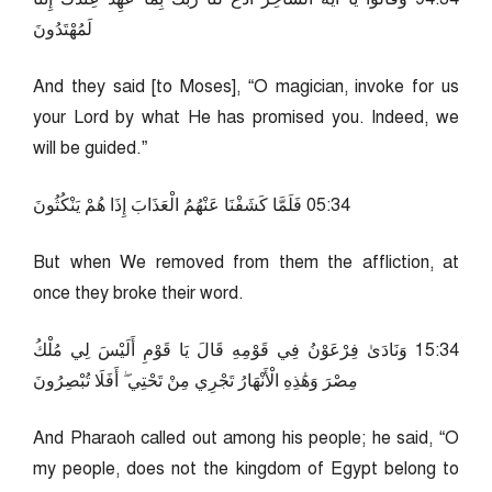
لَمُهْتَدُونَ
And they said [to Moses], “O magician, invoke for us
your Lord by what He has promised you. Indeed, we
will be guided.”
43:50 فَلَمَّا كَشَفْنَا عَنْهُمُ الْعَذَابَ إِذَا هُمْ يَنْكُثُونَ
But when We removed from them the affliction, at
once they broke their word.
43:51 وَنَادَىٰ فِرْعَوْنُ فِي قَوْمِهِ قَالَ يَا قَوْمِ أَلَيْسَ لِي مُلْكُ
مِصْرَ وَهَٰذِهِ الْأَنْهَارُ تَجْرِي مِنْ تَحْتِي ۖ أَفَلَا تُبْصِرُونَ
And Pharaoh called out among his people; he said, “O
my people, does not the kingdom of Egypt belong to