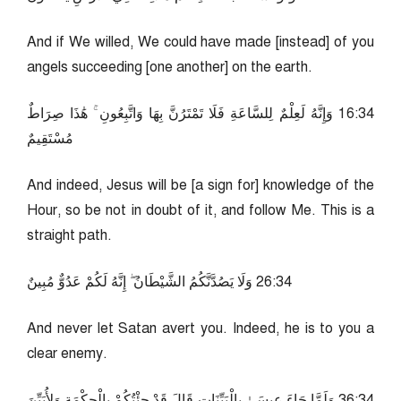
And if We willed, We could have made [instead] of you
angels succeeding [one another] on the earth.
43:61 وَإِنَّهُ لَعِلْمٌ لِلسَّاعَةِ فَلَا تَمْتَرُنَّ بِهَا وَاتَّبِعُونِ ۚ هَٰذَا صِرَاطٌ
مُسْتَقِيمٌ
And indeed, Jesus will be [a sign for] knowledge of the
Hour, so be not in doubt of it, and follow Me. This is a
straight path.
43:62 وَلَا يَصُدَّنَّكُمُ الشَّيْطَانُ ۖ إِنَّهُ لَكُمْ عَدُوٌّ مُبِينٌ
And never let Satan avert you. Indeed, he is to you a
clear enemy.
43:63 وَلَمَّا جَاءَ عِيسَىٰ بِالْبَيِّنَاتِ قَالَ قَدْ جِئْتُكُمْ بِالْحِكْمَةِ وَلِأُبَيِّنَ