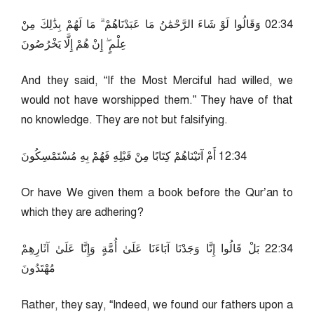
43:20 وَقَالُوا لَوْ شَاءَ الرَّحْمَٰنُ مَا عَبَدْنَاهُمْ ۗ مَا لَهُمْ بِذَٰلِكَ مِنْ
عِلْمٍ ۖ إِنْ هُمْ إِلَّا يَخْرُصُونَ
And they said, “If the Most Merciful had willed, we
would not have worshipped them.” They have of that
no knowledge. They are not but falsifying.
43:21 أَمْ آتَيْنَاهُمْ كِتَابًا مِنْ قَبْلِهِ فَهُمْ بِهِ مُسْتَمْسِكُونَ
Or have We given them a book before the Qur’an to
which they are adhering?
43:22 بَلْ قَالُوا إِنَّا وَجَدْنَا آبَاءَنَا عَلَىٰ أُمَّةٍ وَإِنَّا عَلَىٰ آثَارِهِمْ
مُهْتَدُونَ
Rather, they say, “Indeed, we found our fathers upon a