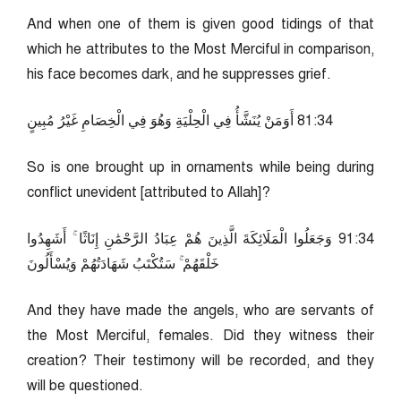
And when one of them is given good tidings of that
which he attributes to the Most Merciful in comparison,
his face becomes dark, and he suppresses grief.
43:18 أَوَمَنْ يُنَشَّأُ فِي الْحِلْيَةِ وَهُوَ فِي الْخِصَامِ غَيْرُ مُبِينٍ
So is one brought up in ornaments while being during
conflict unevident [attributed to Allah]?
43:19 وَجَعَلُوا الْمَلَائِكَةَ الَّذِينَ هُمْ عِبَادُ الرَّحْمَٰنِ إِنَاثًا ۚ أَشَهِدُوا
خَلْقَهُمْ ۚ سَتُكْتَبُ شَهَادَتُهُمْ وَيُسْأَلُونَ
And they have made the angels, who are servants of
the Most Merciful, females. Did they witness their
creation? Their testimony will be recorded, and they
will be questioned.