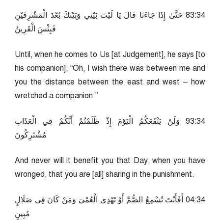
43:38 حَتَّىٰ إِذَا جَاءَنَا قَالَ يَا لَيْتَ بَيْنِي وَبَيْنَكَ بُعْدَ الْمَشْرِقَيْنِ
فَبِئْسَ الْقَرِينُ
Until, when he comes to Us [at Judgement], he says [to
his companion], “Oh, I wish there was between me and
you the distance between the east and west – how
wretched a companion.”
43:39 وَلَنْ يَنْفَعَكُمُ الْيَوْمَ إِذْ ظَلَمْتُمْ أَنَّكُمْ فِي الْعَذَابِ
مُشْتَرِكُونَ
And never will it benefit you that Day, when you have
wronged, that you are [all] sharing in the punishment.
43:40 أَفَأَنْتَ تُسْمِعُ الصُّمَّ أَوْ تَهْدِي الْعُمْيَ وَمَنْ كَانَ فِي ضَلَالٍ
مُبِينٍ