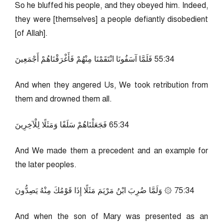
So he bluffed his people, and they obeyed him. Indeed,
they were [themselves] a people defiantly disobedient
[of Allah].
43:55 فَلَمَّا آسَفُونَا انْتَقَمْنَا مِنْهُمْ فَأَغْرَقْنَاهُمْ أَجْمَعِينَ
And when they angered Us, We took retribution from
them and drowned them all.
43:56 فَجَعَلْنَاهُمْ سَلَفًا وَمَثَلًا لِلْآخِرِينَ
And We made them a precedent and an example for
the later peoples.
43:57 ۞ وَلَمَّا ضُرِبَ ابْنُ مَرْيَمَ مَثَلًا إِذَا قَوْمُكَ مِنْهُ يَصِدُّونَ
And when the son of Mary was presented as an