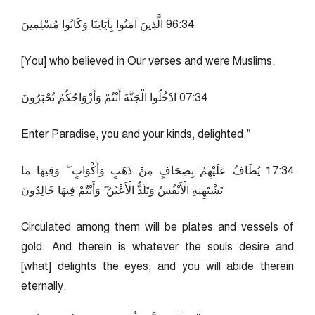
43:69 الَّذِينَ آمَنُوا بِآيَاتِنَا وَكَانُوا مُسْلِمِينَ
[You] who believed in Our verses and were Muslims.
43:70 ادْخُلُوا الْجَنَّةَ أَنْتُمْ وَأَزْوَاجُكُمْ تُحْبَرُونَ
Enter Paradise, you and your kinds, delighted.”
43:71 يُطَافُ عَلَيْهِمْ بِصِحَافٍ مِنْ ذَهَبٍ وَأَكْوَابٍ ۖ وَفِيهَا مَا
تَشْتَهِيهِ الْأَنْفُسُ وَتَلَذُّ الْأَعْيُنُ ۖ وَأَنْتُمْ فِيهَا خَالِدُونَ
Circulated among them will be plates and vessels of
gold. And therein is whatever the souls desire and
[what] delights the eyes, and you will abide therein
eternally.