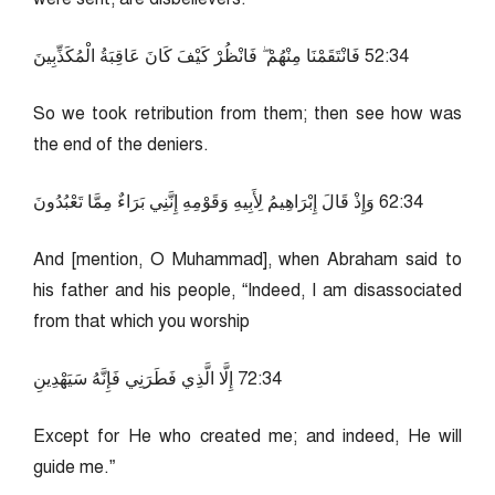
43:25 فَانْتَقَمْنَا مِنْهُمْ ۖ فَانْظُرْ كَيْفَ كَانَ عَاقِبَةُ الْمُكَذِّبِينَ
So we took retribution from them; then see how was
the end of the deniers.
43:26 وَإِذْ قَالَ إِبْرَاهِيمُ لِأَبِيهِ وَقَوْمِهِ إِنَّنِي بَرَاءٌ مِمَّا تَعْبُدُونَ
And [mention, O Muhammad], when Abraham said to
his father and his people, “Indeed, I am disassociated
from that which you worship
43:27 إِلَّا الَّذِي فَطَرَنِي فَإِنَّهُ سَيَهْدِينِ
Except for He who created me; and indeed, He will
guide me.”