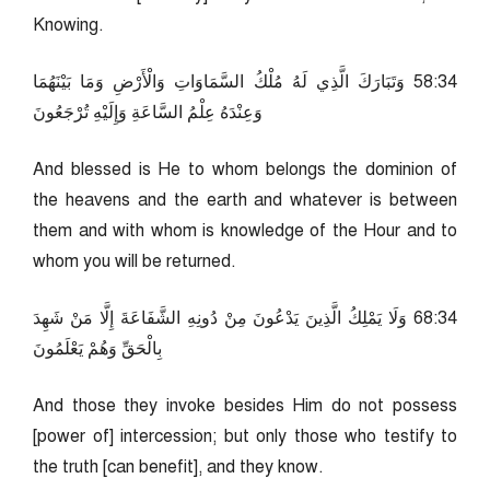
Knowing.
43:85 وَتَبَارَكَ الَّذِي لَهُ مُلْكُ السَّمَاوَاتِ وَالْأَرْضِ وَمَا بَيْنَهُمَا
وَعِنْدَهُ عِلْمُ السَّاعَةِ وَإِلَيْهِ تُرْجَعُونَ
And blessed is He to whom belongs the dominion of
the heavens and the earth and whatever is between
them and with whom is knowledge of the Hour and to
whom you will be returned.
43:86 وَلَا يَمْلِكُ الَّذِينَ يَدْعُونَ مِنْ دُونِهِ الشَّفَاعَةَ إِلَّا مَنْ شَهِدَ
بِالْحَقِّ وَهُمْ يَعْلَمُونَ
And those they invoke besides Him do not possess
[power of] intercession; but only those who testify to
the truth [can benefit], and they know.