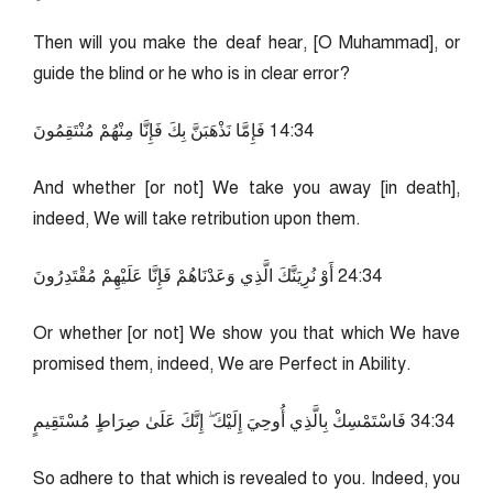
Then will you make the deaf hear, [O Muhammad], or
guide the blind or he who is in clear error?
43:41 فَإِمَّا نَذْهَبَنَّ بِكَ فَإِنَّا مِنْهُمْ مُنْتَقِمُونَ
And whether [or not] We take you away [in death],
indeed, We will take retribution upon them.
43:42 أَوْ نُرِيَنَّكَ الَّذِي وَعَدْنَاهُمْ فَإِنَّا عَلَيْهِمْ مُقْتَدِرُونَ
Or whether [or not] We show you that which We have
promised them, indeed, We are Perfect in Ability.
43:43 فَاسْتَمْسِكْ بِالَّذِي أُوحِيَ إِلَيْكَ ۖ إِنَّكَ عَلَىٰ صِرَاطٍ مُسْتَقِيمٍ
So adhere to that which is revealed to you. Indeed, you