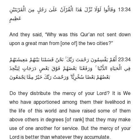
43:31 وَقَالُوا لَوْلَا نُزِّلَ هَٰذَا الْقُرْآنُ عَلَىٰ رَجُلٍ مِنَ الْقَرْيَتَيْنِ
عَظِيمٍ
And they said, “Why was this Qur’an not sent down
upon a great man from [one of] the two cities?”
43:32 أَهُمْ يَقْسِمُونَ رَحْمَتَ رَبِّكَ ۚ نَحْنُ قَسَمْنَا بَيْنَهُمْ مَعِيشَتَهُمْ
فِي الْحَيَاةِ الدُّنْيَا ۚ وَرَفَعْنَا بَعْضَهُمْ فَوْقَ بَعْضٍ دَرَجَاتٍ لِيَتَّخِذَ
بَعْضُهُمْ بَعْضًا سُخْرِيًّا ۗ وَرَحْمَتُ رَبِّكَ خَيْرٌ مِمَّا يَجْمَعُونَ
Do they distribute the mercy of your Lord? It is We
who have apportioned among them their livelihood in
the life of this world and have raised some of them
above others in degrees [of rank] that they may make
use of one another for service. But the mercy of your
Lord is better than whatever they accumulate.