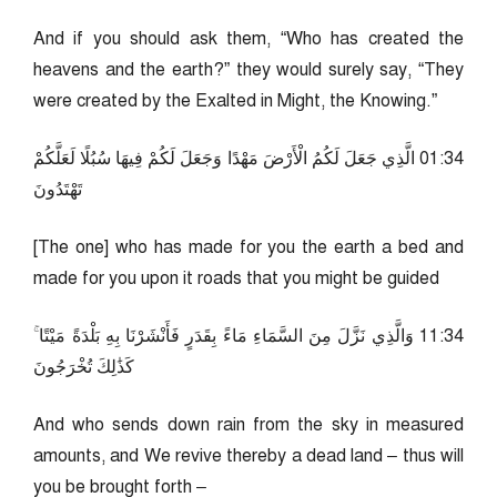
And if you should ask them, “Who has created the
heavens and the earth?” they would surely say, “They
were created by the Exalted in Might, the Knowing.”
43:10 الَّذِي جَعَلَ لَكُمُ الْأَرْضَ مَهْدًا وَجَعَلَ لَكُمْ فِيهَا سُبُلًا لَعَلَّكُمْ
تَهْتَدُونَ
[The one] who has made for you the earth a bed and
made for you upon it roads that you might be guided
43:11 وَالَّذِي نَزَّلَ مِنَ السَّمَاءِ مَاءً بِقَدَرٍ فَأَنْشَرْنَا بِهِ بَلْدَةً مَيْتًا ۚ
كَذَٰلِكَ تُخْرَجُونَ
And who sends down rain from the sky in measured
amounts, and We revive thereby a dead land – thus will
you be brought forth –