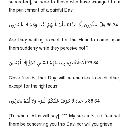
separated], so woe to those who have wronged from
the punishment of a painful Day.
43:66 هَلْ يَنْظُرُونَ إِلَّا السَّاعَةَ أَنْ تَأْتِيَهُمْ بَغْتَةً وَهُمْ لَا يَشْعُرُونَ
Are they waiting except for the Hour to come upon
them suddenly while they perceive not?
43:67 الْأَخِلَّاءُ يَوْمَئِذٍ بَعْضُهُمْ لِبَعْضٍ عَدُوٌّ إِلَّا الْمُتَّقِينَ
Close friends, that Day, will be enemies to each other,
except for the righteous
43:68 يَا عِبَادِ لَا خَوْفٌ عَلَيْكُمُ الْيَوْمَ وَلَا أَنْتُمْ تَحْزَنُونَ
[To whom Allah will say], “O My servants, no fear will
there be concerning you this Day, nor will you grieve,