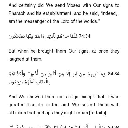
And certainly did We send Moses with Our signs to
Pharaoh and his establishment, and he said, “Indeed, I
am the messenger of the Lord of the worlds.”
43:47 فَلَمَّا جَاءَهُمْ بِآيَاتِنَا إِذَا هُمْ مِنْهَا يَضْحَكُونَ
But when he brought them Our signs, at once they
laughed at them.
43:48 وَمَا نُرِيهِمْ مِنْ آيَةٍ إِلَّا هِيَ أَكْبَرُ مِنْ أُخْتِهَا ۖ وَأَخَذْنَاهُمْ
بِالْعَذَابِ لَعَلَّهُمْ يَرْجِعُونَ
And We showed them not a sign except that it was
greater than its sister, and We seized them with
affliction that perhaps they might return [to faith].
43:49 وَقَالُوا يَا أَيُّهَ السَّاحِرُ ادْعُ لَنَا رَبَّكَ بِمَا عَهِدَ عِنْدَكَ إِنَّنَا