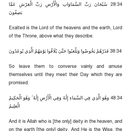
43:82 سُبْحَانَ رَبِّ السَّمَاوَاتِ وَالْأَرْضِ رَبِّ الْعَرْشِ عَمَّا
يَصِفُونَ
Exalted is the Lord of the heavens and the earth, Lord
of the Throne, above what they describe.
43:83 فَذَرْهُمْ يَخُوضُوا وَيَلْعَبُوا حَتَّىٰ يُلَاقُوا يَوْمَهُمُ الَّذِي يُوعَدُونَ
So leave them to converse vainly and amuse
themselves until they meet their Day which they are
promised.
43:84 وَهُوَ الَّذِي فِي السَّمَاءِ إِلَٰهٌ وَفِي الْأَرْضِ إِلَٰهٌ ۚ وَهُوَ الْحَكِيمُ
الْعَلِيمُ
And it is Allah who is [the only] deity in the heaven, and
on the earth [the only] deity. And He is the Wise, the