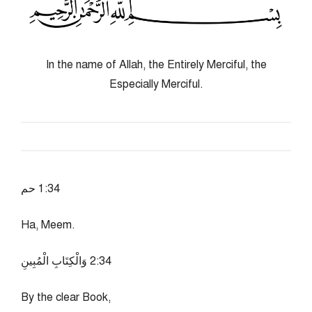
In the name of Allah, the Entirely Merciful, the
Especially Merciful.
43:1 حم
Ha, Meem.
43:2 وَالْكِتَابِ الْمُبِينِ
By the clear Book,