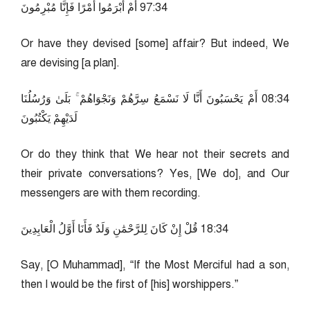
43:79 أَمْ أَبْرَمُوا أَمْرًا فَإِنَّا مُبْرِمُونَ
Or have they devised [some] affair? But indeed, We
are devising [a plan].
43:80 أَمْ يَحْسَبُونَ أَنَّا لَا نَسْمَعُ سِرَّهُمْ وَنَجْوَاهُمْ ۚ بَلَىٰ وَرُسُلُنَا
لَدَيْهِمْ يَكْتُبُونَ
Or do they think that We hear not their secrets and
their private conversations? Yes, [We do], and Our
messengers are with them recording.
43:81 قُلْ إِنْ كَانَ لِلرَّحْمَٰنِ وَلَدٌ فَأَنَا أَوَّلُ الْعَابِدِينَ
Say, [O Muhammad], “If the Most Merciful had a son,
then I would be the first of [his] worshippers.”