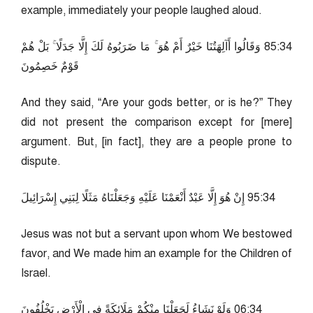
example, immediately your people laughed aloud.
43:58 وَقَالُوا أَآلِهَتُنَا خَيْرٌ أَمْ هُوَ ۚ مَا ضَرَبُوهُ لَكَ إِلَّا جَدَلًا ۚ بَلْ هُمْ
قَوْمٌ خَصِمُونَ
And they said, “Are your gods better, or is he?” They
did not present the comparison except for [mere]
argument. But, [in fact], they are a people prone to
dispute.
43:59 إِنْ هُوَ إِلَّا عَبْدٌ أَنْعَمْنَا عَلَيْهِ وَجَعَلْنَاهُ مَثَلًا لِبَنِي إِسْرَائِيلَ
Jesus was not but a servant upon whom We bestowed
favor, and We made him an example for the Children of
Israel.
43:60 وَلَوْ نَشَاءُ لَجَعَلْنَا مِنْكُمْ مَلَائِكَةً فِي الْأَرْضِ يَخْلُفُونَ