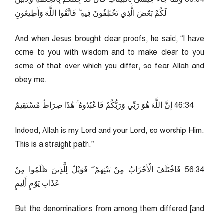
لَكُمْ بَعْضَ الَّذِي تَخْتَلِفُونَ فِيهِ ۖ فَاتَّقُوا اللَّهَ وَأَطِيعُونِ
And when Jesus brought clear proofs, he said, “I have
come to you with wisdom and to make clear to you
some of that over which you differ, so fear Allah and
obey me.
43:64 إِنَّ اللَّهَ هُوَ رَبِّي وَرَبُّكُمْ فَاعْبُدُوهُ ۚ هَٰذَا صِرَاطٌ مُسْتَقِيمٌ
Indeed, Allah is my Lord and your Lord, so worship Him.
This is a straight path.”
43:65 فَاخْتَلَفَ الْأَحْزَابُ مِنْ بَيْنِهِمْ ۖ فَوَيْلٌ لِلَّذِينَ ظَلَمُوا مِنْ
عَذَابِ يَوْمٍ أَلِيمٍ
But the denominations from among them differed [and