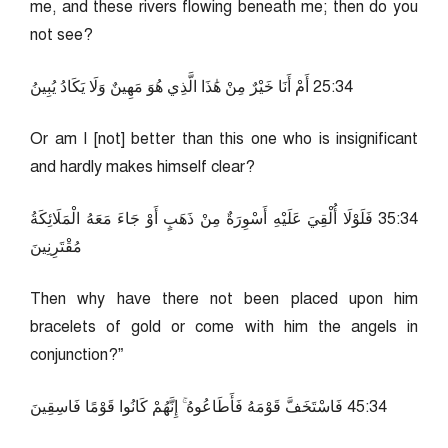
me, and these rivers flowing beneath me; then do you
not see?
43:52 أَمْ أَنَا خَيْرٌ مِنْ هَٰذَا الَّذِي هُوَ مَهِينٌ وَلَا يَكَادُ يُبِينُ
Or am I [not] better than this one who is insignificant
and hardly makes himself clear?
43:53 فَلَوْلَا أُلْقِيَ عَلَيْهِ أَسْوِرَةٌ مِنْ ذَهَبٍ أَوْ جَاءَ مَعَهُ الْمَلَائِكَةُ
مُقْتَرِنِينَ
Then why have there not been placed upon him
bracelets of gold or come with him the angels in
conjunction?”
43:54 فَاسْتَخَفَّ قَوْمَهُ فَأَطَاعُوهُ ۚ إِنَّهُمْ كَانُوا قَوْمًا فَاسِقِينَ