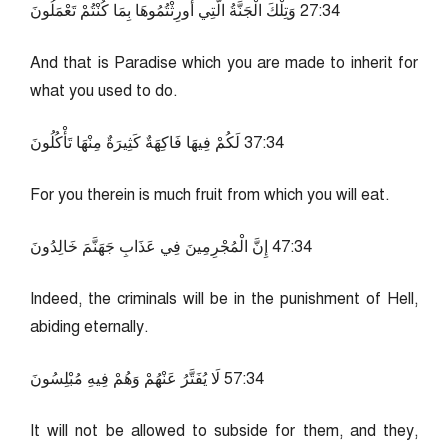
43:72 وَتِلْكَ الْجَنَّةُ الَّتِي أُورِثْتُمُوهَا بِمَا كُنْتُمْ تَعْمَلُونَ
And that is Paradise which you are made to inherit for
what you used to do.
43:73 لَكُمْ فِيهَا فَاكِهَةٌ كَثِيرَةٌ مِنْهَا تَأْكُلُونَ
For you therein is much fruit from which you will eat.
43:74 إِنَّ الْمُجْرِمِينَ فِي عَذَابِ جَهَنَّمَ خَالِدُونَ
Indeed, the criminals will be in the punishment of Hell,
abiding eternally.
43:75 لَا يُفَتَّرُ عَنْهُمْ وَهُمْ فِيهِ مُبْلِسُونَ
It will not be allowed to subside for them, and they,