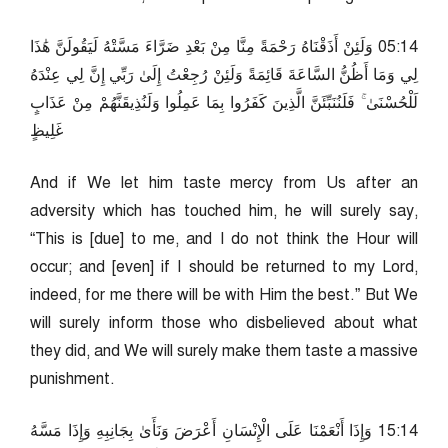
41:50 وَلَئِنْ أَذَقْنَاهُ رَحْمَةً مِنَّا مِنْ بَعْدِ ضَرَّاءَ مَسَّتْهُ لَيَقُولَنَّ هَٰذَا
لِي وَمَا أَظُنُّ السَّاعَةَ قَائِمَةً وَلَئِنْ رُجِعْتُ إِلَىٰ رَبِّي إِنَّ لِي عِنْدَهُ
لَلْحُسْنَىٰ ۚ فَلَنُنَبِّئَنَّ الَّذِينَ كَفَرُوا بِمَا عَمِلُوا وَلَنُذِيقَنَّهُمْ مِنْ عَذَابٍ
غَلِيظٍ
And if We let him taste mercy from Us after an
adversity which has touched him, he will surely say,
“This is [due] to me, and I do not think the Hour will
occur; and [even] if I should be returned to my Lord,
indeed, for me there will be with Him the best.” But We
will surely inform those who disbelieved about what
they did, and We will surely make them taste a massive
punishment.
41:51 وَإِذَا أَنْعَمْنَا عَلَى الْإِنْسَانِ أَعْرَضَ وَنَأَىٰ بِجَانِبِهِ وَإِذَا مَسَّهُ