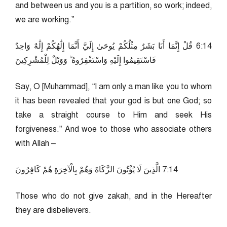
and between us and you is a partition, so work; indeed,
we are working.”
41:6 قُلْ إِنَّمَا أَنَا بَشَرٌ مِثْلُكُمْ يُوحَىٰ إِلَيَّ أَنَّمَا إِلَٰهُكُمْ إِلَٰهٌ وَاحِدٌ
فَاسْتَقِيمُوا إِلَيْهِ وَاسْتَغْفِرُوهُ ۗ وَوَيْلٌ لِلْمُشْرِكِينَ
Say, O [Muhammad], “I am only a man like you to whom
it has been revealed that your god is but one God; so
take a straight course to Him and seek His
forgiveness.” And woe to those who associate others
with Allah –
41:7 الَّذِينَ لَا يُؤْتُونَ الزَّكَاةَ وَهُمْ بِالْآخِرَةِ هُمْ كَافِرُونَ
Those who do not give zakah, and in the Hereafter
they are disbelievers.