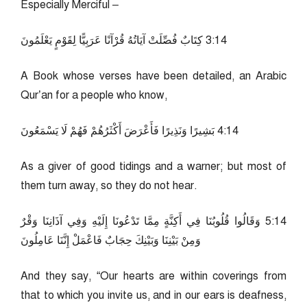
Especially Merciful –
41:3 كِتَابٌ فُصِّلَتْ آيَاتُهُ قُرْآنًا عَرَبِيًّا لِقَوْمٍ يَعْلَمُونَ
A Book whose verses have been detailed, an Arabic
Qur’an for a people who know,
41:4 بَشِيرًا وَنَذِيرًا فَأَعْرَضَ أَكْثَرُهُمْ فَهُمْ لَا يَسْمَعُونَ
As a giver of good tidings and a warner; but most of
them turn away, so they do not hear.
41:5 وَقَالُوا قُلُوبُنَا فِي أَكِنَّةٍ مِمَّا تَدْعُونَا إِلَيْهِ وَفِي آذَانِنَا وَقْرٌ
وَمِنْ بَيْنِنَا وَبَيْنِكَ حِجَابٌ فَاعْمَلْ إِنَّنَا عَامِلُونَ
And they say, “Our hearts are within coverings from
that to which you invite us, and in our ears is deafness,