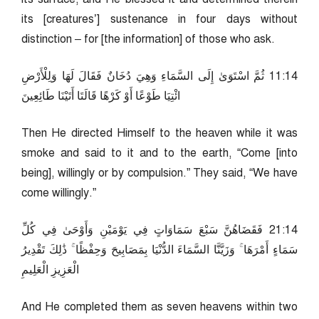
its [creatures’] sustenance in four days without
distinction – for [the information] of those who ask.
41:11 ثُمَّ اسْتَوَىٰ إِلَى السَّمَاءِ وَهِيَ دُخَانٌ فَقَالَ لَهَا وَلِلْأَرْضِ
ائْتِيَا طَوْعًا أَوْ كَرْهًا قَالَتَا أَتَيْنَا طَائِعِينَ
Then He directed Himself to the heaven while it was
smoke and said to it and to the earth, “Come [into
being], willingly or by compulsion.” They said, “We have
come willingly.”
41:12 فَقَضَاهُنَّ سَبْعَ سَمَاوَاتٍ فِي يَوْمَيْنِ وَأَوْحَىٰ فِي كُلِّ
سَمَاءٍ أَمْرَهَا ۚ وَزَيَّنَّا السَّمَاءَ الدُّنْيَا بِمَصَابِيحَ وَحِفْظًا ۚ ذَٰلِكَ تَقْدِيرُ
الْعَزِيزِ الْعَلِيمِ
And He completed them as seven heavens within two