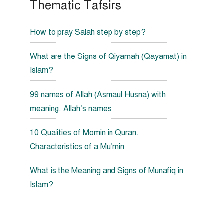
Thematic Tafsirs
How to pray Salah step by step?
What are the Signs of Qiyamah (Qayamat) in
Islam?
99 names of Allah (Asmaul Husna) with
meaning. Allah’s names
10 Qualities of Momin in Quran.
Characteristics of a Mu’min
What is the Meaning and Signs of Munafiq in
Islam?