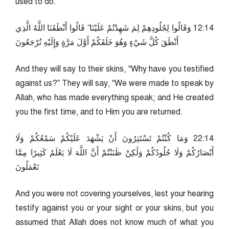
used to do.
41:21 وَقَالُوا لِجُلُودِهِمْ لِمَ شَهِدْتُمْ عَلَيْنَا ۖ قَالُوا أَنْطَقَنَا اللَّهُ الَّذِي
أَنْطَقَ كُلَّ شَيْءٍ وَهُوَ خَلَقَكُمْ أَوَّلَ مَرَّةٍ وَإِلَيْهِ تُرْجَعُونَ
And they will say to their skins, “Why have you testified
against us?” They will say, “We were made to speak by
Allah, who has made everything speak; and He created
you the first time, and to Him you are returned.
41:22 وَمَا كُنْتُمْ تَسْتَتِرُونَ أَنْ يَشْهَدَ عَلَيْكُمْ سَمْعُكُمْ وَلَا
أَبْصَارُكُمْ وَلَا جُلُودُكُمْ وَلَٰكِنْ ظَنَنْتُمْ أَنَّ اللَّهَ لَا يَعْلَمُ كَثِيرًا مِمَّا
تَعْمَلُونَ
And you were not covering yourselves, lest your hearing
testify against you or your sight or your skins, but you
assumed that Allah does not know much of what you