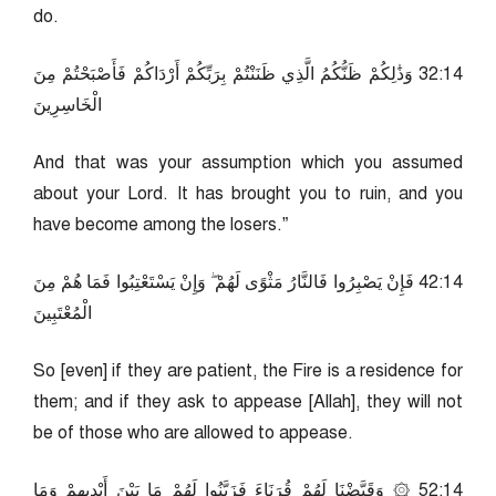
do.
41:23 وَذَٰلِكُمْ ظَنُّكُمُ الَّذِي ظَنَنْتُمْ بِرَبِّكُمْ أَرْدَاكُمْ فَأَصْبَحْتُمْ مِنَ
الْخَاسِرِينَ
And that was your assumption which you assumed
about your Lord. It has brought you to ruin, and you
have become among the losers.”
41:24 فَإِنْ يَصْبِرُوا فَالنَّارُ مَثْوًى لَهُمْ ۖ وَإِنْ يَسْتَعْتِبُوا فَمَا هُمْ مِنَ
الْمُعْتَبِينَ
So [even] if they are patient, the Fire is a residence for
them; and if they ask to appease [Allah], they will not
be of those who are allowed to appease.
41:25 ۞ وَقَيَّضْنَا لَهُمْ قُرَنَاءَ فَزَيَّنُوا لَهُمْ مَا بَيْنَ أَيْدِيهِمْ وَمَا