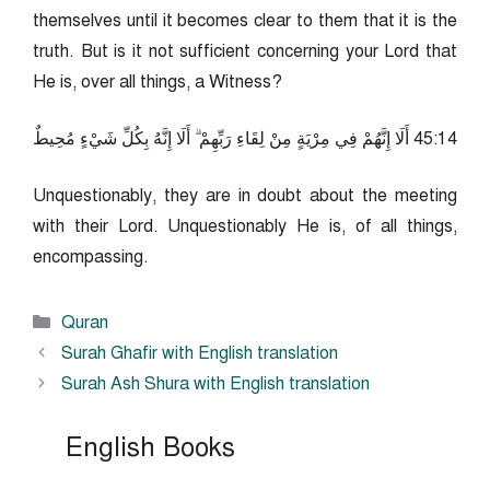
themselves until it becomes clear to them that it is the
truth. But is it not sufficient concerning your Lord that
He is, over all things, a Witness?
41:54 أَلَا إِنَّهُمْ فِي مِرْيَةٍ مِنْ لِقَاءِ رَبِّهِمْ ۗ أَلَا إِنَّهُ بِكُلِّ شَيْءٍ مُحِيطٌ
Unquestionably, they are in doubt about the meeting
with their Lord. Unquestionably He is, of all things,
encompassing.
Categories
Quran
Surah Ghafir with English translation
Surah Ash Shura with English translation
English Books