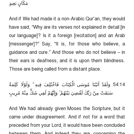
مَكَانٍ بَعِيدٍ
And if We had made it a non-Arabic Qur’an, they would
have said, “Why are its verses not explained in detail [in
our language]? Is it a foreign [recitation] and an Arab
[messenger]?” Say, “It is, for those who believe, a
guidance and cure.” And those who do not believe – in
their ears is deafness, and it is upon them blindness.
Those are being called from a distant place.
41:45 وَلَقَدْ آتَيْنَا مُوسَى الْكِتَابَ فَاخْتُلِفَ فِيهِ ۗ وَلَوْلَا كَلِمَةٌ
سَبَقَتْ مِنْ رَبِّكَ لَقُضِيَ بَيْنَهُمْ ۚ وَإِنَّهُمْ لَفِي شَكٍّ مِنْهُ مُرِيبٍ
And We had already given Moses the Scripture, but it
came under disagreement. And if not for a word that
preceded from your Lord, it would have been concluded
between them. And indeed they are, concerning the