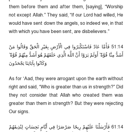
them before them and after them, [saying], “Worship
not except Allah.” They said, “If our Lord had willed, He
would have sent down the angels, so indeed we, in that
with which you have been sent, are disbelievers.”
41:15 فَأَمَّا عَادٌ فَاسْتَكْبَرُوا فِي الْأَرْضِ بِغَيْرِ الْحَقِّ وَقَالُوا مَنْ
أَشَدُّ مِنَّا قُوَّةً ۖ أَوَلَمْ يَرَوْا أَنَّ اللَّهَ الَّذِي خَلَقَهُمْ هُوَ أَشَدُّ مِنْهُمْ قُوَّةً ۖ
وَكَانُوا بِآيَاتِنَا يَجْحَدُونَ
As for ‘Aad, they were arrogant upon the earth without
right and said, “Who is greater than us in strength?” Did
they not consider that Allah who created them was
greater than them in strength? But they were rejecting
Our signs.
41:16 فَأَرْسَلْنَا عَلَيْهِمْ رِيحًا صَرْصَرًا فِي أَيَّامٍ نَحِسَاتٍ لِنُذِيقَهُمْ