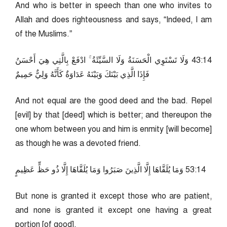
And who is better in speech than one who invites to
Allah and does righteousness and says, “Indeed, I am
of the Muslims.”
41:34 وَلَا تَسْتَوِي الْحَسَنَةُ وَلَا السَّيِّئَةُ ۚ ادْفَعْ بِالَّتِي هِيَ أَحْسَنُ
فَإِذَا الَّذِي بَيْنَكَ وَبَيْنَهُ عَدَاوَةٌ كَأَنَّهُ وَلِيٌّ حَمِيمٌ
And not equal are the good deed and the bad. Repel
[evil] by that [deed] which is better; and thereupon the
one whom between you and him is enmity [will become]
as though he was a devoted friend.
41:35 وَمَا يُلَقَّاهَا إِلَّا الَّذِينَ صَبَرُوا وَمَا يُلَقَّاهَا إِلَّا ذُو حَظٍّ عَظِيمٍ
But none is granted it except those who are patient,
and none is granted it except one having a great
portion [of good].