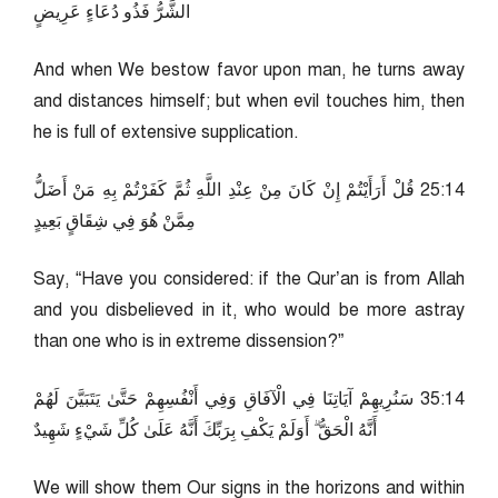
الشَّرُّ فَذُو دُعَاءٍ عَرِيضٍ
And when We bestow favor upon man, he turns away
and distances himself; but when evil touches him, then
he is full of extensive supplication.
41:52 قُلْ أَرَأَيْتُمْ إِنْ كَانَ مِنْ عِنْدِ اللَّهِ ثُمَّ كَفَرْتُمْ بِهِ مَنْ أَضَلُّ
مِمَّنْ هُوَ فِي شِقَاقٍ بَعِيدٍ
Say, “Have you considered: if the Qur’an is from Allah
and you disbelieved in it, who would be more astray
than one who is in extreme dissension?”
41:53 سَنُرِيهِمْ آيَاتِنَا فِي الْآفَاقِ وَفِي أَنْفُسِهِمْ حَتَّىٰ يَتَبَيَّنَ لَهُمْ
أَنَّهُ الْحَقُّ ۗ أَوَلَمْ يَكْفِ بِرَبِّكَ أَنَّهُ عَلَىٰ كُلِّ شَيْءٍ شَهِيدٌ
We will show them Our signs in the horizons and within