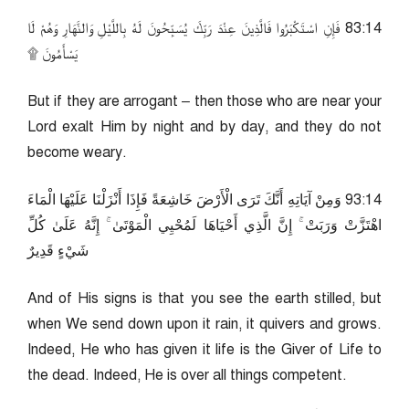
41:38 فَإِنِ اسْتَكْبَرُوا فَالَّذِينَ عِنْدَ رَبِّكَ يُسَبِّحُونَ لَهُ بِاللَّيْلِ وَالنَّهَارِ وَهُمْ لَا
يَسْأَمُونَ ۩
But if they are arrogant – then those who are near your
Lord exalt Him by night and by day, and they do not
become weary.
41:39 وَمِنْ آيَاتِهِ أَنَّكَ تَرَى الْأَرْضَ خَاشِعَةً فَإِذَا أَنْزَلْنَا عَلَيْهَا الْمَاءَ
اهْتَزَّتْ وَرَبَتْ ۚ إِنَّ الَّذِي أَحْيَاهَا لَمُحْيِي الْمَوْتَىٰ ۚ إِنَّهُ عَلَىٰ كُلِّ
شَيْءٍ قَدِيرٌ
And of His signs is that you see the earth stilled, but
when We send down upon it rain, it quivers and grows.
Indeed, He who has given it life is the Giver of Life to
the dead. Indeed, He is over all things competent.