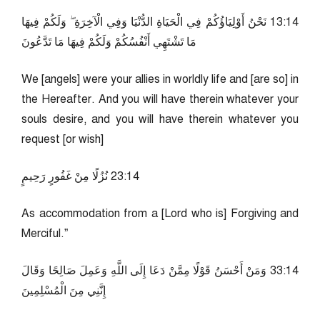
41:31 نَحْنُ أَوْلِيَاؤُكُمْ فِي الْحَيَاةِ الدُّنْيَا وَفِي الْآخِرَةِ ۖ وَلَكُمْ فِيهَا
مَا تَشْتَهِي أَنْفُسُكُمْ وَلَكُمْ فِيهَا مَا تَدَّعُونَ
We [angels] were your allies in worldly life and [are so] in
the Hereafter. And you will have therein whatever your
souls desire, and you will have therein whatever you
request [or wish]
41:32 نُزُلًا مِنْ غَفُورٍ رَحِيمٍ
As accommodation from a [Lord who is] Forgiving and
Merciful.”
41:33 وَمَنْ أَحْسَنُ قَوْلًا مِمَّنْ دَعَا إِلَى اللَّهِ وَعَمِلَ صَالِحًا وَقَالَ
إِنَّنِي مِنَ الْمُسْلِمِينَ