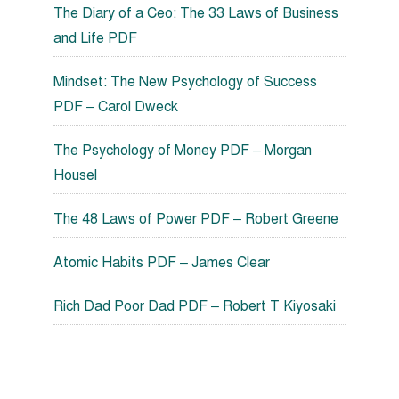
The Diary of a Ceo: The 33 Laws of Business
and Life PDF
Mindset: The New Psychology of Success
PDF – Carol Dweck
The Psychology of Money PDF – Morgan
Housel
The 48 Laws of Power PDF – Robert Greene
Atomic Habits PDF – James Clear
Rich Dad Poor Dad PDF – Robert T Kiyosaki