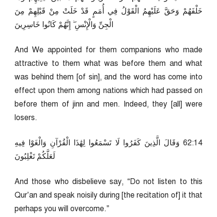
خَلْفَهُمْ وَحَقَّ عَلَيْهِمُ الْقَوْلُ فِي أُمَمٍ قَدْ خَلَتْ مِنْ قَبْلِهِمْ مِنَ
الْجِنِّ وَالْإِنْسِ ۖ إِنَّهُمْ كَانُوا خَاسِرِينَ
And We appointed for them companions who made
attractive to them what was before them and what
was behind them [of sin], and the word has come into
effect upon them among nations which had passed on
before them of jinn and men. Indeed, they [all] were
losers.
41:26 وَقَالَ الَّذِينَ كَفَرُوا لَا تَسْمَعُوا لِهَٰذَا الْقُرْآنِ وَالْغَوْا فِيهِ
لَعَلَّكُمْ تَغْلِبُونَ
And those who disbelieve say, “Do not listen to this
Qur’an and speak noisily during [the recitation of] it that
perhaps you will overcome.”