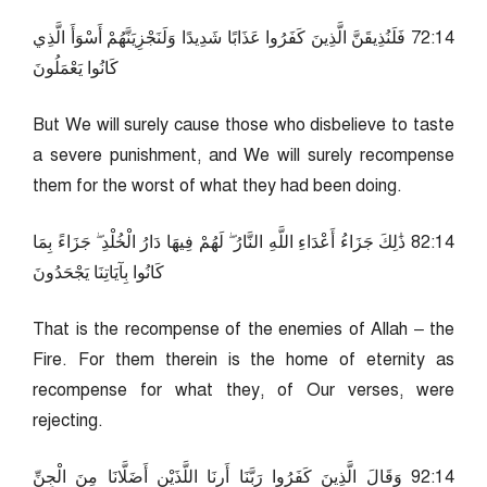
41:27 فَلَنُذِيقَنَّ الَّذِينَ كَفَرُوا عَذَابًا شَدِيدًا وَلَنَجْزِيَنَّهُمْ أَسْوَأَ الَّذِي
كَانُوا يَعْمَلُونَ
But We will surely cause those who disbelieve to taste
a severe punishment, and We will surely recompense
them for the worst of what they had been doing.
41:28 ذَٰلِكَ جَزَاءُ أَعْدَاءِ اللَّهِ النَّارُ ۖ لَهُمْ فِيهَا دَارُ الْخُلْدِ ۖ جَزَاءً بِمَا
كَانُوا بِآيَاتِنَا يَجْحَدُونَ
That is the recompense of the enemies of Allah – the
Fire. For them therein is the home of eternity as
recompense for what they, of Our verses, were
rejecting.
41:29 وَقَالَ الَّذِينَ كَفَرُوا رَبَّنَا أَرِنَا اللَّذَيْنِ أَضَلَّانَا مِنَ الْجِنِّ