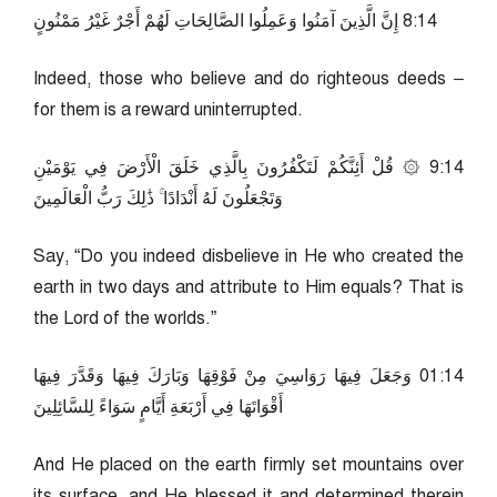
41:8 إِنَّ الَّذِينَ آمَنُوا وَعَمِلُوا الصَّالِحَاتِ لَهُمْ أَجْرٌ غَيْرُ مَمْنُونٍ
Indeed, those who believe and do righteous deeds –
for them is a reward uninterrupted.
41:9 ۞ قُلْ أَئِنَّكُمْ لَتَكْفُرُونَ بِالَّذِي خَلَقَ الْأَرْضَ فِي يَوْمَيْنِ
وَتَجْعَلُونَ لَهُ أَنْدَادًا ۚ ذَٰلِكَ رَبُّ الْعَالَمِينَ
Say, “Do you indeed disbelieve in He who created the
earth in two days and attribute to Him equals? That is
the Lord of the worlds.”
41:10 وَجَعَلَ فِيهَا رَوَاسِيَ مِنْ فَوْقِهَا وَبَارَكَ فِيهَا وَقَدَّرَ فِيهَا
أَقْوَاتَهَا فِي أَرْبَعَةِ أَيَّامٍ سَوَاءً لِلسَّائِلِينَ
And He placed on the earth firmly set mountains over
its surface, and He blessed it and determined therein