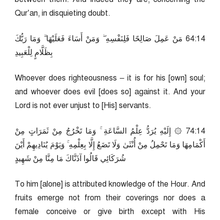
Qur’an, in disquieting doubt.
41:46 مَنْ عَمِلَ صَالِحًا فَلِنَفْسِهِ ۖ وَمَنْ أَسَاءَ فَعَلَيْهَا ۗ وَمَا رَبُّكَ
بِظَلَّامٍ لِلْعَبِيدِ
Whoever does righteousness – it is for his [own] soul;
and whoever does evil [does so] against it. And your
Lord is not ever unjust to [His] servants.
41:47 ۞ إِلَيْهِ يُرَدُّ عِلْمُ السَّاعَةِ ۚ وَمَا تَخْرُجُ مِنْ ثَمَرَاتٍ مِنْ
أَكْمَامِهَا وَمَا تَحْمِلُ مِنْ أُنْثَىٰ وَلَا تَضَعُ إِلَّا بِعِلْمِهِ ۚ وَيَوْمَ يُنَادِيهِمْ أَيْنَ
شُرَكَائِي قَالُوا آذَنَّاكَ مَا مِنَّا مِنْ شَهِيدٍ
To him [alone] is attributed knowledge of the Hour. And
fruits emerge not from their coverings nor does a
female conceive or give birth except with His