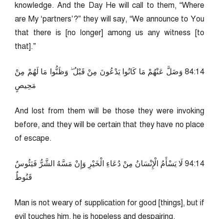
knowledge. And the Day He will call to them, “Where
are My ‘partners’?” they will say, “We announce to You
that there is [no longer] among us any witness [to
that].”
41:48 وَضَلَّ عَنْهُمْ مَا كَانُوا يَدْعُونَ مِنْ قَبْلُ ۖ وَظَنُّوا مَا لَهُمْ مِنْ
مَحِيصٍ
And lost from them will be those they were invoking
before, and they will be certain that they have no place
of escape.
41:49 لَا يَسْأَمُ الْإِنْسَانُ مِنْ دُعَاءِ الْخَيْرِ وَإِنْ مَسَّهُ الشَّرُّ فَيَئُوسٌ
قَنُوطٌ
Man is not weary of supplication for good [things], but if
evil touches him, he is hopeless and despairing.