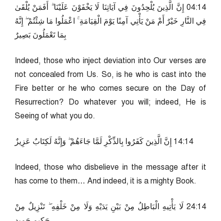
41:40 إِنَّ الَّذِينَ يُلْحِدُونَ فِي آيَاتِنَا لَا يَخْفَوْنَ عَلَيْنَا ۗ أَفَمَنْ يُلْقَىٰ
فِي النَّارِ خَيْرٌ أَمْ مَنْ يَأْتِي آمِنًا يَوْمَ الْقِيَامَةِ ۚ اعْمَلُوا مَا شِئْتُمْ ۖ إِنَّهُ
بِمَا تَعْمَلُونَ بَصِيرٌ
Indeed, those who inject deviation into Our verses are
not concealed from Us. So, is he who is cast into the
Fire better or he who comes secure on the Day of
Resurrection? Do whatever you will; indeed, He is
Seeing of what you do.
41:41 إِنَّ الَّذِينَ كَفَرُوا بِالذِّكْرِ لَمَّا جَاءَهُمْ ۖ وَإِنَّهُ لَكِتَابٌ عَزِيزٌ
Indeed, those who disbelieve in the message after it
has come to them… And indeed, it is a mighty Book.
41:42 لَا يَأْتِيهِ الْبَاطِلُ مِنْ بَيْنِ يَدَيْهِ وَلَا مِنْ خَلْفِهِ ۖ تَنْزِيلٌ مِنْ
حَكِيمٍ حَمِيدٍ