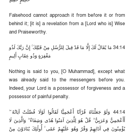
Falsehood cannot approach it from before it or from
behind it; [it is] a revelation from a [Lord who is] Wise
and Praiseworthy.
41:43 مَا يُقَالُ لَكَ إِلَّا مَا قَدْ قِيلَ لِلرُّسُلِ مِنْ قَبْلِكَ ۚ إِنَّ رَبَّكَ لَذُو
مَغْفِرَةٍ وَذُو عِقَابٍ أَلِيمٍ
Nothing is said to you, [O Muhammad], except what
was already said to the messengers before you.
Indeed, your Lord is a possessor of forgiveness and a
possessor of painful penalty.
41:44 وَلَوْ جَعَلْنَاهُ قُرْآنًا أَعْجَمِيًّا لَقَالُوا لَوْلَا فُصِّلَتْ آيَاتُهُ ۖ
أَأَعْجَمِيٌّ وَعَرَبِيٌّ ۗ قُلْ هُوَ لِلَّذِينَ آمَنُوا هُدًى وَشِفَاءٌ ۖ وَالَّذِينَ لَا
يُؤْمِنُونَ فِي آذَانِهِمْ وَقْرٌ وَهُوَ عَلَيْهِمْ عَمًى ۚ أُولَٰئِكَ يُنَادَوْنَ مِنْ