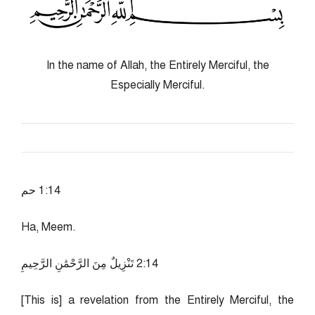
In the name of Allah, the Entirely Merciful, the
Especially Merciful.
41:1 حم
Ha, Meem.
41:2 تَنْزِيلٌ مِنَ الرَّحْمَٰنِ الرَّحِيمِ
[This is] a revelation from the Entirely Merciful, the