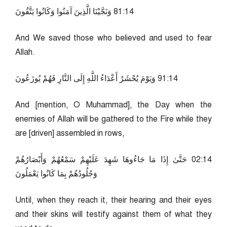
41:18 وَنَجَّيْنَا الَّذِينَ آمَنُوا وَكَانُوا يَتَّقُونَ
And We saved those who believed and used to fear
Allah.
41:19 وَيَوْمَ يُحْشَرُ أَعْدَاءُ اللَّهِ إِلَى النَّارِ فَهُمْ يُوزَعُونَ
And [mention, O Muhammad], the Day when the
enemies of Allah will be gathered to the Fire while they
are [driven] assembled in rows,
41:20 حَتَّىٰ إِذَا مَا جَاءُوهَا شَهِدَ عَلَيْهِمْ سَمْعُهُمْ وَأَبْصَارُهُمْ
وَجُلُودُهُمْ بِمَا كَانُوا يَعْمَلُونَ
Until, when they reach it, their hearing and their eyes
and their skins will testify against them of what they