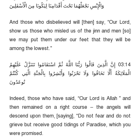
وَالْإِنْسِ نَجْعَلْهُمَا تَحْتَ أَقْدَامِنَا لِيَكُونَا مِنَ الْأَسْفَلِينَ
And those who disbelieved will [then] say, “Our Lord,
show us those who misled us of the jinn and men [so]
we may put them under our feet that they will be
among the lowest.”
41:30 إِنَّ الَّذِينَ قَالُوا رَبُّنَا اللَّهُ ثُمَّ اسْتَقَامُوا تَتَنَزَّلُ عَلَيْهِمُ
الْمَلَائِكَةُ أَلَّا تَخَافُوا وَلَا تَحْزَنُوا وَأَبْشِرُوا بِالْجَنَّةِ الَّتِي كُنْتُمْ
تُوعَدُونَ
Indeed, those who have said, “Our Lord is Allah ” and
then remained on a right course – the angels will
descend upon them, [saying], “Do not fear and do not
grieve but receive good tidings of Paradise, which you
were promised.