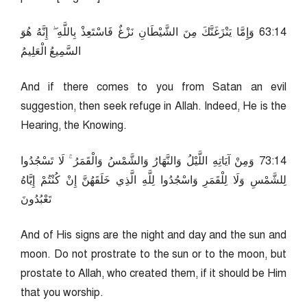
41:36 وَإِمَّا يَنْزَغَنَّكَ مِنَ الشَّيْطَانِ نَزْغٌ فَاسْتَعِذْ بِاللَّهِ ۖ إِنَّهُ هُوَ
السَّمِيعُ الْعَلِيمُ
And if there comes to you from Satan an evil
suggestion, then seek refuge in Allah. Indeed, He is the
Hearing, the Knowing.
41:37 وَمِنْ آيَاتِهِ اللَّيْلُ وَالنَّهَارُ وَالشَّمْسُ وَالْقَمَرُ ۚ لَا تَسْجُدُوا
لِلشَّمْسِ وَلَا لِلْقَمَرِ وَاسْجُدُوا لِلَّهِ الَّذِي خَلَقَهُنَّ إِنْ كُنْتُمْ إِيَّاهُ
تَعْبُدُونَ
And of His signs are the night and day and the sun and
moon. Do not prostrate to the sun or to the moon, but
prostate to Allah, who created them, if it should be Him
that you worship.