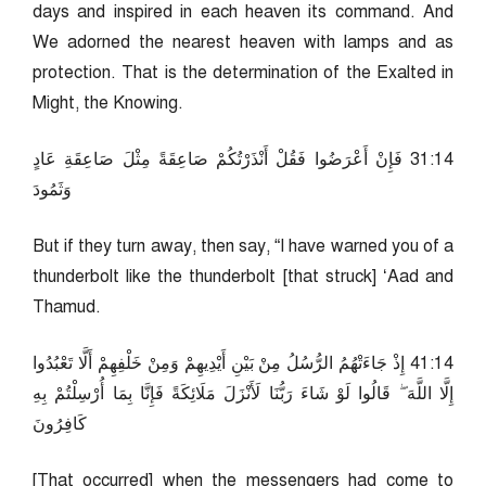
days and inspired in each heaven its command. And
We adorned the nearest heaven with lamps and as
protection. That is the determination of the Exalted in
Might, the Knowing.
41:13 فَإِنْ أَعْرَضُوا فَقُلْ أَنْذَرْتُكُمْ صَاعِقَةً مِثْلَ صَاعِقَةِ عَادٍ
وَثَمُودَ
But if they turn away, then say, “I have warned you of a
thunderbolt like the thunderbolt [that struck] ‘Aad and
Thamud.
41:14 إِذْ جَاءَتْهُمُ الرُّسُلُ مِنْ بَيْنِ أَيْدِيهِمْ وَمِنْ خَلْفِهِمْ أَلَّا تَعْبُدُوا
إِلَّا اللَّهَ ۖ قَالُوا لَوْ شَاءَ رَبُّنَا لَأَنْزَلَ مَلَائِكَةً فَإِنَّا بِمَا أُرْسِلْتُمْ بِهِ
كَافِرُونَ
[That occurred] when the messengers had come to