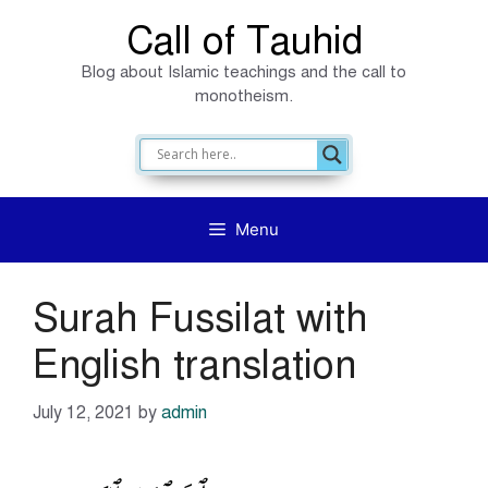
Skip
Call of Tauhid
to
Blog about Islamic teachings and the call to
content
monotheism.
Menu
Surah Fussilat with
English translation
July 12, 2021
by
admin