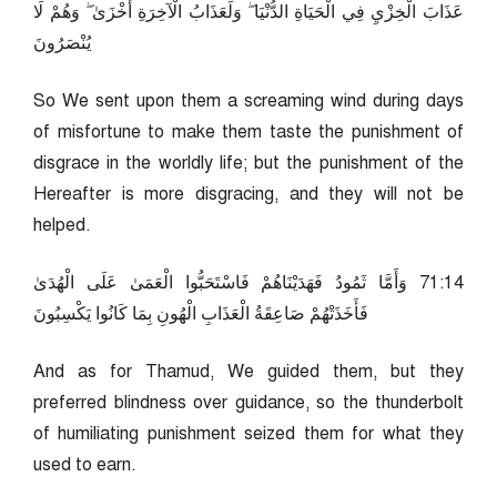
عَذَابَ الْخِزْيِ فِي الْحَيَاةِ الدُّنْيَا ۖ وَلَعَذَابُ الْآخِرَةِ أَخْزَىٰ ۖ وَهُمْ لَا
يُنْصَرُونَ
So We sent upon them a screaming wind during days
of misfortune to make them taste the punishment of
disgrace in the worldly life; but the punishment of the
Hereafter is more disgracing, and they will not be
helped.
41:17 وَأَمَّا ثَمُودُ فَهَدَيْنَاهُمْ فَاسْتَحَبُّوا الْعَمَىٰ عَلَى الْهُدَىٰ
فَأَخَذَتْهُمْ صَاعِقَةُ الْعَذَابِ الْهُونِ بِمَا كَانُوا يَكْسِبُونَ
And as for Thamud, We guided them, but they
preferred blindness over guidance, so the thunderbolt
of humiliating punishment seized them for what they
used to earn.