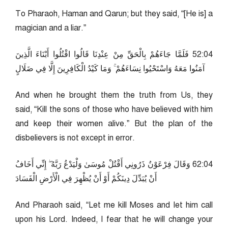
To Pharaoh, Haman and Qarun; but they said, “[He is] a
magician and a liar.”
40:25 فَلَمَّا جَاءَهُمْ بِالْحَقِّ مِنْ عِنْدِنَا قَالُوا اقْتُلُوا أَبْنَاءَ الَّذِينَ
آمَنُوا مَعَهُ وَاسْتَحْيُوا نِسَاءَهُمْ ۚ وَمَا كَيْدُ الْكَافِرِينَ إِلَّا فِي ضَلَالٍ
And when he brought them the truth from Us, they
said, “Kill the sons of those who have believed with him
and keep their women alive.” But the plan of the
disbelievers is not except in error.
40:26 وَقَالَ فِرْعَوْنُ ذَرُونِي أَقْتُلْ مُوسَىٰ وَلْيَدْعُ رَبَّهُ ۖ إِنِّي أَخَافُ
أَنْ يُبَدِّلَ دِينَكُمْ أَوْ أَنْ يُظْهِرَ فِي الْأَرْضِ الْفَسَادَ
And Pharaoh said, “Let me kill Moses and let him call
upon his Lord. Indeed, I fear that he will change your