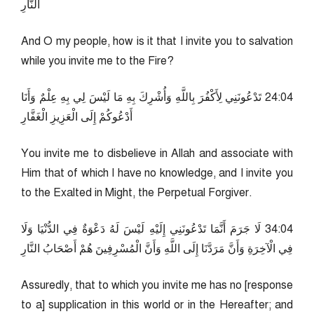
النَّارِ
And O my people, how is it that I invite you to salvation
while you invite me to the Fire?
40:42 تَدْعُونَنِي لِأَكْفُرَ بِاللَّهِ وَأُشْرِكَ بِهِ مَا لَيْسَ لِي بِهِ عِلْمٌ وَأَنَا
أَدْعُوكُمْ إِلَى الْعَزِيزِ الْغَفَّارِ
You invite me to disbelieve in Allah and associate with
Him that of which I have no knowledge, and I invite you
to the Exalted in Might, the Perpetual Forgiver.
40:43 لَا جَرَمَ أَنَّمَا تَدْعُونَنِي إِلَيْهِ لَيْسَ لَهُ دَعْوَةٌ فِي الدُّنْيَا وَلَا
فِي الْآخِرَةِ وَأَنَّ مَرَدَّنَا إِلَى اللَّهِ وَأَنَّ الْمُسْرِفِينَ هُمْ أَصْحَابُ النَّارِ
Assuredly, that to which you invite me has no [response
to a] supplication in this world or in the Hereafter; and