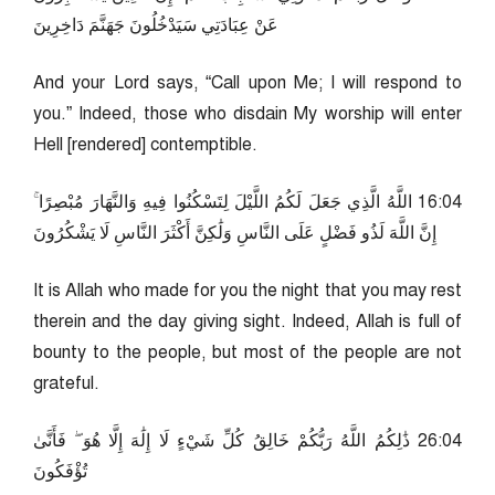
عَنْ عِبَادَتِي سَيَدْخُلُونَ جَهَنَّمَ دَاخِرِينَ
And your Lord says, “Call upon Me; I will respond to
you.” Indeed, those who disdain My worship will enter
Hell [rendered] contemptible.
40:61 اللَّهُ الَّذِي جَعَلَ لَكُمُ اللَّيْلَ لِتَسْكُنُوا فِيهِ وَالنَّهَارَ مُبْصِرًا ۚ
إِنَّ اللَّهَ لَذُو فَضْلٍ عَلَى النَّاسِ وَلَٰكِنَّ أَكْثَرَ النَّاسِ لَا يَشْكُرُونَ
It is Allah who made for you the night that you may rest
therein and the day giving sight. Indeed, Allah is full of
bounty to the people, but most of the people are not
grateful.
40:62 ذَٰلِكُمُ اللَّهُ رَبُّكُمْ خَالِقُ كُلِّ شَيْءٍ لَا إِلَٰهَ إِلَّا هُوَ ۖ فَأَنَّىٰ
تُؤْفَكُونَ