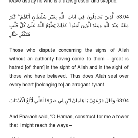
leave astray he who is a transgressor and skeptic.”
40:35 الَّذِينَ يُجَادِلُونَ فِي آيَاتِ اللَّهِ بِغَيْرِ سُلْطَانٍ أَتَاهُمْ ۖ كَبُرَ
مَقْتًا عِنْدَ اللَّهِ وَعِنْدَ الَّذِينَ آمَنُوا ۚ كَذَٰلِكَ يَطْبَعُ اللَّهُ عَلَىٰ كُلِّ قَلْبِ
مُتَكَبِّرٍ جَبَّارٍ
Those who dispute concerning the signs of Allah
without an authority having come to them – great is
hatred [of them] in the sight of Allah and in the sight of
those who have believed. Thus does Allah seal over
every heart [belonging to] an arrogant tyrant.
40:36 وَقَالَ فِرْعَوْنُ يَا هَامَانُ ابْنِ لِي صَرْحًا لَعَلِّي أَبْلُغُ الْأَسْبَابَ
And Pharaoh said, “O Haman, construct for me a tower
that I might reach the ways –