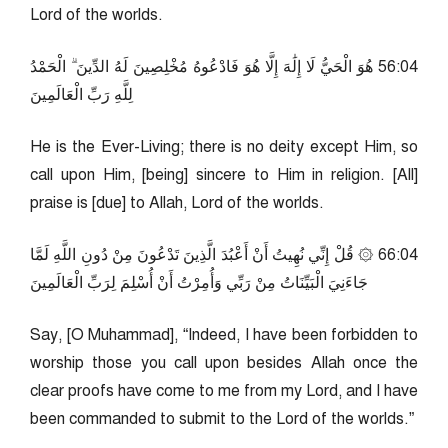
Lord of the worlds.
40:65 هُوَ الْحَيُّ لَا إِلَٰهَ إِلَّا هُوَ فَادْعُوهُ مُخْلِصِينَ لَهُ الدِّينَ ۗ الْحَمْدُ
لِلَّهِ رَبِّ الْعَالَمِينَ
He is the Ever-Living; there is no deity except Him, so
call upon Him, [being] sincere to Him in religion. [All]
praise is [due] to Allah, Lord of the worlds.
40:66 ۞ قُلْ إِنِّي نُهِيتُ أَنْ أَعْبُدَ الَّذِينَ تَدْعُونَ مِنْ دُونِ اللَّهِ لَمَّا
جَاءَنِيَ الْبَيِّنَاتُ مِنْ رَبِّي وَأُمِرْتُ أَنْ أُسْلِمَ لِرَبِّ الْعَالَمِينَ
Say, [O Muhammad], “Indeed, I have been forbidden to
worship those you call upon besides Allah once the
clear proofs have come to me from my Lord, and I have
been commanded to submit to the Lord of the worlds.”