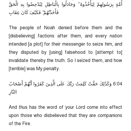
أُمَّةٍ بِرَسُولِهِمْ لِيَأْخُذُوهُ ۖ وَجَادَلُوا بِالْبَاطِلِ لِيُدْحِضُوا بِهِ الْحَقَّ
فَأَخَذْتُهُمْ ۖ فَكَيْفَ كَانَ عِقَابِ
The people of Noah denied before them and the
[disbelieving] factions after them, and every nation
intended [a plot] for their messenger to seize him, and
they disputed by [using] falsehood to [attempt to]
invalidate thereby the truth. So I seized them, and how
[terrible] was My penalty.
40:6 وَكَذَٰلِكَ حَقَّتْ كَلِمَتُ رَبِّكَ عَلَى الَّذِينَ كَفَرُوا أَنَّهُمْ أَصْحَابُ
النَّارِ
And thus has the word of your Lord come into effect
upon those who disbelieved that they are companions
of the Fire.