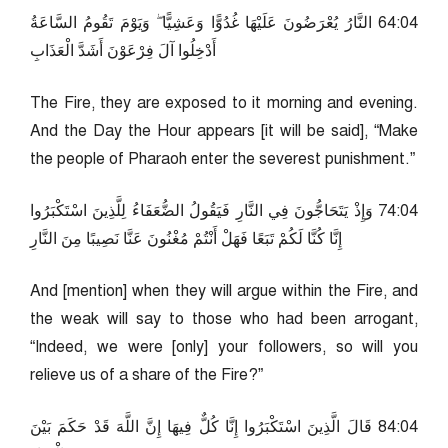
40:46 النَّارُ يُعْرَضُونَ عَلَيْهَا غُدُوًّا وَعَشِيًّا ۖ وَيَوْمَ تَقُومُ السَّاعَةُ
أَدْخِلُوا آلَ فِرْعَوْنَ أَشَدَّ الْعَذَابِ
The Fire, they are exposed to it morning and evening.
And the Day the Hour appears [it will be said], “Make
the people of Pharaoh enter the severest punishment.”
40:47 وَإِذْ يَتَحَاجُّونَ فِي النَّارِ فَيَقُولُ الضُّعَفَاءُ لِلَّذِينَ اسْتَكْبَرُوا
إِنَّا كُنَّا لَكُمْ تَبَعًا فَهَلْ أَنْتُمْ مُغْنُونَ عَنَّا نَصِيبًا مِنَ النَّارِ
And [mention] when they will argue within the Fire, and
the weak will say to those who had been arrogant,
“Indeed, we were [only] your followers, so will you
relieve us of a share of the Fire?”
40:48 قَالَ الَّذِينَ اسْتَكْبَرُوا إِنَّا كُلٌّ فِيهَا إِنَّ اللَّهَ قَدْ حَكَمَ بَيْنَ