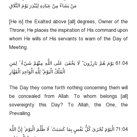
مَنْ يَشَاءُ مِنْ عِبَادِهِ لِيُنْذِرَ يَوْمَ التَّلَاقِ
[He is] the Exalted above [all] degrees, Owner of the
Throne; He places the inspiration of His command upon
whom He wills of His servants to warn of the Day of
Meeting.
40:16 يَوْمَ هُمْ بَارِزُونَ ۖ لَا يَخْفَىٰ عَلَى اللَّهِ مِنْهُمْ شَيْءٌ ۚ لِمَنِ
الْمُلْكُ الْيَوْمَ ۖ لِلَّهِ الْوَاحِدِ الْقَهَّارِ
The Day they come forth nothing concerning them will
be concealed from Allah. To whom belongs [all]
sovereignty this Day? To Allah, the One, the
Prevailing.
40:17 الْيَوْمَ تُجْزَىٰ كُلُّ نَفْسٍ بِمَا كَسَبَتْ ۚ لَا ظُلْمَ الْيَوْمَ ۚ إِنَّ اللَّهَ