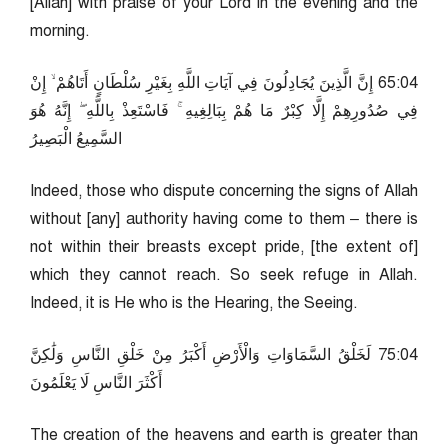
[Allah] with praise of your Lord in the evening and the
morning.
40:56 إِنَّ الَّذِينَ يُجَادِلُونَ فِي آيَاتِ اللَّهِ بِغَيْرِ سُلْطَانٍ أَتَاهُمْ ۙ إِنْ
فِي صُدُورِهِمْ إِلَّا كِبْرٌ مَا هُمْ بِبَالِغِيهِ ۚ فَاسْتَعِذْ بِاللَّهِ ۖ إِنَّهُ هُوَ
السَّمِيعُ الْبَصِيرُ
Indeed, those who dispute concerning the signs of Allah
without [any] authority having come to them – there is
not within their breasts except pride, [the extent of]
which they cannot reach. So seek refuge in Allah.
Indeed, it is He who is the Hearing, the Seeing.
40:57 لَخَلْقُ السَّمَاوَاتِ وَالْأَرْضِ أَكْبَرُ مِنْ خَلْقِ النَّاسِ وَلَٰكِنَّ
أَكْثَرَ النَّاسِ لَا يَعْلَمُونَ
The creation of the heavens and earth is greater than