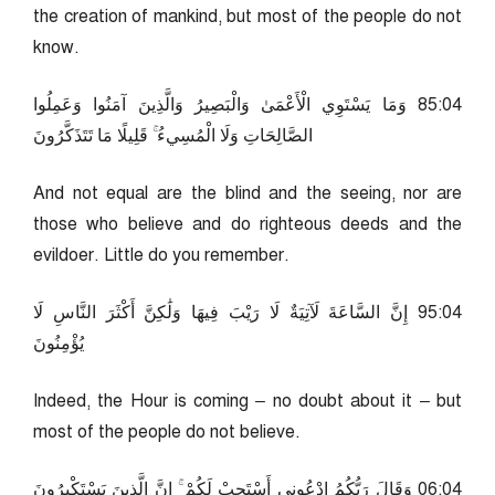
the creation of mankind, but most of the people do not
know.
40:58 وَمَا يَسْتَوِي الْأَعْمَىٰ وَالْبَصِيرُ وَالَّذِينَ آمَنُوا وَعَمِلُوا
الصَّالِحَاتِ وَلَا الْمُسِيءُ ۚ قَلِيلًا مَا تَتَذَكَّرُونَ
And not equal are the blind and the seeing, nor are
those who believe and do righteous deeds and the
evildoer. Little do you remember.
40:59 إِنَّ السَّاعَةَ لَآتِيَةٌ لَا رَيْبَ فِيهَا وَلَٰكِنَّ أَكْثَرَ النَّاسِ لَا
يُؤْمِنُونَ
Indeed, the Hour is coming – no doubt about it – but
most of the people do not believe.
40:60 وَقَالَ رَبُّكُمُ ادْعُونِي أَسْتَجِبْ لَكُمْ ۚ إِنَّ الَّذِينَ يَسْتَكْبِرُونَ