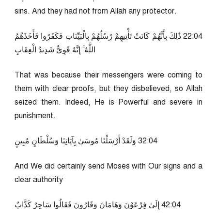
sins. And they had not from Allah any protector.
40:22 ذَٰلِكَ بِأَنَّهُمْ كَانَتْ تَأْتِيهِمْ رُسُلُهُمْ بِالْبَيِّنَاتِ فَكَفَرُوا فَأَخَذَهُمُ
اللَّهُ ۚ إِنَّهُ قَوِيٌّ شَدِيدُ الْعِقَابِ
That was because their messengers were coming to
them with clear proofs, but they disbelieved, so Allah
seized them. Indeed, He is Powerful and severe in
punishment.
40:23 وَلَقَدْ أَرْسَلْنَا مُوسَىٰ بِآيَاتِنَا وَسُلْطَانٍ مُبِينٍ
And We did certainly send Moses with Our signs and a
clear authority
40:24 إِلَىٰ فِرْعَوْنَ وَهَامَانَ وَقَارُونَ فَقَالُوا سَاحِرٌ كَذَّابٌ