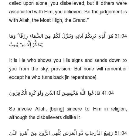
called upon alone, you disbelieved; but if others were
associated with Him, you believed. So the judgement is
with Allah, the Most High, the Grand.”
40:13 هُوَ الَّذِي يُرِيكُمْ آيَاتِهِ وَيُنَزِّلُ لَكُمْ مِنَ السَّمَاءِ رِزْقًا ۚ وَمَا
يَتَذَكَّرُ إِلَّا مَنْ يُنِيبُ
It is He who shows you His signs and sends down to
you from the sky, provision. But none will remember
except he who turns back [in repentance].
40:14 فَادْعُوا اللَّهَ مُخْلِصِينَ لَهُ الدِّينَ وَلَوْ كَرِهَ الْكَافِرُونَ
So invoke Allah, [being] sincere to Him in religion,
although the disbelievers dislike it.
40:15 رَفِيعُ الدَّرَجَاتِ ذُو الْعَرْشِ يُلْقِي الرُّوحَ مِنْ أَمْرِهِ عَلَىٰ