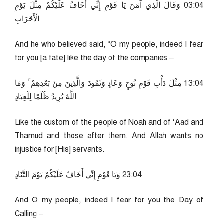
40:30 وَقَالَ الَّذِي آمَنَ يَا قَوْمِ إِنِّي أَخَافُ عَلَيْكُمْ مِثْلَ يَوْمِ
الْأَحْزَابِ
And he who believed said, “O my people, indeed I fear
for you [a fate] like the day of the companies –
40:31 مِثْلَ دَأْبِ قَوْمِ نُوحٍ وَعَادٍ وَثَمُودَ وَالَّذِينَ مِنْ بَعْدِهِمْ ۚ وَمَا
اللَّهُ يُرِيدُ ظُلْمًا لِلْعِبَادِ
Like the custom of the people of Noah and of ‘Aad and
Thamud and those after them. And Allah wants no
injustice for [His] servants.
40:32 وَيَا قَوْمِ إِنِّي أَخَافُ عَلَيْكُمْ يَوْمَ التَّنَادِ
And O my people, indeed I fear for you the Day of
Calling –