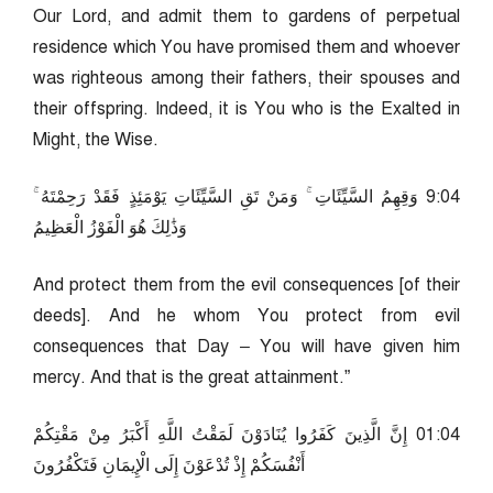
Our Lord, and admit them to gardens of perpetual
residence which You have promised them and whoever
was righteous among their fathers, their spouses and
their offspring. Indeed, it is You who is the Exalted in
Might, the Wise.
40:9 وَقِهِمُ السَّيِّئَاتِ ۚ وَمَنْ تَقِ السَّيِّئَاتِ يَوْمَئِذٍ فَقَدْ رَحِمْتَهُ ۚ
وَذَٰلِكَ هُوَ الْفَوْزُ الْعَظِيمُ
And protect them from the evil consequences [of their
deeds]. And he whom You protect from evil
consequences that Day – You will have given him
mercy. And that is the great attainment.”
40:10 إِنَّ الَّذِينَ كَفَرُوا يُنَادَوْنَ لَمَقْتُ اللَّهِ أَكْبَرُ مِنْ مَقْتِكُمْ
أَنْفُسَكُمْ إِذْ تُدْعَوْنَ إِلَى الْإِيمَانِ فَتَكْفُرُونَ