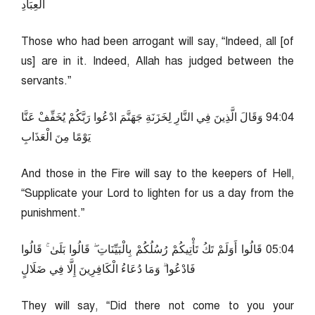
الْعِبَادِ
Those who had been arrogant will say, “Indeed, all [of
us] are in it. Indeed, Allah has judged between the
servants.”
40:49 وَقَالَ الَّذِينَ فِي النَّارِ لِخَزَنَةِ جَهَنَّمَ ادْعُوا رَبَّكُمْ يُخَفِّفْ عَنَّا
يَوْمًا مِنَ الْعَذَابِ
And those in the Fire will say to the keepers of Hell,
“Supplicate your Lord to lighten for us a day from the
punishment.”
40:50 قَالُوا أَوَلَمْ تَكُ تَأْتِيكُمْ رُسُلُكُمْ بِالْبَيِّنَاتِ ۖ قَالُوا بَلَىٰ ۚ قَالُوا
فَادْعُوا ۗ وَمَا دُعَاءُ الْكَافِرِينَ إِلَّا فِي ضَلَالٍ
They will say, “Did there not come to you your