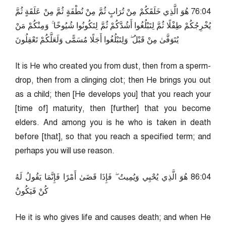
40:67 هُوَ الَّذِي خَلَقَكُمْ مِنْ تُرَابٍ ثُمَّ مِنْ نُطْفَةٍ ثُمَّ مِنْ عَلَقَةٍ ثُمَّ
يُخْرِجُكُمْ طِفْلًا ثُمَّ لِتَبْلُغُوا أَشُدَّكُمْ ثُمَّ لِتَكُونُوا شُيُوخًا ۚ وَمِنْكُمْ مَنْ
يُتَوَفَّىٰ مِنْ قَبْلُ ۖ وَلِتَبْلُغُوا أَجَلًا مُسَمًّى وَلَعَلَّكُمْ تَعْقِلُونَ
It is He who created you from dust, then from a sperm-
drop, then from a clinging clot; then He brings you out
as a child; then [He develops you] that you reach your
[time of] maturity, then [further] that you become
elders. And among you is he who is taken in death
before [that], so that you reach a specified term; and
perhaps you will use reason.
40:68 هُوَ الَّذِي يُحْيِي وَيُمِيتُ ۖ فَإِذَا قَضَىٰ أَمْرًا فَإِنَّمَا يَقُولُ لَهُ
كُنْ فَيَكُونُ
He it is who gives life and causes death; and when He