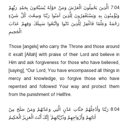
40:7 الَّذِينَ يَحْمِلُونَ الْعَرْشَ وَمَنْ حَوْلَهُ يُسَبِّحُونَ بِحَمْدِ رَبِّهِمْ
وَيُؤْمِنُونَ بِهِ وَيَسْتَغْفِرُونَ لِلَّذِينَ آمَنُوا رَبَّنَا وَسِعْتَ كُلَّ شَيْءٍ
رَحْمَةً وَعِلْمًا فَاغْفِرْ لِلَّذِينَ تَابُوا وَاتَّبَعُوا سَبِيلَكَ وَقِهِمْ عَذَابَ
الْجَحِيمِ
Those [angels] who carry the Throne and those around
it exalt [Allah] with praise of their Lord and believe in
Him and ask forgiveness for those who have believed,
[saying], “Our Lord, You have encompassed all things in
mercy and knowledge, so forgive those who have
repented and followed Your way and protect them
from the punishment of Hellfire.
40:8 رَبَّنَا وَأَدْخِلْهُمْ جَنَّاتِ عَدْنٍ الَّتِي وَعَدْتَهُمْ وَمَنْ صَلَحَ مِنْ
آبَائِهِمْ وَأَزْوَاجِهِمْ وَذُرِّيَّاتِهِمْ ۚ إِنَّكَ أَنْتَ الْعَزِيزُ الْحَكِيمُ