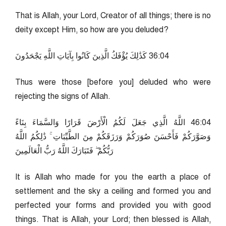
That is Allah, your Lord, Creator of all things; there is no
deity except Him, so how are you deluded?
40:63 كَذَٰلِكَ يُؤْفَكُ الَّذِينَ كَانُوا بِآيَاتِ اللَّهِ يَجْحَدُونَ
Thus were those [before you] deluded who were
rejecting the signs of Allah.
40:64 اللَّهُ الَّذِي جَعَلَ لَكُمُ الْأَرْضَ قَرَارًا وَالسَّمَاءَ بِنَاءً
وَصَوَّرَكُمْ فَأَحْسَنَ صُوَرَكُمْ وَرَزَقَكُمْ مِنَ الطَّيِّبَاتِ ۚ ذَٰلِكُمُ اللَّهُ
رَبُّكُمْ ۖ فَتَبَارَكَ اللَّهُ رَبُّ الْعَالَمِينَ
It is Allah who made for you the earth a place of
settlement and the sky a ceiling and formed you and
perfected your forms and provided you with good
things. That is Allah, your Lord; then blessed is Allah,