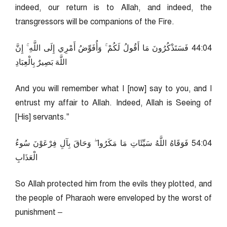
indeed, our return is to Allah, and indeed, the
transgressors will be companions of the Fire.
40:44 فَسَتَذْكُرُونَ مَا أَقُولُ لَكُمْ ۚ وَأُفَوِّضُ أَمْرِي إِلَى اللَّهِ ۚ إِنَّ
اللَّهَ بَصِيرٌ بِالْعِبَادِ
And you will remember what I [now] say to you, and I
entrust my affair to Allah. Indeed, Allah is Seeing of
[His] servants.”
40:45 فَوَقَاهُ اللَّهُ سَيِّئَاتِ مَا مَكَرُوا ۖ وَحَاقَ بِآلِ فِرْعَوْنَ سُوءُ
الْعَذَابِ
So Allah protected him from the evils they plotted, and
the people of Pharaoh were enveloped by the worst of
punishment –