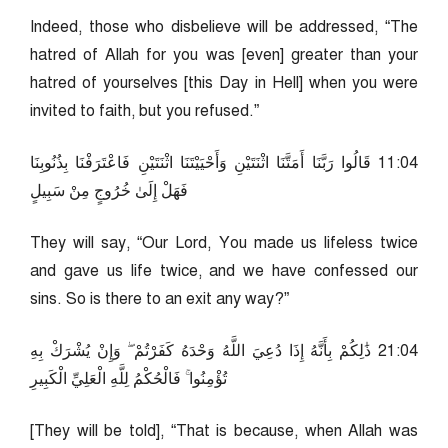
Indeed, those who disbelieve will be addressed, “The
hatred of Allah for you was [even] greater than your
hatred of yourselves [this Day in Hell] when you were
invited to faith, but you refused.”
40:11 قَالُوا رَبَّنَا أَمَتَّنَا اثْنَتَيْنِ وَأَحْيَيْتَنَا اثْنَتَيْنِ فَاعْتَرَفْنَا بِذُنُوبِنَا
فَهَلْ إِلَىٰ خُرُوجٍ مِنْ سَبِيلٍ
They will say, “Our Lord, You made us lifeless twice
and gave us life twice, and we have confessed our
sins. So is there to an exit any way?”
40:12 ذَٰلِكُمْ بِأَنَّهُ إِذَا دُعِيَ اللَّهُ وَحْدَهُ كَفَرْتُمْ ۖ وَإِنْ يُشْرَكْ بِهِ
تُؤْمِنُوا ۚ فَالْحُكْمُ لِلَّهِ الْعَلِيِّ الْكَبِيرِ
[They will be told], “That is because, when Allah was