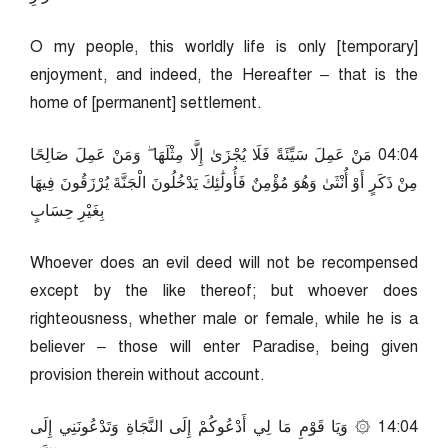
O my people, this worldly life is only [temporary]
enjoyment, and indeed, the Hereafter – that is the
home of [permanent] settlement.
40:40 مَنْ عَمِلَ سَيِّئَةً فَلَا يُجْزَىٰ إِلَّا مِثْلَهَا ۖ وَمَنْ عَمِلَ صَالِحًا
مِنْ ذَكَرٍ أَوْ أُنْثَىٰ وَهُوَ مُؤْمِنٌ فَأُولَٰئِكَ يَدْخُلُونَ الْجَنَّةَ يُرْزَقُونَ فِيهَا
بِغَيْرِ حِسَابٍ
Whoever does an evil deed will not be recompensed
except by the like thereof; but whoever does
righteousness, whether male or female, while he is a
believer – those will enter Paradise, being given
provision therein without account.
40:41 ۞ وَيَا قَوْمِ مَا لِي أَدْعُوكُمْ إِلَى النَّجَاةِ وَتَدْعُونَنِي إِلَى