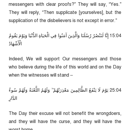
messengers with clear proofs?” They will say, “Yes.”
They will reply, “Then supplicate [yourselves], but the
supplication of the disbelievers is not except in error.”
40:51 إِنَّا لَنَنْصُرُ رُسُلَنَا وَالَّذِينَ آمَنُوا فِي الْحَيَاةِ الدُّنْيَا وَيَوْمَ يَقُومُ
الْأَشْهَادُ
Indeed, We will support Our messengers and those
who believe during the life of this world and on the Day
when the witnesses will stand –
40:52 يَوْمَ لَا يَنْفَعُ الظَّالِمِينَ مَعْذِرَتُهُمْ ۖ وَلَهُمُ اللَّعْنَةُ وَلَهُمْ سُوءُ
الدَّارِ
The Day their excuse will not benefit the wrongdoers,
and they will have the curse, and they will have the
worst home.