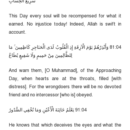
سَرِيعُ الْحِسَابِ
This Day every soul will be recompensed for what it
earned. No injustice today! Indeed, Allah is swift in
account.
40:18 وَأَنْذِرْهُمْ يَوْمَ الْآزِفَةِ إِذِ الْقُلُوبُ لَدَى الْحَنَاجِرِ كَاظِمِينَ ۚ مَا
لِلظَّالِمِينَ مِنْ حَمِيمٍ وَلَا شَفِيعٍ يُطَاعُ
And warn them, [O Muhammad], of the Approaching
Day, when hearts are at the throats, filled [with
distress]. For the wrongdoers there will be no devoted
friend and no intercessor [who is] obeyed.
40:19 يَعْلَمُ خَائِنَةَ الْأَعْيُنِ وَمَا تُخْفِي الصُّدُورُ
He knows that which deceives the eyes and what the