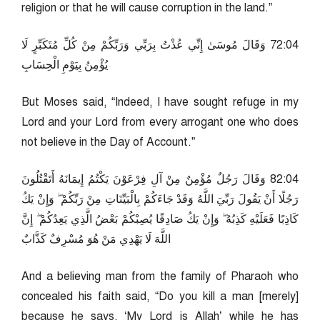
religion or that he will cause corruption in the land.”
40:27 وَقَالَ مُوسَىٰ إِنِّي عُذْتُ بِرَبِّي وَرَبِّكُمْ مِنْ كُلِّ مُتَكَبِّرٍ لَا
يُؤْمِنُ بِيَوْمِ الْحِسَابِ
But Moses said, “Indeed, I have sought refuge in my
Lord and your Lord from every arrogant one who does
not believe in the Day of Account.”
40:28 وَقَالَ رَجُلٌ مُؤْمِنٌ مِنْ آلِ فِرْعَوْنَ يَكْتُمُ إِيمَانَهُ أَتَقْتُلُونَ
رَجُلًا أَنْ يَقُولَ رَبِّيَ اللَّهُ وَقَدْ جَاءَكُمْ بِالْبَيِّنَاتِ مِنْ رَبِّكُمْ ۖ وَإِنْ يَكُ
كَاذِبًا فَعَلَيْهِ كَذِبُهُ ۖ وَإِنْ يَكُ صَادِقًا يُصِبْكُمْ بَعْضُ الَّذِي يَعِدُكُمْ ۖ إِنَّ
اللَّهَ لَا يَهْدِي مَنْ هُوَ مُسْرِفٌ كَذَّابٌ
And a believing man from the family of Pharaoh who
concealed his faith said, “Do you kill a man [merely]
because he says, ‘My Lord is Allah’ while he has