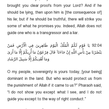
brought you clear proofs from your Lord? And if he
should be lying, then upon him is [the consequence of]
his lie; but if he should be truthful, there will strike you
some of what he promises you. Indeed, Allah does not
guide one who is a transgressor and a liar.
40:29 يَا قَوْمِ لَكُمُ الْمُلْكُ الْيَوْمَ ظَاهِرِينَ فِي الْأَرْضِ فَمَنْ
يَنْصُرُنَا مِنْ بَأْسِ اللَّهِ إِنْ جَاءَنَا ۚ قَالَ فِرْعَوْنُ مَا أُرِيكُمْ إِلَّا مَا أَرَىٰ
وَمَا أَهْدِيكُمْ إِلَّا سَبِيلَ الرَّشَادِ
O my people, sovereignty is yours today, [your being]
dominant in the land. But who would protect us from
the punishment of Allah if it came to us?” Pharaoh said,
“I do not show you except what I see, and I do not
guide you except to the way of right conduct.”