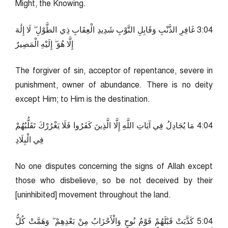
Might, the Knowing.
40:3 غَافِرِ الذَّنْبِ وَقَابِلِ التَّوْبِ شَدِيدِ الْعِقَابِ ذِي الطَّوْلِ ۖ لَا إِلَٰهَ
إِلَّا هُوَ ۖ إِلَيْهِ الْمَصِيرُ
The forgiver of sin, acceptor of repentance, severe in
punishment, owner of abundance. There is no deity
except Him; to Him is the destination.
40:4 مَا يُجَادِلُ فِي آيَاتِ اللَّهِ إِلَّا الَّذِينَ كَفَرُوا فَلَا يَغْرُرْكَ تَقَلُّبُهُمْ
فِي الْبِلَادِ
No one disputes concerning the signs of Allah except
those who disbelieve, so be not deceived by their
[uninhibited] movement throughout the land.
40:5 كَذَّبَتْ قَبْلَهُمْ قَوْمُ نُوحٍ وَالْأَحْزَابُ مِنْ بَعْدِهِمْ ۖ وَهَمَّتْ كُلُّ