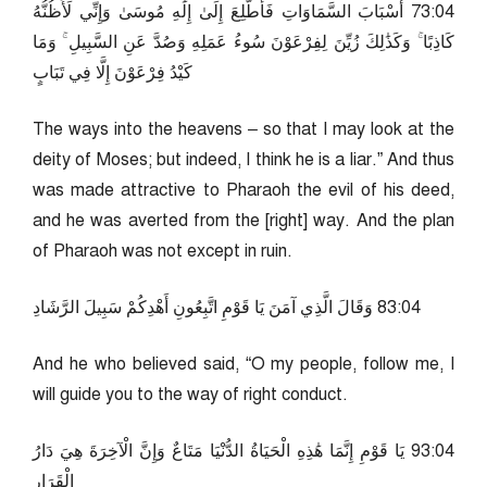
40:37 أَسْبَابَ السَّمَاوَاتِ فَأَطَّلِعَ إِلَىٰ إِلَٰهِ مُوسَىٰ وَإِنِّي لَأَظُنُّهُ
كَاذِبًا ۚ وَكَذَٰلِكَ زُيِّنَ لِفِرْعَوْنَ سُوءُ عَمَلِهِ وَصُدَّ عَنِ السَّبِيلِ ۚ وَمَا
كَيْدُ فِرْعَوْنَ إِلَّا فِي تَبَابٍ
The ways into the heavens – so that I may look at the
deity of Moses; but indeed, I think he is a liar.” And thus
was made attractive to Pharaoh the evil of his deed,
and he was averted from the [right] way. And the plan
of Pharaoh was not except in ruin.
40:38 وَقَالَ الَّذِي آمَنَ يَا قَوْمِ اتَّبِعُونِ أَهْدِكُمْ سَبِيلَ الرَّشَادِ
And he who believed said, “O my people, follow me, I
will guide you to the way of right conduct.
40:39 يَا قَوْمِ إِنَّمَا هَٰذِهِ الْحَيَاةُ الدُّنْيَا مَتَاعٌ وَإِنَّ الْآخِرَةَ هِيَ دَارُ
الْقَرَارِ