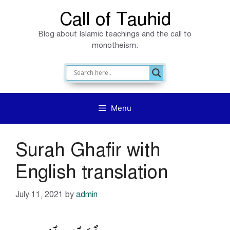
Skip
Call of Tauhid
to
Blog about Islamic teachings and the call to
content
monotheism.
Menu
Surah Ghafir with
English translation
July 11, 2021
by
admin