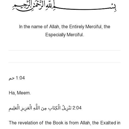
In the name of Allah, the Entirely Merciful, the
Especially Merciful.
40:1 حم
Ha, Meem.
40:2 تَنْزِيلُ الْكِتَابِ مِنَ اللَّهِ الْعَزِيزِ الْعَلِيمِ
The revelation of the Book is from Allah, the Exalted in