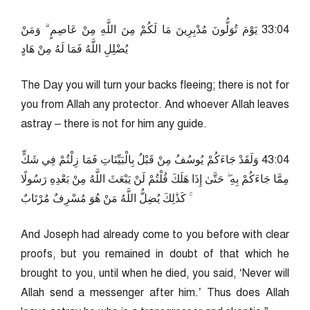
40:33 يَوْمَ تُوَلُّونَ مُدْبِرِينَ مَا لَكُمْ مِنَ اللَّهِ مِنْ عَاصِمٍ ۗ وَمَنْ
يُضْلِلِ اللَّهُ فَمَا لَهُ مِنْ هَادٍ
The Day you will turn your backs fleeing; there is not for
you from Allah any protector. And whoever Allah leaves
astray – there is not for him any guide.
40:34 وَلَقَدْ جَاءَكُمْ يُوسُفُ مِنْ قَبْلُ بِالْبَيِّنَاتِ فَمَا زِلْتُمْ فِي شَكٍّ
مِمَّا جَاءَكُمْ بِهِ ۖ حَتَّىٰ إِذَا هَلَكَ قُلْتُمْ لَنْ يَبْعَثَ اللَّهُ مِنْ بَعْدِهِ رَسُولًا
ۚ كَذَٰلِكَ يُضِلُّ اللَّهُ مَنْ هُوَ مُسْرِفٌ مُرْتَابٌ
And Joseph had already come to you before with clear
proofs, but you remained in doubt of that which he
brought to you, until when he died, you said, ‘Never will
Allah send a messenger after him.’ Thus does Allah