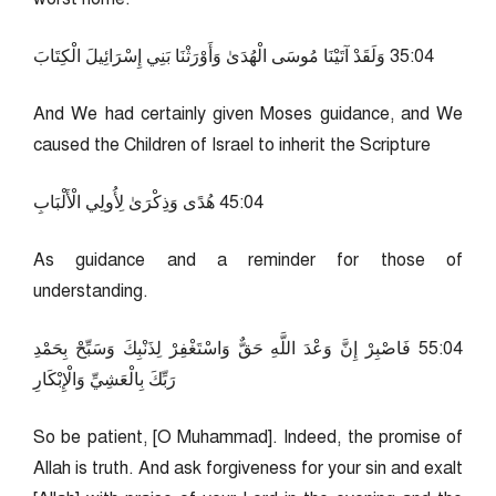
40:53 وَلَقَدْ آتَيْنَا مُوسَى الْهُدَىٰ وَأَوْرَثْنَا بَنِي إِسْرَائِيلَ الْكِتَابَ
And We had certainly given Moses guidance, and We
caused the Children of Israel to inherit the Scripture
40:54 هُدًى وَذِكْرَىٰ لِأُولِي الْأَلْبَابِ
As guidance and a reminder for those of
understanding.
40:55 فَاصْبِرْ إِنَّ وَعْدَ اللَّهِ حَقٌّ وَاسْتَغْفِرْ لِذَنْبِكَ وَسَبِّحْ بِحَمْدِ
رَبِّكَ بِالْعَشِيِّ وَالْإِبْكَارِ
So be patient, [O Muhammad]. Indeed, the promise of
Allah is truth. And ask forgiveness for your sin and exalt