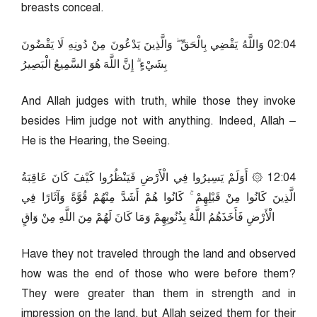
breasts conceal.
40:20 وَاللَّهُ يَقْضِي بِالْحَقِّ ۖ وَالَّذِينَ يَدْعُونَ مِنْ دُونِهِ لَا يَقْضُونَ
بِشَيْءٍ ۗ إِنَّ اللَّهَ هُوَ السَّمِيعُ الْبَصِيرُ
And Allah judges with truth, while those they invoke
besides Him judge not with anything. Indeed, Allah –
He is the Hearing, the Seeing.
40:21 ۞ أَوَلَمْ يَسِيرُوا فِي الْأَرْضِ فَيَنْظُرُوا كَيْفَ كَانَ عَاقِبَةُ
الَّذِينَ كَانُوا مِنْ قَبْلِهِمْ ۚ كَانُوا هُمْ أَشَدَّ مِنْهُمْ قُوَّةً وَآثَارًا فِي
الْأَرْضِ فَأَخَذَهُمُ اللَّهُ بِذُنُوبِهِمْ وَمَا كَانَ لَهُمْ مِنَ اللَّهِ مِنْ وَاقٍ
Have they not traveled through the land and observed
how was the end of those who were before them?
They were greater than them in strength and in
impression on the land, but Allah seized them for their