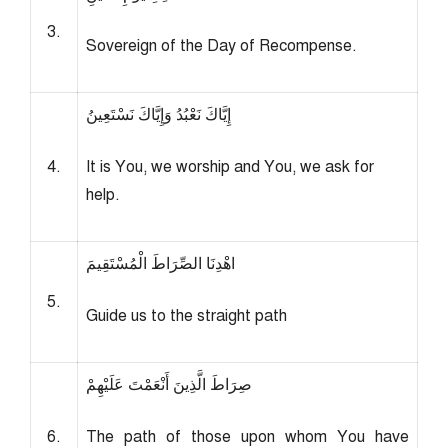
3.
Sovereign of the Day of Recompense.
إِيَّاكَ نَعْبُدُ وَإِيَّاكَ نَسْتَعِينُ
4.
It is You, we worship and You, we ask for
help.
اهْدِنَا الصِّرَاطَ الْمُسْتَقِيمَ
5.
Guide us to the straight path
صِرَاطَ الَّذِينَ أَنْعَمْتَ عَلَيْهِمْ
6.
The path of those upon whom You have