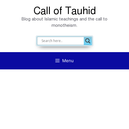
Skip
Call of Tauhid
to
Blog about Islamic teachings and the call to
content
monotheism.
Menu