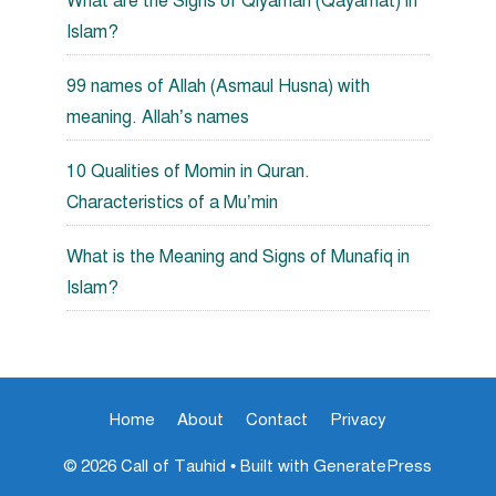
What are the Signs of Qiyamah (Qayamat) in
Islam?
99 names of Allah (Asmaul Husna) with
meaning. Allah’s names
10 Qualities of Momin in Quran.
Characteristics of a Mu’min
What is the Meaning and Signs of Munafiq in
Islam?
Home
About
Contact
Privacy
© 2026 Call of Tauhid
• Built with
GeneratePress