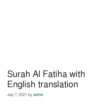
Surah Al Fatiha with
English translation
July 7, 2021
by
admin