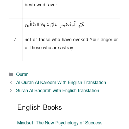
bestowed favor
غَيْرِ الْمَغْضُوبِ عَلَيْهِمْ وَلَا الضَّالِّينَ
7.
not of those who have evoked Your anger or
of those who are astray.
Categories
Quran
Al Quran Al Kareem With English Translation
Surah Al Baqarah with English translation
English Books
Mindset: The New Psychology of Success