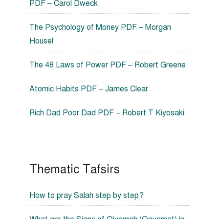
PDF – Carol Dweck
The Psychology of Money PDF – Morgan
Housel
The 48 Laws of Power PDF – Robert Greene
Atomic Habits PDF – James Clear
Rich Dad Poor Dad PDF – Robert T Kiyosaki
Thematic Tafsirs
How to pray Salah step by step?