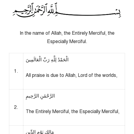
In the name of Allah, the Entirely Merciful, the
Especially Merciful.
الْحَمْدُ لِلَّهِ رَبِّ الْعَالَمِينَ
1.
All praise is due to Allah, Lord of the worlds,
الرَّحْمَٰنِ الرَّحِيمِ
2.
The Entirely Merciful, the Especially Merciful,
مَالِكِ يَوْمِ الدِّينِ