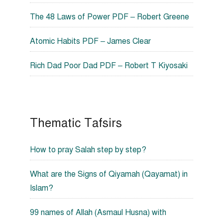
The 48 Laws of Power PDF – Robert Greene
Atomic Habits PDF – James Clear
Rich Dad Poor Dad PDF – Robert T Kiyosaki
Thematic Tafsirs
How to pray Salah step by step?
What are the Signs of Qiyamah (Qayamat) in
Islam?
99 names of Allah (Asmaul Husna) with