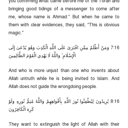
you confirming what came before me of the Torah and
bringing good tidings of a messenger to come after
me, whose name is Ahmad.” But when he came to
them with clear evidences, they said, “This is obvious
magic.”
61:7 وَمَنْ أَظْلَمُ مِمَّنِ افْتَرَىٰ عَلَى اللَّهِ الْكَذِبَ وَهُوَ يُدْعَىٰ إِلَى
الْإِسْلَامِ ۚ وَاللَّهُ لَا يَهْدِي الْقَوْمَ الظَّالِمِينَ
And who is more unjust than one who invents about
Allah untruth while he is being invited to Islam. And
Allah does not guide the wrongdoing people.
61:8 يُرِيدُونَ لِيُطْفِئُوا نُورَ اللَّهِ بِأَفْوَاهِهِمْ وَاللَّهُ مُتِمُّ نُورِهِ وَلَوْ
كَرِهَ الْكَافِرُونَ
They want to extinguish the light of Allah with their