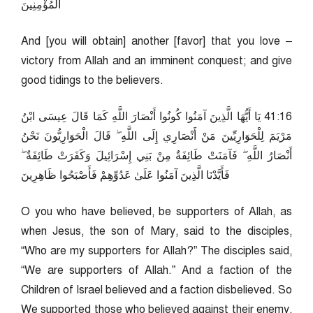
الْمُؤْمِنِينَ
And [you will obtain] another [favor] that you love –
victory from Allah and an imminent conquest; and give
good tidings to the believers.
61:14 يَا أَيُّهَا الَّذِينَ آمَنُوا كُونُوا أَنْصَارَ اللَّهِ كَمَا قَالَ عِيسَى ابْنُ
مَرْيَمَ لِلْحَوَارِيِّينَ مَنْ أَنْصَارِي إِلَى اللَّهِ ۖ قَالَ الْحَوَارِيُّونَ نَحْنُ
أَنْصَارُ اللَّهِ ۖ فَآمَنَتْ طَائِفَةٌ مِنْ بَنِي إِسْرَائِيلَ وَكَفَرَتْ طَائِفَةٌ ۖ
فَأَيَّدْنَا الَّذِينَ آمَنُوا عَلَىٰ عَدُوِّهِمْ فَأَصْبَحُوا ظَاهِرِينَ
O you who have believed, be supporters of Allah, as
when Jesus, the son of Mary, said to the disciples,
“Who are my supporters for Allah?” The disciples said,
“We are supporters of Allah.” And a faction of the
Children of Israel believed and a faction disbelieved. So
We supported those who believed against their enemy,