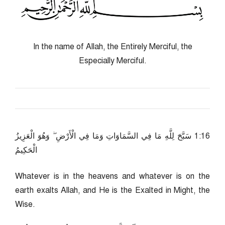
In the name of Allah, the Entirely Merciful, the
Especially Merciful.
61:1 سَبَّحَ لِلَّهِ مَا فِي السَّمَاوَاتِ وَمَا فِي الْأَرْضِ ۖ وَهُوَ الْعَزِيزُ
الْحَكِيمُ
Whatever is in the heavens and whatever is on the
earth exalts Allah, and He is the Exalted in Might, the
Wise.