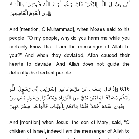
أَنِّي رَسُولُ اللَّهِ إِلَيْكُمْ ۖ فَلَمَّا زَاغُوا أَزَاغَ اللَّهُ قُلُوبَهُمْ ۚ وَاللَّهُ لَا
يَهْدِي الْقَوْمَ الْفَاسِقِينَ
And [mention, O Muhammad], when Moses said to his
people, “O my people, why do you harm me while you
certainly know that I am the messenger of Allah to
you?” And when they deviated, Allah caused their
hearts to deviate. And Allah does not guide the
defiantly disobedient people.
61:6 وَإِذْ قَالَ عِيسَى ابْنُ مَرْيَمَ يَا بَنِي إِسْرَائِيلَ إِنِّي رَسُولُ اللَّهِ
إِلَيْكُمْ مُصَدِّقًا لِمَا بَيْنَ يَدَيَّ مِنَ التَّوْرَاةِ وَمُبَشِّرًا بِرَسُولٍ يَأْتِي مِنْ
بَعْدِي اسْمُهُ أَحْمَدُ ۖ فَلَمَّا جَاءَهُمْ بِالْبَيِّنَاتِ قَالُوا هَٰذَا سِحْرٌ مُبِينٌ
And [mention] when Jesus, the son of Mary, said, “O
children of Israel, indeed I am the messenger of Allah to