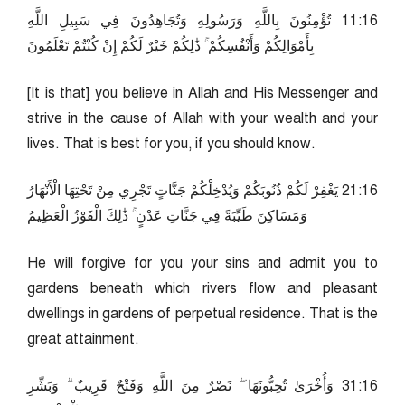
61:11 تُؤْمِنُونَ بِاللَّهِ وَرَسُولِهِ وَتُجَاهِدُونَ فِي سَبِيلِ اللَّهِ
بِأَمْوَالِكُمْ وَأَنْفُسِكُمْ ۚ ذَٰلِكُمْ خَيْرٌ لَكُمْ إِنْ كُنْتُمْ تَعْلَمُونَ
[It is that] you believe in Allah and His Messenger and
strive in the cause of Allah with your wealth and your
lives. That is best for you, if you should know.
61:12 يَغْفِرْ لَكُمْ ذُنُوبَكُمْ وَيُدْخِلْكُمْ جَنَّاتٍ تَجْرِي مِنْ تَحْتِهَا الْأَنْهَارُ
وَمَسَاكِنَ طَيِّبَةً فِي جَنَّاتِ عَدْنٍ ۚ ذَٰلِكَ الْفَوْزُ الْعَظِيمُ
He will forgive for you your sins and admit you to
gardens beneath which rivers flow and pleasant
dwellings in gardens of perpetual residence. That is the
great attainment.
61:13 وَأُخْرَىٰ تُحِبُّونَهَا ۖ نَصْرٌ مِنَ اللَّهِ وَفَتْحٌ قَرِيبٌ ۗ وَبَشِّرِ