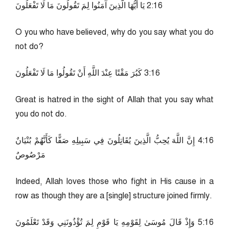
61:2 يَا أَيُّهَا الَّذِينَ آمَنُوا لِمَ تَقُولُونَ مَا لَا تَفْعَلُونَ
O you who have believed, why do you say what you do
not do?
61:3 كَبُرَ مَقْتًا عِنْدَ اللَّهِ أَنْ تَقُولُوا مَا لَا تَفْعَلُونَ
Great is hatred in the sight of Allah that you say what
you do not do.
61:4 إِنَّ اللَّهَ يُحِبُّ الَّذِينَ يُقَاتِلُونَ فِي سَبِيلِهِ صَفًّا كَأَنَّهُمْ بُنْيَانٌ
مَرْصُوصٌ
Indeed, Allah loves those who fight in His cause in a
row as though they are a [single] structure joined firmly.
61:5 وَإِذْ قَالَ مُوسَىٰ لِقَوْمِهِ يَا قَوْمِ لِمَ تُؤْذُونَنِي وَقَدْ تَعْلَمُونَ