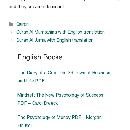
and they became dominant.
Categories
Quran
Surah Al Mumtahina with English translation
Surah Al Juma with English translation
English Books
The Diary of a Ceo: The 33 Laws of Business
and Life PDF
Mindset: The New Psychology of Success
PDF – Carol Dweck
The Psychology of Money PDF – Morgan
Housel