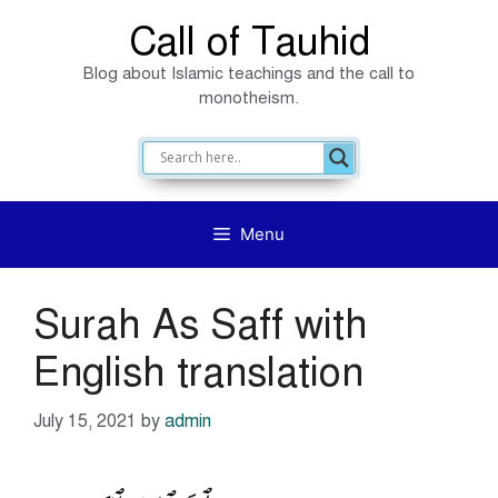
Skip
Call of Tauhid
to
Blog about Islamic teachings and the call to
content
monotheism.
Menu
Surah As Saff with
English translation
July 15, 2021
by
admin