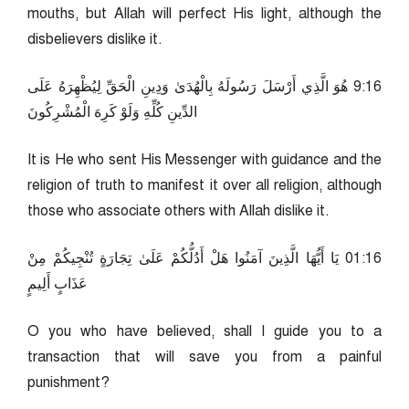
mouths, but Allah will perfect His light, although the
disbelievers dislike it.
61:9 هُوَ الَّذِي أَرْسَلَ رَسُولَهُ بِالْهُدَىٰ وَدِينِ الْحَقِّ لِيُظْهِرَهُ عَلَى
الدِّينِ كُلِّهِ وَلَوْ كَرِهَ الْمُشْرِكُونَ
It is He who sent His Messenger with guidance and the
religion of truth to manifest it over all religion, although
those who associate others with Allah dislike it.
61:10 يَا أَيُّهَا الَّذِينَ آمَنُوا هَلْ أَدُلُّكُمْ عَلَىٰ تِجَارَةٍ تُنْجِيكُمْ مِنْ
عَذَابٍ أَلِيمٍ
O you who have believed, shall I guide you to a
transaction that will save you from a painful
punishment?