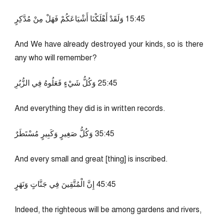
54:51 وَلَقَدْ أَهْلَكْنَا أَشْيَاعَكُمْ فَهَلْ مِنْ مُدَّكِرٍ
And We have already destroyed your kinds, so is there
any who will remember?
54:52 وَكُلُّ شَيْءٍ فَعَلُوهُ فِي الزُّبُرِ
And everything they did is in written records.
54:53 وَكُلُّ صَغِيرٍ وَكَبِيرٍ مُسْتَطَرٌ
And every small and great [thing] is inscribed.
54:54 إِنَّ الْمُتَّقِينَ فِي جَنَّاتٍ وَنَهَرٍ
Indeed, the righteous will be among gardens and rivers,