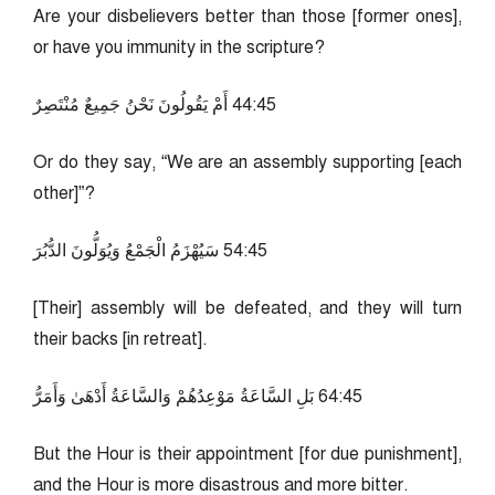
Are your disbelievers better than those [former ones],
or have you immunity in the scripture?
54:44 أَمْ يَقُولُونَ نَحْنُ جَمِيعٌ مُنْتَصِرٌ
Or do they say, “We are an assembly supporting [each
other]”?
54:45 سَيُهْزَمُ الْجَمْعُ وَيُوَلُّونَ الدُّبُرَ
[Their] assembly will be defeated, and they will turn
their backs [in retreat].
54:46 بَلِ السَّاعَةُ مَوْعِدُهُمْ وَالسَّاعَةُ أَدْهَىٰ وَأَمَرُّ
But the Hour is their appointment [for due punishment],
and the Hour is more disastrous and more bitter.