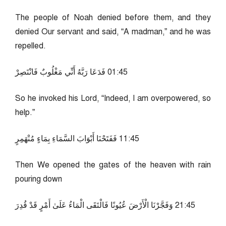
The people of Noah denied before them, and they
denied Our servant and said, “A madman,” and he was
repelled.
54:10 فَدَعَا رَبَّهُ أَنِّي مَغْلُوبٌ فَانْتَصِرْ
So he invoked his Lord, “Indeed, I am overpowered, so
help.”
54:11 فَفَتَحْنَا أَبْوَابَ السَّمَاءِ بِمَاءٍ مُنْهَمِرٍ
Then We opened the gates of the heaven with rain
pouring down
54:12 وَفَجَّرْنَا الْأَرْضَ عُيُونًا فَالْتَقَى الْمَاءُ عَلَىٰ أَمْرٍ قَدْ قُدِرَ