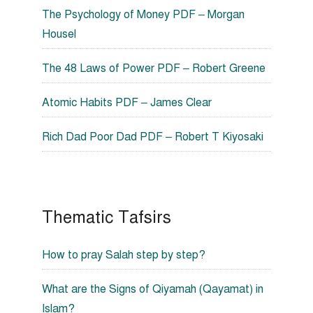
The Psychology of Money PDF – Morgan
Housel
The 48 Laws of Power PDF – Robert Greene
Atomic Habits PDF – James Clear
Rich Dad Poor Dad PDF – Robert T Kiyosaki
Thematic Tafsirs
How to pray Salah step by step?
What are the Signs of Qiyamah (Qayamat) in
Islam?