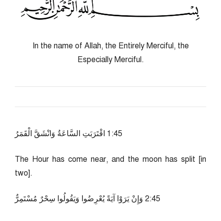
In the name of Allah, the Entirely Merciful, the
Especially Merciful.
54:1 اقْتَرَبَتِ السَّاعَةُ وَانْشَقَّ الْقَمَرُ
The Hour has come near, and the moon has split [in
two].
54:2 وَإِنْ يَرَوْا آيَةً يُعْرِضُوا وَيَقُولُوا سِحْرٌ مُسْتَمِرٌّ