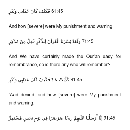
54:16 فَكَيْفَ كَانَ عَذَابِي وَنُذُرِ
And how [severe] were My punishment and warning.
54:17 وَلَقَدْ يَسَّرْنَا الْقُرْآنَ لِلذِّكْرِ فَهَلْ مِنْ مُدَّكِرٍ
And We have certainly made the Qur’an easy for
remembrance, so is there any who will remember?
54:18 كَذَّبَتْ عَادٌ فَكَيْفَ كَانَ عَذَابِي وَنُذُرِ
‘Aad denied; and how [severe] were My punishment
and warning.
54:19 إِنَّا أَرْسَلْنَا عَلَيْهِمْ رِيحًا صَرْصَرًا فِي يَوْمِ نَحْسٍ مُسْتَمِرٍّ