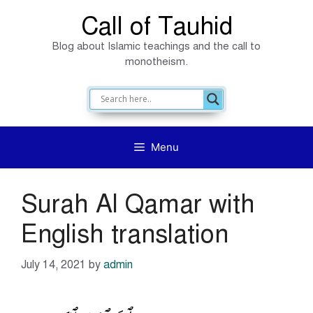
Skip
Call of Tauhid
to
Blog about Islamic teachings and the call to
content
monotheism.
Menu
Surah Al Qamar with
English translation
July 14, 2021
by
admin