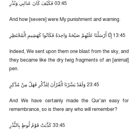
54:30 فَكَيْفَ كَانَ عَذَابِي وَنُذُرِ
And how [severe] were My punishment and warning.
54:31 إِنَّا أَرْسَلْنَا عَلَيْهِمْ صَيْحَةً وَاحِدَةً فَكَانُوا كَهَشِيمِ الْمُحْتَظِرِ
Indeed, We sent upon them one blast from the sky, and
they became like the dry twig fragments of an [animal]
pen.
54:32 وَلَقَدْ يَسَّرْنَا الْقُرْآنَ لِلذِّكْرِ فَهَلْ مِنْ مُدَّكِرٍ
And We have certainly made the Qur’an easy for
remembrance, so is there any who will remember?
54:33 كَذَّبَتْ قَوْمُ لُوطٍ بِالنُّذُرِ