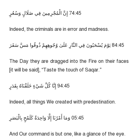
54:47 إِنَّ الْمُجْرِمِينَ فِي ضَلَالٍ وَسُعُرٍ
Indeed, the criminals are in error and madness.
54:48 يَوْمَ يُسْحَبُونَ فِي النَّارِ عَلَىٰ وُجُوهِهِمْ ذُوقُوا مَسَّ سَقَرَ
The Day they are dragged into the Fire on their faces
[it will be said], “Taste the touch of Saqar.”
54:49 إِنَّا كُلَّ شَيْءٍ خَلَقْنَاهُ بِقَدَرٍ
Indeed, all things We created with predestination.
54:50 وَمَا أَمْرُنَا إِلَّا وَاحِدَةٌ كَلَمْحٍ بِالْبَصَرِ
And Our command is but one, like a glance of the eye.