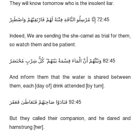
They will know tomorrow who is the insolent liar.
54:27 إِنَّا مُرْسِلُو النَّاقَةِ فِتْنَةً لَهُمْ فَارْتَقِبْهُمْ وَاصْطَبِرْ
Indeed, We are sending the she-camel as trial for them,
so watch them and be patient.
54:28 وَنَبِّئْهُمْ أَنَّ الْمَاءَ قِسْمَةٌ بَيْنَهُمْ ۖ كُلُّ شِرْبٍ مُحْتَضَرٌ
And inform them that the water is shared between
them, each [day of] drink attended [by turn].
54:29 فَنَادَوْا صَاحِبَهُمْ فَتَعَاطَىٰ فَعَقَرَ
But they called their companion, and he dared and
hamstrung [her].