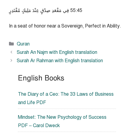
54:55 فِي مَقْعَدِ صِدْقٍ عِنْدَ مَلِيكٍ مُقْتَدِرٍ
In a seat of honor near a Sovereign, Perfect in Ability.
Categories
Quran
Surah An Najm with English translation
Surah Ar Rahman with English translation
English Books
The Diary of a Ceo: The 33 Laws of Business
and Life PDF
Mindset: The New Psychology of Success
PDF – Carol Dweck