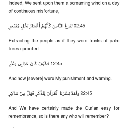
Indeed, We sent upon them a screaming wind on a day
of continuous misfortune,
54:20 تَنْزِعُ النَّاسَ كَأَنَّهُمْ أَعْجَازُ نَخْلٍ مُنْقَعِرٍ
Extracting the people as if they were trunks of palm
trees uprooted.
54:21 فَكَيْفَ كَانَ عَذَابِي وَنُذُرِ
And how [severe] were My punishment and warning.
54:22 وَلَقَدْ يَسَّرْنَا الْقُرْآنَ لِلذِّكْرِ فَهَلْ مِنْ مُدَّكِرٍ
And We have certainly made the Qur’an easy for
remembrance, so is there any who will remember?