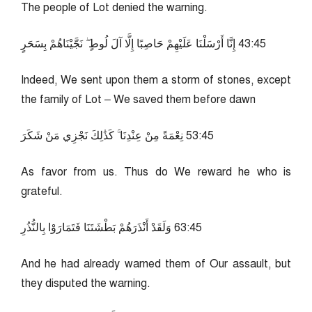
The people of Lot denied the warning.
54:34 إِنَّا أَرْسَلْنَا عَلَيْهِمْ حَاصِبًا إِلَّا آلَ لُوطٍ ۖ نَجَّيْنَاهُمْ بِسَحَرٍ
Indeed, We sent upon them a storm of stones, except
the family of Lot – We saved them before dawn
54:35 نِعْمَةً مِنْ عِنْدِنَا ۚ كَذَٰلِكَ نَجْزِي مَنْ شَكَرَ
As favor from us. Thus do We reward he who is
grateful.
54:36 وَلَقَدْ أَنْذَرَهُمْ بَطْشَتَنَا فَتَمَارَوْا بِالنُّذُرِ
And he had already warned them of Our assault, but
they disputed the warning.