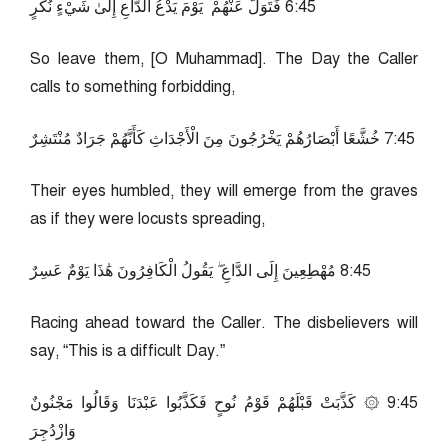
54:6 فَتَوَلَّ عَنْهُمْ ۘ يَوْمَ يَدْعُ الدَّاعِ إِلَىٰ شَيْءٍ نُكُرٍ
So leave them, [O Muhammad]. The Day the Caller
calls to something forbidding,
54:7 خُشَّعًا أَبْصَارُهُمْ يَخْرُجُونَ مِنَ الْأَجْدَاثِ كَأَنَّهُمْ جَرَادٌ مُنْتَشِرٌ
Their eyes humbled, they will emerge from the graves
as if they were locusts spreading,
54:8 مُهْطِعِينَ إِلَى الدَّاعِ ۖ يَقُولُ الْكَافِرُونَ هَٰذَا يَوْمٌ عَسِرٌ
Racing ahead toward the Caller. The disbelievers will
say, “This is a difficult Day.”
54:9 ۞ كَذَّبَتْ قَبْلَهُمْ قَوْمُ نُوحٍ فَكَذَّبُوا عَبْدَنَا وَقَالُوا مَجْنُونٌ
وَازْدُجِرَ