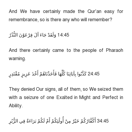
And We have certainly made the Qur’an easy for
remembrance, so is there any who will remember?
54:41 وَلَقَدْ جَاءَ آلَ فِرْعَوْنَ النُّذُرُ
And there certainly came to the people of Pharaoh
warning.
54:42 كَذَّبُوا بِآيَاتِنَا كُلِّهَا فَأَخَذْنَاهُمْ أَخْذَ عَزِيزٍ مُقْتَدِرٍ
They denied Our signs, all of them, so We seized them
with a seizure of one Exalted in Might and Perfect in
Ability.
54:43 أَكُفَّارُكُمْ خَيْرٌ مِنْ أُولَٰئِكُمْ أَمْ لَكُمْ بَرَاءَةٌ فِي الزُّبُرِ