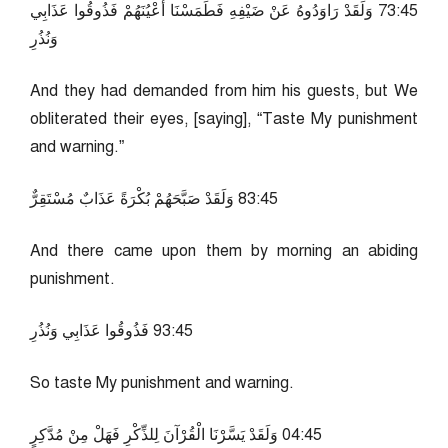
54:37 وَلَقَدْ رَاوَدُوهُ عَنْ ضَيْفِهِ فَطَمَسْنَا أَعْيُنَهُمْ فَذُوقُوا عَذَابِي
وَنُذُرِ
And they had demanded from him his guests, but We
obliterated their eyes, [saying], “Taste My punishment
and warning.”
54:38 وَلَقَدْ صَبَّحَهُمْ بُكْرَةً عَذَابٌ مُسْتَقِرٌّ
And there came upon them by morning an abiding
punishment.
54:39 فَذُوقُوا عَذَابِي وَنُذُرِ
So taste My punishment and warning.
54:40 وَلَقَدْ يَسَّرْنَا الْقُرْآنَ لِلذِّكْرِ فَهَلْ مِنْ مُدَّكِرٍ