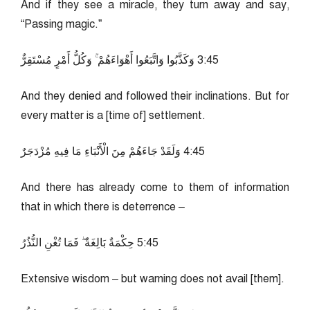
And if they see a miracle, they turn away and say,
“Passing magic.”
54:3 وَكَذَّبُوا وَاتَّبَعُوا أَهْوَاءَهُمْ ۚ وَكُلُّ أَمْرٍ مُسْتَقِرٌّ
And they denied and followed their inclinations. But for
every matter is a [time of] settlement.
54:4 وَلَقَدْ جَاءَهُمْ مِنَ الْأَنْبَاءِ مَا فِيهِ مُزْدَجَرٌ
And there has already come to them of information
that in which there is deterrence –
54:5 حِكْمَةٌ بَالِغَةٌ ۖ فَمَا تُغْنِ النُّذُرُ
Extensive wisdom – but warning does not avail [them].