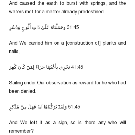
And caused the earth to burst with springs, and the
waters met for a matter already predestined.
54:13 وَحَمَلْنَاهُ عَلَىٰ ذَاتِ أَلْوَاحٍ وَدُسُرٍ
And We carried him on a [construction of] planks and
nails,
54:14 تَجْرِي بِأَعْيُنِنَا جَزَاءً لِمَنْ كَانَ كُفِرَ
Sailing under Our observation as reward for he who had
been denied.
54:15 وَلَقَدْ تَرَكْنَاهَا آيَةً فَهَلْ مِنْ مُدَّكِرٍ
And We left it as a sign, so is there any who will
remember?