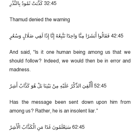
54:23 كَذَّبَتْ ثَمُودُ بِالنُّذُرِ
Thamud denied the warning
54:24 فَقَالُوا أَبَشَرًا مِنَّا وَاحِدًا نَتَّبِعُهُ إِنَّا إِذًا لَفِي ضَلَالٍ وَسُعُرٍ
And said, “Is it one human being among us that we
should follow? Indeed, we would then be in error and
madness.
54:25 أَأُلْقِيَ الذِّكْرُ عَلَيْهِ مِنْ بَيْنِنَا بَلْ هُوَ كَذَّابٌ أَشِرٌ
Has the message been sent down upon him from
among us? Rather, he is an insolent liar.”
54:26 سَيَعْلَمُونَ غَدًا مَنِ الْكَذَّابُ الْأَشِرُ