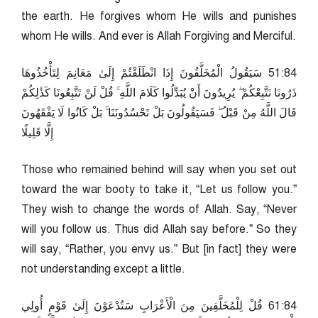
the earth. He forgives whom He wills and punishes
whom He wills. And ever is Allah Forgiving and Merciful.
48:15 سَيَقُولُ الْمُخَلَّفُونَ إِذَا انْطَلَقْتُمْ إِلَىٰ مَغَانِمَ لِتَأْخُذُوهَا
ذَرُونَا نَتَّبِعْكُمْ ۖ يُرِيدُونَ أَنْ يُبَدِّلُوا كَلَامَ اللَّهِ ۚ قُلْ لَنْ تَتَّبِعُونَا كَذَٰلِكُمْ
قَالَ اللَّهُ مِنْ قَبْلُ ۖ فَسَيَقُولُونَ بَلْ تَحْسُدُونَنَا ۚ بَلْ كَانُوا لَا يَفْقَهُونَ
إِلَّا قَلِيلًا
Those who remained behind will say when you set out
toward the war booty to take it, “Let us follow you.”
They wish to change the words of Allah. Say, “Never
will you follow us. Thus did Allah say before.” So they
will say, “Rather, you envy us.” But [in fact] they were
not understanding except a little.
48:16 قُلْ لِلْمُخَلَّفِينَ مِنَ الْأَعْرَابِ سَتُدْعَوْنَ إِلَىٰ قَوْمٍ أُولِي