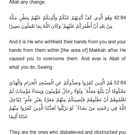
Allah any change.
48:24 وَهُوَ الَّذِي كَفَّ أَيْدِيَهُمْ عَنْكُمْ وَأَيْدِيَكُمْ عَنْهُمْ بِبَطْنِ مَكَّةَ
مِنْ بَعْدِ أَنْ أَظْفَرَكُمْ عَلَيْهِمْ ۚ وَكَانَ اللَّهُ بِمَا تَعْمَلُونَ بَصِيرًا
And it is He who withheld their hands from you and your
hands from them within [the area of] Makkah after He
caused you to overcome them. And ever is Allah of
what you do, Seeing.
48:25 هُمُ الَّذِينَ كَفَرُوا وَصَدُّوكُمْ عَنِ الْمَسْجِدِ الْحَرَامِ وَالْهَدْيَ
مَعْكُوفًا أَنْ يَبْلُغَ مَحِلَّهُ ۚ وَلَوْلَا رِجَالٌ مُؤْمِنُونَ وَنِسَاءٌ مُؤْمِنَاتٌ لَمْ
تَعْلَمُوهُمْ أَنْ تَطَئُوهُمْ فَتُصِيبَكُمْ مِنْهُمْ مَعَرَّةٌ بِغَيْرِ عِلْمٍ ۖ لِيُدْخِلَ
اللَّهُ فِي رَحْمَتِهِ مَنْ يَشَاءُ ۚ لَوْ تَزَيَّلُوا لَعَذَّبْنَا الَّذِينَ كَفَرُوا مِنْهُمْ
عَذَابًا أَلِيمًا
They are the ones who disbelieved and obstructed you