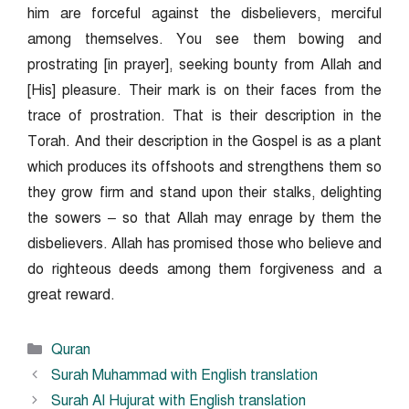
him are forceful against the disbelievers, merciful
among themselves. You see them bowing and
prostrating [in prayer], seeking bounty from Allah and
[His] pleasure. Their mark is on their faces from the
trace of prostration. That is their description in the
Torah. And their description in the Gospel is as a plant
which produces its offshoots and strengthens them so
they grow firm and stand upon their stalks, delighting
the sowers – so that Allah may enrage by them the
disbelievers. Allah has promised those who believe and
do righteous deeds among them forgiveness and a
great reward.
Categories
Quran
Surah Muhammad with English translation
Surah Al Hujurat with English translation