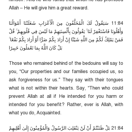
Allah – He will give him a great reward.
48:11 سَيَقُولُ لَكَ الْمُخَلَّفُونَ مِنَ الْأَعْرَابِ شَغَلَتْنَا أَمْوَالُنَا
وَأَهْلُونَا فَاسْتَغْفِرْ لَنَا ۚ يَقُولُونَ بِأَلْسِنَتِهِمْ مَا لَيْسَ فِي قُلُوبِهِمْ ۚ قُلْ
فَمَنْ يَمْلِكُ لَكُمْ مِنَ اللَّهِ شَيْئًا إِنْ أَرَادَ بِكُمْ ضَرًّا أَوْ أَرَادَ بِكُمْ نَفْعًا ۚ
بَلْ كَانَ اللَّهُ بِمَا تَعْمَلُونَ خَبِيرًا
Those who remained behind of the bedouins will say to
you, “Our properties and our families occupied us, so
ask forgiveness for us.” They say with their tongues
what is not within their hearts. Say, “Then who could
prevent Allah at all if He intended for you harm or
intended for you benefit? Rather, ever is Allah, with
what you do, Acquainted.
48:12 بَلْ ظَنَنْتُمْ أَنْ لَنْ يَنْقَلِبَ الرَّسُولُ وَالْمُؤْمِنُونَ إِلَىٰ أَهْلِيهِمْ