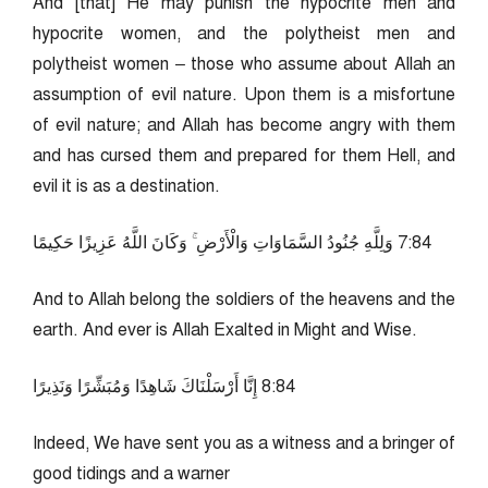
And [that] He may punish the hypocrite men and
hypocrite women, and the polytheist men and
polytheist women – those who assume about Allah an
assumption of evil nature. Upon them is a misfortune
of evil nature; and Allah has become angry with them
and has cursed them and prepared for them Hell, and
evil it is as a destination.
48:7 وَلِلَّهِ جُنُودُ السَّمَاوَاتِ وَالْأَرْضِ ۚ وَكَانَ اللَّهُ عَزِيزًا حَكِيمًا
And to Allah belong the soldiers of the heavens and the
earth. And ever is Allah Exalted in Might and Wise.
48:8 إِنَّا أَرْسَلْنَاكَ شَاهِدًا وَمُبَشِّرًا وَنَذِيرًا
Indeed, We have sent you as a witness and a bringer of
good tidings and a warner