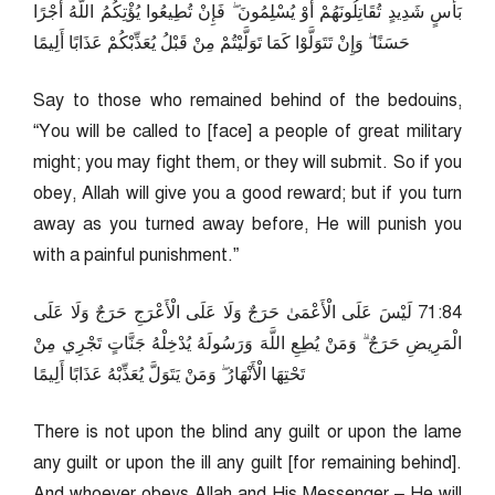
بَأْسٍ شَدِيدٍ تُقَاتِلُونَهُمْ أَوْ يُسْلِمُونَ ۖ فَإِنْ تُطِيعُوا يُؤْتِكُمُ اللَّهُ أَجْرًا
حَسَنًا ۖ وَإِنْ تَتَوَلَّوْا كَمَا تَوَلَّيْتُمْ مِنْ قَبْلُ يُعَذِّبْكُمْ عَذَابًا أَلِيمًا
Say to those who remained behind of the bedouins,
“You will be called to [face] a people of great military
might; you may fight them, or they will submit. So if you
obey, Allah will give you a good reward; but if you turn
away as you turned away before, He will punish you
with a painful punishment.”
48:17 لَيْسَ عَلَى الْأَعْمَىٰ حَرَجٌ وَلَا عَلَى الْأَعْرَجِ حَرَجٌ وَلَا عَلَى
الْمَرِيضِ حَرَجٌ ۗ وَمَنْ يُطِعِ اللَّهَ وَرَسُولَهُ يُدْخِلْهُ جَنَّاتٍ تَجْرِي مِنْ
تَحْتِهَا الْأَنْهَارُ ۖ وَمَنْ يَتَوَلَّ يُعَذِّبْهُ عَذَابًا أَلِيمًا
There is not upon the blind any guilt or upon the lame
any guilt or upon the ill any guilt [for remaining behind].
And whoever obeys Allah and His Messenger – He will