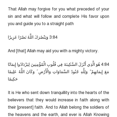
That Allah may forgive for you what preceded of your
sin and what will follow and complete His favor upon
you and guide you to a straight path
48:3 وَيَنْصُرَكَ اللَّهُ نَصْرًا عَزِيزًا
And [that] Allah may aid you with a mighty victory.
48:4 هُوَ الَّذِي أَنْزَلَ السَّكِينَةَ فِي قُلُوبِ الْمُؤْمِنِينَ لِيَزْدَادُوا إِيمَانًا
مَعَ إِيمَانِهِمْ ۗ وَلِلَّهِ جُنُودُ السَّمَاوَاتِ وَالْأَرْضِ ۚ وَكَانَ اللَّهُ عَلِيمًا
حَكِيمًا
It is He who sent down tranquillity into the hearts of the
believers that they would increase in faith along with
their [present] faith. And to Allah belong the soldiers of
the heavens and the earth, and ever is Allah Knowing