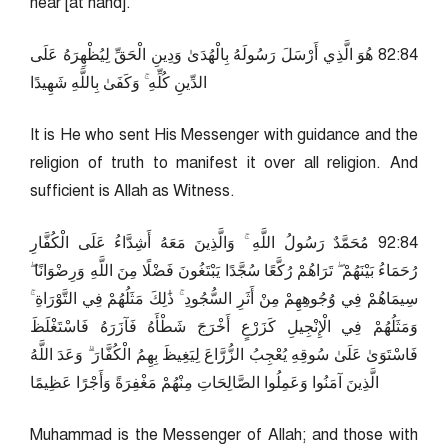
near [at hand].
48:28 هُوَ الَّذِي أَرْسَلَ رَسُولَهُ بِالْهُدَىٰ وَدِينِ الْحَقِّ لِيُظْهِرَهُ عَلَى
الدِّينِ كُلِّهِ ۚ وَكَفَىٰ بِاللَّهِ شَهِيدًا
It is He who sent His Messenger with guidance and the
religion of truth to manifest it over all religion. And
sufficient is Allah as Witness.
48:29 مُحَمَّدٌ رَسُولُ اللَّهِ ۚ وَالَّذِينَ مَعَهُ أَشِدَّاءُ عَلَى الْكُفَّارِ
رُحَمَاءُ بَيْنَهُمْ ۖ تَرَاهُمْ رُكَّعًا سُجَّدًا يَبْتَغُونَ فَضْلًا مِنَ اللَّهِ وَرِضْوَانًا ۖ
سِيمَاهُمْ فِي وُجُوهِهِمْ مِنْ أَثَرِ السُّجُودِ ۚ ذَٰلِكَ مَثَلُهُمْ فِي التَّوْرَاةِ ۚ
وَمَثَلُهُمْ فِي الْإِنْجِيلِ كَزَرْعٍ أَخْرَجَ شَطْأَهُ فَآزَرَهُ فَاسْتَغْلَظَ
فَاسْتَوَىٰ عَلَىٰ سُوقِهِ يُعْجِبُ الزُّرَّاعَ لِيَغِيظَ بِهِمُ الْكُفَّارَ ۗ وَعَدَ اللَّهُ
الَّذِينَ آمَنُوا وَعَمِلُوا الصَّالِحَاتِ مِنْهُمْ مَغْفِرَةً وَأَجْرًا عَظِيمًا
Muhammad is the Messenger of Allah; and those with