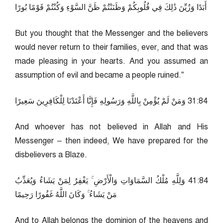
أَبَدًا وَزُيِّنَ ذَٰلِكَ فِي قُلُوبِكُمْ وَظَنَنْتُمْ ظَنَّ السَّوْءِ وَكُنْتُمْ قَوْمًا بُورًا
But you thought that the Messenger and the believers
would never return to their families, ever, and that was
made pleasing in your hearts. And you assumed an
assumption of evil and became a people ruined.”
48:13 وَمَنْ لَمْ يُؤْمِنْ بِاللَّهِ وَرَسُولِهِ فَإِنَّا أَعْتَدْنَا لِلْكَافِرِينَ سَعِيرًا
And whoever has not believed in Allah and His
Messenger – then indeed, We have prepared for the
disbelievers a Blaze.
48:14 وَلِلَّهِ مُلْكُ السَّمَاوَاتِ وَالْأَرْضِ ۚ يَغْفِرُ لِمَنْ يَشَاءُ وَيُعَذِّبُ
مَنْ يَشَاءُ ۚ وَكَانَ اللَّهُ غَفُورًا رَحِيمًا
And to Allah belongs the dominion of the heavens and