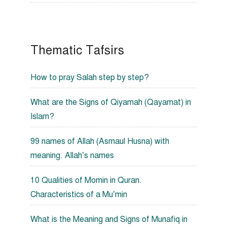
Thematic Tafsirs
How to pray Salah step by step?
What are the Signs of Qiyamah (Qayamat) in
Islam?
99 names of Allah (Asmaul Husna) with
meaning. Allah’s names
10 Qualities of Momin in Quran.
Characteristics of a Mu’min
What is the Meaning and Signs of Munafiq in