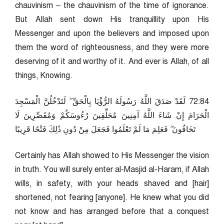
chauvinism – the chauvinism of the time of ignorance.
But Allah sent down His tranquillity upon His
Messenger and upon the believers and imposed upon
them the word of righteousness, and they were more
deserving of it and worthy of it. And ever is Allah, of all
things, Knowing.
48:27 لَقَدْ صَدَقَ اللَّهُ رَسُولَهُ الرُّؤْيَا بِالْحَقِّ ۖ لَتَدْخُلُنَّ الْمَسْجِدَ
الْحَرَامَ إِنْ شَاءَ اللَّهُ آمِنِينَ مُحَلِّقِينَ رُءُوسَكُمْ وَمُقَصِّرِينَ لَا
تَخَافُونَ ۖ فَعَلِمَ مَا لَمْ تَعْلَمُوا فَجَعَلَ مِنْ دُونِ ذَٰلِكَ فَتْحًا قَرِيبًا
Certainly has Allah showed to His Messenger the vision
in truth. You will surely enter al-Masjid al-Haram, if Allah
wills, in safety, with your heads shaved and [hair]
shortened, not fearing [anyone]. He knew what you did
not know and has arranged before that a conquest