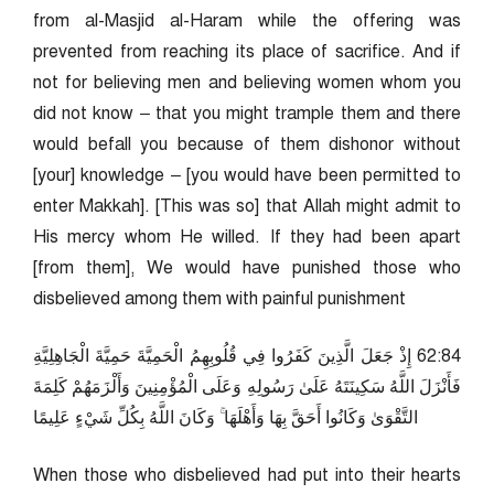
from al-Masjid al-Haram while the offering was
prevented from reaching its place of sacrifice. And if
not for believing men and believing women whom you
did not know – that you might trample them and there
would befall you because of them dishonor without
[your] knowledge – [you would have been permitted to
enter Makkah]. [This was so] that Allah might admit to
His mercy whom He willed. If they had been apart
[from them], We would have punished those who
disbelieved among them with painful punishment
48:26 إِذْ جَعَلَ الَّذِينَ كَفَرُوا فِي قُلُوبِهِمُ الْحَمِيَّةَ حَمِيَّةَ الْجَاهِلِيَّةِ
فَأَنْزَلَ اللَّهُ سَكِينَتَهُ عَلَىٰ رَسُولِهِ وَعَلَى الْمُؤْمِنِينَ وَأَلْزَمَهُمْ كَلِمَةَ
التَّقْوَىٰ وَكَانُوا أَحَقَّ بِهَا وَأَهْلَهَا ۚ وَكَانَ اللَّهُ بِكُلِّ شَيْءٍ عَلِيمًا
When those who disbelieved had put into their hearts