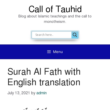
Skip
Call of Tauhid
to
Blog about Islamic teachings and the call to
content
monotheism.
Menu
Surah Al Fath with
English translation
July 13, 2021
by
admin