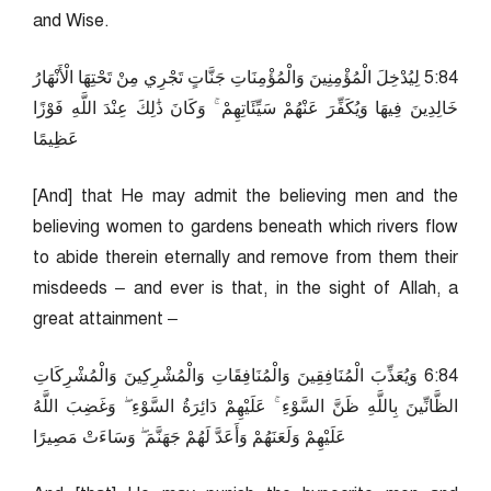
and Wise.
48:5 لِيُدْخِلَ الْمُؤْمِنِينَ وَالْمُؤْمِنَاتِ جَنَّاتٍ تَجْرِي مِنْ تَحْتِهَا الْأَنْهَارُ
خَالِدِينَ فِيهَا وَيُكَفِّرَ عَنْهُمْ سَيِّئَاتِهِمْ ۚ وَكَانَ ذَٰلِكَ عِنْدَ اللَّهِ فَوْزًا
عَظِيمًا
[And] that He may admit the believing men and the
believing women to gardens beneath which rivers flow
to abide therein eternally and remove from them their
misdeeds – and ever is that, in the sight of Allah, a
great attainment –
48:6 وَيُعَذِّبَ الْمُنَافِقِينَ وَالْمُنَافِقَاتِ وَالْمُشْرِكِينَ وَالْمُشْرِكَاتِ
الظَّانِّينَ بِاللَّهِ ظَنَّ السَّوْءِ ۚ عَلَيْهِمْ دَائِرَةُ السَّوْءِ ۖ وَغَضِبَ اللَّهُ
عَلَيْهِمْ وَلَعَنَهُمْ وَأَعَدَّ لَهُمْ جَهَنَّمَ ۖ وَسَاءَتْ مَصِيرًا