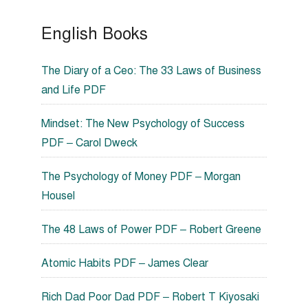
English Books
The Diary of a Ceo: The 33 Laws of Business
and Life PDF
Mindset: The New Psychology of Success
PDF – Carol Dweck
The Psychology of Money PDF – Morgan
Housel
The 48 Laws of Power PDF – Robert Greene
Atomic Habits PDF – James Clear
Rich Dad Poor Dad PDF – Robert T Kiyosaki