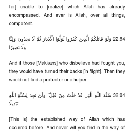
far] unable to [realize] which Allah has already
encompassed. And ever is Allah, over all things,
competent.
48:22 وَلَوْ قَاتَلَكُمُ الَّذِينَ كَفَرُوا لَوَلَّوُا الْأَدْبَارَ ثُمَّ لَا يَجِدُونَ وَلِيًّا
وَلَا نَصِيرًا
And if those [Makkans] who disbelieve had fought you,
they would have turned their backs [in flight]. Then they
would not find a protector or a helper.
48:23 سُنَّةَ اللَّهِ الَّتِي قَدْ خَلَتْ مِنْ قَبْلُ ۖ وَلَنْ تَجِدَ لِسُنَّةِ اللَّهِ
تَبْدِيلًا
[This is] the established way of Allah which has
occurred before. And never will you find in the way of