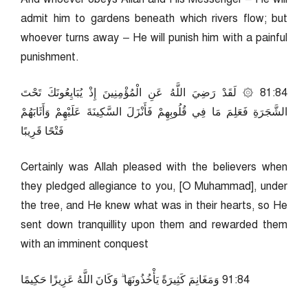
admit him to gardens beneath which rivers flow; but
whoever turns away – He will punish him with a painful
punishment.
48:18 ۞ لَقَدْ رَضِيَ اللَّهُ عَنِ الْمُؤْمِنِينَ إِذْ يُبَايِعُونَكَ تَحْتَ
الشَّجَرَةِ فَعَلِمَ مَا فِي قُلُوبِهِمْ فَأَنْزَلَ السَّكِينَةَ عَلَيْهِمْ وَأَثَابَهُمْ
فَتْحًا قَرِيبًا
Certainly was Allah pleased with the believers when
they pledged allegiance to you, [O Muhammad], under
the tree, and He knew what was in their hearts, so He
sent down tranquillity upon them and rewarded them
with an imminent conquest
48:19 وَمَغَانِمَ كَثِيرَةً يَأْخُذُونَهَا ۗ وَكَانَ اللَّهُ عَزِيزًا حَكِيمًا