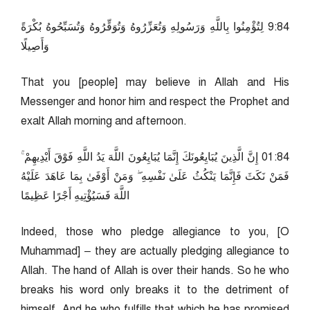
48:9 لِتُؤْمِنُوا بِاللَّهِ وَرَسُولِهِ وَتُعَزِّرُوهُ وَتُوَقِّرُوهُ وَتُسَبِّحُوهُ بُكْرَةً
وَأَصِيلًا
That you [people] may believe in Allah and His
Messenger and honor him and respect the Prophet and
exalt Allah morning and afternoon.
48:10 إِنَّ الَّذِينَ يُبَايِعُونَكَ إِنَّمَا يُبَايِعُونَ اللَّهَ يَدُ اللَّهِ فَوْقَ أَيْدِيهِمْ ۚ
فَمَنْ نَكَثَ فَإِنَّمَا يَنْكُثُ عَلَىٰ نَفْسِهِ ۖ وَمَنْ أَوْفَىٰ بِمَا عَاهَدَ عَلَيْهُ
اللَّهَ فَسَيُؤْتِيهِ أَجْرًا عَظِيمًا
Indeed, those who pledge allegiance to you, [O
Muhammad] – they are actually pledging allegiance to
Allah. The hand of Allah is over their hands. So he who
breaks his word only breaks it to the detriment of
himself. And he who fulfills that which he has promised