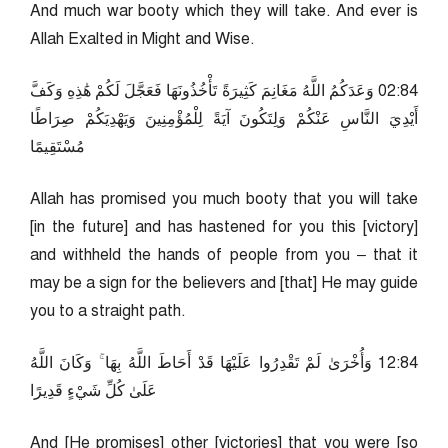
And much war booty which they will take. And ever is
Allah Exalted in Might and Wise.
48:20 وَعَدَكُمُ اللَّهُ مَغَانِمَ كَثِيرَةً تَأْخُذُونَهَا فَعَجَّلَ لَكُمْ هَٰذِهِ وَكَفَّ
أَيْدِيَ النَّاسِ عَنْكُمْ وَلِتَكُونَ آيَةً لِلْمُؤْمِنِينَ وَيَهْدِيَكُمْ صِرَاطًا
مُسْتَقِيمًا
Allah has promised you much booty that you will take
[in the future] and has hastened for you this [victory]
and withheld the hands of people from you – that it
may be a sign for the believers and [that] He may guide
you to a straight path.
48:21 وَأُخْرَىٰ لَمْ تَقْدِرُوا عَلَيْهَا قَدْ أَحَاطَ اللَّهُ بِهَا ۚ وَكَانَ اللَّهُ
عَلَىٰ كُلِّ شَيْءٍ قَدِيرًا
And [He promises] other [victories] that you were [so