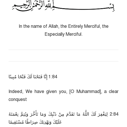
In the name of Allah, the Entirely Merciful, the
Especially Merciful.
48:1 إِنَّا فَتَحْنَا لَكَ فَتْحًا مُبِينًا
Indeed, We have given you, [O Muhammad], a clear
conquest
48:2 لِيَغْفِرَ لَكَ اللَّهُ مَا تَقَدَّمَ مِنْ ذَنْبِكَ وَمَا تَأَخَّرَ وَيُتِمَّ نِعْمَتَهُ
عَلَيْكَ وَيَهْدِيَكَ صِرَاطًا مُسْتَقِيمًا