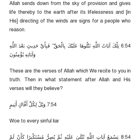
Allah sends down from the sky of provision and gives
life thereby to the earth after its lifelessness and [in
His] directing of the winds are signs for a people who
reason.
45:6 تِلْكَ آيَاتُ اللَّهِ نَتْلُوهَا عَلَيْكَ بِالْحَقِّ ۖ فَبِأَيِّ حَدِيثٍ بَعْدَ اللَّهِ
وَآيَاتِهِ يُؤْمِنُونَ
These are the verses of Allah which We recite to you in
truth. Then in what statement after Allah and His
verses will they believe?
45:7 وَيْلٌ لِكُلِّ أَفَّاكٍ أَثِيمٍ
Woe to every sinful liar
45:8 يَسْمَعُ آيَاتِ اللَّهِ تُتْلَىٰ عَلَيْهِ ثُمَّ يُصِرُّ مُسْتَكْبِرًا كَأَنْ لَمْ