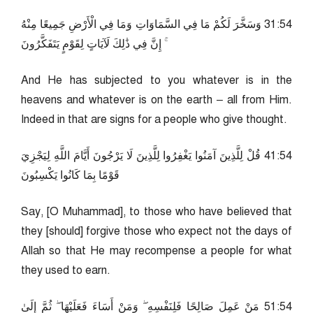
45:13 وَسَخَّرَ لَكُمْ مَا فِي السَّمَاوَاتِ وَمَا فِي الْأَرْضِ جَمِيعًا مِنْهُ
ۚ إِنَّ فِي ذَٰلِكَ لَآيَاتٍ لِقَوْمٍ يَتَفَكَّرُونَ
And He has subjected to you whatever is in the
heavens and whatever is on the earth – all from Him.
Indeed in that are signs for a people who give thought.
45:14 قُلْ لِلَّذِينَ آمَنُوا يَغْفِرُوا لِلَّذِينَ لَا يَرْجُونَ أَيَّامَ اللَّهِ لِيَجْزِيَ
قَوْمًا بِمَا كَانُوا يَكْسِبُونَ
Say, [O Muhammad], to those who have believed that
they [should] forgive those who expect not the days of
Allah so that He may recompense a people for what
they used to earn.
45:15 مَنْ عَمِلَ صَالِحًا فَلِنَفْسِهِ ۖ وَمَنْ أَسَاءَ فَعَلَيْهَا ۖ ثُمَّ إِلَىٰ