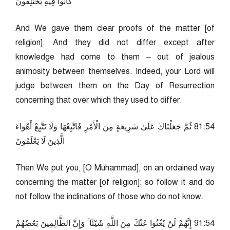
كَانُوا فِيهِ يَخْتَلِفُونَ
And We gave them clear proofs of the matter [of
religion]. And they did not differ except after
knowledge had come to them – out of jealous
animosity between themselves. Indeed, your Lord will
judge between them on the Day of Resurrection
concerning that over which they used to differ.
45:18 ثُمَّ جَعَلْنَاكَ عَلَىٰ شَرِيعَةٍ مِنَ الْأَمْرِ فَاتَّبِعْهَا وَلَا تَتَّبِعْ أَهْوَاءَ
الَّذِينَ لَا يَعْلَمُونَ
Then We put you, [O Muhammad], on an ordained way
concerning the matter [of religion]; so follow it and do
not follow the inclinations of those who do not know.
45:19 إِنَّهُمْ لَنْ يُغْنُوا عَنْكَ مِنَ اللَّهِ شَيْئًا ۚ وَإِنَّ الظَّالِمِينَ بَعْضُهُمْ