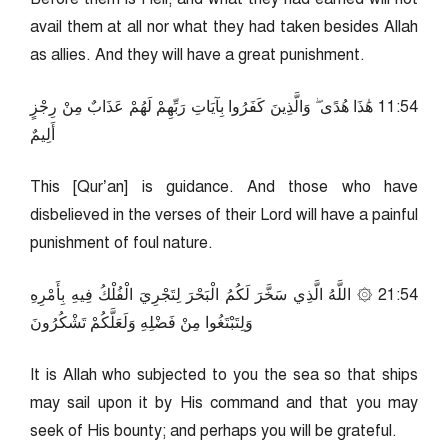
avail them at all nor what they had taken besides Allah
as allies. And they will have a great punishment.
45:11 هَٰذَا هُدًى ۖ وَالَّذِينَ كَفَرُوا بِآيَاتِ رَبِّهِمْ لَهُمْ عَذَابٌ مِنْ رِجْزٍ
أَلِيمٌ
This [Qur’an] is guidance. And those who have
disbelieved in the verses of their Lord will have a painful
punishment of foul nature.
45:12 ۞ اللَّهُ الَّذِي سَخَّرَ لَكُمُ الْبَحْرَ لِتَجْرِيَ الْفُلْكُ فِيهِ بِأَمْرِهِ
وَلِتَبْتَغُوا مِنْ فَضْلِهِ وَلَعَلَّكُمْ تَشْكُرُونَ
It is Allah who subjected to you the sea so that ships
may sail upon it by His command and that you may
seek of His bounty; and perhaps you will be grateful.