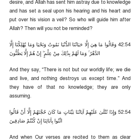
desire, and Allah has sent him astray due to knowledge
and has set a seal upon his hearing and his heart and
put over his vision a veil? So who will guide him after
Allah? Then will you not be reminded?
45:24 وَقَالُوا مَا هِيَ إِلَّا حَيَاتُنَا الدُّنْيَا نَمُوتُ وَنَحْيَا وَمَا يُهْلِكُنَا إِلَّا
الدَّهْرُ ۚ وَمَا لَهُمْ بِذَٰلِكَ مِنْ عِلْمٍ ۖ إِنْ هُمْ إِلَّا يَظُنُّونَ
And they say, “There is not but our worldly life; we die
and live, and nothing destroys us except time.” And
they have of that no knowledge; they are only
assuming.
45:25 وَإِذَا تُتْلَىٰ عَلَيْهِمْ آيَاتُنَا بَيِّنَاتٍ مَا كَانَ حُجَّتَهُمْ إِلَّا أَنْ قَالُوا
ائْتُوا بِآبَائِنَا إِنْ كُنْتُمْ صَادِقِينَ
And when Our verses are recited to them as clear