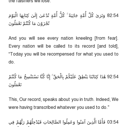
the falsifiers will lose.
45:28 وَتَرَىٰ كُلَّ أُمَّةٍ جَاثِيَةً ۚ كُلُّ أُمَّةٍ تُدْعَىٰ إِلَىٰ كِتَابِهَا الْيَوْمَ
تُجْزَوْنَ مَا كُنْتُمْ تَعْمَلُونَ
And you will see every nation kneeling [from fear].
Every nation will be called to its record [and told],
“Today you will be recompensed for what you used to
do.
45:29 هَٰذَا كِتَابُنَا يَنْطِقُ عَلَيْكُمْ بِالْحَقِّ ۚ إِنَّا كُنَّا نَسْتَنْسِخُ مَا كُنْتُمْ
تَعْمَلُونَ
This, Our record, speaks about you in truth. Indeed, We
were having transcribed whatever you used to do.”
45:30 فَأَمَّا الَّذِينَ آمَنُوا وَعَمِلُوا الصَّالِحَاتِ فَيُدْخِلُهُمْ رَبُّهُمْ فِي