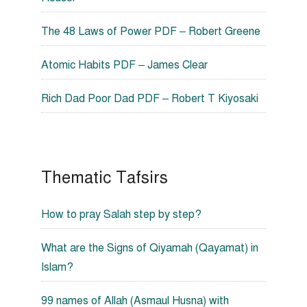
The 48 Laws of Power PDF – Robert Greene
Atomic Habits PDF – James Clear
Rich Dad Poor Dad PDF – Robert T Kiyosaki
Thematic Tafsirs
How to pray Salah step by step?
What are the Signs of Qiyamah (Qayamat) in
Islam?
99 names of Allah (Asmaul Husna) with