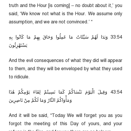
truth and the Hour [is coming] – no doubt about it,’ you
said, ‘We know not what is the Hour. We assume only
assumption, and we are not convinced.’ “
45:33 وَبَدَا لَهُمْ سَيِّئَاتُ مَا عَمِلُوا وَحَاقَ بِهِمْ مَا كَانُوا بِهِ
يَسْتَهْزِئُونَ
And the evil consequences of what they did will appear
to them, and they will be enveloped by what they used
to ridicule.
45:34 وَقِيلَ الْيَوْمَ نَنْسَاكُمْ كَمَا نَسِيتُمْ لِقَاءَ يَوْمِكُمْ هَٰذَا
وَمَأْوَاكُمُ النَّارُ وَمَا لَكُمْ مِنْ نَاصِرِينَ
And it will be said, “Today We will forget you as you
forgot the meeting of this Day of yours, and your