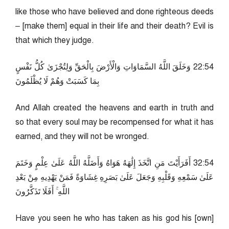
like those who have believed and done righteous deeds
– [make them] equal in their life and their death? Evil is
that which they judge.
45:22 وَخَلَقَ اللَّهُ السَّمَاوَاتِ وَالْأَرْضَ بِالْحَقِّ وَلِتُجْزَىٰ كُلُّ نَفْسٍ
بِمَا كَسَبَتْ وَهُمْ لَا يُظْلَمُونَ
And Allah created the heavens and earth in truth and
so that every soul may be recompensed for what it has
earned, and they will not be wronged.
45:23 أَفَرَأَيْتَ مَنِ اتَّخَذَ إِلَٰهَهُ هَوَاهُ وَأَضَلَّهُ اللَّهُ عَلَىٰ عِلْمٍ وَخَتَمَ
عَلَىٰ سَمْعِهِ وَقَلْبِهِ وَجَعَلَ عَلَىٰ بَصَرِهِ غِشَاوَةً فَمَنْ يَهْدِيهِ مِنْ بَعْدِ
اللَّهِ ۚ أَفَلَا تَذَكَّرُونَ
Have you seen he who has taken as his god his [own]