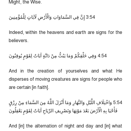
Might, the Wise.
45:3 إِنَّ فِي السَّمَاوَاتِ وَالْأَرْضِ لَآيَاتٍ لِلْمُؤْمِنِينَ
Indeed, within the heavens and earth are signs for the
believers.
45:4 وَفِي خَلْقِكُمْ وَمَا يَبُثُّ مِنْ دَابَّةٍ آيَاتٌ لِقَوْمٍ يُوقِنُونَ
And in the creation of yourselves and what He
disperses of moving creatures are signs for people who
are certain [in faith].
45:5 وَاخْتِلَافِ اللَّيْلِ وَالنَّهَارِ وَمَا أَنْزَلَ اللَّهُ مِنَ السَّمَاءِ مِنْ رِزْقٍ
فَأَحْيَا بِهِ الْأَرْضَ بَعْدَ مَوْتِهَا وَتَصْرِيفِ الرِّيَاحِ آيَاتٌ لِقَوْمٍ يَعْقِلُونَ
And [in] the alternation of night and day and [in] what