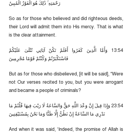
رَحْمَتِهِ ۚ ذَٰلِكَ هُوَ الْفَوْزُ الْمُبِينُ
So as for those who believed and did righteous deeds,
their Lord will admit them into His mercy. That is what
is the clear attainment.
45:31 وَأَمَّا الَّذِينَ كَفَرُوا أَفَلَمْ تَكُنْ آيَاتِي تُتْلَىٰ عَلَيْكُمْ
فَاسْتَكْبَرْتُمْ وَكُنْتُمْ قَوْمًا مُجْرِمِينَ
But as for those who disbelieved, [it will be said], “Were
not Our verses recited to you, but you were arrogant
and became a people of criminals?
45:32 وَإِذَا قِيلَ إِنَّ وَعْدَ اللَّهِ حَقٌّ وَالسَّاعَةُ لَا رَيْبَ فِيهَا قُلْتُمْ مَا
نَدْرِي مَا السَّاعَةُ إِنْ نَظُنُّ إِلَّا ظَنًّا وَمَا نَحْنُ بِمُسْتَيْقِنِينَ
And when it was said, ‘Indeed, the promise of Allah is