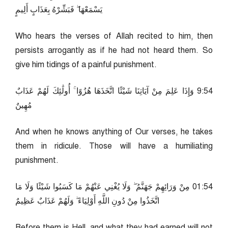
يَسْمَعْهَا ۖ فَبَشِّرْهُ بِعَذَابٍ أَلِيمٍ
Who hears the verses of Allah recited to him, then
persists arrogantly as if he had not heard them. So
give him tidings of a painful punishment.
45:9 وَإِذَا عَلِمَ مِنْ آيَاتِنَا شَيْئًا اتَّخَذَهَا هُزُوًا ۚ أُولَٰئِكَ لَهُمْ عَذَابٌ
مُهِينٌ
And when he knows anything of Our verses, he takes
them in ridicule. Those will have a humiliating
punishment.
45:10 مِنْ وَرَائِهِمْ جَهَنَّمُ ۖ وَلَا يُغْنِي عَنْهُمْ مَا كَسَبُوا شَيْئًا وَلَا مَا
اتَّخَذُوا مِنْ دُونِ اللَّهِ أَوْلِيَاءَ ۖ وَلَهُمْ عَذَابٌ عَظِيمٌ
Before them is Hell, and what they had earned will not