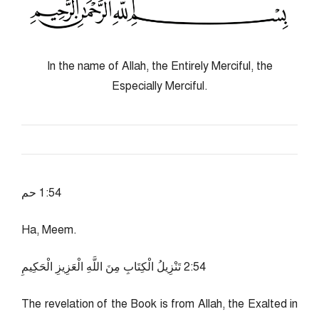
In the name of Allah, the Entirely Merciful, the
Especially Merciful.
45:1 حم
Ha, Meem.
45:2 تَنْزِيلُ الْكِتَابِ مِنَ اللَّهِ الْعَزِيزِ الْحَكِيمِ
The revelation of the Book is from Allah, the Exalted in