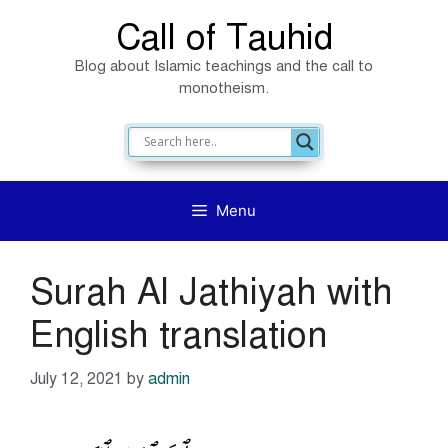
Skip
Call of Tauhid
to
Blog about Islamic teachings and the call to
content
monotheism.
Menu
Surah Al Jathiyah with
English translation
July 12, 2021
by
admin