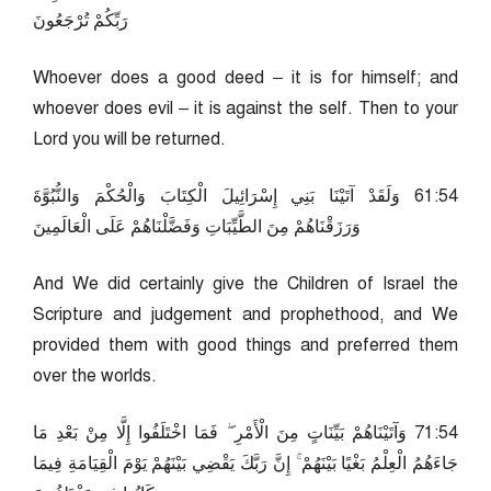
رَبِّكُمْ تُرْجَعُونَ
Whoever does a good deed – it is for himself; and
whoever does evil – it is against the self. Then to your
Lord you will be returned.
45:16 وَلَقَدْ آتَيْنَا بَنِي إِسْرَائِيلَ الْكِتَابَ وَالْحُكْمَ وَالنُّبُوَّةَ
وَرَزَقْنَاهُمْ مِنَ الطَّيِّبَاتِ وَفَضَّلْنَاهُمْ عَلَى الْعَالَمِينَ
And We did certainly give the Children of Israel the
Scripture and judgement and prophethood, and We
provided them with good things and preferred them
over the worlds.
45:17 وَآتَيْنَاهُمْ بَيِّنَاتٍ مِنَ الْأَمْرِ ۖ فَمَا اخْتَلَفُوا إِلَّا مِنْ بَعْدِ مَا
جَاءَهُمُ الْعِلْمُ بَغْيًا بَيْنَهُمْ ۚ إِنَّ رَبَّكَ يَقْضِي بَيْنَهُمْ يَوْمَ الْقِيَامَةِ فِيمَا