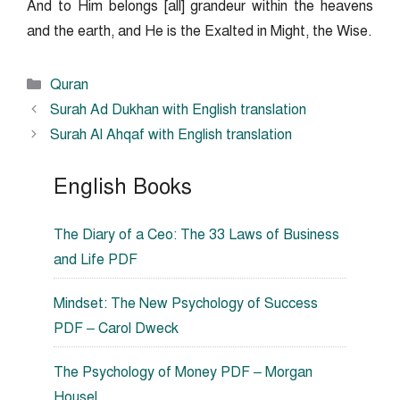
And to Him belongs [all] grandeur within the heavens
and the earth, and He is the Exalted in Might, the Wise.
Categories
Quran
Surah Ad Dukhan with English translation
Surah Al Ahqaf with English translation
English Books
The Diary of a Ceo: The 33 Laws of Business
and Life PDF
Mindset: The New Psychology of Success
PDF – Carol Dweck
The Psychology of Money PDF – Morgan
Housel