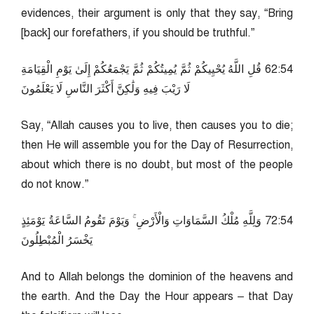
evidences, their argument is only that they say, “Bring
[back] our forefathers, if you should be truthful.”
45:26 قُلِ اللَّهُ يُحْيِيكُمْ ثُمَّ يُمِيتُكُمْ ثُمَّ يَجْمَعُكُمْ إِلَىٰ يَوْمِ الْقِيَامَةِ
لَا رَيْبَ فِيهِ وَلَٰكِنَّ أَكْثَرَ النَّاسِ لَا يَعْلَمُونَ
Say, “Allah causes you to live, then causes you to die;
then He will assemble you for the Day of Resurrection,
about which there is no doubt, but most of the people
do not know.”
45:27 وَلِلَّهِ مُلْكُ السَّمَاوَاتِ وَالْأَرْضِ ۚ وَيَوْمَ تَقُومُ السَّاعَةُ يَوْمَئِذٍ
يَخْسَرُ الْمُبْطِلُونَ
And to Allah belongs the dominion of the heavens and
the earth. And the Day the Hour appears – that Day