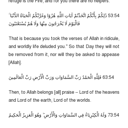
refuge is the Fire, and for you there are no helpers.
45:35 ذَٰلِكُمْ بِأَنَّكُمُ اتَّخَذْتُمْ آيَاتِ اللَّهِ هُزُوًا وَغَرَّتْكُمُ الْحَيَاةُ الدُّنْيَا ۚ
فَالْيَوْمَ لَا يُخْرَجُونَ مِنْهَا وَلَا هُمْ يُسْتَعْتَبُونَ
That is because you took the verses of Allah in ridicule,
and worldly life deluded you.” So that Day they will not
be removed from it, nor will they be asked to appease
[Allah].
45:36 فَلِلَّهِ الْحَمْدُ رَبِّ السَّمَاوَاتِ وَرَبِّ الْأَرْضِ رَبِّ الْعَالَمِينَ
Then, to Allah belongs [all] praise – Lord of the heavens
and Lord of the earth, Lord of the worlds.
45:37 وَلَهُ الْكِبْرِيَاءُ فِي السَّمَاوَاتِ وَالْأَرْضِ ۖ وَهُوَ الْعَزِيزُ الْحَكِيمُ