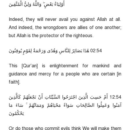
أَوْلِيَاءُ بَعْضٍ ۖ وَاللَّهُ وَلِيُّ الْمُتَّقِينَ
Indeed, they will never avail you against Allah at all.
And indeed, the wrongdoers are allies of one another;
but Allah is the protector of the righteous.
45:20 هَٰذَا بَصَائِرُ لِلنَّاسِ وَهُدًى وَرَحْمَةٌ لِقَوْمٍ يُوقِنُونَ
This [Qur’an] is enlightenment for mankind and
guidance and mercy for a people who are certain [in
faith].
45:21 أَمْ حَسِبَ الَّذِينَ اجْتَرَحُوا السَّيِّئَاتِ أَنْ نَجْعَلَهُمْ كَالَّذِينَ
آمَنُوا وَعَمِلُوا الصَّالِحَاتِ سَوَاءً مَحْيَاهُمْ وَمَمَاتُهُمْ ۚ سَاءَ مَا
يَحْكُمُونَ
Or do those who commit evils think We will make them