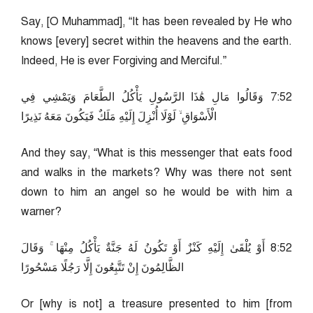
Say, [O Muhammad], “It has been revealed by He who
knows [every] secret within the heavens and the earth.
Indeed, He is ever Forgiving and Merciful.”
25:7 وَقَالُوا مَالِ هَٰذَا الرَّسُولِ يَأْكُلُ الطَّعَامَ وَيَمْشِي فِي
الْأَسْوَاقِ ۙ لَوْلَا أُنْزِلَ إِلَيْهِ مَلَكٌ فَيَكُونَ مَعَهُ نَذِيرًا
And they say, “What is this messenger that eats food
and walks in the markets? Why was there not sent
down to him an angel so he would be with him a
warner?
25:8 أَوْ يُلْقَىٰ إِلَيْهِ كَنْزٌ أَوْ تَكُونُ لَهُ جَنَّةٌ يَأْكُلُ مِنْهَا ۚ وَقَالَ
الظَّالِمُونَ إِنْ تَتَّبِعُونَ إِلَّا رَجُلًا مَسْحُورًا
Or [why is not] a treasure presented to him [from