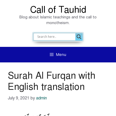
Skip
Call of Tauhid
to
Blog about Islamic teachings and the call to
content
monotheism.
Menu
Surah Al Furqan with
English translation
July 9, 2021
by
admin