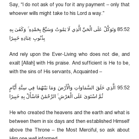
Say, “I do not ask of you for it any payment – only that
whoever wills might take to his Lord a way.”
25:58 وَتَوَكَّلْ عَلَى الْحَيِّ الَّذِي لَا يَمُوتُ وَسَبِّحْ بِحَمْدِهِ ۚ وَكَفَىٰ بِهِ
بِذُنُوبِ عِبَادِهِ خَبِيرًا
And rely upon the Ever-Living who does not die, and
exalt [Allah] with His praise. And sufficient is He to be,
with the sins of His servants, Acquainted –
25:59 الَّذِي خَلَقَ السَّمَاوَاتِ وَالْأَرْضَ وَمَا بَيْنَهُمَا فِي سِتَّةِ أَيَّامٍ
ثُمَّ اسْتَوَىٰ عَلَى الْعَرْشِ ۚ الرَّحْمَٰنُ فَاسْأَلْ بِهِ خَبِيرًا
He who created the heavens and the earth and what is
between them in six days and then established Himself
above the Throne – the Most Merciful, so ask about
Him one well informed.