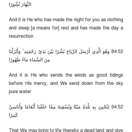
النَّهَارَ نُشُورًا
And it is He who has made the night for you as clothing
and sleep [a means for] rest and has made the day a
resurrection.
25:48 وَهُوَ الَّذِي أَرْسَلَ الرِّيَاحَ بُشْرًا بَيْنَ يَدَيْ رَحْمَتِهِ ۚ وَأَنْزَلْنَا
مِنَ السَّمَاءِ مَاءً طَهُورًا
And it is He who sends the winds as good tidings
before His mercy, and We send down from the sky
pure water
25:49 لِنُحْيِيَ بِهِ بَلْدَةً مَيْتًا وَنُسْقِيَهُ مِمَّا خَلَقْنَا أَنْعَامًا وَأَنَاسِيَّ
كَثِيرًا
That We may bring to life thereby a dead land and give