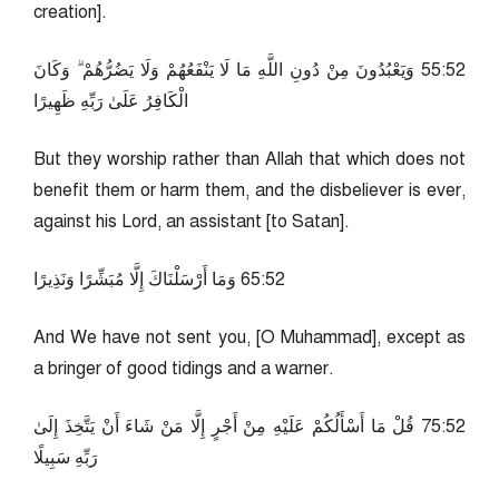
creation].
25:55 وَيَعْبُدُونَ مِنْ دُونِ اللَّهِ مَا لَا يَنْفَعُهُمْ وَلَا يَضُرُّهُمْ ۗ وَكَانَ
الْكَافِرُ عَلَىٰ رَبِّهِ ظَهِيرًا
But they worship rather than Allah that which does not
benefit them or harm them, and the disbeliever is ever,
against his Lord, an assistant [to Satan].
25:56 وَمَا أَرْسَلْنَاكَ إِلَّا مُبَشِّرًا وَنَذِيرًا
And We have not sent you, [O Muhammad], except as
a bringer of good tidings and a warner.
25:57 قُلْ مَا أَسْأَلُكُمْ عَلَيْهِ مِنْ أَجْرٍ إِلَّا مَنْ شَاءَ أَنْ يَتَّخِذَ إِلَىٰ
رَبِّهِ سَبِيلًا