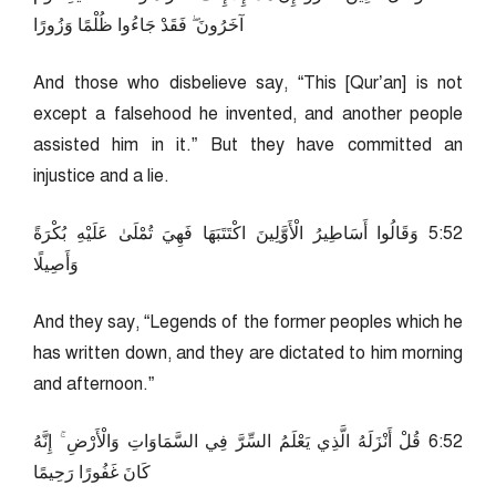
آخَرُونَ ۖ فَقَدْ جَاءُوا ظُلْمًا وَزُورًا
And those who disbelieve say, “This [Qur’an] is not
except a falsehood he invented, and another people
assisted him in it.” But they have committed an
injustice and a lie.
25:5 وَقَالُوا أَسَاطِيرُ الْأَوَّلِينَ اكْتَتَبَهَا فَهِيَ تُمْلَىٰ عَلَيْهِ بُكْرَةً
وَأَصِيلًا
And they say, “Legends of the former peoples which he
has written down, and they are dictated to him morning
and afternoon.”
25:6 قُلْ أَنْزَلَهُ الَّذِي يَعْلَمُ السِّرَّ فِي السَّمَاوَاتِ وَالْأَرْضِ ۚ إِنَّهُ
كَانَ غَفُورًا رَحِيمًا