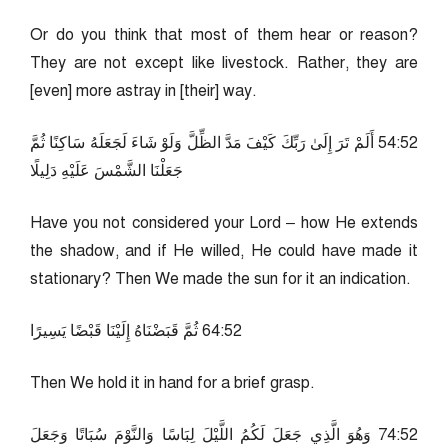
Or do you think that most of them hear or reason?
They are not except like livestock. Rather, they are
[even] more astray in [their] way.
25:45 أَلَمْ تَرَ إِلَىٰ رَبِّكَ كَيْفَ مَدَّ الظِّلَّ وَلَوْ شَاءَ لَجَعَلَهُ سَاكِنًا ثُمَّ
جَعَلْنَا الشَّمْسَ عَلَيْهِ دَلِيلًا
Have you not considered your Lord – how He extends
the shadow, and if He willed, He could have made it
stationary? Then We made the sun for it an indication.
25:46 ثُمَّ قَبَضْنَاهُ إِلَيْنَا قَبْضًا يَسِيرًا
Then We hold it in hand for a brief grasp.
25:47 وَهُوَ الَّذِي جَعَلَ لَكُمُ اللَّيْلَ لِبَاسًا وَالنَّوْمَ سُبَاتًا وَجَعَلَ