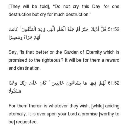
[They will be told], “Do not cry this Day for one
destruction but cry for much destruction.”
25:15 قُلْ أَذَٰلِكَ خَيْرٌ أَمْ جَنَّةُ الْخُلْدِ الَّتِي وُعِدَ الْمُتَّقُونَ ۚ كَانَتْ
لَهُمْ جَزَاءً وَمَصِيرًا
Say, “Is that better or the Garden of Eternity which is
promised to the righteous? It will be for them a reward
and destination.
25:16 لَهُمْ فِيهَا مَا يَشَاءُونَ خَالِدِينَ ۚ كَانَ عَلَىٰ رَبِّكَ وَعْدًا
مَسْئُولًا
For them therein is whatever they wish, [while] abiding
eternally. It is ever upon your Lord a promise [worthy to
be] requested.