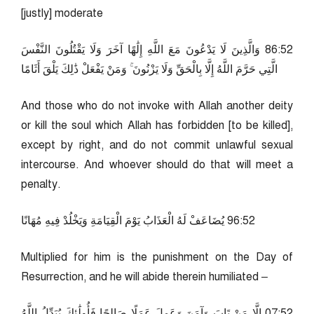
[justly] moderate
25:68 وَالَّذِينَ لَا يَدْعُونَ مَعَ اللَّهِ إِلَٰهًا آخَرَ وَلَا يَقْتُلُونَ النَّفْسَ
الَّتِي حَرَّمَ اللَّهُ إِلَّا بِالْحَقِّ وَلَا يَزْنُونَ ۚ وَمَنْ يَفْعَلْ ذَٰلِكَ يَلْقَ أَثَامًا
And those who do not invoke with Allah another deity
or kill the soul which Allah has forbidden [to be killed],
except by right, and do not commit unlawful sexual
intercourse. And whoever should do that will meet a
penalty.
25:69 يُضَاعَفْ لَهُ الْعَذَابُ يَوْمَ الْقِيَامَةِ وَيَخْلُدْ فِيهِ مُهَانًا
Multiplied for him is the punishment on the Day of
Resurrection, and he will abide therein humiliated –
25:70 إِلَّا مَنْ تَابَ وَآمَنَ وَعَمِلَ عَمَلًا صَالِحًا فَأُولَٰئِكَ يُبَدِّلُ اللَّهُ