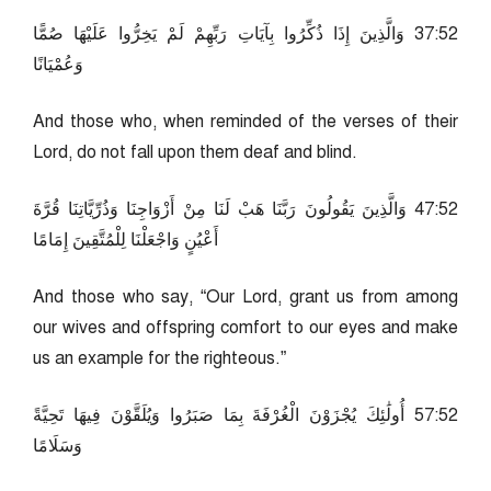
25:73 وَالَّذِينَ إِذَا ذُكِّرُوا بِآيَاتِ رَبِّهِمْ لَمْ يَخِرُّوا عَلَيْهَا صُمًّا
وَعُمْيَانًا
And those who, when reminded of the verses of their
Lord, do not fall upon them deaf and blind.
25:74 وَالَّذِينَ يَقُولُونَ رَبَّنَا هَبْ لَنَا مِنْ أَزْوَاجِنَا وَذُرِّيَّاتِنَا قُرَّةَ
أَعْيُنٍ وَاجْعَلْنَا لِلْمُتَّقِينَ إِمَامًا
And those who say, “Our Lord, grant us from among
our wives and offspring comfort to our eyes and make
us an example for the righteous.”
25:75 أُولَٰئِكَ يُجْزَوْنَ الْغُرْفَةَ بِمَا صَبَرُوا وَيُلَقَّوْنَ فِيهَا تَحِيَّةً
وَسَلَامًا