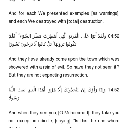
And for each We presented examples [as warnings],
and each We destroyed with [total] destruction.
25:40 وَلَقَدْ أَتَوْا عَلَى الْقَرْيَةِ الَّتِي أُمْطِرَتْ مَطَرَ السَّوْءِ ۚ أَفَلَمْ
يَكُونُوا يَرَوْنَهَا ۚ بَلْ كَانُوا لَا يَرْجُونَ نُشُورًا
And they have already come upon the town which was
showered with a rain of evil. So have they not seen it?
But they are not expecting resurrection.
25:41 وَإِذَا رَأَوْكَ إِنْ يَتَّخِذُونَكَ إِلَّا هُزُوًا أَهَٰذَا الَّذِي بَعَثَ اللَّهُ
رَسُولًا
And when they see you, [O Muhammad], they take you
not except in ridicule, [saying], “Is this the one whom