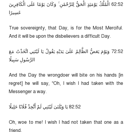
25:26 الْمُلْكُ يَوْمَئِذٍ الْحَقُّ لِلرَّحْمَٰنِ ۚ وَكَانَ يَوْمًا عَلَى الْكَافِرِينَ
عَسِيرًا
True sovereignty, that Day, is for the Most Merciful.
And it will be upon the disbelievers a difficult Day.
25:27 وَيَوْمَ يَعَضُّ الظَّالِمُ عَلَىٰ يَدَيْهِ يَقُولُ يَا لَيْتَنِي اتَّخَذْتُ مَعَ
الرَّسُولِ سَبِيلًا
And the Day the wrongdoer will bite on his hands [in
regret] he will say, “Oh, I wish I had taken with the
Messenger a way.
25:28 يَا وَيْلَتَىٰ لَيْتَنِي لَمْ أَتَّخِذْ فُلَانًا خَلِيلًا
Oh, woe to me! I wish I had not taken that one as a
friend.