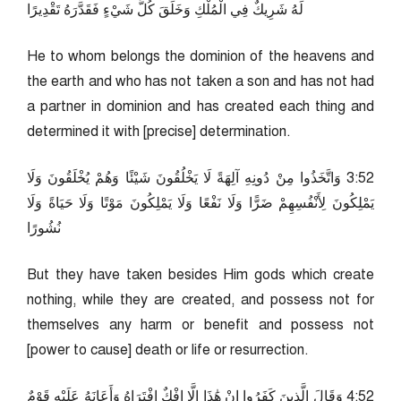
لَهُ شَرِيكٌ فِي الْمُلْكِ وَخَلَقَ كُلَّ شَيْءٍ فَقَدَّرَهُ تَقْدِيرًا
He to whom belongs the dominion of the heavens and
the earth and who has not taken a son and has not had
a partner in dominion and has created each thing and
determined it with [precise] determination.
25:3 وَاتَّخَذُوا مِنْ دُونِهِ آلِهَةً لَا يَخْلُقُونَ شَيْئًا وَهُمْ يُخْلَقُونَ وَلَا
يَمْلِكُونَ لِأَنْفُسِهِمْ ضَرًّا وَلَا نَفْعًا وَلَا يَمْلِكُونَ مَوْتًا وَلَا حَيَاةً وَلَا
نُشُورًا
But they have taken besides Him gods which create
nothing, while they are created, and possess not for
themselves any harm or benefit and possess not
[power to cause] death or life or resurrection.
25:4 وَقَالَ الَّذِينَ كَفَرُوا إِنْ هَٰذَا إِلَّا إِفْكٌ افْتَرَاهُ وَأَعَانَهُ عَلَيْهِ قَوْمٌ