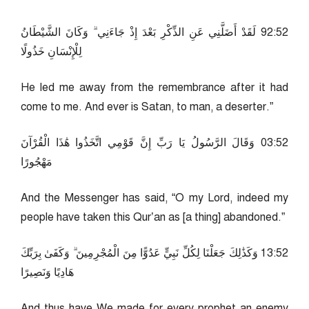
25:29 لَقَدْ أَضَلَّنِي عَنِ الذِّكْرِ بَعْدَ إِذْ جَاءَنِي ۗ وَكَانَ الشَّيْطَانُ
لِلْإِنْسَانِ خَذُولًا
He led me away from the remembrance after it had
come to me. And ever is Satan, to man, a deserter.”
25:30 وَقَالَ الرَّسُولُ يَا رَبِّ إِنَّ قَوْمِي اتَّخَذُوا هَٰذَا الْقُرْآنَ
مَهْجُورًا
And the Messenger has said, “O my Lord, indeed my
people have taken this Qur’an as [a thing] abandoned.”
25:31 وَكَذَٰلِكَ جَعَلْنَا لِكُلِّ نَبِيٍّ عَدُوًّا مِنَ الْمُجْرِمِينَ ۗ وَكَفَىٰ بِرَبِّكَ
هَادِيًا وَنَصِيرًا
And thus have We made for every prophet an enemy