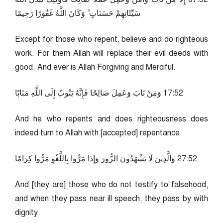
سَيِّئَاتِهِمْ حَسَنَاتٍ ۗ وَكَانَ اللَّهُ غَفُورًا رَحِيمًا
Except for those who repent, believe and do righteous
work. For them Allah will replace their evil deeds with
good. And ever is Allah Forgiving and Merciful.
25:71 وَمَنْ تَابَ وَعَمِلَ صَالِحًا فَإِنَّهُ يَتُوبُ إِلَى اللَّهِ مَتَابًا
And he who repents and does righteousness does
indeed turn to Allah with [accepted] repentance.
25:72 وَالَّذِينَ لَا يَشْهَدُونَ الزُّورَ وَإِذَا مَرُّوا بِاللَّغْوِ مَرُّوا كِرَامًا
And [they are] those who do not testify to falsehood,
and when they pass near ill speech, they pass by with
dignity.