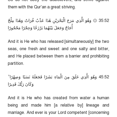
them with the Qur’an a great striving.
25:53 ۞ وَهُوَ الَّذِي مَرَجَ الْبَحْرَيْنِ هَٰذَا عَذْبٌ فُرَاتٌ وَهَٰذَا مِلْحٌ
أُجَاجٌ وَجَعَلَ بَيْنَهُمَا بَرْزَخًا وَحِجْرًا مَحْجُورًا
And it is He who has released [simultaneously] the two
seas, one fresh and sweet and one salty and bitter,
and He placed between them a barrier and prohibiting
partition.
25:54 وَهُوَ الَّذِي خَلَقَ مِنَ الْمَاءِ بَشَرًا فَجَعَلَهُ نَسَبًا وَصِهْرًا ۗ
وَكَانَ رَبُّكَ قَدِيرًا
And it is He who has created from water a human
being and made him [a relative by] lineage and
marriage. And ever is your Lord competent [concerning