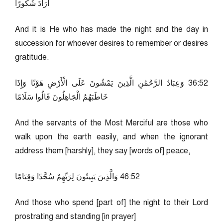
أَرَادَ شُكُورًا
And it is He who has made the night and the day in
succession for whoever desires to remember or desires
gratitude.
25:63 وَعِبَادُ الرَّحْمَٰنِ الَّذِينَ يَمْشُونَ عَلَى الْأَرْضِ هَوْنًا وَإِذَا
خَاطَبَهُمُ الْجَاهِلُونَ قَالُوا سَلَامًا
And the servants of the Most Merciful are those who
walk upon the earth easily, and when the ignorant
address them [harshly], they say [words of] peace,
25:64 وَالَّذِينَ يَبِيتُونَ لِرَبِّهِمْ سُجَّدًا وَقِيَامًا
And those who spend [part of] the night to their Lord
prostrating and standing [in prayer]