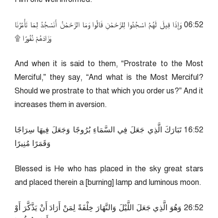
25:60 وَإِذَا قِيلَ لَهُمُ اسْجُدُوا لِلرَّحْمَٰنِ قَالُوا وَمَا الرَّحْمَٰنُ أَنَسْجُدُ لِمَا تَأْمُرُنَا
وَزَادَهُمْ نُفُورًا ۩
And when it is said to them, “Prostrate to the Most
Merciful,” they say, “And what is the Most Merciful?
Should we prostrate to that which you order us?” And it
increases them in aversion.
25:61 تَبَارَكَ الَّذِي جَعَلَ فِي السَّمَاءِ بُرُوجًا وَجَعَلَ فِيهَا سِرَاجًا
وَقَمَرًا مُنِيرًا
Blessed is He who has placed in the sky great stars
and placed therein a [burning] lamp and luminous moon.
25:62 وَهُوَ الَّذِي جَعَلَ اللَّيْلَ وَالنَّهَارَ خِلْفَةً لِمَنْ أَرَادَ أَنْ يَذَّكَّرَ أَوْ