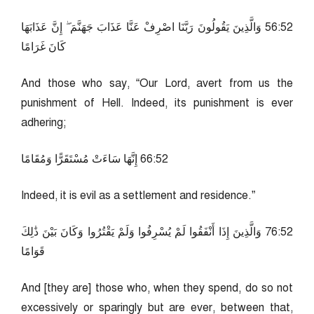
25:65 وَالَّذِينَ يَقُولُونَ رَبَّنَا اصْرِفْ عَنَّا عَذَابَ جَهَنَّمَ ۖ إِنَّ عَذَابَهَا
كَانَ غَرَامًا
And those who say, “Our Lord, avert from us the
punishment of Hell. Indeed, its punishment is ever
adhering;
25:66 إِنَّهَا سَاءَتْ مُسْتَقَرًّا وَمُقَامًا
Indeed, it is evil as a settlement and residence.”
25:67 وَالَّذِينَ إِذَا أَنْفَقُوا لَمْ يُسْرِفُوا وَلَمْ يَقْتُرُوا وَكَانَ بَيْنَ ذَٰلِكَ
قَوَامًا
And [they are] those who, when they spend, do so not
excessively or sparingly but are ever, between that,