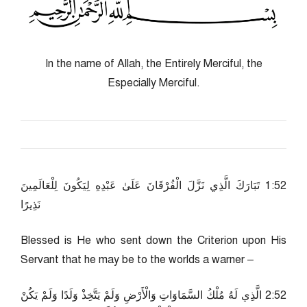
In the name of Allah, the Entirely Merciful, the
Especially Merciful.
25:1 تَبَارَكَ الَّذِي نَزَّلَ الْفُرْقَانَ عَلَىٰ عَبْدِهِ لِيَكُونَ لِلْعَالَمِينَ
نَذِيرًا
Blessed is He who sent down the Criterion upon His
Servant that he may be to the worlds a warner –
25:2 الَّذِي لَهُ مُلْكُ السَّمَاوَاتِ وَالْأَرْضِ وَلَمْ يَتَّخِذْ وَلَدًا وَلَمْ يَكُنْ