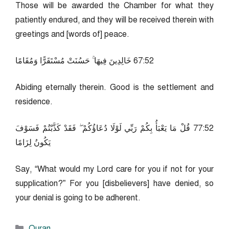
Those will be awarded the Chamber for what they
patiently endured, and they will be received therein with
greetings and [words of] peace.
25:76 خَالِدِينَ فِيهَا ۚ حَسُنَتْ مُسْتَقَرًّا وَمُقَامًا
Abiding eternally therein. Good is the settlement and
residence.
25:77 قُلْ مَا يَعْبَأُ بِكُمْ رَبِّي لَوْلَا دُعَاؤُكُمْ ۖ فَقَدْ كَذَّبْتُمْ فَسَوْفَ
يَكُونُ لِزَامًا
Say, “What would my Lord care for you if not for your
supplication?” For you [disbelievers] have denied, so
your denial is going to be adherent.
Categories
Quran