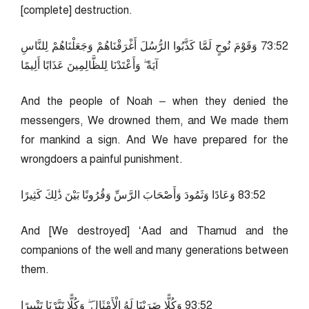
[complete] destruction.
25:37 وَقَوْمَ نُوحٍ لَمَّا كَذَّبُوا الرُّسُلَ أَغْرَقْنَاهُمْ وَجَعَلْنَاهُمْ لِلنَّاسِ
آيَةً ۖ وَأَعْتَدْنَا لِلظَّالِمِينَ عَذَابًا أَلِيمًا
And the people of Noah – when they denied the
messengers, We drowned them, and We made them
for mankind a sign. And We have prepared for the
wrongdoers a painful punishment.
25:38 وَعَادًا وَثَمُودَ وَأَصْحَابَ الرَّسِّ وَقُرُونًا بَيْنَ ذَٰلِكَ كَثِيرًا
And [We destroyed] ‘Aad and Thamud and the
companions of the well and many generations between
them.
25:39 وَكُلًّا ضَرَبْنَا لَهُ الْأَمْثَالَ ۖ وَكُلًّا تَبَّرْنَا تَتْبِيرًا