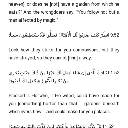
heaven], or does he [not] have a garden from which he
eats?” And the wrongdoers say, “You follow not but a
man affected by magic.”
25:9 انْظُرْ كَيْفَ ضَرَبُوا لَكَ الْأَمْثَالَ فَضَلُّوا فَلَا يَسْتَطِيعُونَ سَبِيلًا
Look how they strike for you comparisons; but they
have strayed, so they cannot [find] a way.
25:10 تَبَارَكَ الَّذِي إِنْ شَاءَ جَعَلَ لَكَ خَيْرًا مِنْ ذَٰلِكَ جَنَّاتٍ تَجْرِي
مِنْ تَحْتِهَا الْأَنْهَارُ وَيَجْعَلْ لَكَ قُصُورًا
Blessed is He who, if He willed, could have made for
you [something] better than that – gardens beneath
which rivers flow – and could make for you palaces.
25:11 بَلْ كَذَّبُوا بِالسَّاعَةِ ۖ وَأَعْتَدْنَا لِمَنْ كَذَّبَ بِالسَّاعَةِ سَعِيرًا