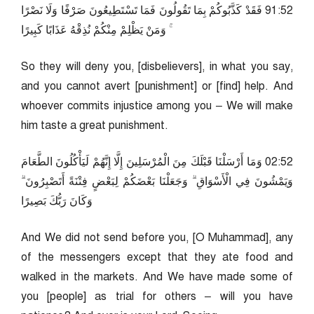
25:19 فَقَدْ كَذَّبُوكُمْ بِمَا تَقُولُونَ فَمَا تَسْتَطِيعُونَ صَرْفًا وَلَا نَصْرًا
ۚ وَمَنْ يَظْلِمْ مِنْكُمْ نُذِقْهُ عَذَابًا كَبِيرًا
So they will deny you, [disbelievers], in what you say,
and you cannot avert [punishment] or [find] help. And
whoever commits injustice among you – We will make
him taste a great punishment.
25:20 وَمَا أَرْسَلْنَا قَبْلَكَ مِنَ الْمُرْسَلِينَ إِلَّا إِنَّهُمْ لَيَأْكُلُونَ الطَّعَامَ
وَيَمْشُونَ فِي الْأَسْوَاقِ ۗ وَجَعَلْنَا بَعْضَكُمْ لِبَعْضٍ فِتْنَةً أَتَصْبِرُونَ ۗ
وَكَانَ رَبُّكَ بَصِيرًا
And We did not send before you, [O Muhammad], any
of the messengers except that they ate food and
walked in the markets. And We have made some of
you [people] as trial for others – will you have