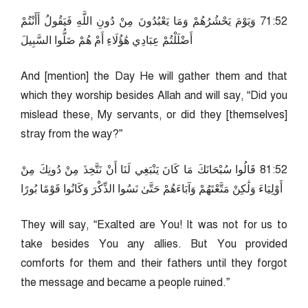
25:17 وَيَوْمَ يَحْشُرُهُمْ وَمَا يَعْبُدُونَ مِنْ دُونِ اللَّهِ فَيَقُولُ أَأَنْتُمْ
أَضْلَلْتُمْ عِبَادِي هَٰؤُلَاءِ أَمْ هُمْ ضَلُّوا السَّبِيلَ
And [mention] the Day He will gather them and that
which they worship besides Allah and will say, “Did you
mislead these, My servants, or did they [themselves]
stray from the way?”
25:18 قَالُوا سُبْحَانَكَ مَا كَانَ يَنْبَغِي لَنَا أَنْ نَتَّخِذَ مِنْ دُونِكَ مِنْ
أَوْلِيَاءَ وَلَٰكِنْ مَتَّعْتَهُمْ وَآبَاءَهُمْ حَتَّىٰ نَسُوا الذِّكْرَ وَكَانُوا قَوْمًا بُورًا
They will say, “Exalted are You! It was not for us to
take besides You any allies. But You provided
comforts for them and their fathers until they forgot
the message and became a people ruined.”