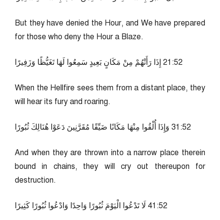
But they have denied the Hour, and We have prepared
for those who deny the Hour a Blaze.
25:12 إِذَا رَأَتْهُمْ مِنْ مَكَانٍ بَعِيدٍ سَمِعُوا لَهَا تَغَيُّظًا وَزَفِيرًا
When the Hellfire sees them from a distant place, they
will hear its fury and roaring.
25:13 وَإِذَا أُلْقُوا مِنْهَا مَكَانًا ضَيِّقًا مُقَرَّنِينَ دَعَوْا هُنَالِكَ ثُبُورًا
And when they are thrown into a narrow place therein
bound in chains, they will cry out thereupon for
destruction.
25:14 لَا تَدْعُوا الْيَوْمَ ثُبُورًا وَاحِدًا وَادْعُوا ثُبُورًا كَثِيرًا