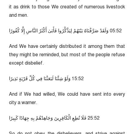
it as drink to those We created of numerous livestock
and men.
25:50 وَلَقَدْ صَرَّفْنَاهُ بَيْنَهُمْ لِيَذَّكَّرُوا فَأَبَىٰ أَكْثَرُ النَّاسِ إِلَّا كُفُورًا
And We have certainly distributed it among them that
they might be reminded, but most of the people refuse
except disbelief.
25:51 وَلَوْ شِئْنَا لَبَعَثْنَا فِي كُلِّ قَرْيَةٍ نَذِيرًا
And if We had willed, We could have sent into every
city a warner.
25:52 فَلَا تُطِعِ الْكَافِرِينَ وَجَاهِدْهُمْ بِهِ جِهَادًا كَبِيرًا
So do not obey the disbelievers, and strive against