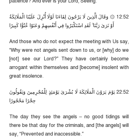
patience? And ever is your Lord, Seeing.
25:21 ۞ وَقَالَ الَّذِينَ لَا يَرْجُونَ لِقَاءَنَا لَوْلَا أُنْزِلَ عَلَيْنَا الْمَلَائِكَةُ
أَوْ نَرَىٰ رَبَّنَا ۗ لَقَدِ اسْتَكْبَرُوا فِي أَنْفُسِهِمْ وَعَتَوْا عُتُوًّا كَبِيرًا
And those who do not expect the meeting with Us say,
“Why were not angels sent down to us, or [why] do we
[not] see our Lord?” They have certainly become
arrogant within themselves and [become] insolent with
great insolence.
25:22 يَوْمَ يَرَوْنَ الْمَلَائِكَةَ لَا بُشْرَىٰ يَوْمَئِذٍ لِلْمُجْرِمِينَ وَيَقُولُونَ
حِجْرًا مَحْجُورًا
The day they see the angels – no good tidings will
there be that day for the criminals, and [the angels] will
say, “Prevented and inaccessible.”