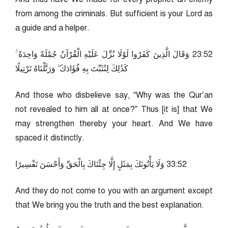
from among the criminals. But sufficient is your Lord as
a guide and a helper.
25:32 وَقَالَ الَّذِينَ كَفَرُوا لَوْلَا نُزِّلَ عَلَيْهِ الْقُرْآنُ جُمْلَةً وَاحِدَةً ۚ
كَذَٰلِكَ لِنُثَبِّتَ بِهِ فُؤَادَكَ ۖ وَرَتَّلْنَاهُ تَرْتِيلًا
And those who disbelieve say, “Why was the Qur’an
not revealed to him all at once?” Thus [it is] that We
may strengthen thereby your heart. And We have
spaced it distinctly.
25:33 وَلَا يَأْتُونَكَ بِمَثَلٍ إِلَّا جِئْنَاكَ بِالْحَقِّ وَأَحْسَنَ تَفْسِيرًا
And they do not come to you with an argument except
that We bring you the truth and the best explanation.