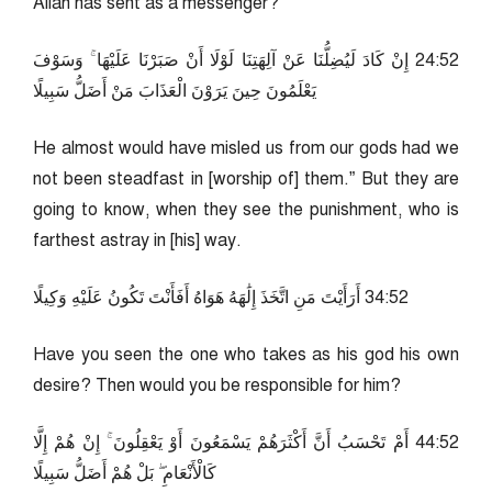
Allah has sent as a messenger?
25:42 إِنْ كَادَ لَيُضِلُّنَا عَنْ آلِهَتِنَا لَوْلَا أَنْ صَبَرْنَا عَلَيْهَا ۚ وَسَوْفَ
يَعْلَمُونَ حِينَ يَرَوْنَ الْعَذَابَ مَنْ أَضَلُّ سَبِيلًا
He almost would have misled us from our gods had we
not been steadfast in [worship of] them.” But they are
going to know, when they see the punishment, who is
farthest astray in [his] way.
25:43 أَرَأَيْتَ مَنِ اتَّخَذَ إِلَٰهَهُ هَوَاهُ أَفَأَنْتَ تَكُونُ عَلَيْهِ وَكِيلًا
Have you seen the one who takes as his god his own
desire? Then would you be responsible for him?
25:44 أَمْ تَحْسَبُ أَنَّ أَكْثَرَهُمْ يَسْمَعُونَ أَوْ يَعْقِلُونَ ۚ إِنْ هُمْ إِلَّا
كَالْأَنْعَامِ ۖ بَلْ هُمْ أَضَلُّ سَبِيلًا