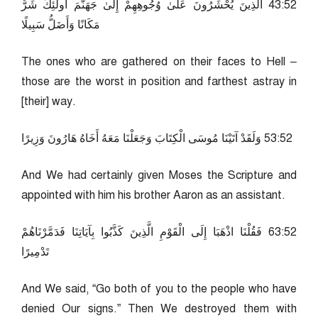
25:34 الَّذِينَ يُحْشَرُونَ عَلَىٰ وُجُوهِهِمْ إِلَىٰ جَهَنَّمَ أُولَٰئِكَ شَرٌّ
مَكَانًا وَأَضَلُّ سَبِيلًا
The ones who are gathered on their faces to Hell –
those are the worst in position and farthest astray in
[their] way.
25:35 وَلَقَدْ آتَيْنَا مُوسَى الْكِتَابَ وَجَعَلْنَا مَعَهُ أَخَاهُ هَارُونَ وَزِيرًا
And We had certainly given Moses the Scripture and
appointed with him his brother Aaron as an assistant.
25:36 فَقُلْنَا اذْهَبَا إِلَى الْقَوْمِ الَّذِينَ كَذَّبُوا بِآيَاتِنَا فَدَمَّرْنَاهُمْ
تَدْمِيرًا
And We said, “Go both of you to the people who have
denied Our signs.” Then We destroyed them with