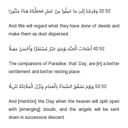
25:23 وَقَدِمْنَا إِلَىٰ مَا عَمِلُوا مِنْ عَمَلٍ فَجَعَلْنَاهُ هَبَاءً مَنْثُورًا
And We will regard what they have done of deeds and
make them as dust dispersed.
25:24 أَصْحَابُ الْجَنَّةِ يَوْمَئِذٍ خَيْرٌ مُسْتَقَرًّا وَأَحْسَنُ مَقِيلًا
The companions of Paradise, that Day, are [in] a better
settlement and better resting place.
25:25 وَيَوْمَ تَشَقَّقُ السَّمَاءُ بِالْغَمَامِ وَنُزِّلَ الْمَلَائِكَةُ تَنْزِيلًا
And [mention] the Day when the heaven will split open
with [emerging] clouds, and the angels will be sent
down in successive descent.