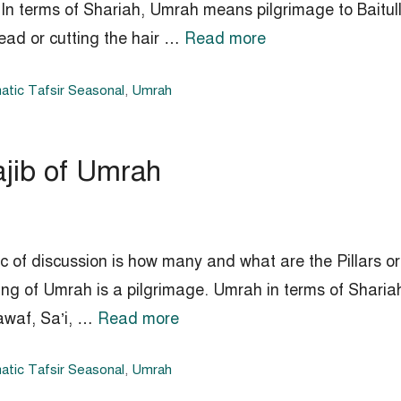
 In terms of Shariah, Umrah means pilgrimage to Baitul
ead or cutting the hair …
Read more
tic Tafsir Seasonal
,
Umrah
ajib of Umrah
ic of discussion is how many and what are the Pillars
ing of Umrah is a pilgrimage. Umrah in terms of Sharia
awaf, Sa’i, …
Read more
tic Tafsir Seasonal
,
Umrah