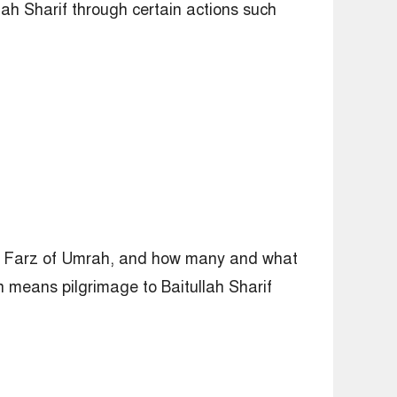
lah Sharif through certain actions such
 or Farz of Umrah, and how many and what
h means pilgrimage to Baitullah Sharif