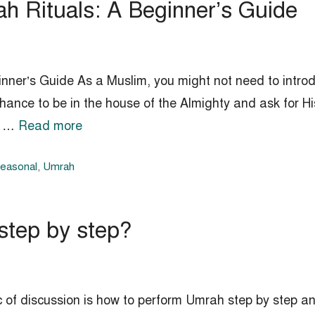
h Rituals: A Beginner’s Guide
ner’s Guide As a Muslim, you might not need to introdu
hance to be in the house of the Almighty and ask for H
to …
Read more
Seasonal
,
Umrah
step by step?
c of discussion is how to perform Umrah step by step 