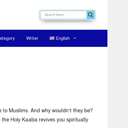
ategory
Writer
English
e to Muslims. And why wouldn’t they be?
o the Holy Kaaba revives you spiritually