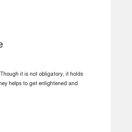
e
Though it is not obligatory, it holds
urney helps to get enlightened and