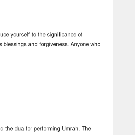
ce yourself to the significance of
is blessings and forgiveness. Anyone who
and the dua for performing Umrah. The