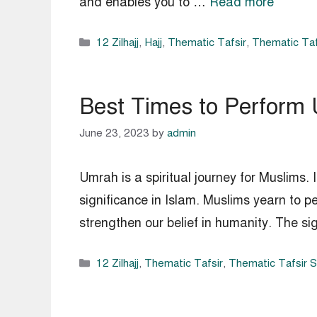
and enables you to …
Read more
Categories
12 Zilhajj
,
Hajj
,
Thematic Tafsir
,
Thematic Taf
Best Times to Perform
June 23, 2023
by
admin
Umrah is a spiritual journey for Muslims. I
significance in Islam. Muslims yearn to pe
strengthen our belief in humanity. The s
Categories
12 Zilhajj
,
Thematic Tafsir
,
Thematic Tafsir 