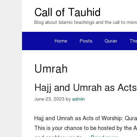
Skip
Call of Tauhid
to
Blog about Islamic teachings and the call to mon
content
Home
Posts
Quran
The
Umrah
Hajj and Umrah as Acts 
June 23, 2023
by
admin
Hajj and Umrah as Acts of Worship: Qura
This is your chance to be hosted by the Al