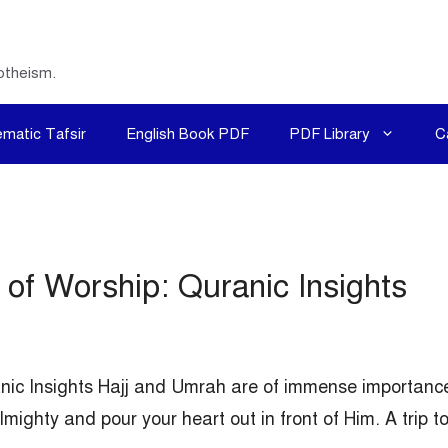
otheism.
matic Tafsir
English Book PDF
PDF Library
C
of Worship: Quranic Insights
nic Insights Hajj and Umrah are of immense importanc
mighty and pour your heart out in front of Him. A trip t