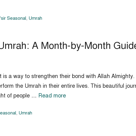
sir Seasonal
,
Umrah
 Umrah: A Month-by-Month Guid
t is a way to strengthen their bond with Allah Almighty. 
rform the Umrah in their entire lives. This beautiful jo
ight of people …
Read more
Seasonal
,
Umrah