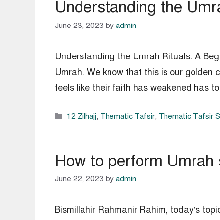
Understanding the Umra
June 23, 2023
by
admin
Understanding the Umrah Rituals: A Begin
Umrah. We know that this is our golden c
feels like their faith has weakened has 
Categories
12 Zilhajj
,
Thematic Tafsir
,
Thematic Tafsir 
How to perform Umrah 
June 22, 2023
by
admin
Bismillahir Rahmanir Rahim, today’s topi