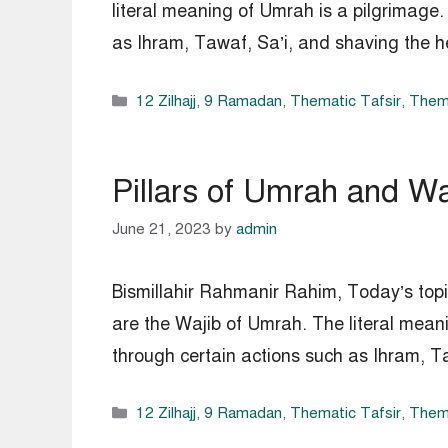
literal meaning of Umrah is a pilgrimage.
as Ihram, Tawaf, Sa’i, and shaving the h
Categories
12 Zilhajj
,
9 Ramadan
,
Thematic Tafsir
,
Thema
Pillars of Umrah and W
June 21, 2023
by
admin
Bismillahir Rahmanir Rahim, Today’s top
are the Wajib of Umrah. The literal mean
through certain actions such as Ihram, T
Categories
12 Zilhajj
,
9 Ramadan
,
Thematic Tafsir
,
Thema